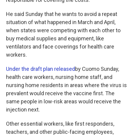
He said Sunday that he wants to avoid a repeat
situation of what happened in March and April,
when states were competing with each other to
buy medical supplies and equipment, like
ventilators and face coverings for health care
workers.
Under the draft plan released
by Cuomo Sunday,
health care workers, nursing home staff, and
nursing home residents in areas where the virus is
prevalent would receive the vaccine first. The
same people in low-risk areas would receive the
injection next.
Other essential workers, like first responders,
teachers, and other public-facing employees,