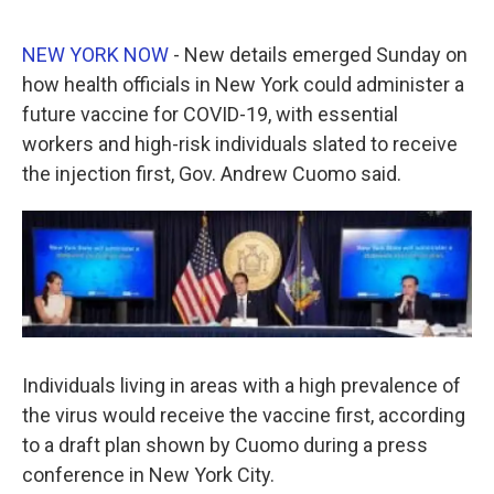
a
w
i
m
c
i
n
a
e
t
k
i
NEW YORK NOW
- New details emerged Sunday on
b
t
e
l
how health officials in New York could administer a
o
e
d
o
r
I
future vaccine for COVID-19, with essential
k
n
workers and high-risk individuals slated to receive
the injection first, Gov. Andrew Cuomo said.
Individuals living in areas with a high prevalence of
the virus would receive the vaccine first, according
to a draft plan shown by Cuomo during a press
conference in New York City.