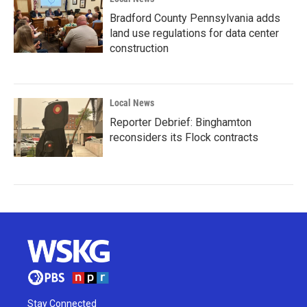
Bradford County Pennsylvania adds
land use regulations for data center
construction
Local News
Reporter Debrief: Binghamton
reconsiders its Flock contracts
Stay Connected