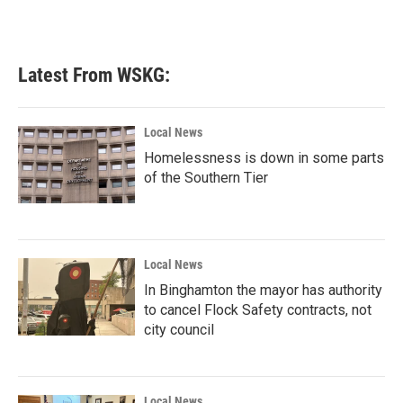
Latest From WSKG:
Local News
Homelessness is down in some parts
of the Southern Tier
Local News
In Binghamton the mayor has authority
to cancel Flock Safety contracts, not
city council
Local News