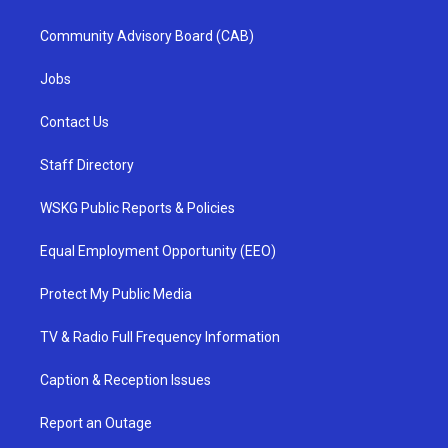
Community Advisory Board (CAB)
Jobs
Contact Us
Staff Directory
WSKG Public Reports & Policies
Equal Employment Opportunity (EEO)
Protect My Public Media
TV & Radio Full Frequency Information
Caption & Reception Issues
Report an Outage