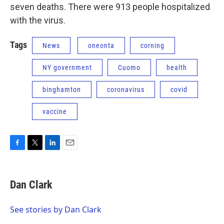
seven deaths. There were 913 people hospitalized
with the virus.
Tags
News
oneonta
corning
NY government
Cuomo
health
binghamton
coronavirus
covid
vaccine
F
T
L
E
a
w
i
m
c
i
n
a
e
t
k
i
Dan Clark
b
t
e
l
o
e
d
o
r
I
See stories by Dan Clark
k
n