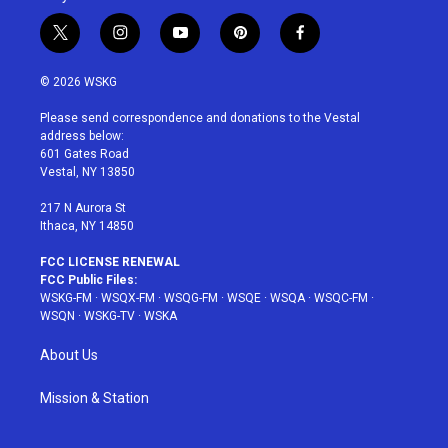
t
i
y
p
f
w
n
o
i
a
i
s
u
n
c
© 2026 WSKG
t
t
t
t
e
t
a
u
e
b
Please send correspondence and donations to the Vestal
e
g
b
r
o
address below:
r
r
e
e
o
601 Gates Road
a
s
k
Vestal, NY 13850
m
t
217 N Aurora St
Ithaca, NY 14850
FCC LICENSE RENEWAL
FCC Public Files:
WSKG-FM
·
WSQX-FM
·
WSQG-FM
·
WSQE
·
WSQA
·
WSQC-FM
·
WSQN
·
WSKG-TV
·
WSKA
About Us
Mission & Station