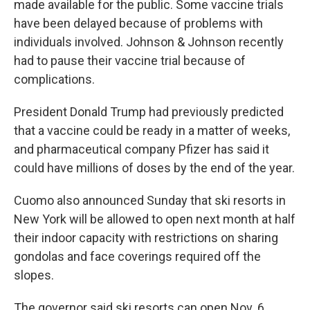
made available for the public. Some vaccine trials
have been delayed because of problems with
individuals involved. Johnson & Johnson recently
had to pause their vaccine trial because of
complications.
President Donald Trump had previously predicted
that a vaccine could be ready in a matter of weeks,
and pharmaceutical company Pfizer has said it
could have millions of doses by the end of the year.
Cuomo also announced Sunday that ski resorts in
New York will be allowed to open next month at half
their indoor capacity with restrictions on sharing
gondolas and face coverings required off the
slopes.
The governor said ski resorts can open Nov. 6