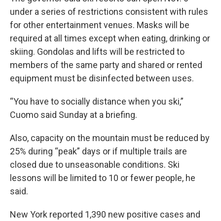
under a series of restrictions consistent with rules
for other entertainment venues. Masks will be
required at all times except when eating, drinking or
skiing. Gondolas and lifts will be restricted to
members of the same party and shared or rented
equipment must be disinfected between uses.
“You have to socially distance when you ski,”
Cuomo said Sunday at a briefing.
Also, capacity on the mountain must be reduced by
25% during “peak” days or if multiple trails are
closed due to unseasonable conditions. Ski
lessons will be limited to 10 or fewer people, he
said.
New York reported 1,390 new positive cases and