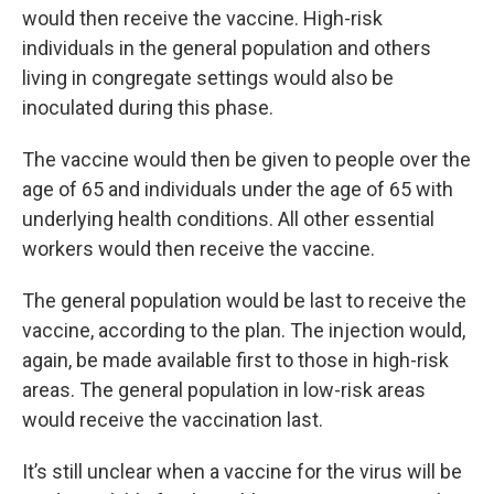
would then receive the vaccine. High-risk
individuals in the general population and others
living in congregate settings would also be
inoculated during this phase.
The vaccine would then be given to people over the
age of 65 and individuals under the age of 65 with
underlying health conditions. All other essential
workers would then receive the vaccine.
The general population would be last to receive the
vaccine, according to the plan. The injection would,
again, be made available first to those in high-risk
areas. The general population in low-risk areas
would receive the vaccination last.
It’s still unclear when a vaccine for the virus will be