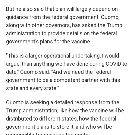
But he also said that plan will largely depend on
guidance from the federal government. Cuomo,
along with other governors, has asked the Trump
administration to provide details on the federal
government’s plans for the vaccine.
"This is a larger operational undertaking, I would
argue, than anything we have done during COVID to
date," Cuomo said. "And we need the federal
government to be a competent partner with this
state and every state."
Cuomo is seeking a detailed response from the
Trump administration, like how the vaccine will be
distributed to different states, how the federal
government plans to store it, and who will be
responsible for covering the costs.