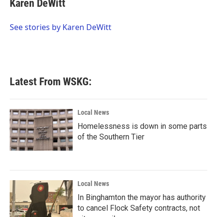
Karen DeWitt
b
t
e
l
o
e
d
o
r
I
See stories by Karen DeWitt
k
n
Latest From WSKG:
Local News
Homelessness is down in some parts
of the Southern Tier
Local News
In Binghamton the mayor has authority
to cancel Flock Safety contracts, not