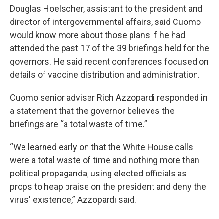
Douglas Hoelscher, assistant to the president and
director of intergovernmental affairs, said Cuomo
would know more about those plans if he had
attended the past 17 of the 39 briefings held for the
governors. He said recent conferences focused on
details of vaccine distribution and administration.
Cuomo senior adviser Rich Azzopardi responded in
a statement that the governor believes the
briefings are “a total waste of time.”
“We learned early on that the White House calls
were a total waste of time and nothing more than
political propaganda, using elected officials as
props to heap praise on the president and deny the
virus' existence,” Azzopardi said.