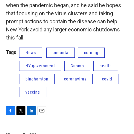
when the pandemic began, and he said he hopes
that focusing on the virus clusters and taking
prompt actions to contain the disease can help
New York avoid any larger economic shutdowns
this fall.
Tags
News
oneonta
corning
NY government
Cuomo
health
binghamton
coronavirus
covid
vaccine
F
T
L
E
a
w
i
m
c
i
n
a
e
t
k
i