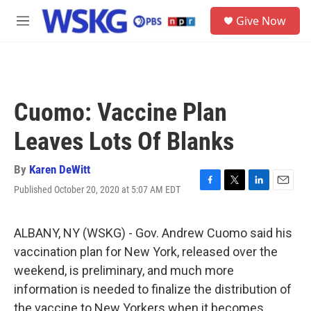
Skip to main content
S
Give Now
e
M
a
e
r
n
c
u
h
u
Cuomo: Vaccine Plan
e
r
Leaves Lots Of Blanks
y
By
Karen DeWitt
Published October 20, 2020 at 5:07 AM EDT
F
T
L
E
a
w
i
m
c
i
n
a
e
t
k
i
ALBANY, NY (WSKG) - Gov. Andrew Cuomo said his
b
t
e
l
vaccination plan for New York, released over the
o
e
d
o
r
I
weekend, is preliminary, and much more
k
n
information is needed to finalize the distribution of
the vaccine to New Yorkers when it becomes