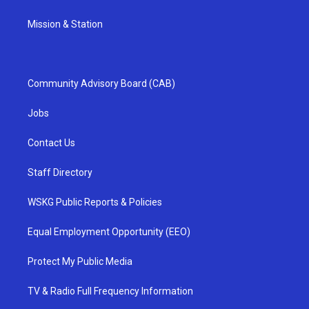
Mission & Station
Community Advisory Board (CAB)
Jobs
Contact Us
Staff Directory
WSKG Public Reports & Policies
Equal Employment Opportunity (EEO)
Protect My Public Media
TV & Radio Full Frequency Information