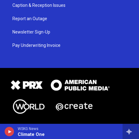
Caption & Reception Issues
Report an Outage
Newsletter Sign-Up
Pay Underwriting Invoice
WSKG News
Climate One