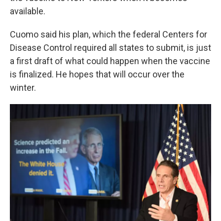
available.
Cuomo said his plan, which the federal Centers for
Disease Control required all states to submit, is just
a first draft of what could happen when the vaccine
is finalized. He hopes that will occur over the
winter.