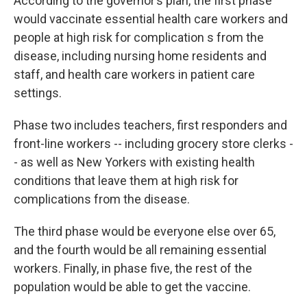
According to the governor’s plan, the first phase
would vaccinate essential health care workers and
people at high risk for complication s from the
disease, including nursing home residents and
staff, and health care workers in patient care
settings.
Phase two includes teachers, first responders and
front-line workers -- including grocery store clerks -
- as well as New Yorkers with existing health
conditions that leave them at high risk for
complications from the disease.
The third phase would be everyone else over 65,
and the fourth would be all remaining essential
workers. Finally, in phase five, the rest of the
population would be able to get the vaccine.