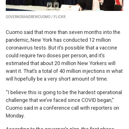
GOVERNORANDREWCUOMO / FLICKR
Cuomo said that more than seven months into the
pandemic, New York has conducted 12 million
coronavirus tests. But it’s possible that a vaccine
could require two doses per person, and it’s
estimated that about 20 million New Yorkers will
want it. That’s a total of 40 million injections in what
will hopefully be a very short amount of time.
“I believe this is going to be the hardest operational
challenge that we’ve faced since COVID began,”
Cuomo said in a conference call with reporters on
Monday.