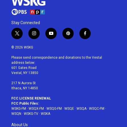
Stay Connected
t
i
y
p
f
w
n
o
i
a
i
s
u
n
c
© 2026 WSKG
t
t
t
t
e
t
a
u
e
b
Please send correspondence and donations to the Vestal
e
g
b
r
o
address below:
r
r
e
e
o
601 Gates Road
a
s
k
Vestal, NY 13850
m
t
217 N Aurora St
Ithaca, NY 14850
FCC LICENSE RENEWAL
FCC Public Files:
WSKG-FM
·
WSQX-FM
·
WSQG-FM
·
WSQE
·
WSQA
·
WSQC-FM
·
WSQN
·
WSKG-TV
·
WSKA
About Us