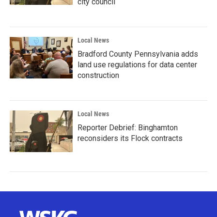
city council
Local News
Bradford County Pennsylvania adds
land use regulations for data center
construction
Local News
Reporter Debrief: Binghamton
reconsiders its Flock contracts