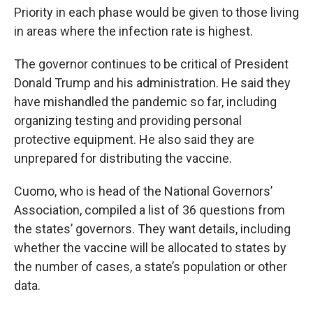
Priority in each phase would be given to those living
in areas where the infection rate is highest.
The governor continues to be critical of President
Donald Trump and his administration. He said they
have mishandled the pandemic so far, including
organizing testing and providing personal
protective equipment. He also said they are
unprepared for distributing the vaccine.
Cuomo, who is head of the National Governors’
Association, compiled a list of 36 questions from
the states’ governors. They want details, including
whether the vaccine will be allocated to states by
the number of cases, a state’s population or other
data.