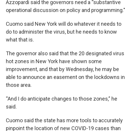
Azzopardi said the governors need a “substantive
operational discussion on policy and programming."
Cuomo said New York will do whatever it needs to
do to administer the virus, but he needs to know
what that is.
The governor also said that the 20 designated virus
hot zones in New York have shown some
improvement, and that by Wednesday, he may be
able to announce an easement on the lockdowns in
those area.
“And I do anticipate changes to those zones,” he
said.
Cuomo said the state has more tools to accurately
pinpoint the location of new COVID-19 cases than