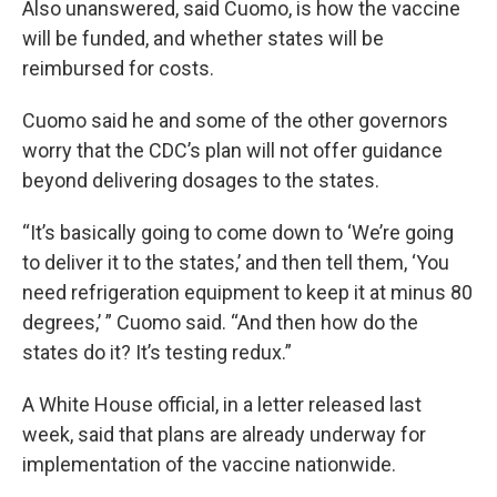
Also unanswered, said Cuomo, is how the vaccine
will be funded, and whether states will be
reimbursed for costs.
Cuomo said he and some of the other governors
worry that the CDC’s plan will not offer guidance
beyond delivering dosages to the states.
“It’s basically going to come down to ‘We’re going
to deliver it to the states,’ and then tell them, ‘You
need refrigeration equipment to keep it at minus 80
degrees,’ ” Cuomo said. “And then how do the
states do it? It’s testing redux.”
A White House official, in a letter released last
week, said that plans are already underway for
implementation of the vaccine nationwide.