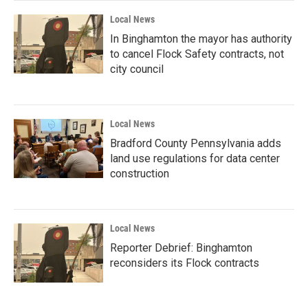
Local News
In Binghamton the mayor has authority
to cancel Flock Safety contracts, not
city council
Local News
Bradford County Pennsylvania adds
land use regulations for data center
construction
Local News
Reporter Debrief: Binghamton
reconsiders its Flock contracts