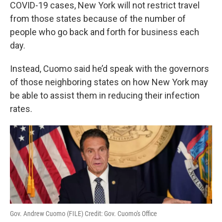
k
n
COVID-19 cases, New York will not restrict travel
from those states because of the number of
people who go back and forth for business each
day.
Instead, Cuomo said he’d speak with the governors
of those neighboring states on how New York may
be able to assist them in reducing their infection
rates.
Gov. Andrew Cuomo (FILE) Credit: Gov. Cuomo's Office