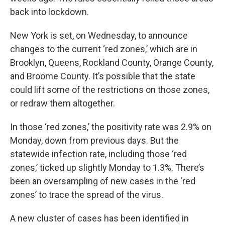
back into lockdown.
New York is set, on Wednesday, to announce
changes to the current ‘red zones,’ which are in
Brooklyn, Queens, Rockland County, Orange County,
and Broome County. It’s possible that the state
could lift some of the restrictions on those zones,
or redraw them altogether.
In those ‘red zones,’ the positivity rate was 2.9% on
Monday, down from previous days. But the
statewide infection rate, including those ‘red
zones,’ ticked up slightly Monday to 1.3%. There’s
been an oversampling of new cases in the ‘red
zones’ to trace the spread of the virus.
A new cluster of cases has been identified in