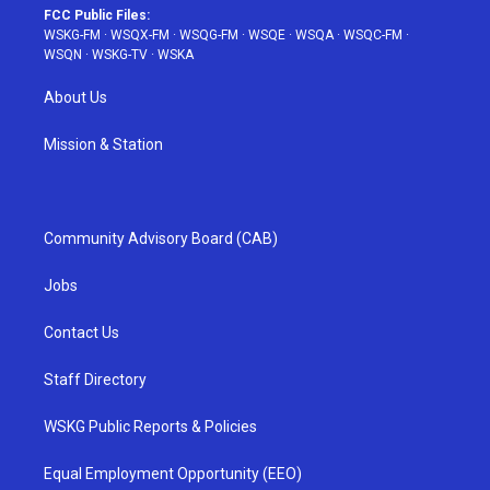
FCC Public Files:
WSKG-FM
·
WSQX-FM
·
WSQG-FM
·
WSQE
·
WSQA
·
WSQC-FM
·
WSQN
·
WSKG-TV
·
WSKA
About Us
Mission & Station
Community Advisory Board (CAB)
Jobs
Contact Us
Staff Directory
WSKG Public Reports & Policies
Equal Employment Opportunity (EEO)