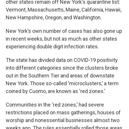
other states remain off New York's quarantine list:
Vermont, Massachusetts, Maine, California, Hawaii,
New Hampshire, Oregon, and Washington.
New York’s own number of cases has also gone up
in recent weeks, but not as much as other states
experiencing double digit infection rates.
The state has divided data on COVID-19 positivity
into different categories since the clusters broke
out in the Southern Tier and areas of downstate
New York. Those so-called ‘microclusters,’ a term
coined by Cuomo, are known as ‘red zones.’
Communities in the ‘red zones,’ had severe
restrictions placed on mass gatherings, houses of
worship and nonessential businesses almost two
weeks ago. The rules essentially rolled those areas