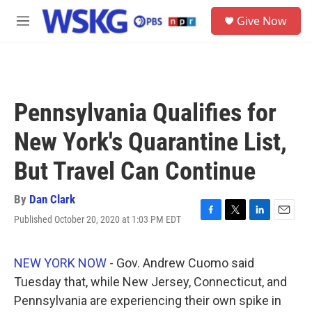
Skip to main content
S
Give Now
e
M
a
e
r
n
c
u
h
u
Pennsylvania Qualifies for
e
r
New York's Quarantine List,
y
But Travel Can Continue
By
Dan Clark
Published October 20, 2020 at 1:03 PM EDT
F
T
L
E
a
w
i
m
c
i
n
a
e
t
k
i
NEW YORK NOW
- Gov. Andrew Cuomo said
b
t
e
l
Tuesday that, while New Jersey, Connecticut, and
o
e
d
o
r
I
Pennsylvania are experiencing their own spike in