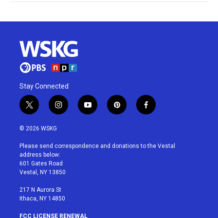
Stay Connected
t
i
y
p
f
w
n
o
i
a
i
s
u
n
c
© 2026 WSKG
t
t
t
t
e
t
a
u
e
b
Please send correspondence and donations to the Vestal
e
g
b
r
o
address below:
r
r
e
e
o
601 Gates Road
a
s
k
Vestal, NY 13850
m
t
217 N Aurora St
Ithaca, NY 14850
FCC LICENSE RENEWAL