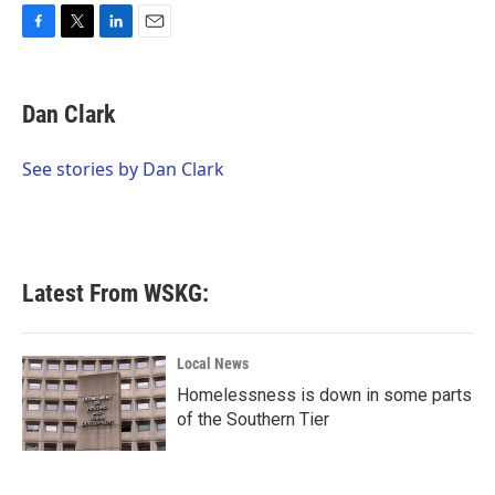
F
T
L
E
a
w
i
m
c
i
n
a
e
t
k
i
Dan Clark
b
t
e
l
o
e
d
o
r
I
See stories by Dan Clark
k
n
Latest From WSKG:
Local News
Homelessness is down in some parts
of the Southern Tier