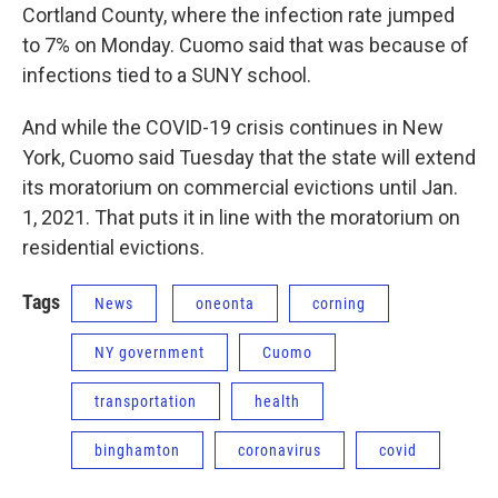
Cortland County, where the infection rate jumped
to 7% on Monday. Cuomo said that was because of
infections tied to a SUNY school.
And while the COVID-19 crisis continues in New
York, Cuomo said Tuesday that the state will extend
its moratorium on commercial evictions until Jan.
1, 2021. That puts it in line with the moratorium on
residential evictions.
Tags
News
oneonta
corning
NY government
Cuomo
transportation
health
binghamton
coronavirus
covid