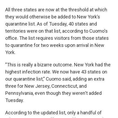
All three states are now at the threshold at which
they would otherwise be added to New York’s
quarantine list. As of Tuesday, 40 states and
territories were on that list, according to Cuomo's
office. The list requires visitors from those states
to quarantine for two weeks upon arrival in New
York.
"This is really a bizarre outcome. New York had the
highest infection rate. We now have 43 states on
our quarantine list,” Cuomo said, adding an extra
three for New Jersey, Connecticut, and
Pennsylvania, even though they weren't added
Tuesday.
According to the updated list, only a handful of