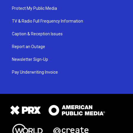
Protect My Public Media
TV & Radio Full Frequency Information
Caption & Reception Issues
Report an Outage
Newsletter Sign-Up
Pay Underwriting Invoice