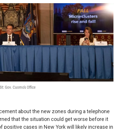
it: Gov. Cuomo's Office
ement about the new zones during a telephone
ned that the situation could get worse before it
f positive cases in New York will likely increase in