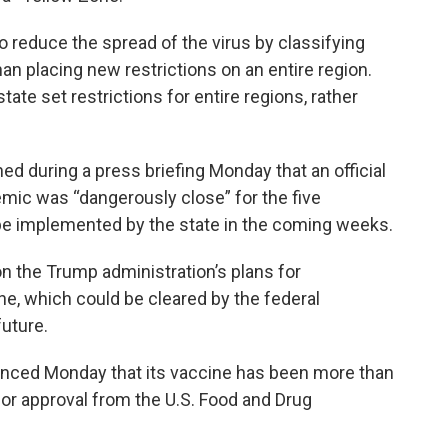
to reduce the spread of the virus by classifying
han placing new restrictions on an entire region.
tate set restrictions for entire regions, rather
ed during a press briefing Monday that an official
ic was “dangerously close” for the five
be implemented by the state in the coming weeks.
n the Trump administration’s plans for
ne, which could be cleared by the federal
future.
nced Monday that its vaccine has been more than
 for approval from the U.S. Food and Drug