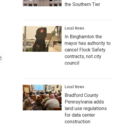
the Southern Tier
Local News
In Binghamton the
mayor has authority to
cancel Flock Safety
contracts, not city
council
Local News
Bradford County
Pennsylvania adds
land use regulations
for data center
construction