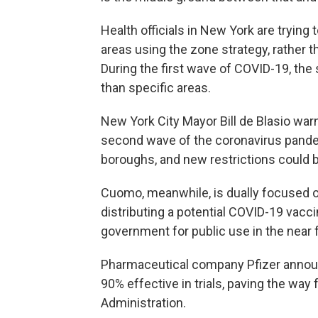
Health officials in New York are trying 
areas using the zone strategy, rather t
During the first wave of COVID-19, the s
than specific areas.
New York City Mayor Bill de Blasio warn
second wave of the coronavirus pandem
boroughs, and new restrictions could 
Cuomo, meanwhile, is dually focused o
distributing a potential COVID-19 vacci
government for public use in the near 
Pharmaceutical company Pfizer annou
90% effective in trials, paving the way
Administration.