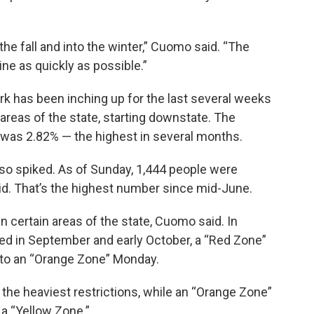
he fall and into the winter,” Cuomo said. “The
ine as quickly as possible.”
rk has been inching up for the last several weeks
 areas of the state, starting downstate. The
y, was 2.82% — the highest in several months.
lso spiked. As of Sunday, 1,444 people were
d. That’s the highest number since mid-June.
n certain areas of the state, Cuomo said. In
iked in September and early October, a “Red Zone”
 to an “Orange Zone” Monday.
 the heaviest restrictions, while an “Orange Zone”
a “Yellow Zone.”