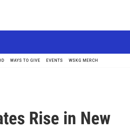
OD
WAYS TO GIVE
EVENTS
WSKG MERCH
tes Rise in New