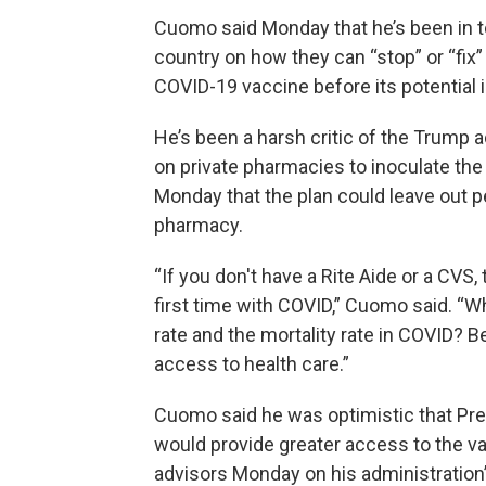
Cuomo said Monday that he’s been in t
country on how they can “stop” or “fix”
COVID-19 vaccine before its potential
He’s been a harsh critic of the Trump a
on private pharmacies to inoculate the 
Monday that the plan could leave out p
pharmacy.
“If you don't have a Rite Aide or a CVS
first time with COVID,” Cuomo said. “W
rate and the mortality rate in COVID
access to health care.”
Cuomo said he was optimistic that Pre
would provide greater access to the v
advisors Monday on his administration’