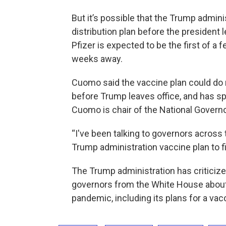
But it’s possible that the Trump admin
distribution plan before the president
Pfizer is expected to be the first of a 
weeks away.
Cuomo said the vaccine plan could do 
before Trump leaves office, and has sp
Cuomo is chair of the National Govern
“I've been talking to governors across
Trump administration vaccine plan to fi
The Trump administration has criticize
governors from the White House about
pandemic, including its plans for a vac