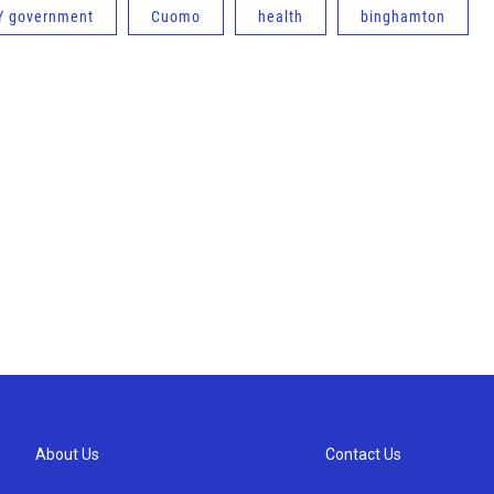
Y government
Cuomo
health
binghamton
About Us
Contact Us