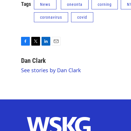
Tags
News
oneonta
corning
N
coronavirus
covid
F
T
L
E
a
w
i
m
c
i
n
a
Dan Clark
e
t
k
i
See stories by Dan Clark
b
t
e
l
o
e
d
o
r
I
k
n