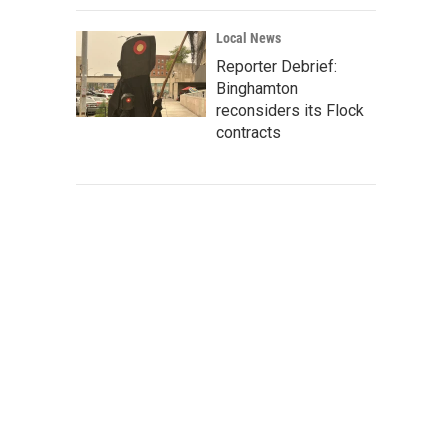
Local News
Reporter Debrief:
Binghamton
reconsiders its Flock
contracts