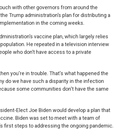
ouch with other governors from around the
 the Trump administration’s plan for distributing a
 implementation in the coming weeks.
dministration’s vaccine plan, which largely relies
population. He repeated in a television interview
eople who don’t have access to a private
, then you're in trouble. That's what happened the
hy do we have such a disparity in the infection
? Because some communities don't have the same
sident-Elect Joe Biden would develop a plan that
accine. Biden was set to meet with a team of
s first steps to addressing the ongoing pandemic.