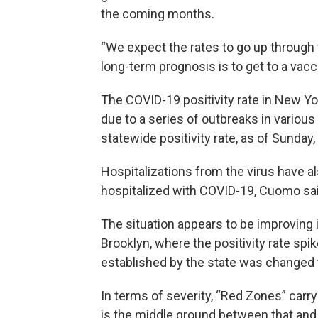
the coming months.
“We expect the rates to go up through t
long-term prognosis is to get to a vacc
The COVID-19 positivity rate in New Yo
due to a series of outbreaks in various
statewide positivity rate, as of Sunda
Hospitalizations from the virus have a
hospitalized with COVID-19, Cuomo sai
The situation appears to be improving i
Brooklyn, where the positivity rate sp
established by the state was changed
In terms of severity, “Red Zones” carry
is the middle ground between that and 