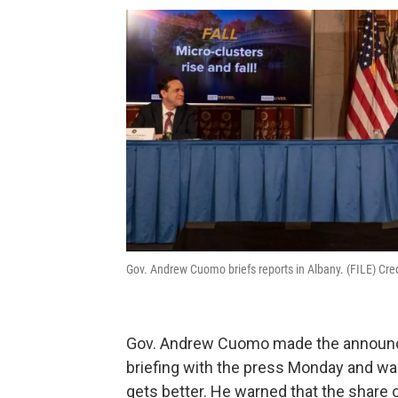
Gov. Andrew Cuomo briefs reports in Albany. (FILE) Cred
Gov. Andrew Cuomo made the announc
briefing with the press Monday and war
gets better. He warned that the share o