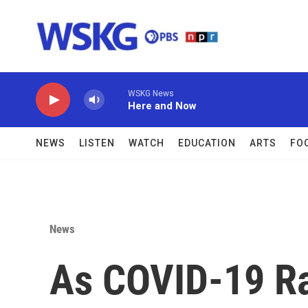
Skip to main content
WSKG News
Here and Now
NEWS
LISTEN
WATCH
EDUCATION
ARTS
FO
News
As COVID-19 Ra