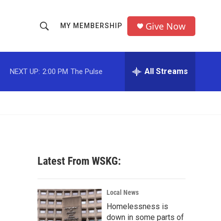
Give Now
MY MEMBERSHIP
S
S
e
h
a
r
All Streams
NEXT UP:
2:00 PM
The Pulse
o
c
h
w
Q
u
S
e
r
e
y
a
Latest From WSKG:
r
c
Local News
Homelessness is
h
down in some parts of