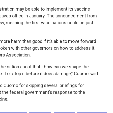
istration may be able to implement its vaccine
 leaves office in January. The announcement from
few, meaning the first vaccinations could be just
more harm than good if it’s able to move forward
oken with other governors on how to address it.
ors Association.
 the nation about that - how can we shape the
x it or stop it before it does damage,” Cuomo said.
d Cuomo for skipping several briefings for
 the federal government’s response to the
cine.