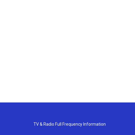
TV & Radio Full Frequency Information