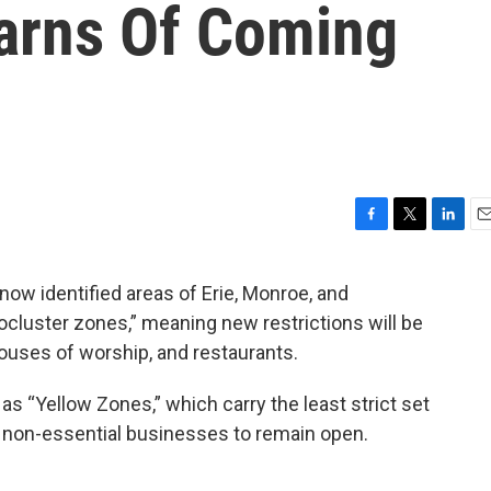
arns Of Coming
F
T
L
E
a
w
i
m
c
i
n
a
w identified areas of Erie, Monroe, and
e
t
k
i
cluster zones,” meaning new restrictions will be
b
t
e
l
o
e
d
ouses of worship, and restaurants.
o
r
I
k
n
 as “Yellow Zones,” which carry the least strict set
w non-essential businesses to remain open.