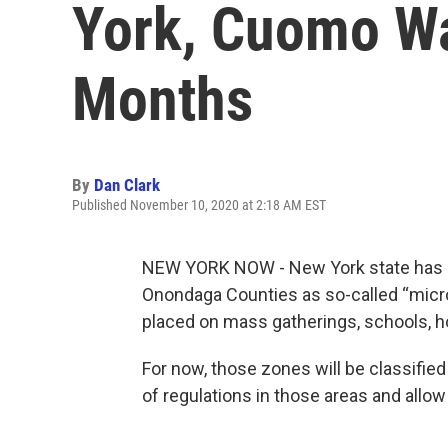
York, Cuomo W
Months
By
Dan Clark
Published November 10, 2020 at 2:18 AM EST
NEW YORK NOW - New York state has no
Onondaga Counties as so-called “micro
placed on mass gatherings, schools, h
For now, those zones will be classified
of regulations in those areas and allo