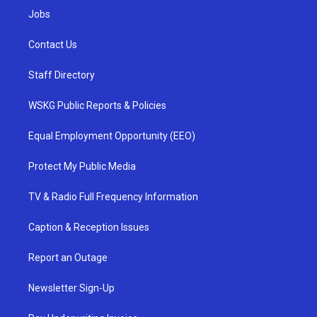
Jobs
Contact Us
Staff Directory
WSKG Public Reports & Policies
Equal Employment Opportunity (EEO)
Protect My Public Media
TV & Radio Full Frequency Information
Caption & Reception Issues
Report an Outage
Newsletter Sign-Up