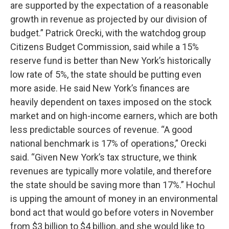
are supported by the expectation of a reasonable
growth in revenue as projected by our division of
budget.” Patrick Orecki, with the watchdog group
Citizens Budget Commission, said while a 15%
reserve fund is better than New York’s historically
low rate of 5%, the state should be putting even
more aside. He said New York’s finances are
heavily dependent on taxes imposed on the stock
market and on high-income earners, which are both
less predictable sources of revenue. “A good
national benchmark is 17% of operations,” Orecki
said. “Given New York’s tax structure, we think
revenues are typically more volatile, and therefore
the state should be saving more than 17%.” Hochul
is upping the amount of money in an environmental
bond act that would go before voters in November
from $3 billion to $4 billion, and she would like to