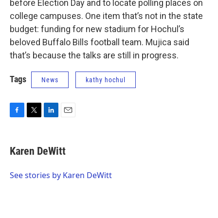
before Election Day and to locate polling places on
college campuses. One item that’s not in the state
budget: funding for new stadium for Hochul’s
beloved Buffalo Bills football team. Mujica said
that’s because the talks are still in progress.
Tags
News
kathy hochul
F
T
L
E
a
w
i
m
c
i
n
a
e
t
k
i
Karen DeWitt
b
t
e
l
o
e
d
o
r
I
See stories by Karen DeWitt
k
n