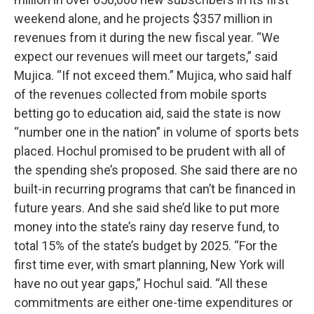
weekend alone, and he projects $357 million in
revenues from it during the new fiscal year. “We
expect our revenues will meet our targets,” said
Mujica. “If not exceed them.” Mujica, who said half
of the revenues collected from mobile sports
betting go to education aid, said the state is now
“number one in the nation” in volume of sports bets
placed. Hochul promised to be prudent with all of
the spending she’s proposed. She said there are no
built-in recurring programs that can’t be financed in
future years. And she said she’d like to put more
money into the state’s rainy day reserve fund, to
total 15% of the state’s budget by 2025. “For the
first time ever, with smart planning, New York will
have no out year gaps,” Hochul said. “All these
commitments are either one-time expenditures or