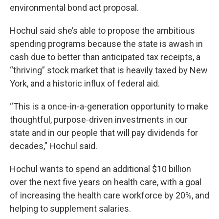
environmental bond act proposal.
Hochul said she’s able to propose the ambitious
spending programs because the state is awash in
cash due to better than anticipated tax receipts, a
“thriving” stock market that is heavily taxed by New
York, and a historic influx of federal aid.
“This is a once-in-a-generation opportunity to make
thoughtful, purpose-driven investments in our
state and in our people that will pay dividends for
decades,” Hochul said.
Hochul wants to spend an additional $10 billion
over the next five years on health care, with a goal
of increasing the health care workforce by 20%, and
helping to supplement salaries.