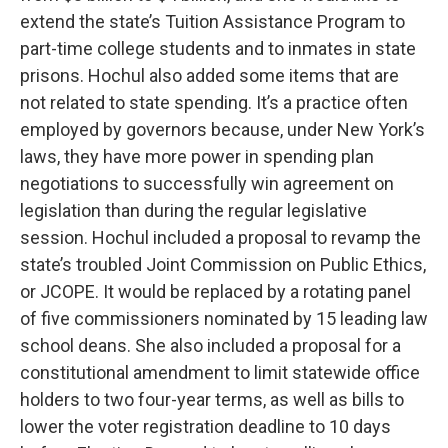
extend the state’s Tuition Assistance Program to
part-time college students and to inmates in state
prisons. Hochul also added some items that are
not related to state spending. It’s a practice often
employed by governors because, under New York’s
laws, they have more power in spending plan
negotiations to successfully win agreement on
legislation than during the regular legislative
session. Hochul included a proposal to revamp the
state’s troubled Joint Commission on Public Ethics,
or JCOPE. It would be replaced by a rotating panel
of five commissioners nominated by 15 leading law
school deans. She also included a proposal for a
constitutional amendment to limit statewide office
holders to two four-year terms, as well as bills to
lower the voter registration deadline to 10 days