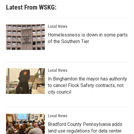
Latest From WSKG:
Local News
Homelessness is down in some parts
of the Southern Tier
Local News
In Binghamton the mayor has authority
to cancel Flock Safety contracts, not
city council
Local News
Bradford County Pennsylvania adds
land use regulations for data center