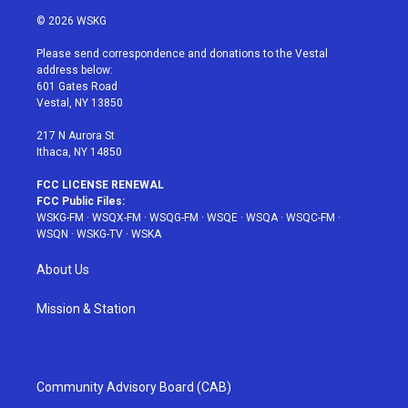
i
s
u
n
c
© 2026 WSKG
t
t
t
t
e
t
a
u
e
b
Please send correspondence and donations to the Vestal
e
g
b
r
o
address below:
r
r
e
e
o
601 Gates Road
a
s
k
Vestal, NY 13850
m
t
217 N Aurora St
Ithaca, NY 14850
FCC LICENSE RENEWAL
FCC Public Files:
WSKG-FM
·
WSQX-FM
·
WSQG-FM
·
WSQE
·
WSQA
·
WSQC-FM
·
WSQN
·
WSKG-TV
·
WSKA
About Us
Mission & Station
Community Advisory Board (CAB)