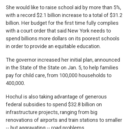
She would like to raise school aid by more than 5%,
with a record $2.1 billion increase to a total of $31.2
billion. Her budget for the first time fully complies
with a court order that said New York needs to
spend billions more dollars on its poorest schools
in order to provide an equitable education.
The governor increased her initial plan, announced
in the State of the State on Jan. 5, to help families
pay for child care, from 100,000 households to
400,000.
Hochul is also taking advantage of generous
federal subsidies to spend $32.8 billion on
infrastructure projects, ranging from big
renovations of airports and train stations to smaller
-- but aggravating -- road problems.