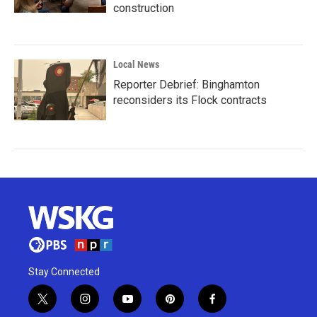
construction
Local News
Reporter Debrief: Binghamton
reconsiders its Flock contracts
Stay Connected
t
i
y
p
f
w
n
o
i
a