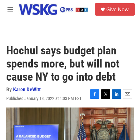
Skip to main content
S
Give Now
e
M
a
e
r
n
c
u
h
u
Hochul says budget plan
e
r
spends more, but will not
y
cause NY to go into debt
By
Karen DeWitt
Published January 18, 2022 at 1:03 PM EST
F
T
L
E
a
w
i
m
c
i
n
a
e
t
k
i
b
t
e
l
o
e
d
o
r
I