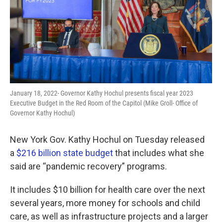
k
n
January 18, 2022- Governor Kathy Hochul presents fiscal year 2023
Executive Budget in the Red Room of the Capitol (Mike Groll- Office of
Governor Kathy Hochul)
New York Gov. Kathy Hochul on Tuesday released
a
$216 billion state budget
that includes what she
said are “pandemic recovery” programs.
It includes $10 billion for health care over the next
several years, more money for schools and child
care, as well as infrastructure projects and a larger