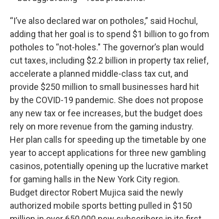
“I’ve also declared war on potholes,” said Hochul,
adding that her goal is to spend $1 billion to go from
potholes to “not-holes." The governor’s plan would
cut taxes, including $2.2 billion in property tax relief,
accelerate a planned middle-class tax cut, and
provide $250 million to small businesses hard hit
by the COVID-19 pandemic. She does not propose
any new tax or fee increases, but the budget does
rely on more revenue from the gaming industry.
Her plan calls for speeding up the timetable by one
year to accept applications for three new gambling
casinos, potentially opening up the lucrative market
for gaming halls in the New York City region.
Budget director Robert Mujica said the newly
authorized mobile sports betting pulled in $150
million in over 650,000 new subscribers in its first