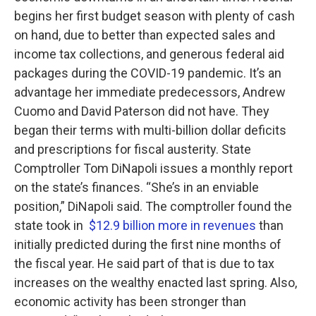
begins her first budget season with plenty of cash
on hand, due to better than expected sales and
income tax collections, and generous federal aid
packages during the COVID-19 pandemic. It’s an
advantage her immediate predecessors, Andrew
Cuomo and David Paterson did not have. They
began their terms with multi-billion dollar deficits
and prescriptions for fiscal austerity. State
Comptroller Tom DiNapoli issues a monthly report
on the state’s finances. “She’s in an enviable
position,” DiNapoli said. The comptroller found the
state took in
$12.9 billion more in revenues
than
initially predicted during the first nine months of
the fiscal year. He said part of that is due to tax
increases on the wealthy enacted last spring. Also,
economic activity has been stronger than