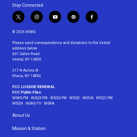
Stay Connected
t
i
y
p
f
w
n
o
i
a
i
s
u
n
c
© 2026 WSKG
t
t
t
t
e
t
a
u
e
b
Please send correspondence and donations to the Vestal
e
g
b
r
o
address below:
r
r
e
e
o
601 Gates Road
a
s
k
Vestal, NY 13850
m
t
217 N Aurora St
Ithaca, NY 14850
FCC LICENSE RENEWAL
FCC Public Files:
WSKG-FM
·
WSQX-FM
·
WSQG-FM
·
WSQE
·
WSQA
·
WSQC-FM
·
WSQN
·
WSKG-TV
·
WSKA
About Us
Mission & Station