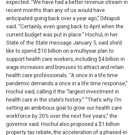
expected. “We have had a better revenue stream in
recent months than any of us would have
anticipated going back over a year ago,” DiNapoli
said. “Certainly, even going back to April when the
current budget was put in place.” Hochul, in her
State of the State message January 5, said she’d
like to spend $10 billion on a multiyear plan to
support health care workers, including $4 billion in
wage increases and bonuses to attract and retain
health care professionals. “A once in a life time
pandemic demands a once in a life time response,”
Hochul said, calling it the “largest investment in
health care in the state’s history.” “That’s why I’m
setting an ambitious goal to grow our health care
workforce by 20% over the next five years,” the
governor said. Hochul also proposed a $1 billion
property tax rebate, the acceleration of a phased-in