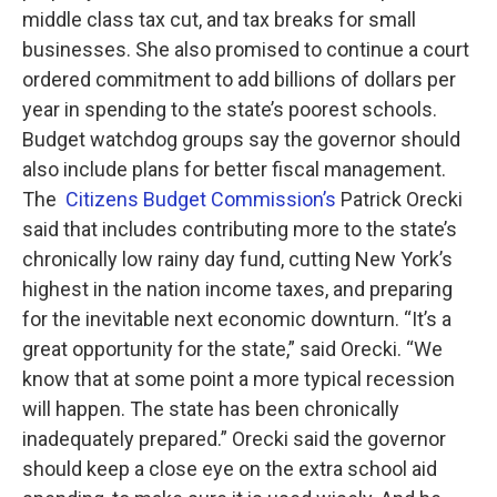
middle class tax cut, and tax breaks for small
businesses. She also promised to continue a court
ordered commitment to add billions of dollars per
year in spending to the state’s poorest schools.
Budget watchdog groups say the governor should
also include plans for better fiscal management.
The
Citizens Budget Commission’s
Patrick Orecki
said that includes contributing more to the state’s
chronically low rainy day fund, cutting New York’s
highest in the nation income taxes, and preparing
for the inevitable next economic downturn. “It’s a
great opportunity for the state,” said Orecki. “We
know that at some point a more typical recession
will happen. The state has been chronically
inadequately prepared.” Orecki said the governor
should keep a close eye on the extra school aid