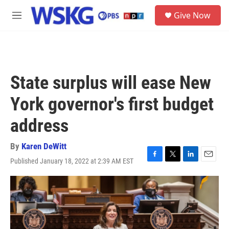
Skip to main content
S
Give Now
e
M
a
e
r
n
c
u
h
u
State surplus will ease New
e
r
York governor's first budget
y
address
By
Karen DeWitt
Published January 18, 2022 at 2:39 AM EST
F
T
L
E
a
w
i
m
c
i
n
a
e
t
k
i
b
t
e
l
o
e
d
o
r
I