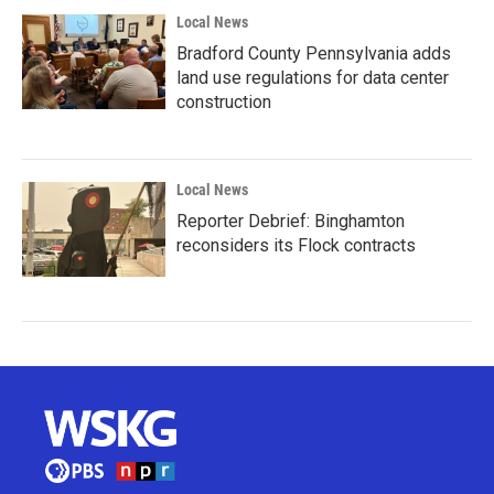
Local News
Bradford County Pennsylvania adds
land use regulations for data center
construction
Local News
Reporter Debrief: Binghamton
reconsiders its Flock contracts