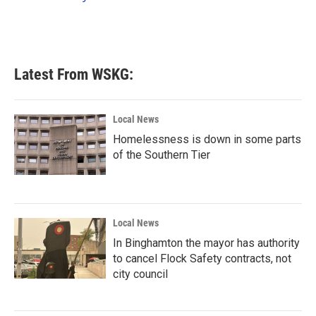
k
n
Latest From WSKG:
Local News
Homelessness is down in some parts
of the Southern Tier
Local News
In Binghamton the mayor has authority
to cancel Flock Safety contracts, not
city council