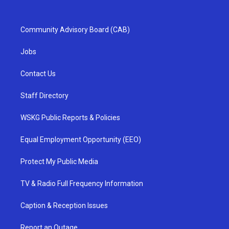
Community Advisory Board (CAB)
Jobs
Contact Us
Staff Directory
WSKG Public Reports & Policies
Equal Employment Opportunity (EEO)
Protect My Public Media
TV & Radio Full Frequency Information
Caption & Reception Issues
Report an Outage