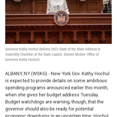
k
n
Governor Kathy Hochul delivers 2022 State of the State Address in
Assembly Chamber at the State Capitol. (Darren McGee- Office of
Governor Kathy Hochul)
ALBANY, NY (WSKG) - New York Gov. Kathy Hochul
is expected to provide details on some ambitious
spending programs announced earlier this month,
when she gives her budget address Tuesday.
Budget watchdogs are warning, though, that the
governor should also be ready for potential
economic downturns in an uncertain time. Hochul