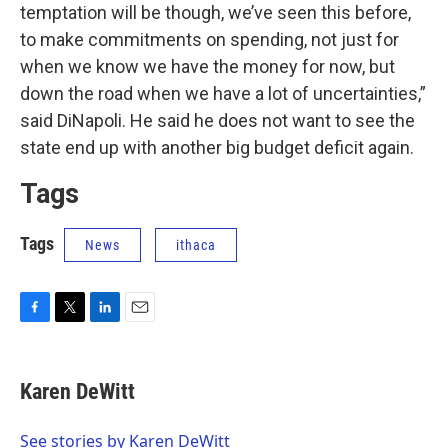
temptation will be though, we’ve seen this before,
to make commitments on spending, not just for
when we know we have the money for now, but
down the road when we have a lot of uncertainties,”
said DiNapoli. He said he does not want to see the
state end up with another big budget deficit again.
Tags
Tags
News
ithaca
F
T
L
E
a
w
i
m
c
i
n
a
e
t
k
i
Karen DeWitt
b
t
e
l
o
e
d
o
r
I
See stories by Karen DeWitt