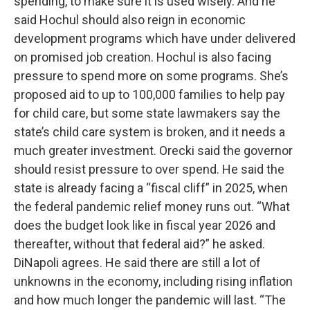
spending, to make sure it is used wisely. And he
said Hochul should also reign in economic
development programs which have under delivered
on promised job creation. Hochul is also facing
pressure to spend more on some programs. She’s
proposed aid to up to 100,000 families to help pay
for child care, but some state lawmakers say the
state’s child care system is broken, and it needs a
much greater investment. Orecki said the governor
should resist pressure to over spend. He said the
state is already facing a “fiscal cliff” in 2025, when
the federal pandemic relief money runs out. “What
does the budget look like in fiscal year 2026 and
thereafter, without that federal aid?” he asked.
DiNapoli agrees. He said there are still a lot of
unknowns in the economy, including rising inflation
and how much longer the pandemic will last. “The