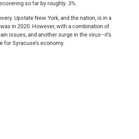
recovering so far by roughly .3%.
very. Upstate New York, and the nation, is in a
 was in 2020. However, with a combination of
in issues, and another surge in the virus–it’s
ke for Syracuse’s economy.