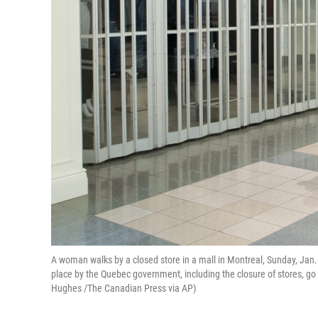
A woman walks by a closed store in a mall in Montreal, Sunday, Ja
place by the Quebec government, including the closure of stores, go 
Hughes /The Canadian Press via AP)