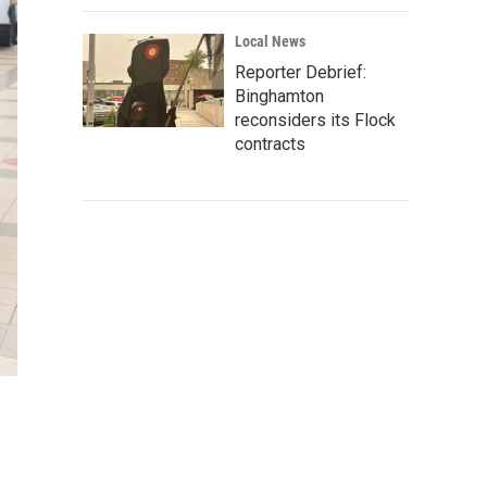
Local News
Reporter Debrief:
Binghamton
reconsiders its Flock
contracts