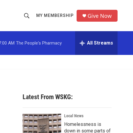
Give Now
MY MEMBERSHIP
S
S
e
h
a
r
All Streams
7:00 AM
The People's Pharmacy
o
c
h
w
Q
u
S
e
r
e
y
a
Latest From WSKG:
r
c
Local News
Homelessness is
h
down in some parts of