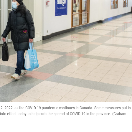
n. 2, 2022, as the COVID-19 pandemic continues in Canada. Some measures put in
into effect today to help curb the spread of COVID-19 in the province. (Graham