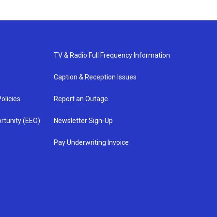
TV & Radio Full Frequency Information
Caption & Reception Issues
olicies
Report an Outage
rtunity (EEO)
Newsletter Sign-Up
Pay Underwriting Invoice