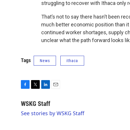
struggling to recover with Ithaca only 
That’s not to say there hasn’t been reco
much better economic position than it
continued worker shortages, supply cha
unclear what the path forward looks li
Tags
News
ithaca
F
T
L
E
a
w
i
m
c
i
n
a
WSKG Staff
e
t
k
i
See stories by WSKG Staff
b
t
e
l
o
e
d
o
r
I