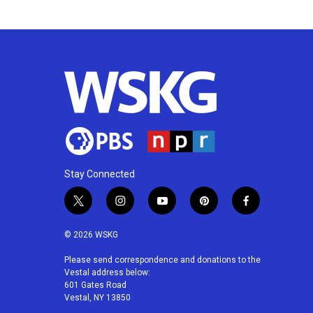
k
n
Stay Connected
t
i
y
p
f
w
n
o
i
a
i
s
u
n
c
© 2026 WSKG
t
t
t
t
e
t
a
u
e
b
Please send correspondence and donations to the
Vestal address below:
e
g
b
r
o
601 Gates Road
r
r
e
e
o
Vestal, NY 13850
a
s
k