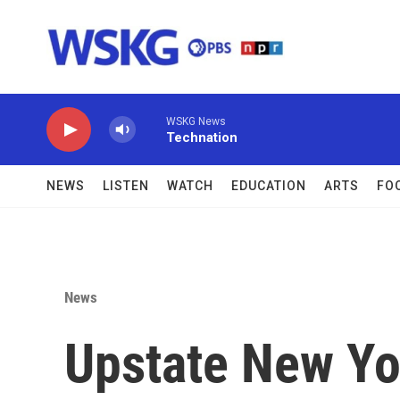
Skip to main content
WSKG News
Technation
NEWS
LISTEN
WATCH
EDUCATION
ARTS
FO
News
Upstate New Yor