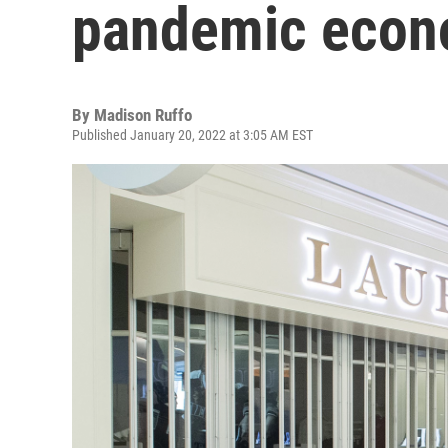
pandemic econ
By
Madison Ruffo
Published January 20, 2022 at 3:05 AM EST