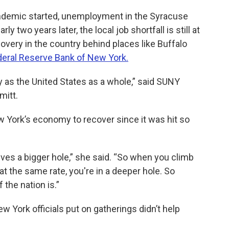
demic started, unemployment in the Syracuse
 two years later, the local job shortfall is still at
overy in the country behind places like Buffalo
deral Reserve Bank of New York.
y as the United States as a whole,” said SUNY
mitt.
ew York’s economy to recover since it was hit so
lves a bigger hole,” she said. “So when you climb
 at the same rate, you're in a deeper hole. So
 the nation is.”
ew York officials put on gatherings didn’t help