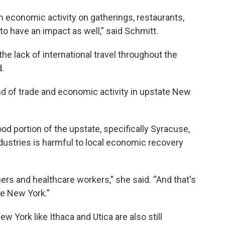
n economic activity on gatherings, restaurants,
 to have an impact as well,” said Schmitt.
the lack of international travel throughout the
.
nd of trade and economic activity in upstate New
d portion of the upstate, specifically Syracuse,
dustries is harmful to local economic recovery
ers and healthcare workers,” she said. “And that's
te New York.”
w York like Ithaca and Utica are also still