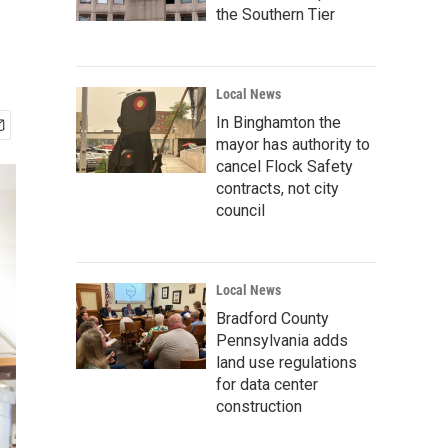
the Southern Tier
Local News
In Binghamton the
mayor has authority to
cancel Flock Safety
contracts, not city
council
Local News
Bradford County
Pennsylvania adds
land use regulations
for data center
construction