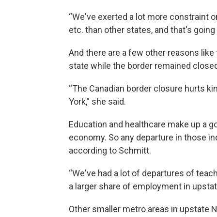
“We've exerted a lot more constraint o
etc. than other states, and that's going
And there are a few other reasons like 
state while the border remained closed
“The Canadian border closure hurts ki
York,” she said.
Education and healthcare make up a goo
economy. So any departure in those in
according to Schmitt.
“We've had a lot of departures of teach
a larger share of employment in upsta
Other smaller metro areas in upstate Ne