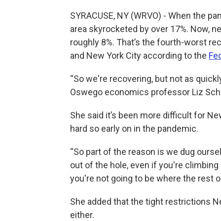
SYRACUSE, NY (WRVO) - When the pan
area skyrocketed by over 17%. Now, nearly
roughly 8%. That’s the fourth-worst rec
and New York City according to the
Fe
“So we're recovering, but not as quickl
Oswego economics professor Liz Sch
She said it’s been more difficult for N
hard so early on in the pandemic.
“So part of the reason is we dug ourse
out of the hole, even if you're climbing
you're not going to be where the rest of
She added that the tight restrictions N
either.