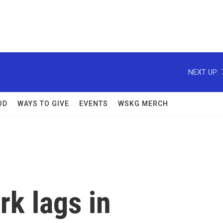
NEXT UP:
OD
WAYS TO GIVE
EVENTS
WSKG MERCH
k lags in