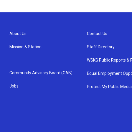
About Us
Contact Us
Mission & Station
Staff Directory
WSKG Public Reports & P
Community Advisory Board (CAB)
Equal Employment Oppo
Jobs
Protect My Public Media