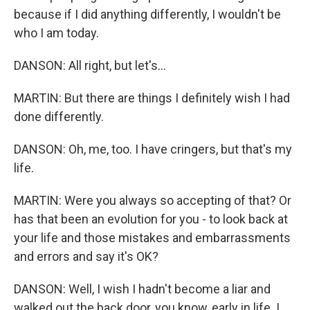
because if I did anything differently, I wouldn't be
who I am today.
DANSON: All right, but let's...
MARTIN: But there are things I definitely wish I had
done differently.
DANSON: Oh, me, too. I have cringers, but that's my
life.
MARTIN: Were you always so accepting of that? Or
has that been an evolution for you - to look back at
your life and those mistakes and embarrassments
and errors and say it's OK?
DANSON: Well, I wish I hadn't become a liar and
walked out the back door, you know, early in life. I