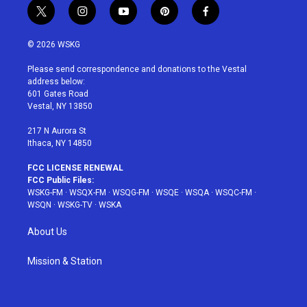
t
i
y
p
f
w
n
o
i
a
i
s
u
n
c
© 2026 WSKG
t
t
t
t
e
t
a
u
e
b
Please send correspondence and donations to the Vestal
e
g
b
r
o
address below:
r
r
e
e
o
601 Gates Road
a
s
k
Vestal, NY 13850
m
t
217 N Aurora St
Ithaca, NY 14850
FCC LICENSE RENEWAL
FCC Public Files:
WSKG-FM
·
WSQX-FM
·
WSQG-FM
·
WSQE
·
WSQA
·
WSQC-FM
·
WSQN
·
WSKG-TV
·
WSKA
About Us
Mission & Station