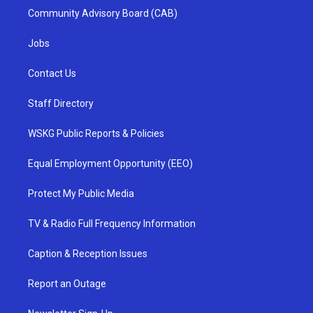
Community Advisory Board (CAB)
Jobs
Contact Us
Staff Directory
WSKG Public Reports & Policies
Equal Employment Opportunity (EEO)
Protect My Public Media
TV & Radio Full Frequency Information
Caption & Reception Issues
Report an Outage