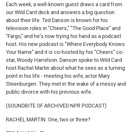
Each week, a well-known guest draws a card from
our Wild Card deck and answers a big question
about their life. Ted Danson is known for his
television roles in "Cheers," "The Good Place" and
"Fargo," and he's now trying his hand as a podcast
host. His new podcast is "Where Everybody Knows
Your Name" and it is co-hosted by his "Cheers" co-
star, Woody Harrelson. Danson spoke to Wild Card
host Rachel Martin about what he sees as a turning
point in his life - meeting his wife, actor Mary
Steenburgen. They met in the wake of a messy and
public divorce with his previous wife.
(SOUNDBITE OF ARCHIVED NPR PODCAST)
RACHEL MARTIN: One, two or three?