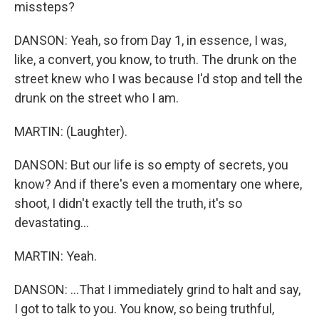
missteps?
DANSON: Yeah, so from Day 1, in essence, I was,
like, a convert, you know, to truth. The drunk on the
street knew who I was because I'd stop and tell the
drunk on the street who I am.
MARTIN: (Laughter).
DANSON: But our life is so empty of secrets, you
know? And if there's even a momentary one where,
shoot, I didn't exactly tell the truth, it's so
devastating...
MARTIN: Yeah.
DANSON: ...That I immediately grind to halt and say,
I got to talk to you. You know, so being truthful,