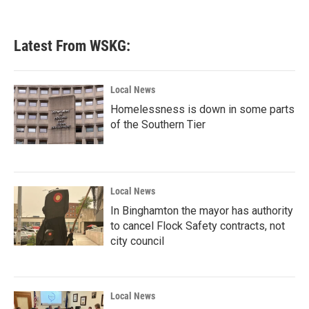
Latest From WSKG:
Local News
Homelessness is down in some parts
of the Southern Tier
Local News
In Binghamton the mayor has authority
to cancel Flock Safety contracts, not
city council
Local News