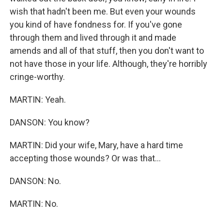
wish that hadn't been me. But even your wounds
you kind of have fondness for. If you've gone
through them and lived through it and made
amends and all of that stuff, then you don't want to
not have those in your life. Although, they're horribly
cringe-worthy.
MARTIN: Yeah.
DANSON: You know?
MARTIN: Did your wife, Mary, have a hard time
accepting those wounds? Or was that...
DANSON: No.
MARTIN: No.