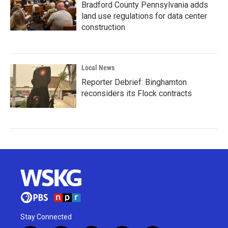
Bradford County Pennsylvania adds
land use regulations for data center
construction
Local News
Reporter Debrief: Binghamton
reconsiders its Flock contracts
Stay Connected