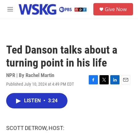
Skip to main content
S
Give Now
e
M
a
e
r
n
c
u
h
u
Ted Danson talks about a
e
r
turning point in his life
y
NPR | By
Rachel Martin
Published July 10, 2024 at 4:49 PM EDT
F
T
L
E
a
w
i
m
c
i
n
a
LISTEN
•
3:24
e
t
k
i
b
t
e
l
o
e
d
o
r
I
k
n
SCOTT DETROW, HOST: