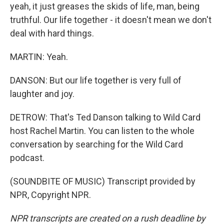
yeah, it just greases the skids of life, man, being
truthful. Our life together - it doesn't mean we don't
deal with hard things.
MARTIN: Yeah.
DANSON: But our life together is very full of
laughter and joy.
DETROW: That's Ted Danson talking to Wild Card
host Rachel Martin. You can listen to the whole
conversation by searching for the Wild Card
podcast.
(SOUNDBITE OF MUSIC) Transcript provided by
NPR, Copyright NPR.
NPR transcripts are created on a rush deadline by