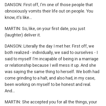
DANSON: First off, I'm one of those people that
obnoxiously vomits their life out on people. You
know, it's like...
MARTIN: So, like, on your first date, you just
(laughter) deliver it.
DANSON: Literally the day I met her. First off, we
both realized - individually, we said to ourselves - I
said to myself I'm incapable of being in a marriage
or relationship because I will mess it up. And she
was saying the same thing to herself. We both had
come grinding to a halt, and also had, in my case,
been working on myself to be honest and real.
And...
MARTIN: She accepted you for all the things, your