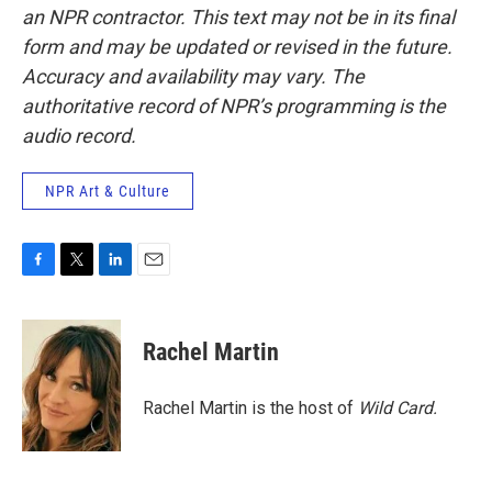
an NPR contractor. This text may not be in its final
form and may be updated or revised in the future.
Accuracy and availability may vary. The
authoritative record of NPR’s programming is the
audio record.
NPR Art & Culture
F
T
L
E
a
w
i
m
c
i
n
a
e
t
k
i
Rachel Martin
b
t
e
l
o
e
d
o
r
I
Rachel Martin is the host of
Wild Card.
k
n