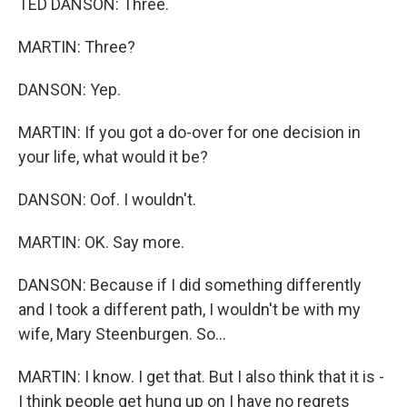
TED DANSON: Three.
MARTIN: Three?
DANSON: Yep.
MARTIN: If you got a do-over for one decision in
your life, what would it be?
DANSON: Oof. I wouldn't.
MARTIN: OK. Say more.
DANSON: Because if I did something differently
and I took a different path, I wouldn't be with my
wife, Mary Steenburgen. So...
MARTIN: I know. I get that. But I also think that it is -
I think people get hung up on I have no regrets