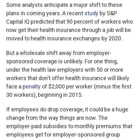
Some analysts anticipate a major shift to these
plans in coming years. A recent
study
by S&P
Capital IQ predicted that 90 percent of workers who
now get their health insurance through a job will be
moved to health insurance exchanges by 2020.
But a wholesale shift away from employer-
sponsored coverage is unlikely. For one thing,
under the health law employers with 50 or more
workers that don't offer health insurance will likely
face a
penalty
of $2,000 per worker (minus the first
30 workers), beginning in 2015.
If employees do drop coverage, it could be a huge
change from the way things are now. The
employer-paid subsidies to monthly premiums that
employees get for employer-sponsored group