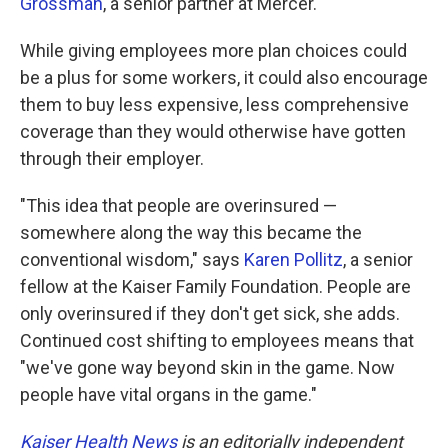
Grossman
, a senior partner at Mercer.
While giving employees more plan choices could
be a plus for some workers, it could also encourage
them to buy less expensive, less comprehensive
coverage than they would otherwise have gotten
through their employer.
"This idea that people are overinsured —
somewhere along the way this became the
conventional wisdom," says
Karen Pollitz
, a senior
fellow at the Kaiser Family Foundation. People are
only overinsured if they don't get sick, she adds.
Continued cost shifting to employees means that
"we've gone way beyond skin in the game. Now
people have vital organs in the game."
Kaiser Health News
is an editorially independent