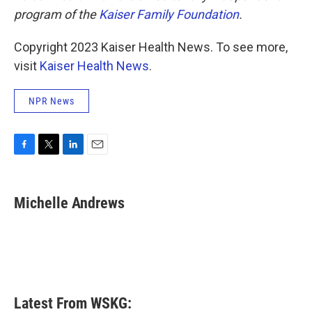
program of the
Kaiser Family Foundation
.
Copyright 2023 Kaiser Health News. To see more,
visit
Kaiser Health News
.
NPR News
F
T
L
E
a
w
i
m
c
i
n
a
e
t
k
i
Michelle Andrews
b
t
e
l
o
e
d
o
r
I
k
n
Latest From WSKG: