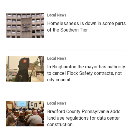
Local News
Homelessness is down in some parts
of the Southern Tier
Local News
In Binghamton the mayor has authority
to cancel Flock Safety contracts, not
city council
Local News
Bradford County Pennsylvania adds
land use regulations for data center
construction