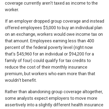
coverage currently aren't taxed as income to the
worker.
If an employer dropped group coverage and instead
offered employees $5,000 to buy an individual plan
on an exchange, workers would owe income tax on
that amount. Employees earning less than 400
percent of the federal poverty level (right now
that's $45,960 for an individual or $94,200 for a
family of four) could qualify for tax credits to
reduce the cost of their monthly insurance
premium, but workers who earn more than that
wouldn't benefit.
Rather than abandoning group coverage altogether,
some analysts expect employers to move more
assertively into a slightly different health insurance