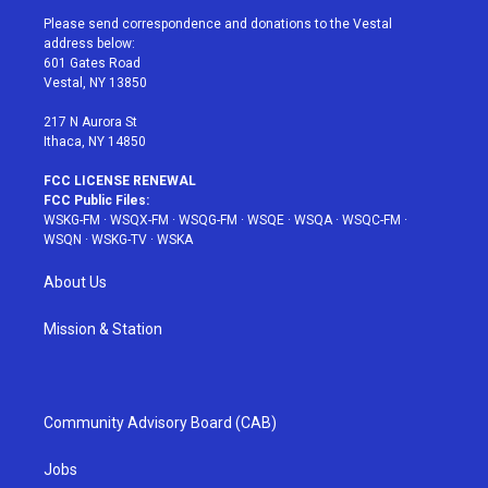
t
a
u
e
b
Please send correspondence and donations to the Vestal
e
g
b
r
o
address below:
r
r
e
e
o
601 Gates Road
a
s
k
Vestal, NY 13850
m
t
217 N Aurora St
Ithaca, NY 14850
FCC LICENSE RENEWAL
FCC Public Files:
WSKG-FM
·
WSQX-FM
·
WSQG-FM
·
WSQE
·
WSQA
·
WSQC-FM
·
WSQN
·
WSKG-TV
·
WSKA
About Us
Mission & Station
Community Advisory Board (CAB)
Jobs