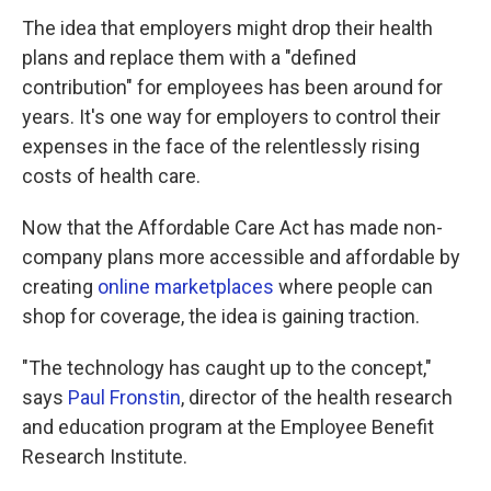
The idea that employers might drop their health
plans and replace them with a "defined
contribution" for employees has been around for
years. It's one way for employers to control their
expenses in the face of the relentlessly rising
costs of health care.
Now that the Affordable Care Act has made non-
company plans more accessible and affordable by
creating
online marketplaces
where people can
shop for coverage, the idea is gaining traction.
"The technology has caught up to the concept,"
says
Paul Fronstin
, director of the health research
and education program at the Employee Benefit
Research Institute.