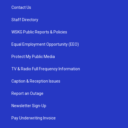
Contact Us
Staff Directory
WSKG Public Reports & Policies
Equal Employment Opportunity (EEO)
Protect My Public Media
TV & Radio Full Frequency Information
Caption & Reception Issues
Report an Outage
Newsletter Sign-Up
Pay Underwriting Invoice