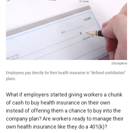
k
n
IStockphoto
Employees pay directly for their health insurance in "defined contribution"
plans.
What if employers started giving workers a chunk
of cash to buy health insurance on their own
instead of offering them a chance to buy into the
company plan? Are workers ready to manage their
own health insurance like they do a 401(k)?