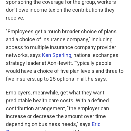
sponsoring the coverage for the group, workers
don't owe income tax on the contributions they
receive.
"Employees get a much broader choice of plans
and a choice of insurance company," including
access to multiple insurance company provider
networks, says
Ken Sperling
, national exchanges
strategy leader at AonHewitt. Typically people
would have a choice of five plan levels and three to
five insurers, up to 25 options in all, he says.
Employers, meanwhile, get what they want:
predictable health care costs. With a defined
contribution arrangement, "the employer can
increase or decrease the amount over time
depending on business needs," says
Eric