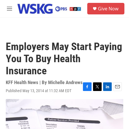
Skip to main content
S
Give Now
e
M
a
e
r
n
c
u
h
u
Employers May Start Paying
e
r
You To Buy Health
y
Insurance
KFF Health News | By
Michelle Andrews
Published May 13, 2014 at 11:32 AM EDT
F
T
L
E
a
w
i
m
c
i
n
a
e
t
k
i
b
t
e
l
o
e
d
o
r
I