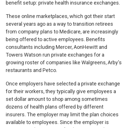
benefit setup: private health insurance exchanges.
These online marketplaces, which got their start
several years ago as a way to transition retirees
from company plans to Medicare, are increasingly
being offered to active employees. Benefits
consultants including Mercer, AonHewitt and
Towers Watson run private exchanges for a
growing roster of companies like Walgreens, Arby's
restaurants and Petco.
Once employers have selected a private exchange
for their workers, they typically give employees a
set dollar amount to shop among sometimes
dozens of health plans offered by different
insurers. The employer may limit the plan choices
available to employees. Since the employer is