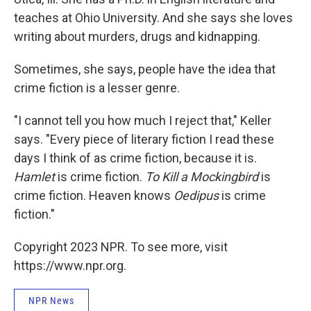
teaches at Ohio University. And she says she loves
writing about murders, drugs and kidnapping.
Sometimes, she says, people have the idea that
crime fiction is a lesser genre.
"I cannot tell you how much I reject that," Keller
says. "Every piece of literary fiction I read these
days I think of as crime fiction, because it is.
Hamlet
is crime fiction.
To Kill a Mockingbird
is
crime fiction. Heaven knows
Oedipus
is crime
fiction."
Copyright 2023 NPR. To see more, visit
https://www.npr.org.
NPR News