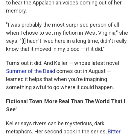
to hear the Appalachian voices coming out of her
memory.
"I was probably the most surprised person of all
when I chose to set my fiction in West Virginia," she
says. "[I] hadn't lived here in a long time, didn't really
know that it moved in my blood — if it did."
Turns out it did. And Keller — whose latest novel
Summer of the Dead
comes out in August —
learned it helps that when you're imagining
something awful to go where it could happen.
Fictional Town 'More Real Than The World That I
See'
Keller says rivers can be mysterious, dark
metaphors. Her second book in the series,
Bitter