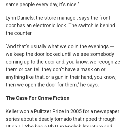
same people every day, it's nice."
Lynn Daniels, the store manager, says the front
door has an electronic lock. The switch is behind
the counter.
"And that's usually what we do in the evenings —
we keep the door locked until we see somebody
coming up to the door and, you know, we recognize
them or can tell they don't have a mask on or
anything like that, or a gun in their hand, you know,
then we open the door for them," he says.
The Case For Crime Fiction
Keller won a Pulitzer Prize in 2005 for a newspaper
series about a deadly tornado that ripped through
Utica, Ill. She has a Ph.D. in English literature and