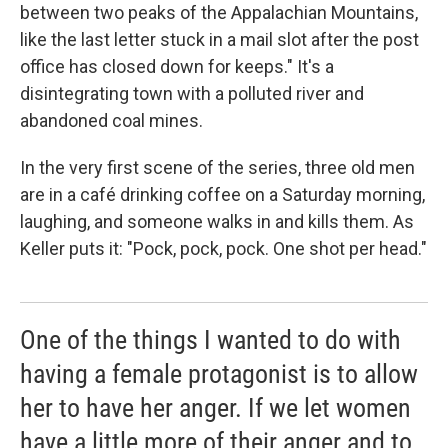
between two peaks of the Appalachian Mountains,
like the last letter stuck in a mail slot after the post
office has closed down for keeps." It's a
disintegrating town with a polluted river and
abandoned coal mines.
In the very first scene of the series, three old men
are in a café drinking coffee on a Saturday morning,
laughing, and someone walks in and kills them. As
Keller puts it: "Pock, pock, pock. One shot per head."
One of the things I wanted to do with
having a female protagonist is to allow
her to have her anger. If we let women
have a little more of their anger and to