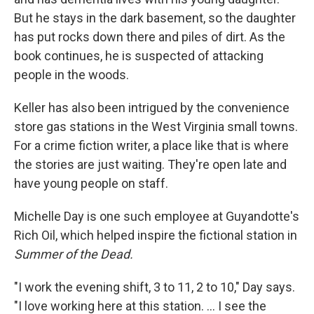
But he stays in the dark basement, so the daughter
has put rocks down there and piles of dirt. As the
book continues, he is suspected of attacking
people in the woods.
Keller has also been intrigued by the convenience
store gas stations in the West Virginia small towns.
For a crime fiction writer, a place like that is where
the stories are just waiting. They're open late and
have young people on staff.
Michelle Day is one such employee at Guyandotte's
Rich Oil, which helped inspire the fictional station in
Summer of the Dead.
"I work the evening shift, 3 to 11, 2 to 10," Day says.
"I love working here at this station. ... I see the