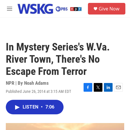
Skip to main content
S
Give Now
e
M
a
e
r
n
c
u
h
u
In Mystery Series's W.Va.
e
r
River Town, There's No
y
Escape From Terror
NPR | By
Noah Adams
Published June 26, 2014 at 3:15 AM EDT
F
T
L
E
a
w
i
m
c
i
n
a
LISTEN
•
7:06
e
t
k
i
b
t
e
l
o
e
d
o
r
I