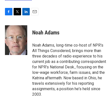
F
T
L
E
a
w
i
m
c
i
n
a
e
t
k
i
Noah Adams
b
t
e
l
o
e
d
o
r
I
Noah Adams, long-time co-host of NPR's
k
n
All Things Considered, brings more than
three decades of radio experience to his
current job as a contributing correspondent
for NPR's National Desk., focusing on the
low-wage workforce, farm issues, and the
Katrina aftermath. Now based in Ohio, he
travels extensively for his reporting
assignments, a position he's held since
2003.