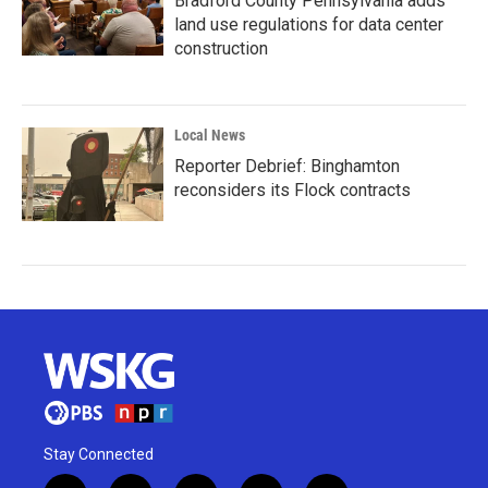
Bradford County Pennsylvania adds
land use regulations for data center
construction
Local News
Reporter Debrief: Binghamton
reconsiders its Flock contracts
Stay Connected