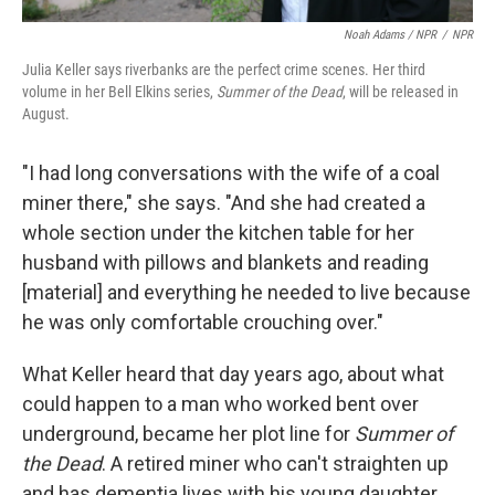
Noah Adams / NPR
/
NPR
Julia Keller says riverbanks are the perfect crime scenes. Her third
volume in her Bell Elkins series,
Summer of the Dead
, will be released in
August.
"I had long conversations with the wife of a coal
miner there," she says. "And she had created a
whole section under the kitchen table for her
husband with pillows and blankets and reading
[material] and everything he needed to live because
he was only comfortable crouching over."
What Keller heard that day years ago, about what
could happen to a man who worked bent over
underground, became her plot line for
Summer of
the Dead
. A retired miner who can't straighten up
and has dementia lives with his young daughter.