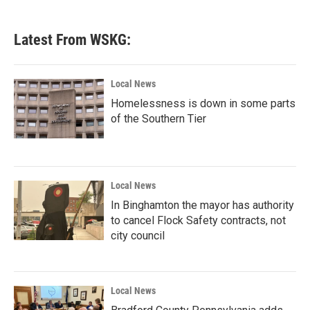
Latest From WSKG:
Local News
Homelessness is down in some parts
of the Southern Tier
Local News
In Binghamton the mayor has authority
to cancel Flock Safety contracts, not
city council
Local News