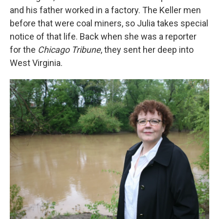
and his father worked in a factory. The Keller men
before that were coal miners, so Julia takes special
notice of that life. Back when she was a reporter
for the
Chicago Tribune
, they sent her deep into
West Virginia.