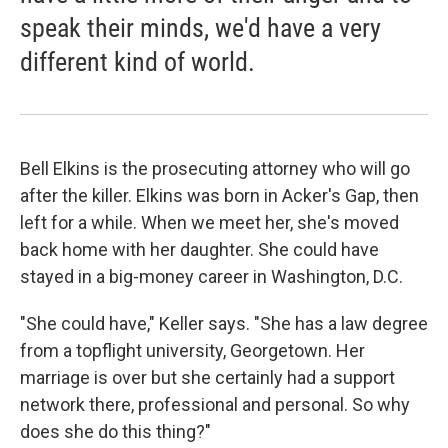
speak their minds, we'd have a very
different kind of world.
Bell Elkins is the prosecuting attorney who will go
after the killer. Elkins was born in Acker's Gap, then
left for a while. When we meet her, she's moved
back home with her daughter. She could have
stayed in a big-money career in Washington, D.C.
"She could have," Keller says. "She has a law degree
from a topflight university, Georgetown. Her
marriage is over but she certainly had a support
network there, professional and personal. So why
does she do this thing?"