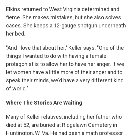
Elkins returned to West Virginia determined and
fierce. She makes mistakes, but she also solves
cases. She keeps a 12-gauge shotgun underneath
her bed.
"And I love that about her," Keller says. "One of the
things I wanted to do with having a female
protagonist is to allow her to have her anger. If we
let women have a little more of their anger and to
speak their minds, we'd have a very different kind
of world."
Where The Stories Are Waiting
Many of Keller relatives, including her father who
died at 52, are buried at Ridgelawn Cemetery in
Huntington, W. Va. He had been a math professor