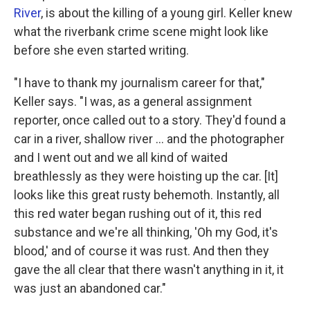
River
, is about the killing of a young girl. Keller knew
what the riverbank crime scene might look like
before she even started writing.
"I have to thank my journalism career for that,"
Keller says. "I was, as a general assignment
reporter, once called out to a story. They'd found a
car in a river, shallow river ... and the photographer
and I went out and we all kind of waited
breathlessly as they were hoisting up the car. [It]
looks like this great rusty behemoth. Instantly, all
this red water began rushing out of it, this red
substance and we're all thinking, 'Oh my God, it's
blood,' and of course it was rust. And then they
gave the all clear that there wasn't anything in it, it
was just an abandoned car."