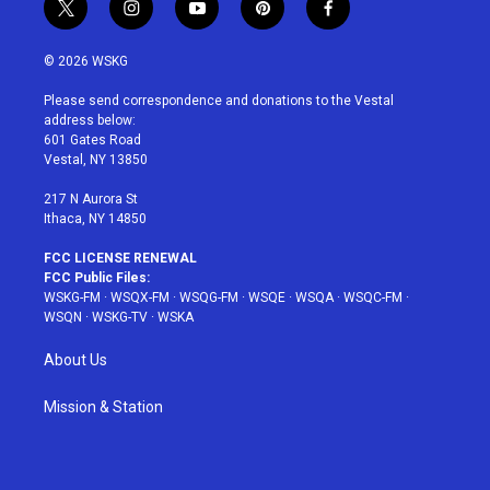
t
i
y
p
f
w
n
o
i
a
i
s
u
n
c
© 2026 WSKG
t
t
t
t
e
t
a
u
e
b
Please send correspondence and donations to the Vestal
e
g
b
r
o
address below:
r
r
e
e
o
601 Gates Road
a
s
k
Vestal, NY 13850
m
t
217 N Aurora St
Ithaca, NY 14850
FCC LICENSE RENEWAL
FCC Public Files:
WSKG-FM
·
WSQX-FM
·
WSQG-FM
·
WSQE
·
WSQA
·
WSQC-FM
·
WSQN
·
WSKG-TV
·
WSKA
About Us
Mission & Station