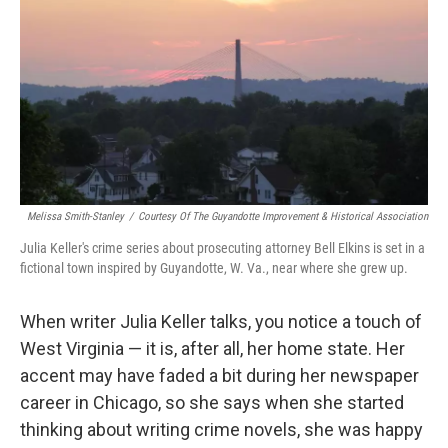
k
n
Melissa Smith-Stanley
/
Courtesy Of The Guyandotte Improvement & Historical Association
Julia Keller's crime series about prosecuting attorney Bell Elkins is set in a
fictional town inspired by Guyandotte, W. Va., near where she grew up.
When writer Julia Keller talks, you notice a touch of
West Virginia — it is, after all, her home state. Her
accent may have faded a bit during her newspaper
career in Chicago, so she says when she started
thinking about writing crime novels, she was happy