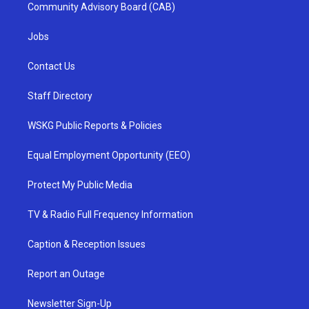
Community Advisory Board (CAB)
Jobs
Contact Us
Staff Directory
WSKG Public Reports & Policies
Equal Employment Opportunity (EEO)
Protect My Public Media
TV & Radio Full Frequency Information
Caption & Reception Issues
Report an Outage
Newsletter Sign-Up