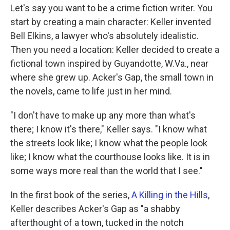
Let's say you want to be a crime fiction writer. You
start by creating a main character: Keller invented
Bell Elkins, a lawyer who's absolutely idealistic.
Then you need a location: Keller decided to create a
fictional town inspired by Guyandotte, W.Va., near
where she grew up. Acker's Gap, the small town in
the novels, came to life just in her mind.
"I don't have to make up any more than what's
there; I know it's there," Keller says. "I know what
the streets look like; I know what the people look
like; I know what the courthouse looks like. It is in
some ways more real than the world that I see."
In the first book of the series,
A Killing in the Hills
,
Keller describes Acker's Gap as "a shabby
afterthought of a town, tucked in the notch