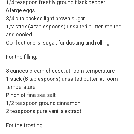
1/4 teaspoon freshly ground black pepper
6 large eggs
3/4 cup packed light brown sugar
1/2 stick (4 tablespoons) unsalted butter, melted
and cooled
Confectioners' sugar, for dusting and rolling
For the filling:
8 ounces cream cheese, at room temperature
1 stick (8 tablespoons) unsalted butter, at room
temperature
Pinch of fine sea salt
1/2 teaspoon ground cinnamon
2 teaspoons pure vanilla extract
For the frosting: