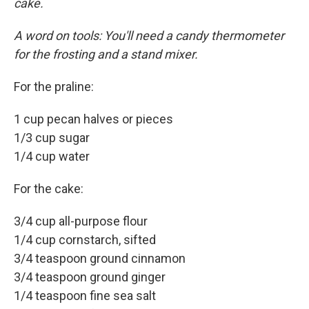
cake.
A word on tools: You'll need a candy thermometer
for the frosting and a stand mixer.
For the praline:
1 cup pecan halves or pieces
1/3 cup sugar
1/4 cup water
For the cake:
3/4 cup all-purpose flour
1/4 cup cornstarch, sifted
3/4 teaspoon ground cinnamon
3/4 teaspoon ground ginger
1/4 teaspoon fine sea salt