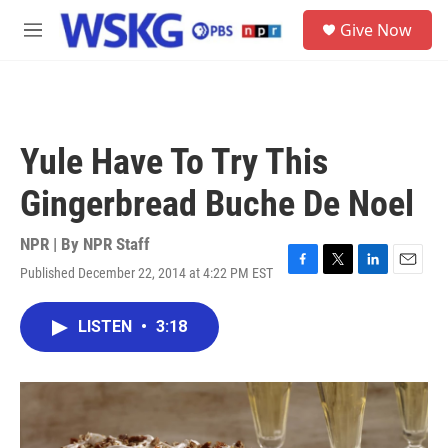
Skip to main content
S
Give Now
e
M
a
e
r
n
c
u
h
u
Yule Have To Try This
e
r
Gingerbread Buche De Noel
y
NPR | By
NPR Staff
Published December 22, 2014 at 4:22 PM EST
F
T
L
E
a
w
i
m
c
i
n
a
LISTEN
•
3:18
e
t
k
i
b
t
e
l
o
e
d
o
r
I
k
n