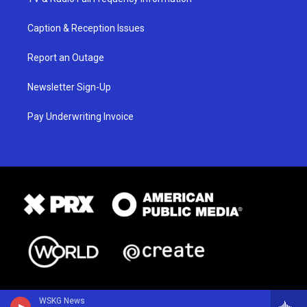
Caption & Reception Issues
Report an Outage
Newsletter Sign-Up
Pay Underwriting Invoice
WSKG News