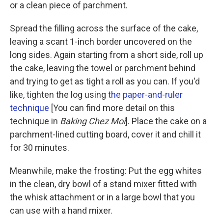
or a clean piece of parchment.
Spread the filling across the surface of the cake,
leaving a scant 1-inch border uncovered on the
long sides. Again starting from a short side, roll up
the cake, leaving the towel or parchment behind
and trying to get as tight a roll as you can. If you'd
like, tighten the log using
the paper-and-ruler
technique
[You can find more detail on this
technique in
Baking Chez Moi
]. Place the cake on a
parchment-lined cutting board, cover it and chill it
for 30 minutes.
Meanwhile, make the frosting: Put the egg whites
in the clean, dry bowl of a stand mixer fitted with
the whisk attachment or in a large bowl that you
can use with a hand mixer.