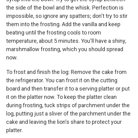
the side of the bowl and the whisk. Perfection is
impossible, so ignore any spatters; don't try to stir
them into the frosting. Add the vanilla and keep
beating until the frosting cools to room
temperature, about 5 minutes. You'll have a shiny,
marshmallow frosting, which you should spread
now.
To frost and finish the log: Remove the cake from
the refrigerator. You can frost it on the cutting
board and then transfer it to a serving platter or put
it on the platter now. To keep the platter clean
during frosting, tuck strips of parchment under the
log, putting just a sliver of the parchment under the
cake and leaving the lion's share to protect your
platter.