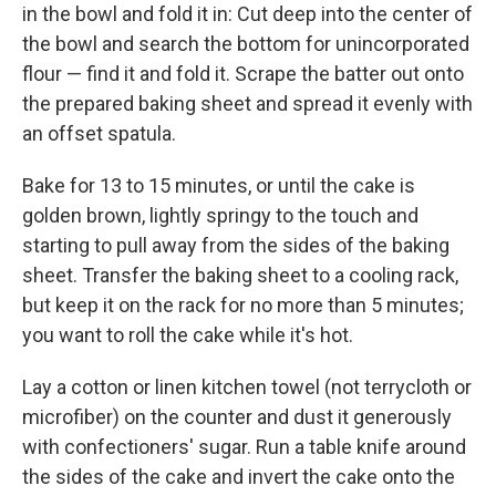
in the bowl and fold it in: Cut deep into the center of
the bowl and search the bottom for unincorporated
flour — find it and fold it. Scrape the batter out onto
the prepared baking sheet and spread it evenly with
an offset spatula.
Bake for 13 to 15 minutes, or until the cake is
golden brown, lightly springy to the touch and
starting to pull away from the sides of the baking
sheet. Transfer the baking sheet to a cooling rack,
but keep it on the rack for no more than 5 minutes;
you want to roll the cake while it's hot.
Lay a cotton or linen kitchen towel (not terrycloth or
microfiber) on the counter and dust it generously
with confectioners' sugar. Run a table knife around
the sides of the cake and invert the cake onto the