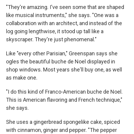
"They're amazing. I've seen some that are shaped
like musical instruments," she says. "One was a
collaboration with an architect, and instead of the
log going lengthwise, it stood up tall like a
skyscraper. They're just phenomenal."
Like "every other Parisian," Greenspan says she
ogles the beautiful buche de Noel displayed in
shop windows. Most years she'll buy one, as well
as make one.
"I do this kind of Franco-American buche de Noel.
This is American flavoring and French technique,"
she says.
She uses a gingerbread spongelike cake, spiced
with cinnamon, ginger and pepper. "The pepper