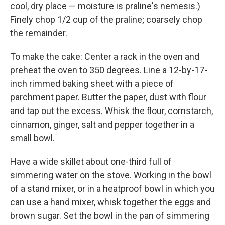
cool, dry place — moisture is praline's nemesis.)
Finely chop 1/2 cup of the praline; coarsely chop
the remainder.
To make the cake: Center a rack in the oven and
preheat the oven to 350 degrees. Line a 12-by-17-
inch rimmed baking sheet with a piece of
parchment paper. Butter the paper, dust with flour
and tap out the excess. Whisk the flour, cornstarch,
cinnamon, ginger, salt and pepper together in a
small bowl.
Have a wide skillet about one-third full of
simmering water on the stove. Working in the bowl
of a stand mixer, or in a heatproof bowl in which you
can use a hand mixer, whisk together the eggs and
brown sugar. Set the bowl in the pan of simmering