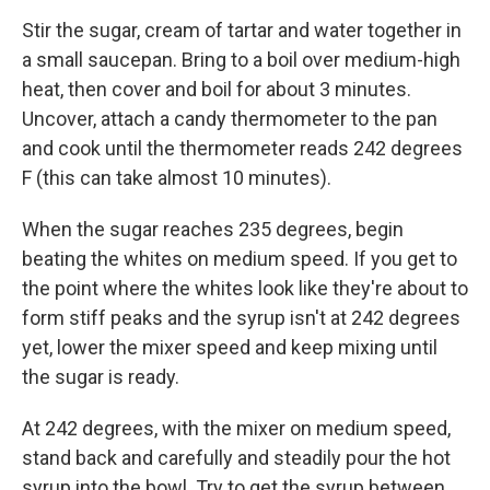
Stir the sugar, cream of tartar and water together in
a small saucepan. Bring to a boil over medium-high
heat, then cover and boil for about 3 minutes.
Uncover, attach a candy thermometer to the pan
and cook until the thermometer reads 242 degrees
F (this can take almost 10 minutes).
When the sugar reaches 235 degrees, begin
beating the whites on medium speed. If you get to
the point where the whites look like they're about to
form stiff peaks and the syrup isn't at 242 degrees
yet, lower the mixer speed and keep mixing until
the sugar is ready.
At 242 degrees, with the mixer on medium speed,
stand back and carefully and steadily pour the hot
syrup into the bowl. Try to get the syrup between