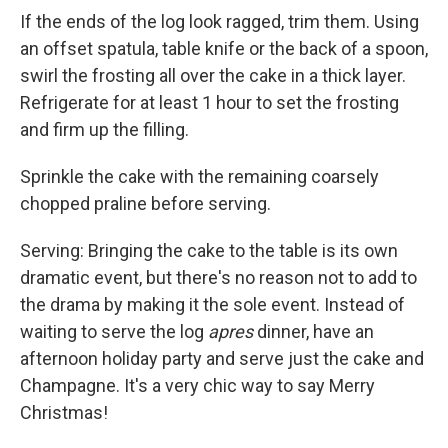
If the ends of the log look ragged, trim them. Using
an offset spatula, table knife or the back of a spoon,
swirl the frosting all over the cake in a thick layer.
Refrigerate for at least 1 hour to set the frosting
and firm up the filling.
Sprinkle the cake with the remaining coarsely
chopped praline before serving.
Serving: Bringing the cake to the table is its own
dramatic event, but there's no reason not to add to
the drama by making it the sole event. Instead of
waiting to serve the log
apres
dinner, have an
afternoon holiday party and serve just the cake and
Champagne. It's a very chic way to say Merry
Christmas!