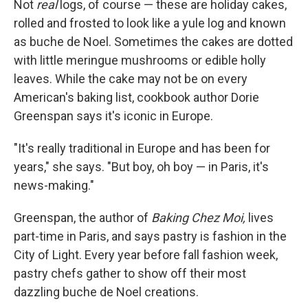
Not
real
logs, of course — these are holiday cakes,
rolled and frosted to look like a yule log and known
as buche de Noel. Sometimes the cakes are dotted
with little meringue mushrooms or edible holly
leaves. While the cake may not be on every
American's baking list, cookbook author Dorie
Greenspan says it's iconic in Europe.
"It's really traditional in Europe and has been for
years," she says. "But boy, oh boy — in Paris, it's
news-making."
Greenspan, the author of
Baking Chez Moi,
lives
part-time in Paris, and says pastry is fashion in the
City of Light. Every year before fall fashion week,
pastry chefs gather to show off their most
dazzling buche de Noel creations.