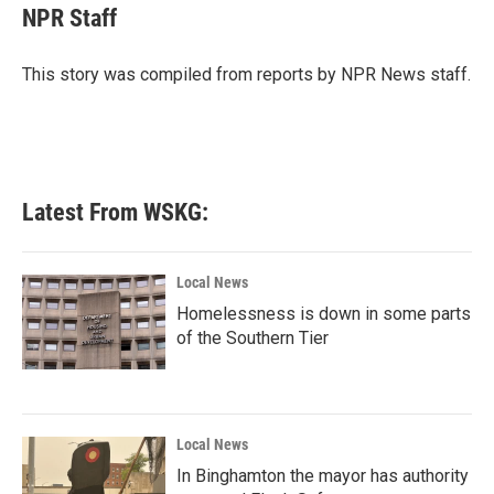
e
t
k
i
NPR Staff
b
t
e
l
o
e
d
o
r
I
This story was compiled from reports by NPR News staff.
k
n
Latest From WSKG:
Local News
Homelessness is down in some parts
of the Southern Tier
Local News
In Binghamton the mayor has authority