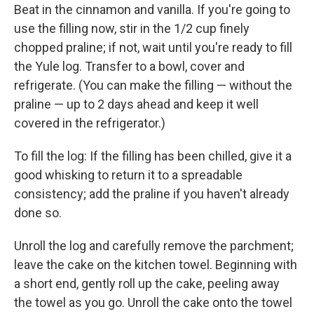
Beat in the cinnamon and vanilla. If you're going to
use the filling now, stir in the 1/2 cup finely
chopped praline; if not, wait until you're ready to fill
the Yule log. Transfer to a bowl, cover and
refrigerate. (You can make the filling — without the
praline — up to 2 days ahead and keep it well
covered in the refrigerator.)
To fill the log: If the filling has been chilled, give it a
good whisking to return it to a spreadable
consistency; add the praline if you haven't already
done so.
Unroll the log and carefully remove the parchment;
leave the cake on the kitchen towel. Beginning with
a short end, gently roll up the cake, peeling away
the towel as you go. Unroll the cake onto the towel