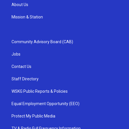
About Us
Mission & Station
Community Advisory Board (CAB)
Jobs
Contact Us
Staff Directory
WSKG Public Reports & Policies
Equal Employment Opportunity (EEO)
Protect My Public Media
TV & Radio Full Frequency Information