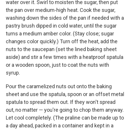
water over it. Swirl to moisten the sugar, then put
the pan over medium-high heat. Cook the sugar,
washing down the sides of the pan if needed with a
pastry brush dipped in cold water, until the sugar
turns a medium amber color. (Stay close; sugar
changes color quickly.) Turn off the heat, add the
nuts to the saucepan (set the lined baking sheet
aside) and stir a few times with a heatproof spatula
or a wooden spoon, just to coat the nuts with
syrup.
Pour the caramelized nuts out onto the baking
sheet and use the spatula, spoon or an offset metal
spatula to spread them out. If they won't spread
out, no matter — you're going to chop them anyway.
Let cool completely. (The praline can be made up to
a day ahead, packed in a container and kept in a