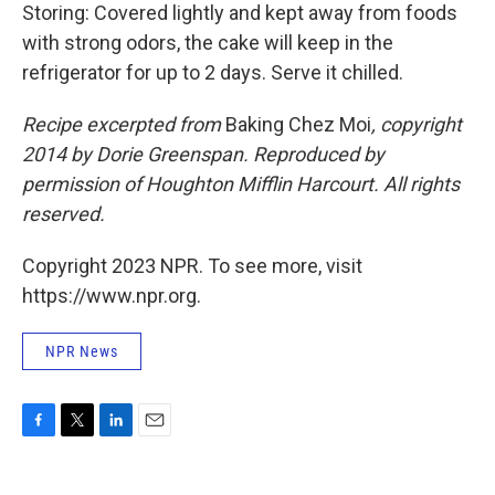
Storing: Covered lightly and kept away from foods
with strong odors, the cake will keep in the
refrigerator for up to 2 days. Serve it chilled.
Recipe excerpted from
Baking Chez Moi
, copyright
2014 by Dorie Greenspan. Reproduced by
permission of Houghton Mifflin Harcourt. All rights
reserved.
Copyright 2023 NPR. To see more, visit
https://www.npr.org.
NPR News
F
T
L
E
a
w
i
m
c
i
n
a