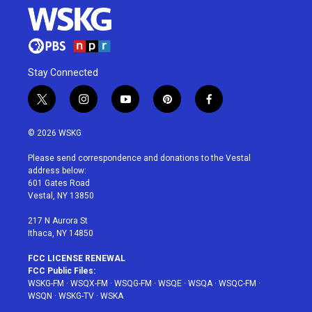
Stay Connected
t
i
y
p
f
w
n
o
i
a
i
s
u
n
c
© 2026 WSKG
t
t
t
t
e
t
a
u
e
b
Please send correspondence and donations to the Vestal
e
g
b
r
o
address below:
r
r
e
e
o
601 Gates Road
a
s
k
Vestal, NY 13850
m
t
217 N Aurora St
Ithaca, NY 14850
FCC LICENSE RENEWAL
FCC Public Files:
WSKG-FM
·
WSQX-FM
·
WSQG-FM
·
WSQE
·
WSQA
·
WSQC-FM
·
WSQN
·
WSKG-TV
·
WSKA