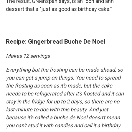
The result, Greenspan says, is an "ooh and ahh"
dessert that's "just as good as birthday cake."
Recipe: Gingerbread Buche De Noel
Makes 12 servings
Everything but the frosting can be made ahead, so
you can get a jump on things. You need to spread
the frosting as soon as it's made, but the cake
needs to be refrigerated after it's frosted and it can
stay in the fridge for up to 2 days, so there are no
last-minute to-dos with this beauty. And just
because it's called a buche de Noel doesn't mean
you can't stud it with candles and call it a birthday