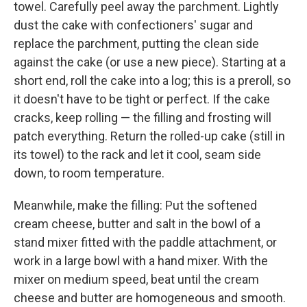
towel. Carefully peel away the parchment. Lightly
dust the cake with confectioners' sugar and
replace the parchment, putting the clean side
against the cake (or use a new piece). Starting at a
short end, roll the cake into a log; this is a preroll, so
it doesn't have to be tight or perfect. If the cake
cracks, keep rolling — the filling and frosting will
patch everything. Return the rolled-up cake (still in
its towel) to the rack and let it cool, seam side
down, to room temperature.
Meanwhile, make the filling: Put the softened
cream cheese, butter and salt in the bowl of a
stand mixer fitted with the paddle attachment, or
work in a large bowl with a hand mixer. With the
mixer on medium speed, beat until the cream
cheese and butter are homogeneous and smooth.