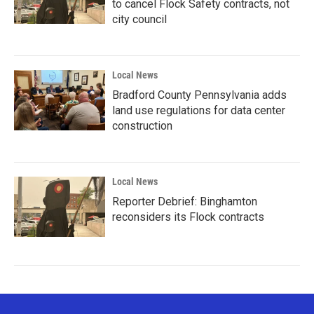
to cancel Flock Safety contracts, not
city council
Local News
Bradford County Pennsylvania adds
land use regulations for data center
construction
Local News
Reporter Debrief: Binghamton
reconsiders its Flock contracts