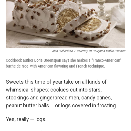
Alan Richardson
/
Courtesy Of Houghton Mifflin Harcourt
Cookbook author Dorie Greenspan says she makes a "Franco-American"
buche de Noel with American flavoring and French technique.
Sweets this time of year take on all kinds of
whimsical shapes: cookies cut into stars,
stockings and gingerbread men, candy canes,
peanut butter balls ... or logs covered in frosting.
Yes, really — logs.