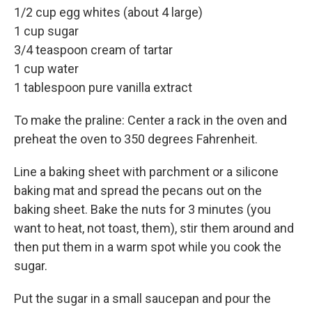
1/2 cup egg whites (about 4 large)
1 cup sugar
3/4 teaspoon cream of tartar
1 cup water
1 tablespoon pure vanilla extract
To make the praline: Center a rack in the oven and
preheat the oven to 350 degrees Fahrenheit.
Line a baking sheet with parchment or a silicone
baking mat and spread the pecans out on the
baking sheet. Bake the nuts for 3 minutes (you
want to heat, not toast, them), stir them around and
then put them in a warm spot while you cook the
sugar.
Put the sugar in a small saucepan and pour the