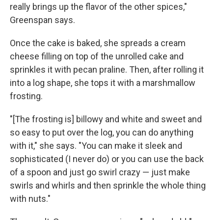
really brings up the flavor of the other spices,"
Greenspan says.
Once the cake is baked, she spreads a cream
cheese filling on top of the unrolled cake and
sprinkles it with pecan praline. Then, after rolling it
into a log shape, she tops it with a marshmallow
frosting.
"[The frosting is] billowy and white and sweet and
so easy to put over the log, you can do anything
with it," she says. "You can make it sleek and
sophisticated (I never do) or you can use the back
of a spoon and just go swirl crazy — just make
swirls and whirls and then sprinkle the whole thing
with nuts."