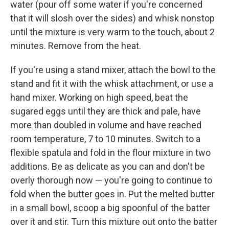
water (pour off some water if you're concerned
that it will slosh over the sides) and whisk nonstop
until the mixture is very warm to the touch, about 2
minutes. Remove from the heat.
If you're using a stand mixer, attach the bowl to the
stand and fit it with the whisk attachment, or use a
hand mixer. Working on high speed, beat the
sugared eggs until they are thick and pale, have
more than doubled in volume and have reached
room temperature, 7 to 10 minutes. Switch to a
flexible spatula and fold in the flour mixture in two
additions. Be as delicate as you can and don't be
overly thorough now — you're going to continue to
fold when the butter goes in. Put the melted butter
in a small bowl, scoop a big spoonful of the batter
over it and stir. Turn this mixture out onto the batter