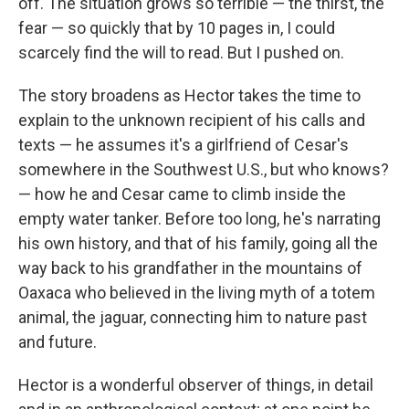
off. The situation grows so terrible — the thirst, the
fear — so quickly that by 10 pages in, I could
scarcely find the will to read. But I pushed on.
The story broadens as Hector takes the time to
explain to the unknown recipient of his calls and
texts — he assumes it's a girlfriend of Cesar's
somewhere in the Southwest U.S., but who knows?
— how he and Cesar came to climb inside the
empty water tanker. Before too long, he's narrating
his own history, and that of his family, going all the
way back to his grandfather in the mountains of
Oaxaca who believed in the living myth of a totem
animal, the jaguar, connecting him to nature past
and future.
Hector is a wonderful observer of things, in detail