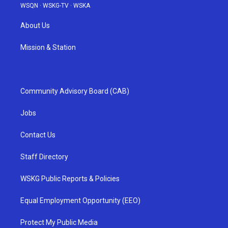
WSQN
·
WSKG-TV
·
WSKA
About Us
Mission & Station
Community Advisory Board (CAB)
Jobs
Contact Us
Staff Directory
WSKG Public Reports & Policies
Equal Employment Opportunity (EEO)
Protect My Public Media