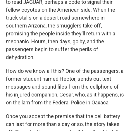
to read JAGUAR, perhaps a code to signal their
fellow coyotes on the American side. When the
truck stalls on a desert road somewhere in
southern Arizona, the smugglers take off,
promising the people inside they'll return with a
mechanic. Hours, then days, go by, and the
passengers begin to suffer the perils of
dehydration.
How do we know all this? One of the passengers, a
former student named Hector, sends out text
messages and sound files from the cellphone of
his injured companion, Cesar, who, as it happens, is
on the lam from the Federal Police in Oaxaca.
Once you accept the premise that the cell battery
can last for more than a day or so, the story takes