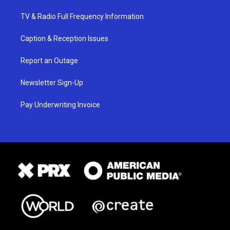
TV & Radio Full Frequency Information
Caption & Reception Issues
Report an Outage
Newsletter Sign-Up
Pay Underwriting Invoice