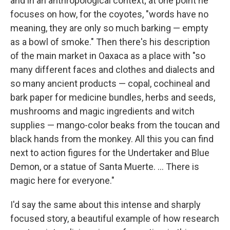
and in an anthropological context; at one point he
focuses on how, for the coyotes, "words have no
meaning, they are only so much barking — empty
as a bowl of smoke." Then there's his description
of the main market in Oaxaca as a place with "so
many different faces and clothes and dialects and
so many ancient products — copal, cochineal and
bark paper for medicine bundles, herbs and seeds,
mushrooms and magic ingredients and witch
supplies — mango-color beaks from the toucan and
black hands from the monkey. All this you can find
next to action figures for the Undertaker and Blue
Demon, or a statue of Santa Muerte. ... There is
magic here for everyone."
I'd say the same about this intense and sharply
focused story, a beautiful example of how research