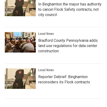
In Binghamton the mayor has authority
to cancel Flock Safety contracts, not
city council
Local News
Bradford County Pennsylvania adds
land use regulations for data center
construction
Local News
Reporter Debrief: Binghamton
reconsiders its Flock contracts