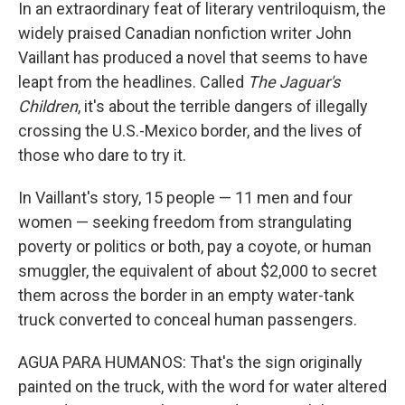
k
n
In an extraordinary feat of literary ventriloquism, the
widely praised Canadian nonfiction writer John
Vaillant has produced a novel that seems to have
leapt from the headlines. Called
The Jaguar's
Children
, it's about the terrible dangers of illegally
crossing the U.S.-Mexico border, and the lives of
those who dare to try it.
In Vaillant's story, 15 people — 11 men and four
women — seeking freedom from strangulating
poverty or politics or both, pay a coyote, or human
smuggler, the equivalent of about $2,000 to secret
them across the border in an empty water-tank
truck converted to conceal human passengers.
AGUA PARA HUMANOS: That's the sign originally
painted on the truck, with the word for water altered