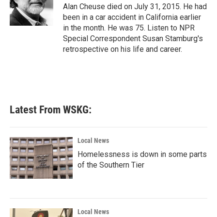
o
r
I
Alan Cheuse died on July 31, 2015. He had
k
n
been in a car accident in California earlier
in the month. He was 75. Listen to NPR
Special Correspondent Susan Stamburg's
retrospective on his life and career.
Latest From WSKG:
Local News
Homelessness is down in some parts
of the Southern Tier
Local News