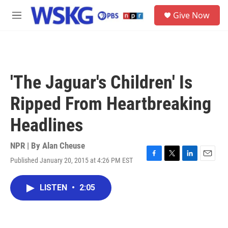
Skip to main content
S
Give Now
e
M
a
e
r
n
c
u
h
u
'The Jaguar's Children' Is
e
r
Ripped From Heartbreaking
y
Headlines
NPR | By
Alan Cheuse
Published January 20, 2015 at 4:26 PM EST
F
T
L
E
a
w
i
m
c
i
n
a
LISTEN
•
2:05
e
t
k
i
b
t
e
l
o
e
d
o
r
I