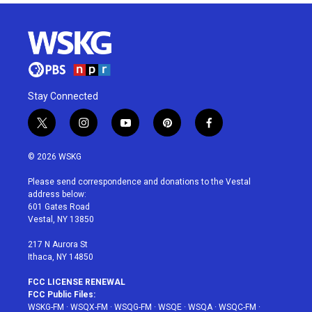
Stay Connected
t
i
y
p
f
w
n
o
i
a
i
s
u
n
c
© 2026 WSKG
t
t
t
t
e
t
a
u
e
b
Please send correspondence and donations to the Vestal
e
g
b
r
o
address below:
r
r
e
e
o
601 Gates Road
a
s
k
Vestal, NY 13850
m
t
217 N Aurora St
Ithaca, NY 14850
FCC LICENSE RENEWAL
FCC Public Files:
WSKG-FM
·
WSQX-FM
·
WSQG-FM
·
WSQE
·
WSQA
·
WSQC-FM
·