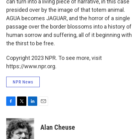
can turn into a living piece of narrative, in this case
presided over by the image of that totem animal.
AGUA becomes JAGUAR, and the horror of a single
passage over the border blossoms into a history of
human sorrow and suffering, all of it beginning with
the thirst to be free.
Copyright 2023 NPR. To see more, visit
https://www.npr.org.
NPR News
F
T
L
E
a
w
i
m
c
i
n
a
e
t
k
i
Alan Cheuse
b
t
e
l
o
e
d