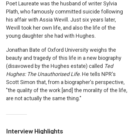
Poet Laureate was the husband of writer Sylvia
Plath, who famously committed suicide following
his affair with Assia Wevill. Just six years later,
Wevill took her own life, and also the life of the
young daughter she had with Hughes.
Jonathan Bate of Oxford University weighs the
beauty and tragedy of this life in a new biography
(disavowed by the Hughes estate) called
Ted
Hughes: The Unauthorised Life
. He tells NPR's
Scott Simon that, from a biographer's perspective,
"the quality of the work [and] the morality of the life,
are not actually the same thing."
Interview Highlights