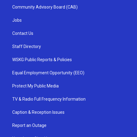
Community Advisory Board (CAB)
Jobs
Contact Us
Staff Directory
WSKG Public Reports & Policies
Equal Employment Opportunity (EEO)
Protect My Public Media
TV & Radio Full Frequency Information
Caption & Reception Issues
Report an Outage