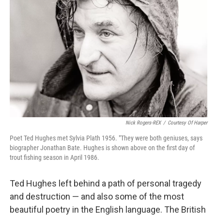
k
n
Nick Rogers-REX
/
Courtesy Of Harper
Poet Ted Hughes met Sylvia Plath 1956. "They were both geniuses, says
biographer Jonathan Bate. Hughes is shown above on the first day of
trout fishing season in April 1986.
Ted Hughes left behind a path of personal tragedy
and destruction — and also some of the most
beautiful poetry in the English language. The British