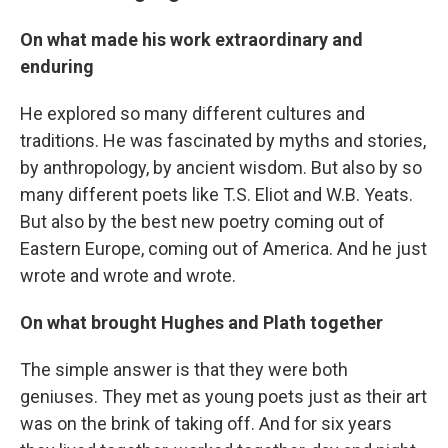
On what made his work extraordinary and
enduring
He explored so many different cultures and
traditions. He was fascinated by myths and stories,
by anthropology, by ancient wisdom. But also by so
many different poets like T.S. Eliot and W.B. Yeats.
But also by the best new poetry coming out of
Eastern Europe, coming out of America. And he just
wrote and wrote and wrote.
On what brought Hughes and Plath together
The simple answer is that they were both
geniuses. They met as young poets just as their art
was on the brink of taking off. And for six years