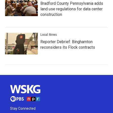
Bradford County Pennsylvania adds
land use regulations for data center
construction
Local News
Reporter Debrief: Binghamton
reconsiders its Flock contracts
Stay Connected