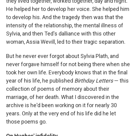
they lived together, worked together, day and night.
He helped her to develop her voice. She helped him
to develop his. And the tragedy then was that the
intensity of the relationship, the mental illness of
Sylvia, and then Ted's dalliance with this other
woman, Assia Wevill, led to their tragic separation.
But he never ever forgot about Sylvia Plath, and
never forgave himself for not being there when she
took her own life. Everybody knows that in the final
year of his life, he published
Birthday Letters
— this
collection of poems of memory about their
marriage, of her death. What I discovered in the
archive is he'd been working on it for nearly 30
years. Only at the very end of his life did he let
those poems go.
On Hughes' infidelity