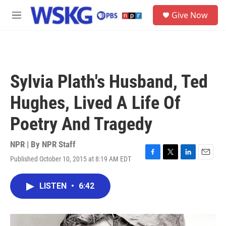
Skip to main content
S
Give Now
e
M
a
e
r
n
c
u
h
u
Sylvia Plath's Husband, Ted
e
r
Hughes, Lived A Life Of
y
Poetry And Tragedy
NPR | By
NPR Staff
Published October 10, 2015 at 8:19 AM EDT
F
T
L
E
a
w
i
m
c
i
n
a
LISTEN
•
6:42
e
t
k
i
b
t
e
l
o
e
d
o
r
I