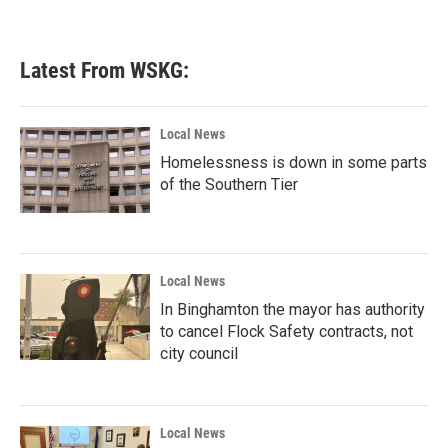
Latest From WSKG:
Local News
Homelessness is down in some parts
of the Southern Tier
Local News
In Binghamton the mayor has authority
to cancel Flock Safety contracts, not
city council
Local News