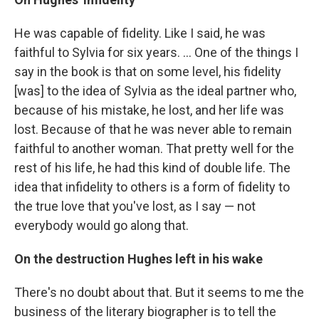
He was capable of fidelity. Like I said, he was
faithful to Sylvia for six years. ... One of the things I
say in the book is that on some level, his fidelity
[was] to the idea of Sylvia as the ideal partner who,
because of his mistake, he lost, and her life was
lost. Because of that he was never able to remain
faithful to another woman. That pretty well for the
rest of his life, he had this kind of double life. The
idea that infidelity to others is a form of fidelity to
the true love that you've lost, as I say — not
everybody would go along that.
On the destruction Hughes left in his wake
There's no doubt about that. But it seems to me the
business of the literary biographer is to tell the