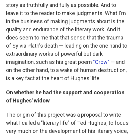
story as truthfully and fully as possible. And to
leave it to the reader to make judgments. What I'm
in the business of making judgments about is the
quality and endurance of the literary work. And it
does seem to me that that sense that the trauma
of Sylvia Plath's death — leading on the one hand to
extraordinary works of powerful but dark
imagination, such as his great poem
"Crow"
— and
on the other hand, to a wake of human destruction,
is a key fact at the heart of Hughes' life.
On whether he had the support and cooperation
of Hughes' widow
The origin of this project was a proposal to write
what I called a "literary life" of Ted Hughes, to focus
very much on the development of his literary voice,