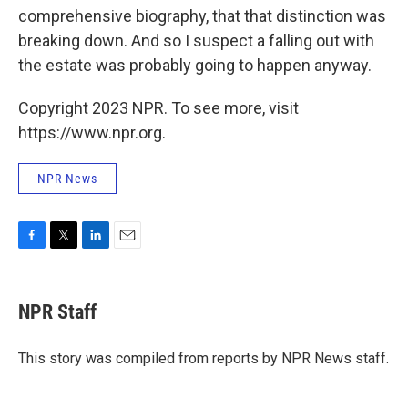
comprehensive biography, that that distinction was
breaking down. And so I suspect a falling out with
the estate was probably going to happen anyway.
Copyright 2023 NPR. To see more, visit
https://www.npr.org.
NPR News
F
T
L
E
a
w
i
m
c
i
n
a
e
t
k
i
NPR Staff
b
t
e
l
o
e
d
o
r
I
This story was compiled from reports by NPR News staff.
k
n