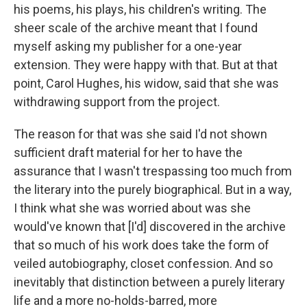
his poems, his plays, his children's writing. The
sheer scale of the archive meant that I found
myself asking my publisher for a one-year
extension. They were happy with that. But at that
point, Carol Hughes, his widow, said that she was
withdrawing support from the project.
The reason for that was she said I'd not shown
sufficient draft material for her to have the
assurance that I wasn't trespassing too much from
the literary into the purely biographical. But in a way,
I think what she was worried about was she
would've known that [I'd] discovered in the archive
that so much of his work does take the form of
veiled autobiography, closet confession. And so
inevitably that distinction between a purely literary
life and a more no-holds-barred, more