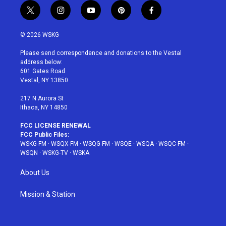
t
i
y
p
f
w
n
o
i
a
i
s
u
n
c
© 2026 WSKG
t
t
t
t
e
t
a
u
e
b
Please send correspondence and donations to the Vestal
e
g
b
r
o
address below:
r
r
e
e
o
601 Gates Road
a
s
k
Vestal, NY 13850
m
t
217 N Aurora St
Ithaca, NY 14850
FCC LICENSE RENEWAL
FCC Public Files:
WSKG-FM
·
WSQX-FM
·
WSQG-FM
·
WSQE
·
WSQA
·
WSQC-FM
·
WSQN
·
WSKG-TV
·
WSKA
About Us
Mission & Station