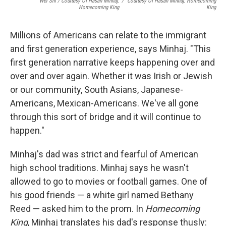
Wei Shi / Courtesy Of Hasan Minhaj:
/
Courtesy Of Hasan Minhaj: Homecoming
Homecoming King
King
Millions of Americans can relate to the immigrant
and first generation experience, says Minhaj. "This
first generation narrative keeps happening over and
over and over again. Whether it was Irish or Jewish
or our community, South Asians, Japanese-
Americans, Mexican-Americans. We've all gone
through this sort of bridge and it will continue to
happen."
Minhaj's dad was strict and fearful of American
high school traditions. Minhaj says he wasn't
allowed to go to movies or football games. One of
his good friends — a white girl named Bethany
Reed — asked him to the prom. In
Homecoming
King
, Minhaj translates his dad's response thusly: