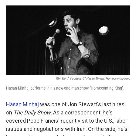
o
e
d
o
r
I
k
n
Wei Shi
/
Courtesy Of Hasan Minhaj: Homecoming King
Hasan Minhaj performs in his new one-man show "Homecoming King".
Hasan Minhaj
was one of Jon Stewart's last hires
on
The Daily Show
. As a correspondent, he's
covered Pope Francis' recent visit to the U.S., labor
issues and negotiations with Iran. On the side, he's