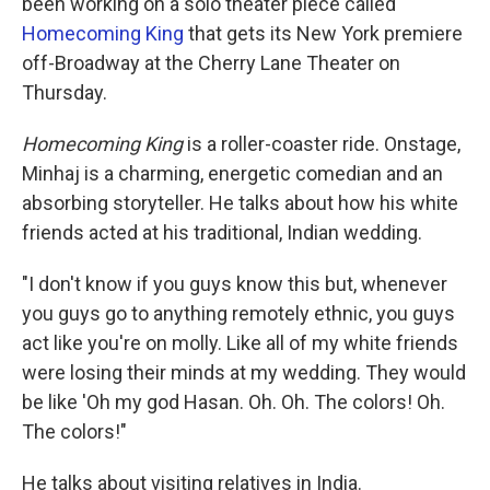
been working on a solo theater piece called
Homecoming King
that gets its New York premiere
off-Broadway at the Cherry Lane Theater on
Thursday.
Homecoming King
is a roller-coaster ride. Onstage,
Minhaj is a charming, energetic comedian and an
absorbing storyteller. He talks about how his white
friends acted at his traditional, Indian wedding.
"I don't know if you guys know this but, whenever
you guys go to anything remotely ethnic, you guys
act like you're on molly. Like all of my white friends
were losing their minds at my wedding. They would
be like 'Oh my god Hasan. Oh. Oh. The colors! Oh.
The colors!"
He talks about visiting relatives in India.