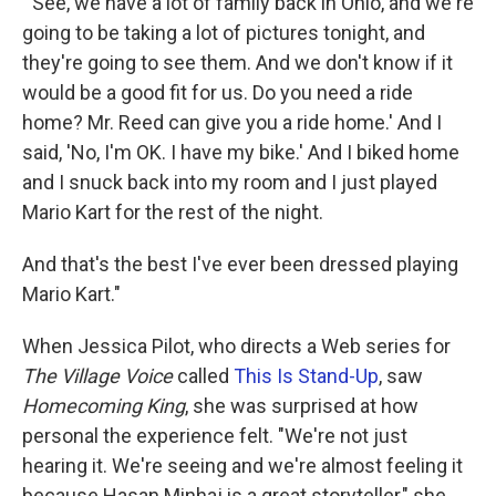
"'See, we have a lot of family back in Ohio, and we're
going to be taking a lot of pictures tonight, and
they're going to see them. And we don't know if it
would be a good fit for us. Do you need a ride
home? Mr. Reed can give you a ride home.' And I
said, 'No, I'm OK. I have my bike.' And I biked home
and I snuck back into my room and I just played
Mario Kart for the rest of the night.
And that's the best I've ever been dressed playing
Mario Kart."
When Jessica Pilot, who directs a Web series for
The Village Voice
called
This Is Stand-Up
, saw
Homecoming King
, she was surprised at how
personal the experience felt. "We're not just
hearing it. We're seeing and we're almost feeling it
because Hasan Minhaj is a great storyteller," she