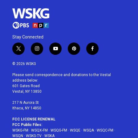
Stay Connected
t
i
y
p
f
w
n
o
i
a
i
s
u
n
c
© 2026 WSKG
t
t
t
t
e
t
a
u
e
b
Please send correspondence and donations to the Vestal
e
g
b
r
o
address below:
r
r
e
e
o
601 Gates Road
a
s
k
Vestal, NY 13850
m
t
217 N Aurora St
Ithaca, NY 14850
FCC LICENSE RENEWAL
FCC Public Files:
WSKG-FM
·
WSQX-FM
·
WSQG-FM
·
WSQE
·
WSQA
·
WSQC-FM
·
WSQN
·
WSKG-TV
·
WSKA