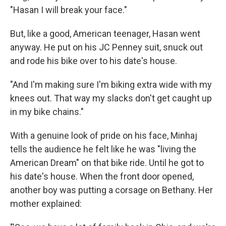
"Hasan I will break your face."
But, like a good, American teenager, Hasan went
anyway. He put on his JC Penney suit, snuck out
and rode his bike over to his date's house.
"And I'm making sure I'm biking extra wide with my
knees out. That way my slacks don't get caught up
in my bike chains."
With a genuine look of pride on his face, Minhaj
tells the audience he felt like he was "living the
American Dream" on that bike ride. Until he got to
his date's house. When the front door opened,
another boy was putting a corsage on Bethany. Her
mother explained: