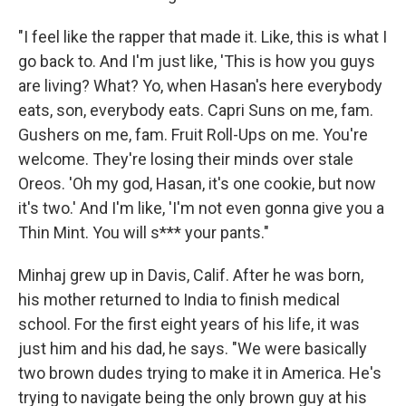
"I feel like the rapper that made it. Like, this is what I
go back to. And I'm just like, 'This is how you guys
are living? What? Yo, when Hasan's here everybody
eats, son, everybody eats. Capri Suns on me, fam.
Gushers on me, fam. Fruit Roll-Ups on me. You're
welcome. They're losing their minds over stale
Oreos. 'Oh my god, Hasan, it's one cookie, but now
it's two.' And I'm like, 'I'm not even gonna give you a
Thin Mint. You will s*** your pants."
Minhaj grew up in Davis, Calif. After he was born,
his mother returned to India to finish medical
school. For the first eight years of his life, it was
just him and his dad, he says. "We were basically
two brown dudes trying to make it in America. He's
trying to navigate being the only brown guy at his