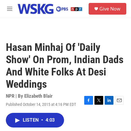
Skip to main content
S
Give Now
e
M
a
e
r
n
c
u
h
u
Hasan Minhaj Of 'Daily
e
r
Show' On Prom, Indian Dads
y
And White Folks At Desi
Weddings
NPR | By
Elizabeth Blair
Published October 14, 2015 at 4:16 PM EDT
F
T
L
E
a
w
i
m
c
i
n
a
LISTEN
•
4:03
e
t
k
i
b
t
e
l