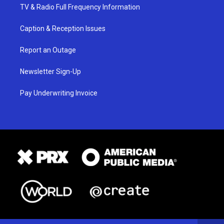
TV & Radio Full Frequency Information
Caption & Reception Issues
Report an Outage
Newsletter Sign-Up
Pay Underwriting Invoice