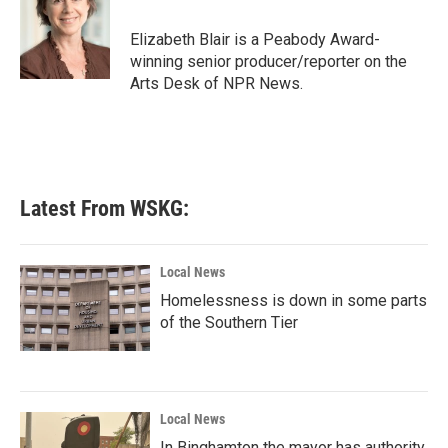
o
e
d
o
r
I
Elizabeth Blair is a Peabody Award-
k
n
winning senior producer/reporter on the
Arts Desk of NPR News.
Latest From WSKG:
Local News
Homelessness is down in some parts
of the Southern Tier
Local News
In Binghamton the mayor has authority