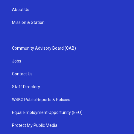
About Us
Mission & Station
Community Advisory Board (CAB)
Jobs
Contact Us
Staff Directory
WSKG Public Reports & Policies
Equal Employment Opportunity (EEO)
Protect My Public Media