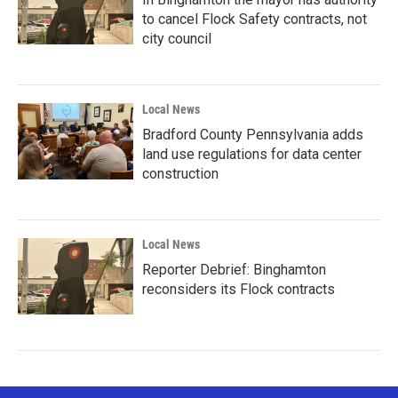
to cancel Flock Safety contracts, not
city council
Local News
Bradford County Pennsylvania adds
land use regulations for data center
construction
Local News
Reporter Debrief: Binghamton
reconsiders its Flock contracts