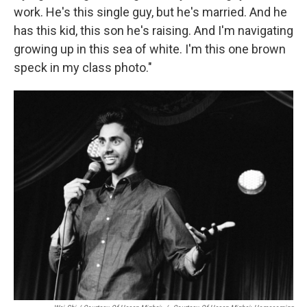
work. He's this single guy, but he's married. And he
has this kid, this son he's raising. And I'm navigating
growing up in this sea of white. I'm this one brown
speck in my class photo."