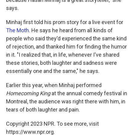
says.
Minhaj first told his prom story for a live event for
The Moth
. He says he heard from all kinds of
people who said they'd experienced the same kind
of rejection, and thanked him for finding the humor
in it. "I realized that, in life, whenever I've shared
these stories, both laughter and sadness were
essentially one and the same," he says.
Earlier this year, when Minhaj performed
Homecoming King
at the annual comedy festival in
Montreal, the audience was right there with him, in
tears of both laughter and pain.
Copyright 2023 NPR. To see more, visit
https://www.npr.org.