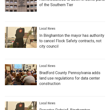
of the Southern Tier
Local News
In Binghamton the mayor has authority
to cancel Flock Safety contracts, not
city council
Local News
Bradford County Pennsylvania adds
land use regulations for data center
construction
Local News