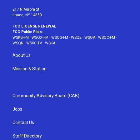
m
t
217 N Aurora St
Ithaca, NY 14850
FCC LICENSE RENEWAL
FCC Public Files:
WSKG-FM
·
WSQX-FM
·
WSQG-FM
·
WSQE
·
WSQA
·
WSQC-FM
·
WSQN
·
WSKG-TV
·
WSKA
About Us
Mission & Station
Community Advisory Board (CAB)
Jobs
Contact Us
Staff Directory