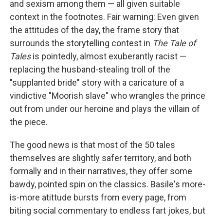
and sexism among them — all given suitable
context in the footnotes. Fair warning: Even given
the attitudes of the day, the frame story that
surrounds the storytelling contest in
The Tale of
Tales
is pointedly, almost exuberantly racist —
replacing the husband-stealing troll of the
"supplanted bride" story with a caricature of a
vindictive "Moorish slave" who wrangles the prince
out from under our heroine and plays the villain of
the piece.
The good news is that most of the 50 tales
themselves are slightly safer territory, and both
formally and in their narratives, they offer some
bawdy, pointed spin on the classics. Basile's more-
is-more atittude bursts from every page, from
biting social commentary to endless fart jokes, but