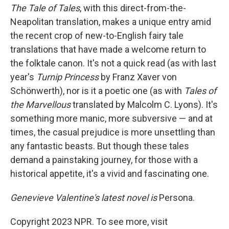
The Tale of Tales
, with this direct-from-the-
Neapolitan translation,
makes a unique entry amid
the recent crop of new-to-English fairy tale
translations that have made a welcome return to
the folktale canon. It's not a quick read (as with last
year's
Turnip Princess
by Franz Xaver von
Schönwerth), nor is it a poetic one (as with
Tales of
the Marvellous
translated by Malcolm C. Lyons). It's
something more manic, more subversive — and at
times, the casual prejudice is more unsettling than
any fantastic beasts. But though these tales
demand a painstaking journey, for those with a
historical appetite, it's a vivid and fascinating one.
Genevieve Valentine's latest novel is
Persona.
Copyright 2023 NPR. To see more, visit