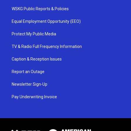
WSKG Public Reports & Policies
Equal Employment Opportunity (EEO)
Protect My Public Media
TV & Radio Full Frequency Information
Caption & Reception Issues
Report an Outage
Newsletter Sign-Up
Pay Underwriting Invoice