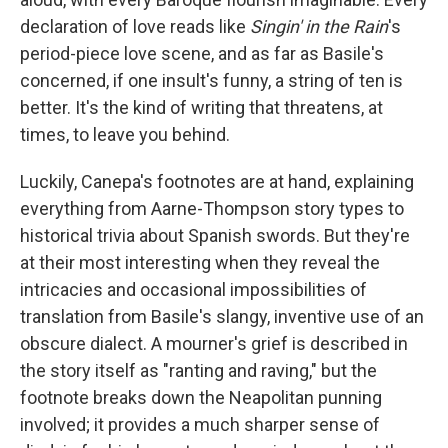
declaration of love reads like
Singin' in the Rain
's
period-piece love scene, and as far as Basile's
concerned, if one insult's funny, a string of ten is
better. It's the kind of writing that threatens, at
times, to leave you behind.
Luckily, Canepa's footnotes are at hand, explaining
everything from Aarne-Thompson story types to
historical trivia about Spanish swords. But they're
at their most interesting when they reveal the
intricacies and occasional impossibilities of
translation from Basile's slangy, inventive use of an
obscure dialect. A mourner's grief is described in
the story itself as "ranting and raving," but the
footnote breaks down the Neapolitan punning
involved; it provides a much sharper sense of