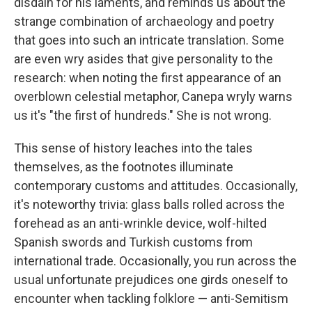
disdain for his laments, and reminds us about the
strange combination of archaeology and poetry
that goes into such an intricate translation. Some
are even wry asides that give personality to the
research: when noting the first appearance of an
overblown celestial metaphor, Canepa wryly warns
us it's "the first of hundreds." She is not wrong.
This sense of history leaches into the tales
themselves, as the footnotes illuminate
contemporary customs and attitudes. Occasionally,
it's noteworthy trivia: glass balls rolled across the
forehead as an anti-wrinkle device, wolf-hilted
Spanish swords and Turkish customs from
international trade. Occasionally, you run across the
usual unfortunate prejudices one girds oneself to
encounter when tackling folklore — anti-Semitism