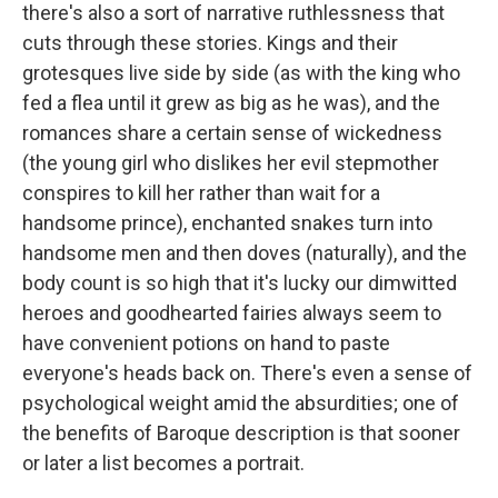
there's also a sort of narrative ruthlessness that
cuts through these stories. Kings and their
grotesques live side by side (as with the king who
fed a flea until it grew as big as he was), and the
romances share a certain sense of wickedness
(the young girl who dislikes her evil stepmother
conspires to kill her rather than wait for a
handsome prince), enchanted snakes turn into
handsome men and then doves (naturally), and the
body count is so high that it's lucky our dimwitted
heroes and goodhearted fairies always seem to
have convenient potions on hand to paste
everyone's heads back on. There's even a sense of
psychological weight amid the absurdities; one of
the benefits of Baroque description is that sooner
or later a list becomes a portrait.