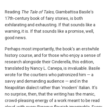
a
w
i
m
c
i
n
a
e
t
k
i
Reading
The Tale of Tales,
Giambattisa Basile's
b
t
e
l
17th-century book of fairy stories, is both
o
e
d
o
r
I
exhilarating and exhausting. If that sounds like a
k
n
warning, it is. If that sounds like a promise, well,
good news.
Perhaps most importantly, the book's an erstwhile
history course, and for those who enjoy a sense of
research alongside their Cinderella, this edition,
translated by Nancy L. Canepa, is invaluable. Basile
wrote for the courtiers who patronized him — a
savvy and demanding audience — and in the
Neapolitan dialect rather than 'modern' Italian. It's
no surprise, then, that the writing has the manic,
crowd-pleasing energy of a work meant to be read
aloud, with every Baroque flourish imaginable. Every