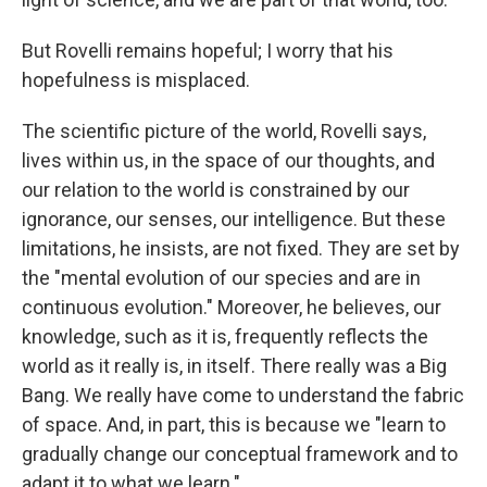
But Rovelli remains hopeful; I worry that his
hopefulness is misplaced.
The scientific picture of the world, Rovelli says,
lives within us, in the space of our thoughts, and
our relation to the world is constrained by our
ignorance, our senses, our intelligence. But these
limitations, he insists, are not fixed. They are set by
the "mental evolution of our species and are in
continuous evolution." Moreover, he believes, our
knowledge, such as it is, frequently reflects the
world as it really is, in itself. There really was a Big
Bang. We really have come to understand the fabric
of space. And, in part, this is because we "learn to
gradually change our conceptual framework and to
adapt it to what we learn."