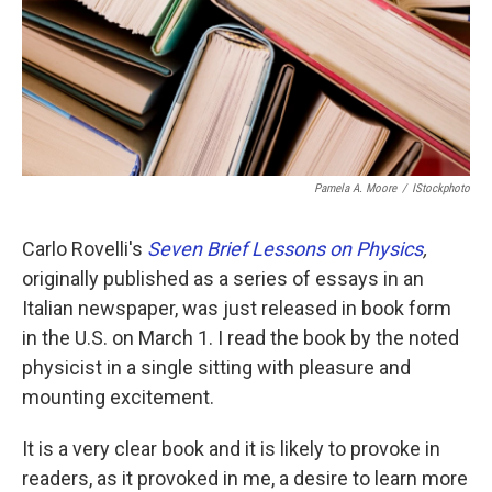
Pamela A. Moore
/
IStockphoto
Carlo Rovelli's
Seven Brief Lessons on Physics
,
originally published as a series of essays in an
Italian newspaper, was just released in book form
in the U.S. on March 1. I read the book by the noted
physicist in a single sitting with pleasure and
mounting excitement.
It is a very clear book and it is likely to provoke in
readers, as it provoked in me, a desire to learn more