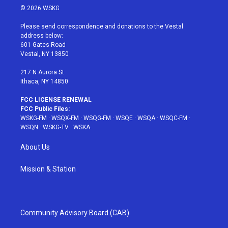
i
s
u
n
c
© 2026 WSKG
t
t
t
t
e
t
a
u
e
b
Please send correspondence and donations to the Vestal
e
g
b
r
o
address below:
r
r
e
e
o
601 Gates Road
a
s
k
Vestal, NY 13850
m
t
217 N Aurora St
Ithaca, NY 14850
FCC LICENSE RENEWAL
FCC Public Files:
WSKG-FM
·
WSQX-FM
·
WSQG-FM
·
WSQE
·
WSQA
·
WSQC-FM
·
WSQN
·
WSKG-TV
·
WSKA
About Us
Mission & Station
Community Advisory Board (CAB)