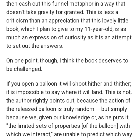
then cash out this funnel metaphor in a way that
doesn't take gravity for granted. This is less a
criticism than an appreciation that this lovely little
book, which I plan to give to my 11-year-old, is as
much an expression of curiosity as it is an attempt
to set out the answers.
On one point, though, I think the book deserves to
be challenged.
If you open a balloon it will shoot hither and thither;
it is impossible to say where it will land. This is not,
the author rightly points out, because the action of
the released balloon is truly random — but simply
because we, given our knowledge or, as he puts it,
"the limited sets of properties [of the balloon] with
which we interact," are unable to predict which way