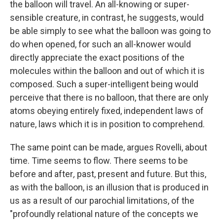
the balloon will travel. An all-knowing or super-
sensible creature, in contrast, he suggests, would
be able simply to see what the balloon was going to
do when opened, for such an all-knower would
directly appreciate the exact positions of the
molecules within the balloon and out of which it is
composed. Such a super-intelligent being would
perceive that there is no balloon, that there are only
atoms obeying entirely fixed, independent laws of
nature, laws which it is in position to comprehend.
The same point can be made, argues Rovelli, about
time. Time seems to flow. There seems to be
before
and after
,
past, present and future. But this,
as with the balloon, is an illusion that is produced in
us as a result of our parochial limitations, of the
"profoundly relational nature of the concepts we