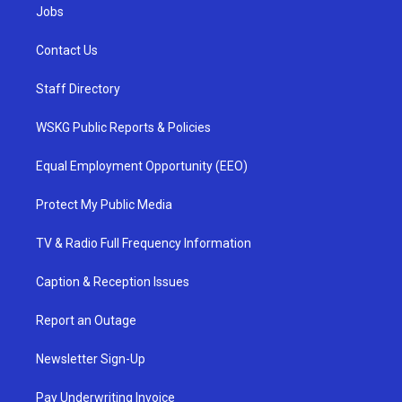
Jobs
Contact Us
Staff Directory
WSKG Public Reports & Policies
Equal Employment Opportunity (EEO)
Protect My Public Media
TV & Radio Full Frequency Information
Caption & Reception Issues
Report an Outage
Newsletter Sign-Up
Pay Underwriting Invoice