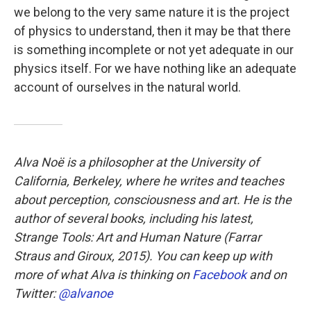
we belong to the very same nature it is the project
of physics to understand, then it may be that there
is something incomplete or not yet adequate in our
physics itself. For we have nothing like an adequate
account of ourselves in the natural world.
Alva Noë is a philosopher at the University of
California, Berkeley, where he writes and teaches
about perception, consciousness and art. He is the
author of several books, including his latest,
Strange Tools: Art and Human Nature
(Farrar
Straus and Giroux, 2015). You can keep up with
more of what Alva is thinking on
Facebook
and on
Twitter:
@alvanoe