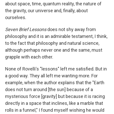
about space, time, quantum reality, the nature of
the gravity, our universe and, finally, about
ourselves.
Seven Brief Lessons
does not shy away from
philosophy and it is an admirable testament, I think,
to the fact that philosophy and natural science,
although perhaps never one and the same, must
grapple with each other.
None of Rovelli's "lessons" left me satisfied. But in
a good way. They all left me wanting more. For
example, when the author explains that the "Earth
does not turn around [the sun] because of a
mysterious force [gravity] but because it is racing
directly in a space that inclines, like a marble that
rolls in a funnel," I found myself wishing he would