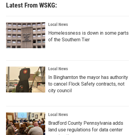
Latest From WSKG:
Local News
Homelessness is down in some parts
of the Southern Tier
Local News
In Binghamton the mayor has authority
to cancel Flock Safety contracts, not
city council
Local News
Bradford County Pennsylvania adds
land use regulations for data center