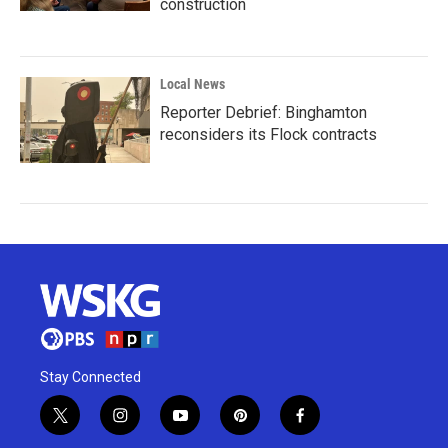
construction
Local News
Reporter Debrief: Binghamton
reconsiders its Flock contracts
Stay Connected
t
i
y
p
f
w
n
o
i
a