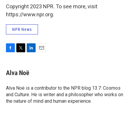
Copyright 2023 NPR. To see more, visit
https://www.npr.org.
NPR News
F
T
L
E
a
w
i
m
c
i
n
a
e
t
k
i
Alva Noë
b
t
e
l
o
e
d
o
r
I
Alva Noë is a contributor to the NPR blog 13.7: Cosmos
k
n
and Culture. He is writer and a philosopher who works on
the nature of mind and human experience.