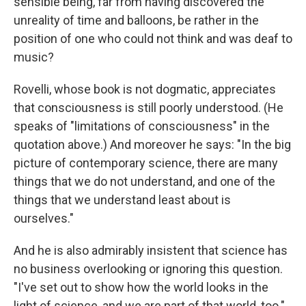
sensible being, far from having discovered the
unreality of time and balloons, be rather in the
position of one who could not think and was deaf to
music?
Rovelli, whose book is not dogmatic, appreciates
that consciousness is still poorly understood. (He
speaks of "limitations of consciousness" in the
quotation above.) And moreover he says: "In the big
picture of contemporary science, there are many
things that we do not understand, and one of the
things that we understand least about is
ourselves."
And he is also admirably insistent that science has
no business overlooking or ignoring this question.
"I've set out to show how the world looks in the
light of science, and we are part of that world, too."