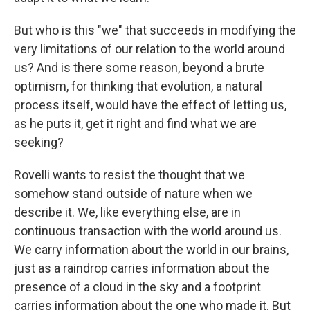
But who is this "we" that succeeds in modifying the
very limitations of our relation to the world around
us? And is there some reason, beyond a brute
optimism, for thinking that evolution, a natural
process itself, would have the effect of letting us,
as he puts it, get it right and find what we are
seeking?
Rovelli wants to resist the thought that we
somehow stand outside of nature when we
describe it. We, like everything else, are in
continuous transaction with the world around us.
We carry information about the world in our brains,
just as a raindrop carries information about the
presence of a cloud in the sky and a footprint
carries information about the one who made it. But