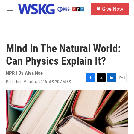
Skip to main content
S
Give Now
e
M
a
e
r
n
c
u
h
u
Mind In The Natural World:
e
r
Can Physics Explain It?
y
NPR | By
Alva Noë
Published March 4, 2016 at 9:20 AM EST
F
T
L
E
a
w
i
m
c
i
n
a
e
t
k
i
b
t
e
l
o
e
d
o
r
I
k
n