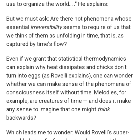
use to organize the world... ." He explains:
But we must ask: Are there not phenomena whose
essential
irreversibility
seems to require of us that
we think of them as unfolding in time, that is, as
captured by time's flow?
Even if we grant that statistical thermodynamics
can explain why heat dissipates and chicks don't
turn into eggs (as Rovelli explains), one can wonder
whether we can make sense of the phenomena of
consciousness itself without time. Melodies, for
example, are creatures of time — and does it make
any sense to imagine that one might
think
backwards?
Which leads me to wonder: Would Rovelli's super-