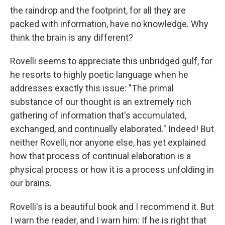
the raindrop and the footprint, for all they are
packed with information, have no knowledge. Why
think the brain is any different?
Rovelli seems to appreciate this unbridged gulf, for
he resorts to highly poetic language when he
addresses exactly this issue: "The primal
substance of our thought is an extremely rich
gathering of information that's accumulated,
exchanged, and continually elaborated." Indeed! But
neither Rovelli, nor anyone else, has yet explained
how that process of continual elaboration is a
physical process or how it is a process unfolding in
our brains.
Rovelli's is a beautiful book and I recommend it. But
I warn the reader, and I warn him: If he is right that