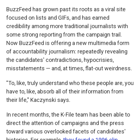
BuzzFeed has grown past its roots as a viral site
focused on lists and GIFs, and has earned
credibility among more traditional journalists with
some strong reporting from the campaign trail.
Now BuzzFeed is offering a new multimedia form
of accountability journalism: repeatedly revealing
the candidates' contradictions, hypocrisies,
misstatements — and, at times, flat-out weirdness.
"To, like, truly understand who these people are, you
have to, like, absorb all of their information from
their life," Kaczynski says.
In recent months, the K-File team has been able to
direct the attention of campaigns and the press
toward various overlooked facets of candidates'
histories. For example,
they found a 1996 clip