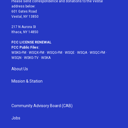
Please send correspondence and donations to the Vestal
e
g
b
r
o
address below:
r
r
e
e
o
601 Gates Road
a
s
k
Vestal, NY 13850
m
t
217 N Aurora St
Ithaca, NY 14850
FCC LICENSE RENEWAL
FCC Public Files:
WSKG-FM
·
WSQX-FM
·
WSQG-FM
·
WSQE
·
WSQA
·
WSQC-FM
·
WSQN
·
WSKG-TV
·
WSKA
About Us
Mission & Station
Community Advisory Board (CAB)
Jobs