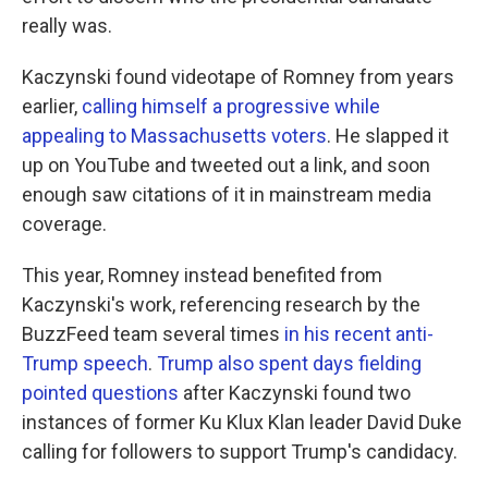
really was.
Kaczynski found videotape of Romney from years
earlier,
calling himself a progressive while
appealing to Massachusetts voters
. He slapped it
up on YouTube and tweeted out a link, and soon
enough saw citations of it in mainstream media
coverage.
This year, Romney instead benefited from
Kaczynski's work, referencing research by the
BuzzFeed team several times
in his recent anti-
Trump speech
.
Trump also spent days fielding
pointed questions
after Kaczynski found two
instances of former Ku Klux Klan leader David Duke
calling for followers to support Trump's candidacy.