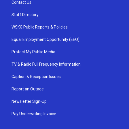
Contact Us
Staff Directory
WSKG Public Reports & Policies
Equal Employment Opportunity (EEO)
Protect My Public Media
TV & Radio Full Frequency Information
Caption & Reception Issues
Report an Outage
Newsletter Sign-Up
Pay Underwriting Invoice