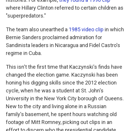
where Hillary Clinton referred to certain children as
"superpredators."
The team also unearthed a
1985 video clip
in which
Bernie Sanders proclaimed admiration for
Sandinista leaders in Nicaragua and Fidel Castro's
regime in Cuba.
This isn't the first time that Kaczynski's finds have
changed the election game. Kaczynski has been
honing his digging skills since the 2012 election
cycle, when he was a student at St. John's
University in the New York City borough of Queens.
New to the city and living alone in a Russian
family's basement, he spent hours watching old
footage of Mitt Romney, picking out clips in an
effort to discern who the presidential candidate