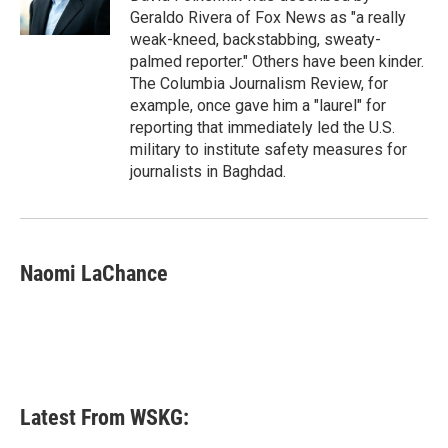
k
n
Geraldo Rivera of Fox News as "a really
weak-kneed, backstabbing, sweaty-
palmed reporter." Others have been kinder.
The Columbia Journalism Review, for
example, once gave him a "laurel" for
reporting that immediately led the U.S.
military to institute safety measures for
journalists in Baghdad.
Naomi LaChance
Latest From WSKG: