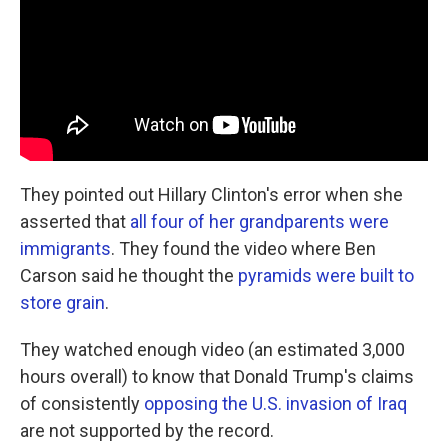
They pointed out Hillary Clinton's error when she
asserted that
all four of her grandparents were
immigrants
. They found the video where Ben
Carson said he thought the
pyramids were built to
store grain
.
They watched enough video (an estimated 3,000
hours overall) to know that Donald Trump's claims
of consistently
opposing the U.S. invasion of Iraq
are not supported by the record.