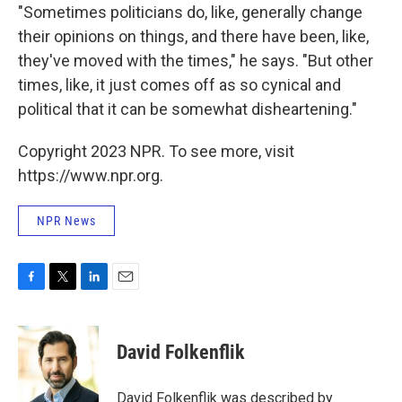
"Sometimes politicians do, like, generally change
their opinions on things, and there have been, like,
they've moved with the times," he says. "But other
times, like, it just comes off as so cynical and
political that it can be somewhat disheartening."
Copyright 2023 NPR. To see more, visit
https://www.npr.org.
NPR News
F
T
L
E
a
w
i
m
c
i
n
a
e
t
k
i
David Folkenflik
b
t
e
l
o
e
d
o
r
I
David Folkenflik was described by