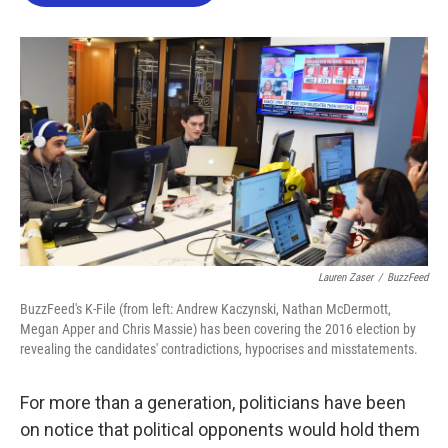
o
e
d
o
r
I
k
n
Lauren Zaser
/
BuzzFeed
BuzzFeed's K-File (from left: Andrew Kaczynski, Nathan McDermott,
Megan Apper and Chris Massie) has been covering the 2016 election by
revealing the candidates' contradictions, hypocrises and misstatements.
For more than a generation, politicians have been
on notice that political opponents would hold them