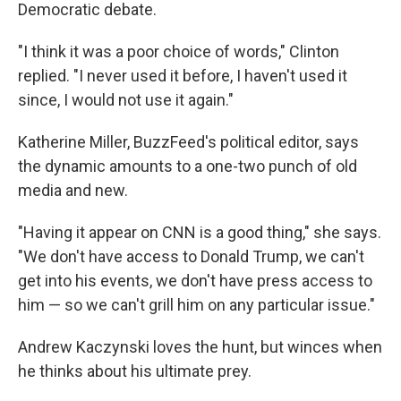
Democratic debate.
"I think it was a poor choice of words," Clinton
replied. "I never used it before, I haven't used it
since, I would not use it again."
Katherine Miller, BuzzFeed's political editor, says
the dynamic amounts to a one-two punch of old
media and new.
"Having it appear on CNN is a good thing," she says.
"We don't have access to Donald Trump, we can't
get into his events, we don't have press access to
him — so we can't grill him on any particular issue."
Andrew Kaczynski loves the hunt, but winces when
he thinks about his ultimate prey.