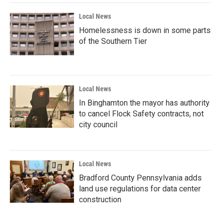
Local News
Homelessness is down in some parts
of the Southern Tier
Local News
In Binghamton the mayor has authority
to cancel Flock Safety contracts, not
city council
Local News
Bradford County Pennsylvania adds
land use regulations for data center
construction