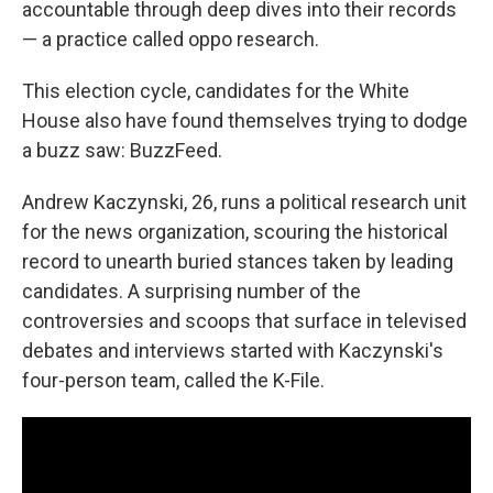
accountable through deep dives into their records
— a practice called oppo research.
This election cycle, candidates for the White
House also have found themselves trying to dodge
a buzz saw: BuzzFeed.
Andrew Kaczynski, 26, runs a political research unit
for the news organization, scouring the historical
record to unearth buried stances taken by leading
candidates. A surprising number of the
controversies and scoops that surface in televised
debates and interviews started with Kaczynski's
four-person team, called the K-File.