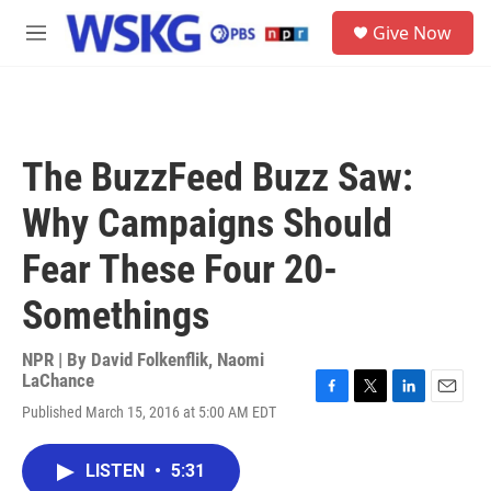
Skip to main content
S
Give Now
e
M
a
e
r
n
c
u
h
u
The BuzzFeed Buzz Saw:
e
r
Why Campaigns Should
y
Fear These Four 20-
Somethings
NPR | By
David Folkenflik
,
Naomi
LaChance
F
T
L
E
Published March 15, 2016 at 5:00 AM EDT
a
w
i
m
c
i
n
a
e
t
k
i
LISTEN
•
5:31
b
t
e
l