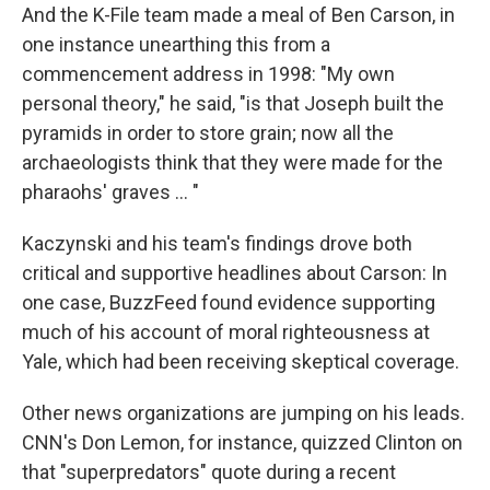
And the K-File team made a meal of Ben Carson, in
one instance unearthing this from a
commencement address in 1998: "My own
personal theory," he said, "is that Joseph built the
pyramids in order to store grain; now all the
archaeologists think that they were made for the
pharaohs' graves ... "
Kaczynski and his team's findings drove both
critical and supportive headlines about Carson: In
one case, BuzzFeed found evidence supporting
much of his account of moral righteousness at
Yale, which had been receiving skeptical coverage.
Other news organizations are jumping on his leads.
CNN's Don Lemon, for instance, quizzed Clinton on
that "superpredators" quote during a recent