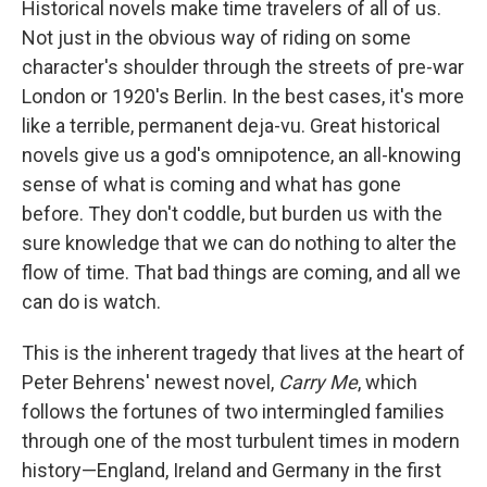
e
t
k
i
Historical novels make time travelers of all of us.
b
t
e
l
Not just in the obvious way of riding on some
o
e
d
o
r
I
character's shoulder through the streets of pre-war
k
n
London or 1920's Berlin. In the best cases, it's more
like a terrible, permanent deja-vu. Great historical
novels give us a god's omnipotence, an all-knowing
sense of what is coming and what has gone
before. They don't coddle, but burden us with the
sure knowledge that we can do nothing to alter the
flow of time. That bad things are coming, and all we
can do is watch.
This is the inherent tragedy that lives at the heart of
Peter Behrens' newest novel,
Carry Me
, which
follows the fortunes of two intermingled families
through one of the most turbulent times in modern
history—England, Ireland and Germany in the first