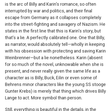
is the arc of Billy and Karin's romance, so often
interrupted by war and politics, and their final
escape from Germany as it collapses completely
into the street-fighting and savagery of Nazism. He
states in the first line that this is Karin's story, but
that's a lie. A perfectly calibrated one. One that Billy,
as narrator, would absolutely tell—wholly in keeping
with his obsession with protecting and saving Karin
Weinbrenner—but a lie nonetheless. Karin (absent
for so much of the novel, unknowable when she is
present, and never really given the same life as a
character as is Billy, Buck, Eilin or even some of
Behrens minor characters like the young SS stooge
Gunter Krebs) is merely that thing which drives Billy
Lange to act. More symbol than person.
Still, everything is beautiful in the details, in the