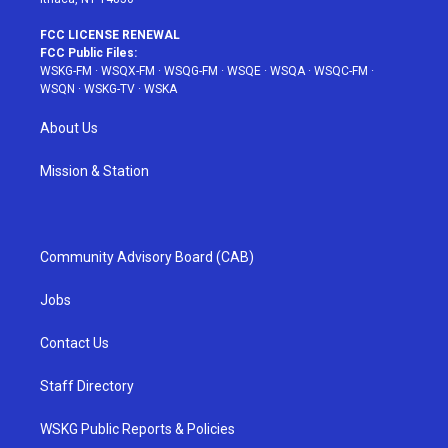
FCC LICENSE RENEWAL
FCC Public Files:
WSKG-FM
·
WSQX-FM
·
WSQG-FM
·
WSQE
·
WSQA
·
WSQC-FM
·
WSQN
·
WSKG-TV
·
WSKA
About Us
Mission & Station
Community Advisory Board (CAB)
Jobs
Contact Us
Staff Directory
WSKG Public Reports & Policies