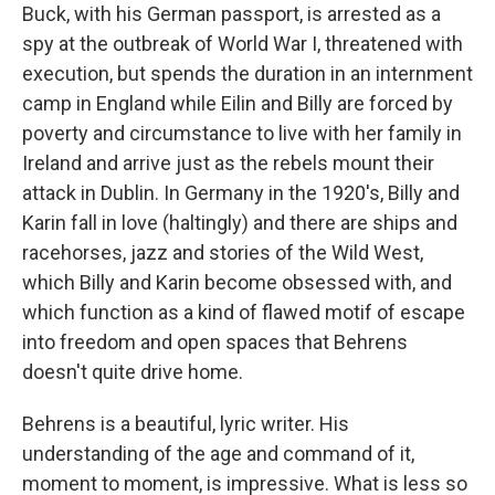
Buck, with his German passport, is arrested as a
spy at the outbreak of World War I, threatened with
execution, but spends the duration in an internment
camp in England while Eilin and Billy are forced by
poverty and circumstance to live with her family in
Ireland and arrive just as the rebels mount their
attack in Dublin. In Germany in the 1920's, Billy and
Karin fall in love (haltingly) and there are ships and
racehorses, jazz and stories of the Wild West,
which Billy and Karin become obsessed with, and
which function as a kind of flawed motif of escape
into freedom and open spaces that Behrens
doesn't quite drive home.
Behrens is a beautiful, lyric writer. His
understanding of the age and command of it,
moment to moment, is impressive. What is less so