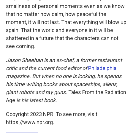
smallness of personal moments even as we know
that no matter how calm, how peaceful the
moment, it will not last. That everything will blow up
again. That the world and everyone in it will be
shattered in a future that the characters can not
see coming.
Jason Sheehan is an ex-chef, a former restaurant
critic and the current food editor of
Philadelphia
magazine. But when no one is looking, he spends
his time writing books about spaceships, aliens,
giant robots and ray guns.
Tales From the Radiation
Age
is his latest book.
Copyright 2023 NPR. To see more, visit
https://www.npr.org.