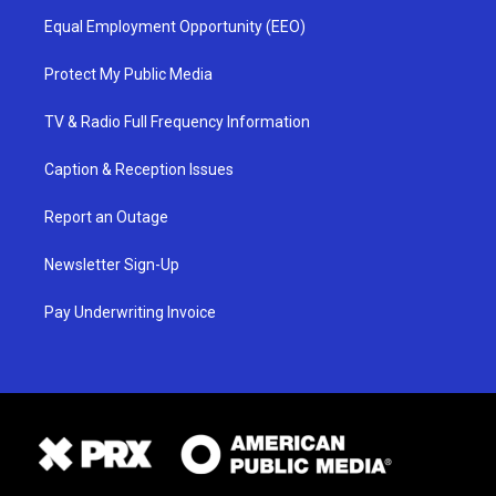
Equal Employment Opportunity (EEO)
Protect My Public Media
TV & Radio Full Frequency Information
Caption & Reception Issues
Report an Outage
Newsletter Sign-Up
Pay Underwriting Invoice