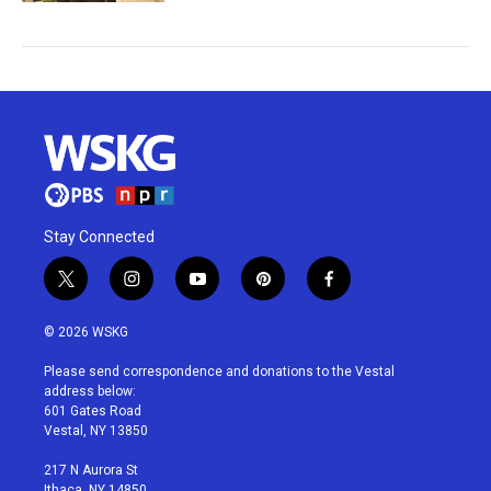
Stay Connected
t
i
y
p
f
w
n
o
i
a
i
s
u
n
c
© 2026 WSKG
t
t
t
t
e
t
a
u
e
b
Please send correspondence and donations to the Vestal
e
g
b
r
o
address below:
r
r
e
e
o
601 Gates Road
a
s
k
Vestal, NY 13850
m
t
217 N Aurora St
Ithaca, NY 14850