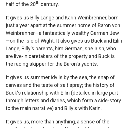
th
half of the 20
century.
It gives us Billy Lange and Karin Weinbrenner, born
just a year apart at the summer home of Baron von
Weinbrenner—a fantastically wealthy German Jew
—on the Isle of Wight. It also gives us Buck and Eilin
Lange, Billy's parents, him German, she Irish, who
are live-in caretakers of the property and Buck is
the racing skipper for the Baron's yachts.
It gives us summer idylls by the sea, the snap of
canvas and the taste of salt spray; the history of
Buck's relationship with Eilin (detailed in large part
through letters and diaries, which form a side-story
to the main narrative) and Billy's with Karin.
It gives us, more than anything, a sense of the