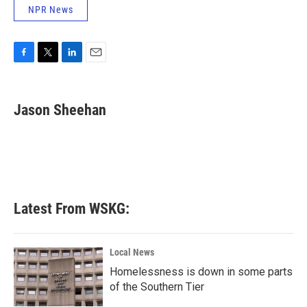
NPR News
F
T
L
E
a
w
i
m
c
i
n
a
e
t
k
i
Jason Sheehan
b
t
e
l
o
e
d
o
r
I
k
n
Latest From WSKG:
Local News
Homelessness is down in some parts
of the Southern Tier