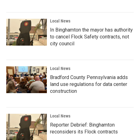
Local News
In Binghamton the mayor has authority
to cancel Flock Safety contracts, not
city council
Local News
Bradford County Pennsylvania adds
land use regulations for data center
construction
Local News
Reporter Debrief: Binghamton
reconsiders its Flock contracts