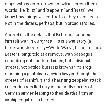
maps with colored arrows crawling across them.
Words like "blitz" and "zeppelin" and "Nazi". We
know how things will end before they even begin.
Not in the details, perhaps, but in broad strokes.
And yet it's the details that Behrens concerns
himself with in
Carry Me
. His is a war story (a
three-war story, really—World Wars I, II and Ireland's
Easter Rising) told at a remove, with passages
describing not shattered cities, but individual
streets, not battles but Nazi brownshirts frog-
marching a pantsless Jewish lawyer through the
streets of Frankfurt and a haunting zeppelin attack
on London recalled only in the firefly sparks of
German airmen leaping to their deaths from an
airship engulfed in flames.