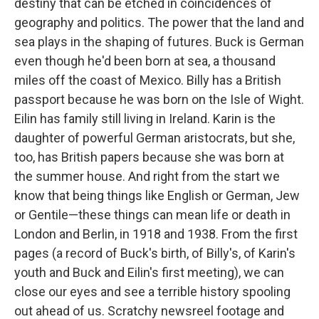
destiny that can be etched in coincidences of
geography and politics. The power that the land and
sea plays in the shaping of futures. Buck is German
even though he'd been born at sea, a thousand
miles off the coast of Mexico. Billy has a British
passport because he was born on the Isle of Wight.
Eilin has family still living in Ireland. Karin is the
daughter of powerful German aristocrats, but she,
too, has British papers because she was born at
the summer house. And right from the start we
know that being things like English or German, Jew
or Gentile—these things can mean life or death in
London and Berlin, in 1918 and 1938. From the first
pages (a record of Buck's birth, of Billy's, of Karin's
youth and Buck and Eilin's first meeting), we can
close our eyes and see a terrible history spooling
out ahead of us. Scratchy newsreel footage and