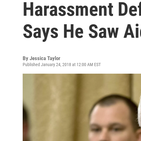
Harassment Def
Says He Saw Ai
By
Jessica Taylor
Published January 24, 2018 at 12:00 AM EST