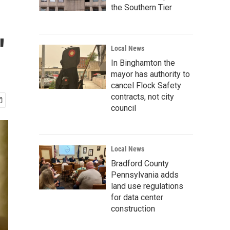
the Southern Tier
'
Local News
In Binghamton the
mayor has authority to
cancel Flock Safety
contracts, not city
council
Local News
Bradford County
Pennsylvania adds
land use regulations
for data center
construction