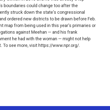
t's boundaries could change too after the
ntly struck down the state's congressional
w and ordered new districts to be drawn before Feb.
ent map from being used in this year's primaries or
egations against Meehan — and his frank
hment he had with the woman — might not help
. To see more, visit https://www.npr.org/.