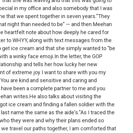
"that she was leaving and that this was going to
cial in my office and also somebody that I was
time that we spent together in seven years."They
hat night than needed to be" — and then Meehan
age heartfelt note about how deeply he cared for
tter to WHYY, along with text messages from the
get ice cream and that she simply wanted to "be
th a winky face emoji.In the letter, the GOP
lationship and tells her how lucky her new
nt of extreme joy I want to share with you my
 You are kind and sensitive and caring and
nd have been a complete partner to me and you
an writes.He also talks about visiting the
ot ice cream and finding a fallen soldier with the
ast name the same as the aide's."As I traced the
who they were and why their plans ended so
 we travel our paths together, I am comforted that