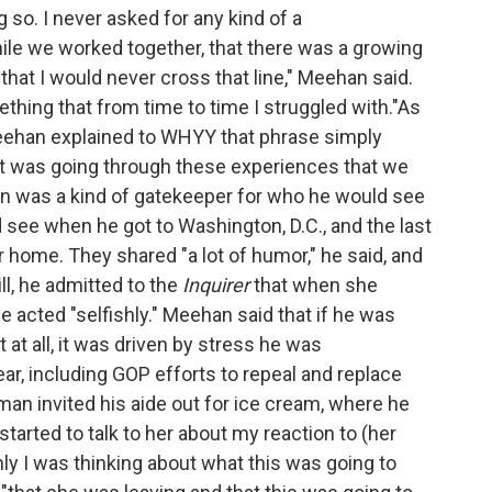
 so. I never asked for any kind of a
while we worked together, that there was a growing
.that I would never cross that line," Meehan said.
thing that from time to time I struggled with."As
Meehan explained to WHYY that phrase simply
that was going through these experiences that we
an was a kind of gatekeeper for who he would see
d see when he got to Washington, D.C., and the last
 home. They shared "a lot of humor," he said, and
l, he admitted to the
Inquirer
that when she
e acted "selfishly." Meehan said that if he was
t at all, it was driven by stress he was
ar, including GOP efforts to repeal and replace
an invited his aide out for ice cream, where he
 started to talk to her about my reaction to (her
hly I was thinking about what this was going to