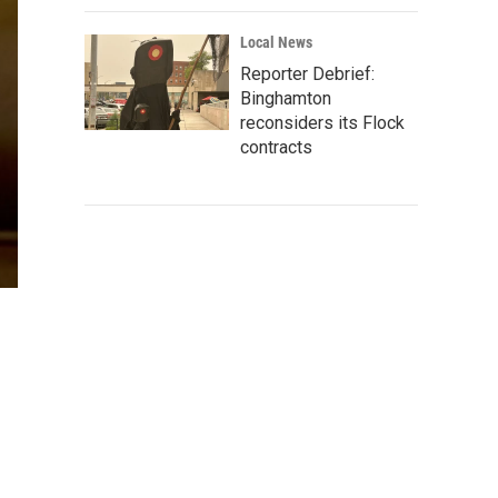
Local News
Reporter Debrief:
Binghamton
reconsiders its Flock
contracts