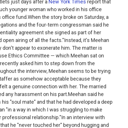
tlets just days after a
New York Times
report that
 much younger woman who worked in his office
office fund.When the story broke on Saturday, a
gations and the four-term congressman said he
ntiality agreement she signed as part of her
d open airing of all the facts."Instead, it's Meehan
y don't appear to exonerate him. The matter is
House Ethics Committee — which Meehan sat on
, recently asked him to step down from the
ughout the interview, Meehan seems to be trying
 staffer as somehow acceptable because they
 felt a genuine connection with her. The married
ed any harassment on his part.Meehan said he
s his "soul mate" and that he had developed a deep
n "in a way in which I was struggling to make
r professional relationship."In an interview with
that he "never touched her" beyond hugging and