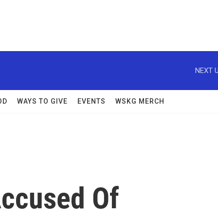
NEXT U
OD
WAYS TO GIVE
EVENTS
WSKG MERCH
ccused Of