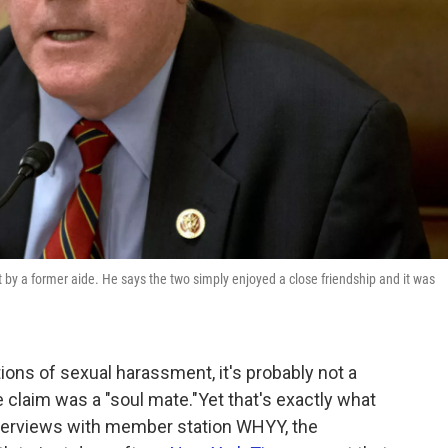
by a former aide. He says the two simply enjoyed a close friendship and it was
tions of sexual harassment, it's probably not a
 claim was a "soul mate."Yet that's exactly what
interviews with member station WHYY, the