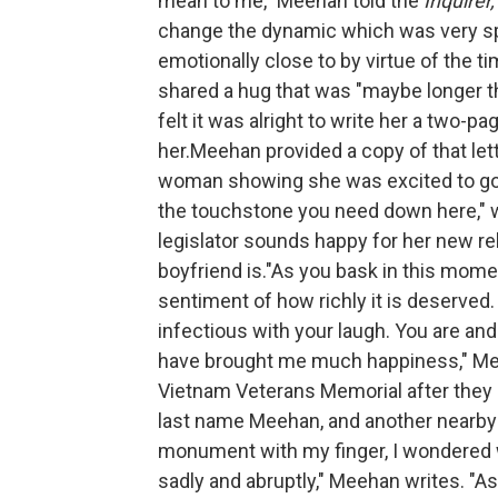
mean to me," Meehan told the
Inquirer,
change the dynamic which was very spe
emotionally close to by virtue of the 
shared a hug that was "maybe longer t
felt it was alright to write her a two-p
her.Meehan provided a copy of that le
woman showing she was excited to go 
the touchstone you need down here," wi
legislator sounds happy for her new re
boyfriend is."As you bask in this mome
sentiment of how richly it is deserved.
infectious with your laugh. You are a
have brought me much happiness," Meeh
Vietnam Veterans Memorial after they g
last name Meehan, and another nearby l
monument with my finger, I wondered 
sadly and abruptly," Meehan writes. "As