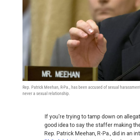
Rep. Patrick Meehan, R-Pa., has been accused of sexual harassment 
never a sexual relationship.
If you're trying to tamp down on allega
good idea to say the staffer making the
Rep. Patrick Meehan, R-Pa., did in an 