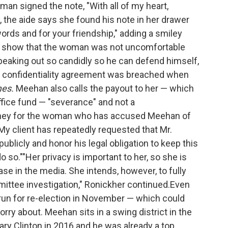
an signed the note, "With all of my heart,
, the aide says she found his note in her drawer
ords and for your friendship," adding a smiley
gs show that the woman was not uncomfortable
speaking out so candidly so he can defend himself,
he confidentiality agreement was breached when
mes.
Meehan also calls the payout to her — which
office fund — "severance" and not a
torney for the woman who has accused Meehan of
"My client has repeatedly requested that Mr.
blicly and honor his legal obligation to keep this
o so.""Her privacy is important to her, so she is
case in the media. She intends, however, to fully
ittee investigation," Ronickher continued.Even
l run for re-election in November — which could
ry about. Meehan sits in a swing district in the
lary Clinton in 2016 and he was already a top