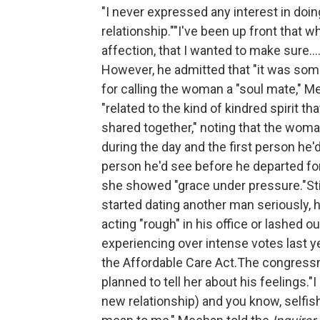
"I never expressed any interest in doing
relationship.""I've been up front that 
affection, that I wanted to make sure...
However, he admitted that "it was some
for calling the woman a "soul mate," 
"related to the kind of kindred spirit 
shared together," noting that the wom
during the day and the first person he'
person he'd see before he departed for
she showed "grace under pressure."Stil
started dating another man seriously, h
acting "rough" in his office or lashed ou
experiencing over intense votes last ye
the Affordable Care Act.The congressm
planned to tell her about his feelings."I
new relationship) and you know, selfis