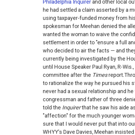
Philadelphia Inquirer
and other local ou
he had settled a claim asserted by a
using taxpayer-funded money from his 
spokesman for Meehan denied the alle
wanted the woman to waive the confide
settlement in order to "ensure a full an
who decided to air the facts — and the
currently being investigated by the 
until House Speaker Paul Ryan, R-Wis.
committee after the
Times
report.Thro
to rationalize the way he pursued his
never had a sexual relationship and he
congressman and father of three deni
told the
Inquirer
that he saw his aide a
"affection" for the much younger woma
sure that I would never put that into ou
WHYY's Dave Davies, Meehan insisted 