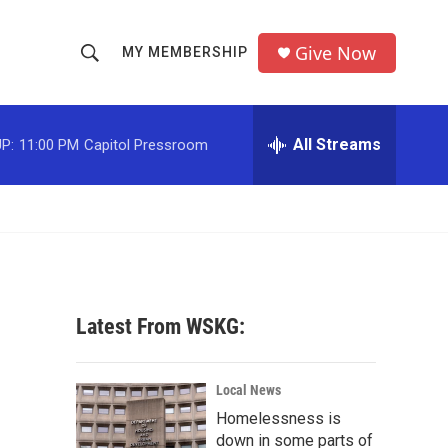
Give Now
MY MEMBERSHIP
S
S
e
h
a
r
All Streams
P:
11:00 PM
Capitol Pressroom
o
c
h
w
Q
u
S
e
r
e
y
a
Latest From WSKG:
r
c
Local News
Homelessness is
h
down in some parts of