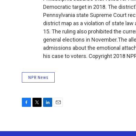
Democratic target in 2018. The distric
Pennsylvania state Supreme Court rece
district map as a violation of state la
15. The ruling also prohibited the curr
general elections in November.The all
admissions about the emotional attac
his case to voters. Copyright 2018 NPR
NPR News
F
T
L
E
a
w
i
m
c
i
n
a
e
t
k
i
b
t
e
l