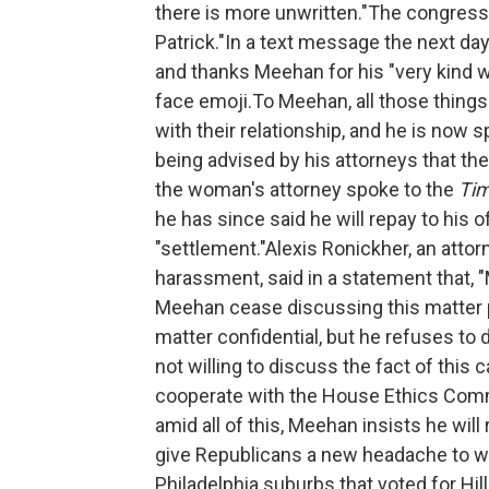
there is more unwritten."The congressm
Patrick."In a text message the next day
and thanks Meehan for his "very kind w
face emoji.To Meehan, all those thin
with their relationship, and he is now 
being advised by his attorneys that t
the woman's attorney spoke to the
Ti
he has since said he will repay to his 
"settlement."Alexis Ronickher, an at
harassment, said in a statement that, 
Meehan cease discussing this matter pu
matter confidential, but he refuses to d
not willing to discuss the fact of this 
cooperate with the House Ethics Comm
amid all of this, Meehan insists he wil
give Republicans a new headache to wor
Philadelphia suburbs that voted for Hil