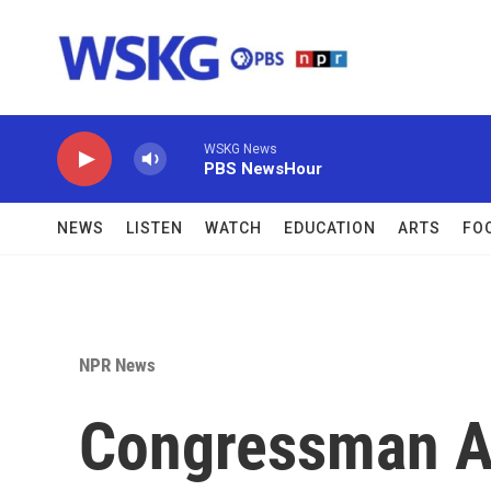
Skip to main content
WSKG News
PBS NewsHour
NEWS
LISTEN
WATCH
EDUCATION
ARTS
FO
NPR News
Congressman A