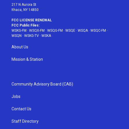
217 N Aurora St
Ithaca, NY 14850
FCC LICENSE RENEWAL
FCC Public Files:
WSKG-FM
·
WSQX-FM
·
WSQG-FM
·
WSQE
·
WSQA
·
WSQC-FM
·
WSQN
·
WSKG-TV
·
WSKA
About Us
Mission & Station
Community Advisory Board (CAB)
Jobs
Contact Us
Staff Directory