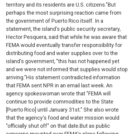
territory and its residents are U.S. citizens."But
perhaps the most surprising reaction came from
the government of Puerto Rico itself. In a
statement, the island's public security secretary,
Hector Pesquera, said that while he was aware that
FEMA would eventually transfer responsibility for
distributing food and water supplies over to the
island's government, "this has not happened yet
and we were not informed that supplies would stop
arriving."His statement contradicted information
that FEMA sent NPR in an email last week. An
agency spokeswoman wrote that "FEMA will
continue to provide commodities to the State
[Puerto Rico] until January 31st." She also wrote
that the agency's food and water mission would
"officially shut off" on that date.But as public
concerns mounted over FEMA's plans following