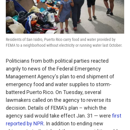
Residents of San Isidro, Puerto Rico carry food and water provided by
FEMA to a neighborhood without electricity or running water last October.
Politicians from both political parties reacted
angrily to news of the Federal Emergency
Management Agency's plan to end shipment of
emergency food and water supplies to storm-
battered Puerto Rico. On Tuesday, several
lawmakers called on the agency to reverse its
decision. Details of FEMA's plan – which the
agency said would take effect Jan. 31 — were
first
reported by NPR
. In addition to ending new