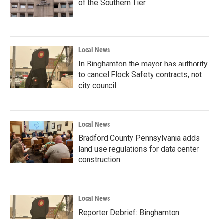
of the Southern Tier
Local News
In Binghamton the mayor has authority
to cancel Flock Safety contracts, not
city council
Local News
Bradford County Pennsylvania adds
land use regulations for data center
construction
Local News
Reporter Debrief: Binghamton