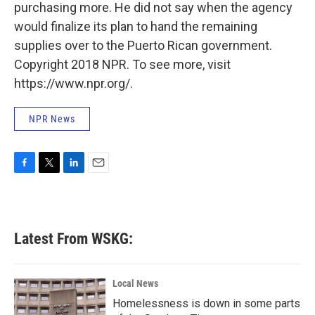
purchasing more. He did not say when the agency
would finalize its plan to hand the remaining
supplies over to the Puerto Rican government.
Copyright 2018 NPR. To see more, visit
https://www.npr.org/.
NPR News
F
T
L
E
a
w
i
m
c
i
n
a
e
t
k
i
b
t
e
l
Latest From WSKG:
o
e
d
o
r
I
k
n
Local News
Homelessness is down in some parts