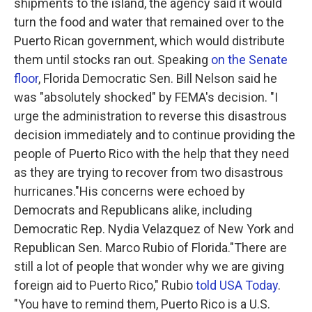
shipments to the island, the agency said it would
turn the food and water that remained over to the
Puerto Rican government, which would distribute
them until stocks ran out. Speaking
on the Senate
floor
, Florida Democratic Sen. Bill Nelson said he
was "absolutely shocked" by FEMA's decision. "I
urge the administration to reverse this disastrous
decision immediately and to continue providing the
people of Puerto Rico with the help that they need
as they are trying to recover from two disastrous
hurricanes."His concerns were echoed by
Democrats and Republicans alike, including
Democratic Rep. Nydia Velazquez of New York and
Republican Sen. Marco Rubio of Florida."There are
still a lot of people that wonder why we are giving
foreign aid to Puerto Rico," Rubio
told USA Today
.
"You have to remind them, Puerto Rico is a U.S.