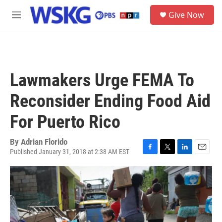
Skip to main content
S
Give Now
e
M
a
e
r
n
c
u
h
u
Lawmakers Urge FEMA To
e
r
Reconsider Ending Food Aid
y
For Puerto Rico
By
Adrian Florido
Published January 31, 2018 at 2:38 AM EST
F
T
L
E
a
w
i
m
c
i
n
a
e
t
k
i
b
t
e
l
o
e
d
o
r
I
k
n