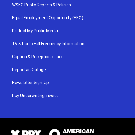
WSKG Public Reports & Policies
Equal Employment Opportunity (EEO)
Protect My Public Media
TV & Radio Full Frequency Information
Caption & Reception Issues
Report an Outage
Newsletter Sign-Up
Pay Underwriting Invoice