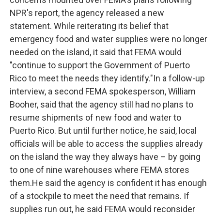
NPR's report, the agency released a new
statement. While reiterating its belief that
emergency food and water supplies were no longer
needed on the island, it said that FEMA would
"continue to support the Government of Puerto
Rico to meet the needs they identify."In a follow-up
interview, a second FEMA spokesperson, William
Booher, said that the agency still had no plans to
resume shipments of new food and water to
Puerto Rico. But until further notice, he said, local
officials will be able to access the supplies already
on the island the way they always have – by going
to one of nine warehouses where FEMA stores
them.He said the agency is confident it has enough
of a stockpile to meet the need that remains. If
supplies run out, he said FEMA would reconsider