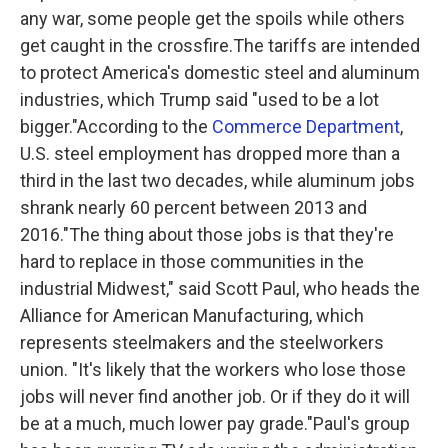
any war, some people get the spoils while others
get caught in the crossfire.The tariffs are intended
to protect America's domestic steel and aluminum
industries, which Trump said "used to be a lot
bigger."According to the
Commerce Department
,
U.S. steel employment has dropped more than a
third in the last two decades, while aluminum jobs
shrank nearly 60 percent between 2013 and
2016."The thing about those jobs is that they're
hard to replace in those communities in the
industrial Midwest," said Scott Paul, who heads the
Alliance for American Manufacturing, which
represents steelmakers and the steelworkers
union. "It's likely that the workers who lose those
jobs will never find another job. Or if they do it will
be at a much, much lower pay grade."Paul's group