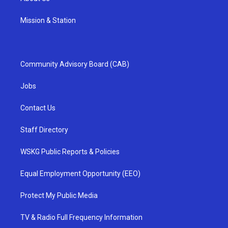
Mission & Station
Community Advisory Board (CAB)
Jobs
Contact Us
Staff Directory
WSKG Public Reports & Policies
Equal Employment Opportunity (EEO)
Protect My Public Media
TV & Radio Full Frequency Information