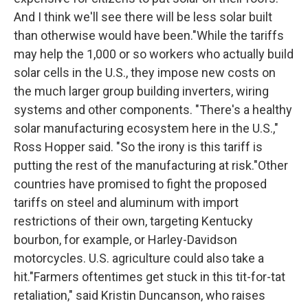
And I think we'll see there will be less solar built
than otherwise would have been."While the tariffs
may help the 1,000 or so workers who actually build
solar cells in the U.S., they impose new costs on
the much larger group building inverters, wiring
systems and other components. "There's a healthy
solar manufacturing ecosystem here in the U.S.,"
Ross Hopper said. "So the irony is this tariff is
putting the rest of the manufacturing at risk."Other
countries have promised to fight the proposed
tariffs on steel and aluminum with import
restrictions of their own, targeting Kentucky
bourbon, for example, or Harley-Davidson
motorcycles. U.S. agriculture could also take a
hit."Farmers oftentimes get stuck in this tit-for-tat
retaliation," said Kristin Duncanson, who raises