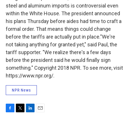
steel and aluminum imports is controversial even
within the White House. The president announced
his plans Thursday before aides had time to craft a
formal order. That means things could change
before the tariffs are actually put in place."We're
not taking anything for granted yet," said Paul, the
tariff supporter. "We realize there's a few days
before the president said he would finally sign
something." Copyright 2018 NPR. To see more, visit
https://www.npr.org/.
NPR News
F
T
L
E
a
w
i
m
c
i
n
a