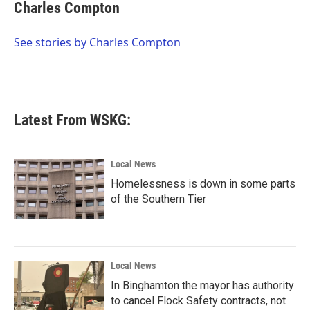
e
t
k
i
Charles Compton
b
t
e
l
o
e
d
o
r
I
See stories by Charles Compton
k
n
Latest From WSKG:
Local News
Homelessness is down in some parts
of the Southern Tier
Local News
In Binghamton the mayor has authority
to cancel Flock Safety contracts, not