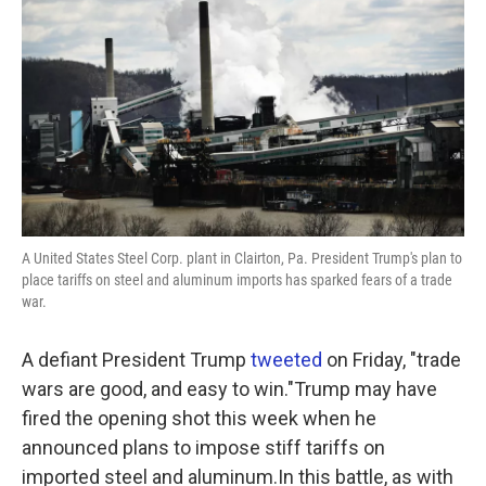
A United States Steel Corp. plant in Clairton, Pa. President Trump's plan to
place tariffs on steel and aluminum imports has sparked fears of a trade
war.
A defiant President Trump
tweeted
on Friday, "trade
wars are good, and easy to win."Trump may have
fired the opening shot this week when he
announced plans to impose stiff tariffs on
imported steel and aluminum.In this battle, as with