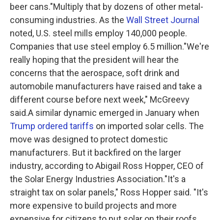
beer cans."Multiply that by dozens of other metal-
consuming industries. As the
Wall Street Journal
noted, U.S. steel mills employ 140,000 people.
Companies that use steel employ 6.5 million."We're
really hoping that the president will hear the
concerns that the aerospace, soft drink and
automobile manufacturers have raised and take a
different course before next week," McGreevy
said.A similar dynamic emerged in January when
Trump ordered tariffs
on imported solar cells. The
move was designed to protect domestic
manufacturers. But it backfired on the larger
industry, according to Abigail Ross Hopper, CEO of
the Solar Energy Industries Association."It's a
straight tax on solar panels," Ross Hopper said. "It's
more expensive to build projects and more
expensive for citizens to put solar on their roofs.