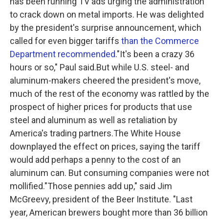
has been running TV ads urging the administration
to crack down on metal imports. He was delighted
by the president's surprise announcement, which
called for even bigger tariffs
than the Commerce
Department recommended
."It's been a crazy 36
hours or so," Paul said.But while U.S. steel- and
aluminum-makers cheered the president's move,
much of the rest of the economy was rattled by the
prospect of higher prices for products that use
steel and aluminum as well as retaliation by
America's trading partners.The White House
downplayed the effect on prices, saying the tariff
would add perhaps a penny to the cost of an
aluminum can. But consuming companies were not
mollified."Those pennies add up," said Jim
McGreevy, president of the Beer Institute. "Last
year, American brewers bought more than 36 billion