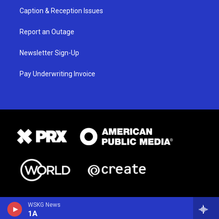
Caption & Reception Issues
Report an Outage
Newsletter Sign-Up
Pay Underwriting Invoice
WSKG News
1A