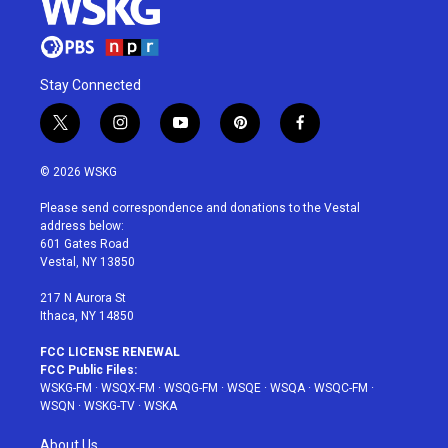
Stay Connected
t
i
y
p
f
w
n
o
i
a
i
s
u
n
c
© 2026 WSKG
t
t
t
t
e
t
a
u
e
b
Please send correspondence and donations to the Vestal
e
g
b
r
o
address below:
r
r
e
e
o
601 Gates Road
a
s
k
Vestal, NY 13850
m
t
217 N Aurora St
Ithaca, NY 14850
FCC LICENSE RENEWAL
FCC Public Files:
WSKG-FM
·
WSQX-FM
·
WSQG-FM
·
WSQE
·
WSQA
·
WSQC-FM
·
WSQN
·
WSKG-TV
·
WSKA
About Us