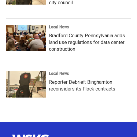
city council
Local News
Bradford County Pennsylvania adds
land use regulations for data center
construction
Local News
Reporter Debrief: Binghamton
reconsiders its Flock contracts