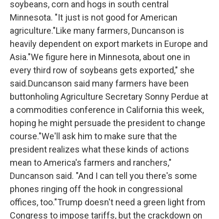
soybeans, corn and hogs in south central
Minnesota. "It just is not good for American
agriculture."Like many farmers, Duncanson is
heavily dependent on export markets in Europe and
Asia."We figure here in Minnesota, about one in
every third row of soybeans gets exported," she
said.Duncanson said many farmers have been
buttonholing Agriculture Secretary Sonny Perdue at
a commodities conference in California this week,
hoping he might persuade the president to change
course."We'll ask him to make sure that the
president realizes what these kinds of actions
mean to America's farmers and ranchers,"
Duncanson said. "And I can tell you there's some
phones ringing off the hook in congressional
offices, too."Trump doesn't need a green light from
Congress to impose tariffs, but the crackdown on