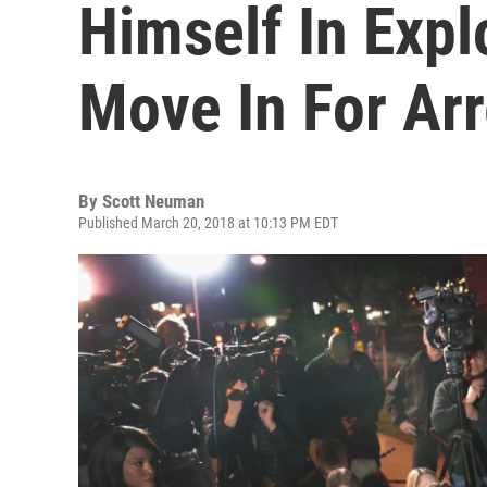
Himself In Expl
Move In For Arr
By
Scott Neuman
Published March 20, 2018 at 10:13 PM EDT