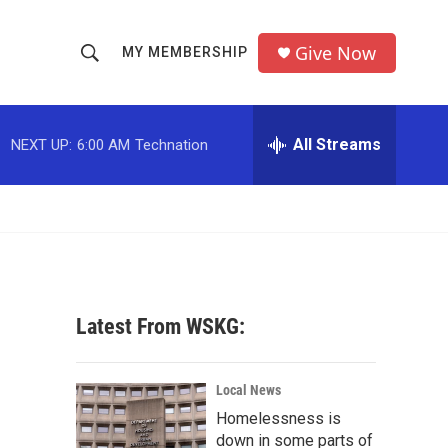
Give Now
MY MEMBERSHIP
S
S
e
h
a
r
All Streams
NEXT UP:
6:00 AM
Technation
o
c
h
w
Q
u
S
e
r
e
y
a
Latest From WSKG:
r
c
Local News
Homelessness is
h
down in some parts of