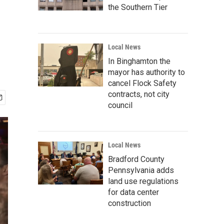
the Southern Tier
Local News
In Binghamton the
mayor has authority to
cancel Flock Safety
contracts, not city
council
Local News
Bradford County
Pennsylvania adds
land use regulations
for data center
construction