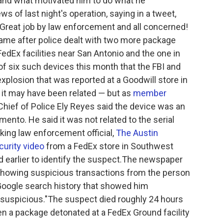
and what motivated him to do what he
 of last night's operation, saying in a tweet,
eat job by law enforcement and all concerned!
ame after police dealt with two more package
dEx facilities near San Antonio and the one in
of six such devices this month that the FBI and
plosion that was reported at a Goodwill store in
t it may have been related — but as
member
 Chief of Police Ely Reyes said the device was an
emento. He said it was not related to the serial
ing law enforcement official,
The Austin
urity video
from a FedEx store in Southwest
earlier to identify the suspect.The newspaper
 showing suspicious transactions from the person
 Google search history that showed him
suspicious."The suspect died roughly 24 hours
en a package detonated at a FedEx Ground facility