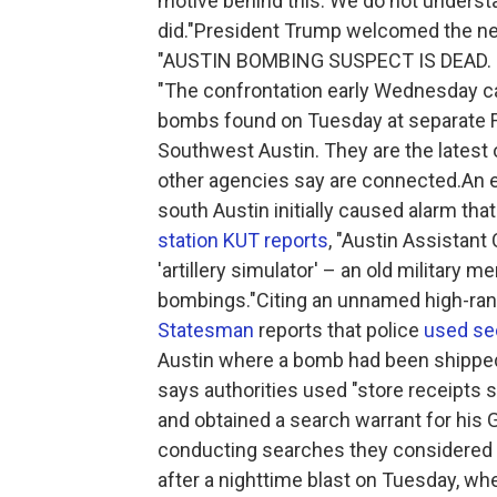
motive behind this. We do not underst
did."President Trump welcomed the news
"AUSTIN BOMBING SUSPECT IS DEAD. Gr
"The confrontation early Wednesday c
bombs found on Tuesday at separate Fe
Southwest Austin. They are the latest 
other agencies say are connected.An ex
south Austin initially caused alarm tha
station KUT reports
, "Austin Assistant
'artillery simulator' – an old military m
bombings."Citing an unnamed high-rank
Statesman
reports that police
used sec
Austin where a bomb had been shipped 
says authorities used "store receipts
and obtained a search warrant for his
conducting searches they considered 
after a nighttime blast on Tuesday, wh