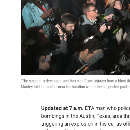
"The suspect is deceased, and has significant injuries from a blast t
Manley told journalists near the location where the suspected pack
Updated at 7 a.m. ET
A man who police 
bombings in the Austin, Texas, area th
triggering an explosion in his car as o