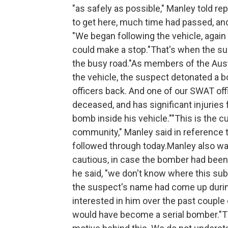
"as safely as possible," Manley told re
to get here, much time had passed, and 
"We began following the vehicle, again 
could make a stop."That's when the sus
the busy road."As members of the Au
the vehicle, the suspect detonated a 
officers back. And one of our SWAT offi
deceased, and has significant injuries
bomb inside his vehicle.""This is the c
community," Manley said in reference t
followed through today.Manley also war
cautious, in case the bomber had been 
he said, "we don't know where this sub
the suspect's name had come up during
interested in him over the past couple 
would have become a serial bomber."Tha