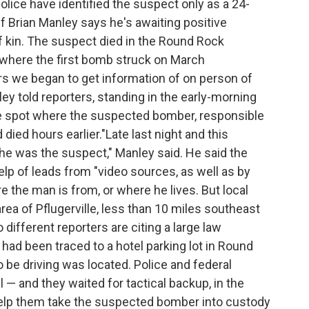
olice have identified the suspect only as a 24-
f Brian Manley says he's awaiting positive
 of kin. The suspect died in the Round Rock
 where the first bomb struck on March
rs we began to get information of on person of
ey told reporters, standing in the early-morning
he spot where the suspected bomber, responsible
 died hours earlier."Late last night and this
he was the suspect," Manley said. He said the
elp of leads from "video sources, as well as by
the man is from, or where he lives. But local
rea of Pflugerville, less than 10 miles southeast
different reporters are citing a large law
d been traced to a hotel parking lot in Round
 be driving was located. Police and federal
 and they waited for tactical backup, in the
help them take the suspected bomber into custody