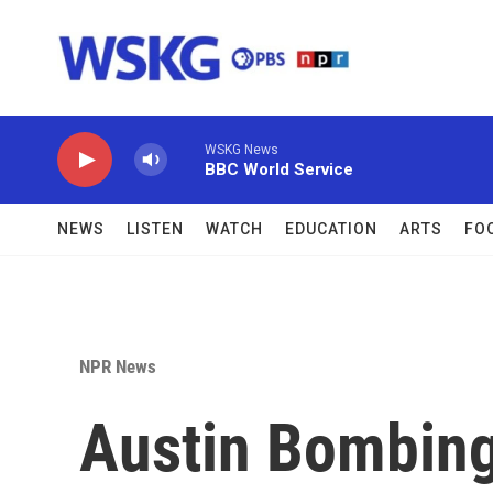
Skip to main content
WSKG News
BBC World Service
NEWS
LISTEN
WATCH
EDUCATION
ARTS
FO
NPR News
Austin Bombing