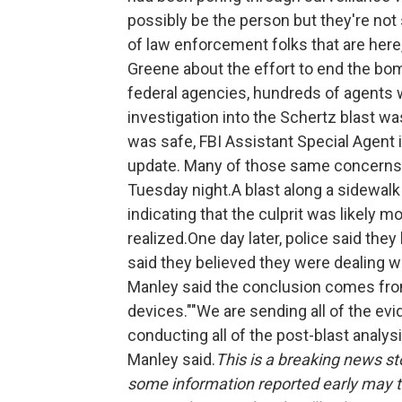
possibly be the person but they're not 
of law enforcement folks that are here
Greene about the effort to end the bom
federal agencies, hundreds of agents 
investigation into the Schertz blast w
was safe, FBI Assistant Special Agent
update. Many of those same concerns p
Tuesday night.A blast along a sidewalk
indicating that the culprit was likely m
realized.One day later, police said th
said they believed they were dealing wi
Manley said the conclusion comes fro
devices.""We are sending all of the evi
conducting all of the post-blast analys
Manley said.
This is a breaking news sto
some information reported early may tu