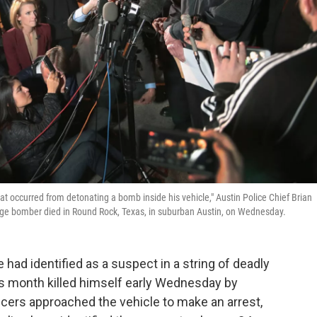
hat occurred from detonating a bomb inside his vehicle," Austin Police Chief Brian
age bomber died in Round Rock, Texas, in suburban Austin, on Wednesday.
had identified as a suspect in a string of deadly
is month killed himself early Wednesday by
fficers approached the vehicle to make an arrest,