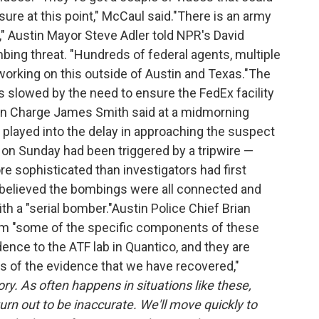
sure at this point," McCaul said."There is an army
," Austin Mayor Steve Adler told NPR's David
bing threat. "Hundreds of federal agents, multiple
working on this outside of Austin and Texas."The
as slowed by the need to ensure the FedEx facility
 in Charge James Smith said at a midmorning
layed into the delay in approaching the suspect
 on Sunday had been triggered by a tripwire —
ore sophisticated than investigators had first
ey believed the bombings were all connected and
th a "serial bomber."Austin Police Chief Brian
m "some of the specific components of these
dence to the ATF lab in Quantico, and they are
is of the evidence that we have recovered,"
ry. As often happens in situations like these,
rn out to be inaccurate. We'll move quickly to