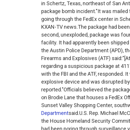
in Schertz, Texas, northeast of San An
package bomb incident."It was mailed f
going through the FedEx center in Sche
KXAN-TV news.The package had been ad
second, unexploded, package was found
facility. It had apparently been shipp
the Austin Police Department (APD), th
Firearms and Explosives (ATF) said:"[At
regarding a suspicious package at 411
with the FBI and the ATF, responded. 
explosive device and was disrupted by
reported."Officials believed the pack
on Brodie Lane that houses a FedEx Offi
Sunset Valley Shopping Center, south
Department
said.U.S. Rep. Michael McC
the House Homeland Security Committe
had been poring through surveillance v