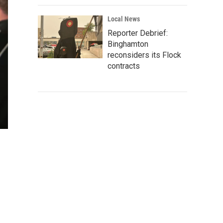
Local News
Reporter Debrief:
Binghamton
reconsiders its Flock
contracts