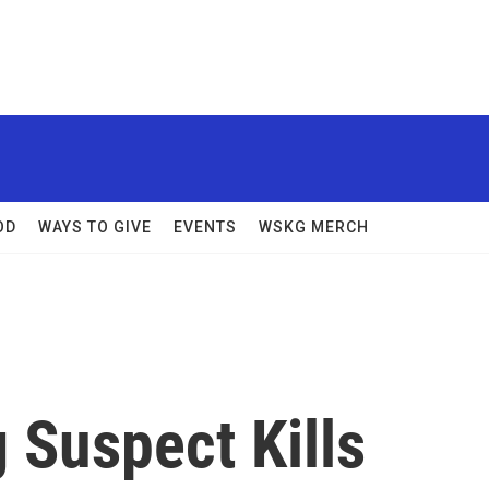
OD
WAYS TO GIVE
EVENTS
WSKG MERCH
 Suspect Kills