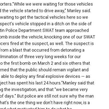
porters."While we were waiting for those vehicles
the vehicle started to drive away," Manley said.
waiting to get the tactical vehicles here so we
pect's vehicle stopped in a ditch on the side of
stin Police Department SWAT team approached
bomb inside the vehicle, knocking one of our SWAT
cers fired at the suspect, as well. The suspect is
 from a blast that occurred from detonating a
ulmination of three very long weeks for our
o the first bomb on March 2 and six others that
ned that the public should remain vigilant and
able to deploy any final explosive devices — as
ject has spent his last 24 hours."Manley said that
 the investigation, and that "we became very
of days." But police are still not sure why the man
t's the one thing we don't have right now, is a