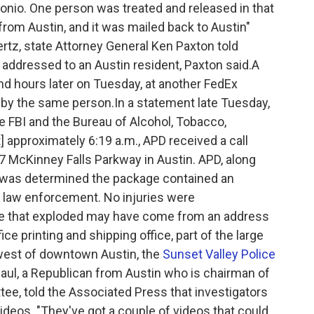
tonio. One person was treated and released in that
rom Austin, and it was mailed back to Austin"
rtz, state Attorney General Ken Paxton told
dressed to an Austin resident, Paxton said.A
 hours later on Tuesday, at another FedEx
ed by the same person.In a statement late Tuesday,
e FBI and the Bureau of Alcohol, Tobacco,
] approximately 6:19 a.m., APD received a call
7 McKinney Falls Parkway in Austin. APD, along
It was determined the package contained an
 law enforcement. No injuries were
age that exploded may have come from an address
ce printing and shipping office, part of the large
west of downtown Austin, the
Sunset Valley Police
aul, a Republican from Austin who is chairman of
e, told the Associated Press that investigators
ideos. "They've got a couple of videos that could