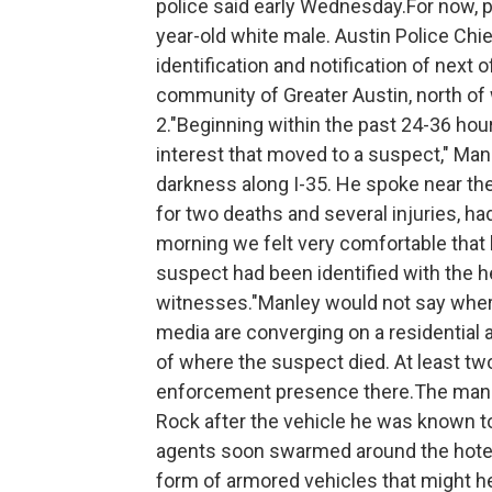
police said early Wednesday.For now, p
year-old white male. Austin Police Chie
identification and notification of next
community of Greater Austin, north of
2."Beginning within the past 24-36 hou
interest that moved to a suspect," Manl
darkness along I-35. He spoke near t
for two deaths and several injuries, had
morning we felt very comfortable that 
suspect had been identified with the h
witnesses."Manley would not say where 
media are converging on a residential a
of where the suspect died. At least two 
enforcement presence there.The man ha
Rock after the vehicle he was known to
agents soon swarmed around the hotel —
form of armored vehicles that might 