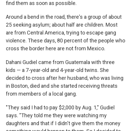
find them as soon as possible.
Around a bend in the road, there's a group of about
25 seeking asylum; about half are children. Most
are from Central America, trying to escape gang
violence. These days, 80 percent of the people who
cross the border here are not from Mexico.
Dahani Gudiel came from Guatemala with three
kids — a 7-year-old and 4-year-old twins. She
decided to cross after her husband, who was living
in Boston, died and she started receiving threats
from members of a local gang.
"They said I had to pay $2,000 by Aug. 1," Gudiel
says. "They told me they were watching my
daughters and that if I didn't give them the money