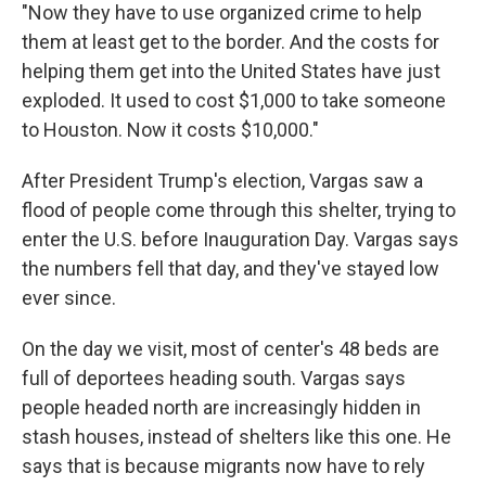
"Now they have to use organized crime to help
them at least get to the border. And the costs for
helping them get into the United States have just
exploded. It used to cost $1,000 to take someone
to Houston. Now it costs $10,000."
After President Trump's election, Vargas saw a
flood of people come through this shelter, trying to
enter the U.S. before Inauguration Day. Vargas says
the numbers fell that day, and they've stayed low
ever since.
On the day we visit, most of center's 48 beds are
full of deportees heading south. Vargas says
people headed north are increasingly hidden in
stash houses, instead of shelters like this one. He
says that is because migrants now have to rely