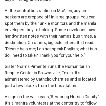
At the central bus station in McAllen, asylum-
seekers are dropped off in large groups. You can
spot them by their ankle monitors and the manila
envelopes they're holding. Some envelopes have
handwritten notes with their names, bus times, a
destination. On others, big bold letters that read:
"Please help me; I do not speak English; what bus
do I need to take? Thank you for your help."
Sister Norma Pimentel runs the Humanitarian
Respite Center in Brownsville, Texas. It's
administered by Catholic Charities and is located
just a few blocks from the bus station.
A sign on the wall reads,"Restoring Human Dignity."
It's a mantra volunteers at the center try to follow