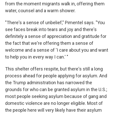
from the moment migrants walk in, offering them
water, counsel and a warm shower.
"There's a sense of unbelief," Pimentel says. "You
see faces break into tears and joy and there's
definitely a sense of appreciation and gratitude for
the fact that we're offering them a sense of
welcome and a sense of 'I care about you and want
to help you in every way I can.' "
This shelter offers respite, but there's still a long
process ahead for people applying for asylum. And
the Trump administration has narrowed the
grounds for who can be granted asylum in the U.S.;
most people seeking asylum because of gang and
domestic violence are no longer eligible. Most of
the people here will very likely have their asylum