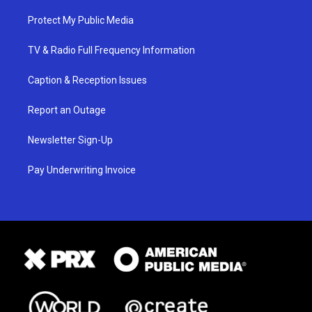
Protect My Public Media
TV & Radio Full Frequency Information
Caption & Reception Issues
Report an Outage
Newsletter Sign-Up
Pay Underwriting Invoice