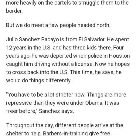
more heavily on the cartels to smuggle them to the
border.
But we do meet a few people headed north.
Julio Sanchez Pacayo is from El Salvador. He spent
12 years in the U.S. and has three kids there. Four
years ago, he was deported when police in Houston
caught him driving without a license. Now he hopes
to cross back into the U.S. This time, he says, he
would do things differently.
"You have to be a lot stricter now. Things are more
repressive than they were under Obama. It was
freer before," Sanchez says.
Throughout the day, different people arrive at the
shelter to help. Barbers-in-training give free