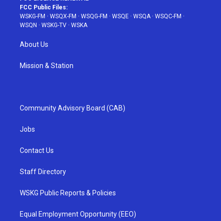
FCC Public Files:
WSKG-FM
·
WSQX-FM
·
WSQG-FM
·
WSQE
·
WSQA
·
WSQC-FM
·
WSQN
·
WSKG-TV
·
WSKA
About Us
Mission & Station
Community Advisory Board (CAB)
Jobs
Contact Us
Staff Directory
WSKG Public Reports & Policies
Equal Employment Opportunity (EEO)