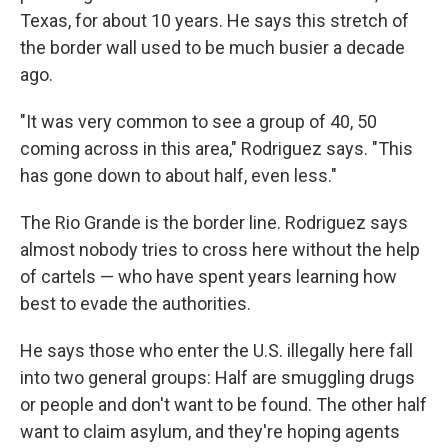
Texas, for about 10 years. He says this stretch of
the border wall used to be much busier a decade
ago.
"It was very common to see a group of 40, 50
coming across in this area," Rodriguez says. "This
has gone down to about half, even less."
The Rio Grande is the border line. Rodriguez says
almost nobody tries to cross here without the help
of cartels — who have spent years learning how
best to evade the authorities.
He says those who enter the U.S. illegally here fall
into two general groups: Half are smuggling drugs
or people and don't want to be found. The other half
want to claim asylum, and they're hoping agents