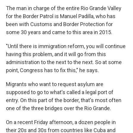
The man in charge of the entire Rio Grande Valley
for the Border Patrol is Manuel Padilla, who has
been with Customs and Border Protection for
some 30 years and came to this area in 2015.
"Until there is immigration reform, you will continue
having this problem, and it will go from this
administration to the next to the next. So at some
point, Congress has to fix this," he says.
Migrants who want to request asylum are
supposed to go to what's called a legal port of
entry. On this part of the border, that's most often
one of the three bridges over the Rio Grande.
On a recent Friday afternoon, a dozen people in
their 20s and 30s from countries like Cuba and