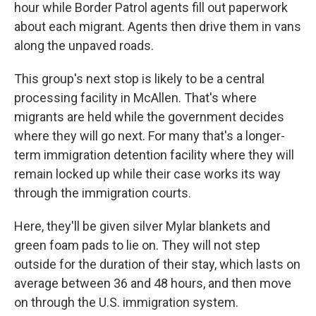
hour while Border Patrol agents fill out paperwork
about each migrant. Agents then drive them in vans
along the unpaved roads.
This group's next stop is likely to be a central
processing facility in McAllen. That's where
migrants are held while the government decides
where they will go next. For many that's a longer-
term immigration detention facility where they will
remain locked up while their case works its way
through the immigration courts.
Here, they'll be given silver Mylar blankets and
green foam pads to lie on. They will not step
outside for the duration of their stay, which lasts on
average between 36 and 48 hours, and then move
on through the U.S. immigration system.