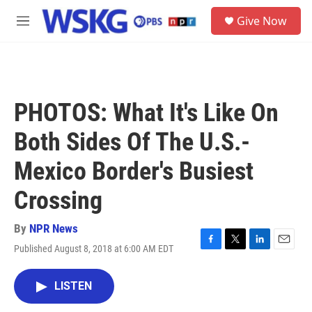
Skip to main content
S
Give Now
e
M
a
e
r
n
c
u
h
u
PHOTOS: What It's Like On
e
r
Both Sides Of The U.S.-
y
Mexico Border's Busiest
Crossing
By
NPR News
Published August 8, 2018 at 6:00 AM EDT
F
T
L
E
a
w
i
m
c
i
n
a
LISTEN
e
t
k
i
b
t
e
l