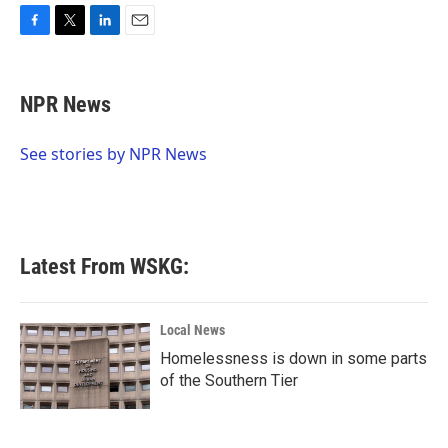
F
T
L
E
a
w
i
m
c
i
n
a
e
t
k
i
NPR News
b
t
e
l
o
e
d
o
r
I
See stories by NPR News
k
n
Latest From WSKG:
Local News
Homelessness is down in some parts
of the Southern Tier