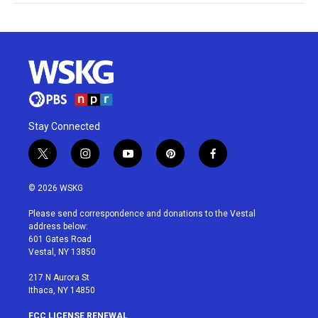
Stay Connected
t
i
y
p
f
w
n
o
i
a
i
s
u
n
c
© 2026 WSKG
t
t
t
t
e
t
a
u
e
b
Please send correspondence and donations to the Vestal
e
g
b
r
o
address below:
r
r
e
e
o
601 Gates Road
a
s
k
Vestal, NY 13850
m
t
217 N Aurora St
Ithaca, NY 14850
FCC LICENSE RENEWAL