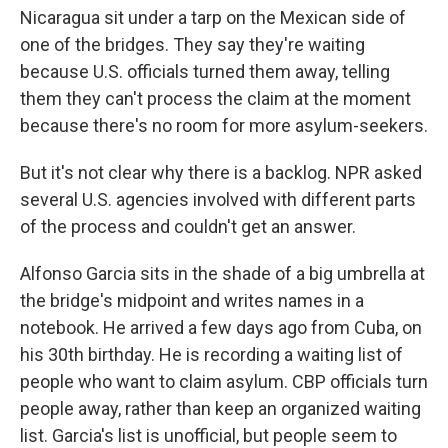
Nicaragua sit under a tarp on the Mexican side of
one of the bridges. They say they're waiting
because U.S. officials turned them away, telling
them they can't process the claim at the moment
because there's no room for more asylum-seekers.
But it's not clear why there is a backlog. NPR asked
several U.S. agencies involved with different parts
of the process and couldn't get an answer.
Alfonso Garcia sits in the shade of a big umbrella at
the bridge's midpoint and writes names in a
notebook. He arrived a few days ago from Cuba, on
his 30th birthday. He is recording a waiting list of
people who want to claim asylum. CBP officials turn
people away, rather than keep an organized waiting
list. Garcia's list is unofficial, but people seem to