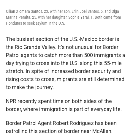
o
e
d
o
r
I
Cilian Xiomara Santos, 23, with her son, Erlin Joel Santos, 5, and Olga
k
n
Marina Peralta, 25, with her daughter, Sophie Yarai, 1. Both came from
Honduras to seek asylum in the U.S.
The busiest section of the U.S.-Mexico border is
the Rio Grande Valley. It's not unusual for Border
Patrol agents to catch more than 500 immigrants a
day trying to cross into the U.S. along this 55-mile
stretch. In spite of increased border security and
rising costs to cross, migrants are still determined
to make the journey.
NPR recently spent time on both sides of the
border, where immigration is part of everyday life.
Border Patrol Agent Robert Rodriguez has been
patrolling this section of border near McAllen,