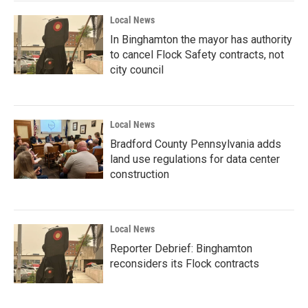
Local News
In Binghamton the mayor has authority
to cancel Flock Safety contracts, not
city council
Local News
Bradford County Pennsylvania adds
land use regulations for data center
construction
Local News
Reporter Debrief: Binghamton
reconsiders its Flock contracts