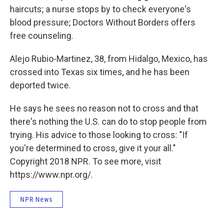
haircuts; a nurse stops by to check everyone's
blood pressure; Doctors Without Borders offers
free counseling.
Alejo Rubio-Martinez, 38, from Hidalgo, Mexico, has
crossed into Texas six times, and he has been
deported twice.
He says he sees no reason not to cross and that
there's nothing the U.S. can do to stop people from
trying. His advice to those looking to cross: "If
you're determined to cross, give it your all."
Copyright 2018 NPR. To see more, visit
https://www.npr.org/.
NPR News