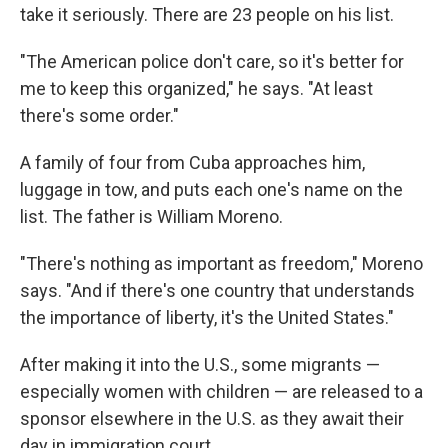
take it seriously. There are 23 people on his list.
"The American police don't care, so it's better for
me to keep this organized," he says. "At least
there's some order."
A family of four from Cuba approaches him,
luggage in tow, and puts each one's name on the
list. The father is William Moreno.
"There's nothing as important as freedom," Moreno
says. "And if there's one country that understands
the importance of liberty, it's the United States."
After making it into the U.S., some migrants —
especially women with children — are released to a
sponsor elsewhere in the U.S. as they await their
day in immigration court.