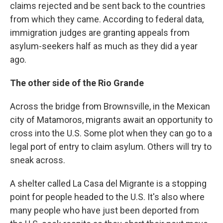
claims rejected and be sent back to the countries
from which they came. According to federal data,
immigration judges are granting appeals from
asylum-seekers half as much as they did a year
ago.
The other side of the Rio Grande
Across the bridge from Brownsville, in the Mexican
city of Matamoros, migrants await an opportunity to
cross into the U.S. Some plot when they can go to a
legal port of entry to claim asylum. Others will try to
sneak across.
A shelter called La Casa del Migrante is a stopping
point for people headed to the U.S. It's also where
many people who have just been deported from