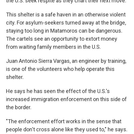
the U.S. seek respite as they chart their next move.
This shelter is a safe haven in an otherwise violent
city. For asylum-seekers turned away at the bridge,
staying too long in Matamoros can be dangerous.
The cartels see an opportunity to extort money
from waiting family members in the U.S.
Juan Antonio Sierra Vargas, an engineer by training,
is one of the volunteers who help operate this
shelter.
He says he has seen the effect of the U.S.'s
increased immigration enforcement on this side of
the border.
"The enforcement effort works in the sense that
people don't cross alone like they used to," he says.