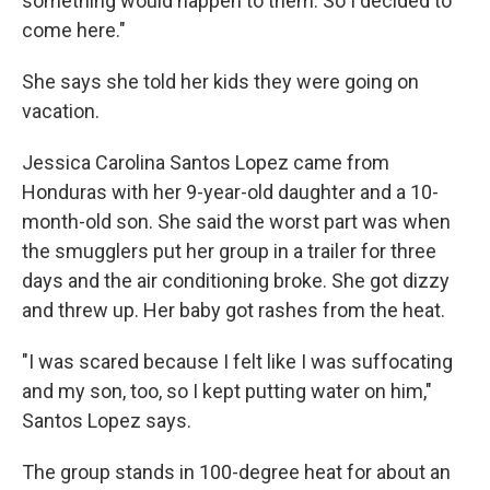
something would happen to them. So I decided to
come here."
She says she told her kids they were going on
vacation.
Jessica Carolina Santos Lopez came from
Honduras with her 9-year-old daughter and a 10-
month-old son. She said the worst part was when
the smugglers put her group in a trailer for three
days and the air conditioning broke. She got dizzy
and threw up. Her baby got rashes from the heat.
"I was scared because I felt like I was suffocating
and my son, too, so I kept putting water on him,"
Santos Lopez says.
The group stands in 100-degree heat for about an