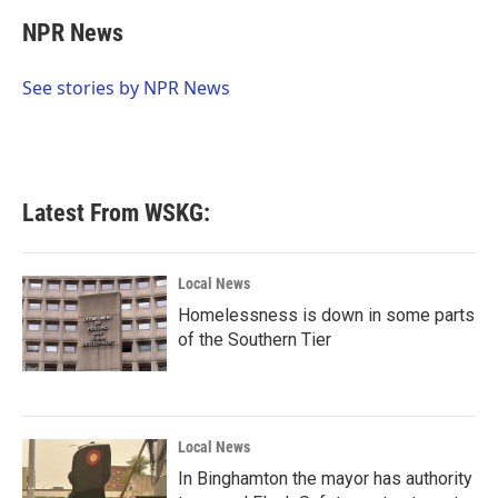
c
i
n
a
e
t
k
i
NPR News
b
t
e
l
o
e
d
o
r
I
See stories by NPR News
k
n
Latest From WSKG:
Local News
Homelessness is down in some parts
of the Southern Tier
Local News
In Binghamton the mayor has authority