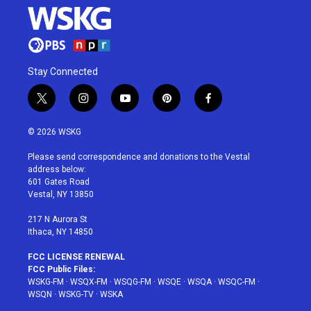
Stay Connected
t
i
y
p
f
w
n
o
i
a
i
s
u
n
c
© 2026 WSKG
t
t
t
t
e
t
a
u
e
b
Please send correspondence and donations to the Vestal
e
g
b
r
o
address below:
r
r
e
e
o
601 Gates Road
a
s
k
Vestal, NY 13850
m
t
217 N Aurora St
Ithaca, NY 14850
FCC LICENSE RENEWAL
FCC Public Files:
WSKG-FM
·
WSQX-FM
·
WSQG-FM
·
WSQE
·
WSQA
·
WSQC-FM
·
WSQN
·
WSKG-TV
·
WSKA