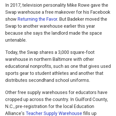
In 2017, television personality Mike Rowe gave the
Swap warehouse a free makeover for his Facebook
show
Returning the Favor
. But Badeker moved the
Swap to another warehouse earlier this year
because she says the landlord made the space
untenable.
Today, the Swap shares a 3,000 square-foot
warehouse in northern Baltimore with other
educational nonprofits, such as one that gives used
sports gear to student athletes and another that
distributes secondhand school uniforms.
Other free supply warehouses for educators have
cropped up across the country. In Guilford County,
N.C., pre-registration for the local Education
Alliance's
Teacher Supply Warehouse
fills up