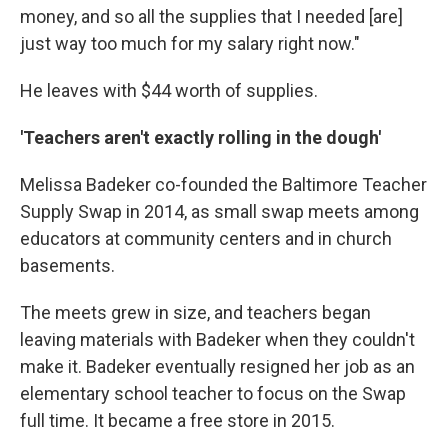
money, and so all the supplies that I needed [are]
just way too much for my salary right now."
He leaves with $44 worth of supplies.
'Teachers aren't exactly rolling in the dough'
Melissa Badeker co-founded the Baltimore Teacher
Supply Swap in 2014, as small swap meets among
educators at community centers and in church
basements.
The meets grew in size, and teachers began
leaving materials with Badeker when they couldn't
make it. Badeker eventually resigned her job as an
elementary school teacher to focus on the Swap
full time. It became a free store in 2015.