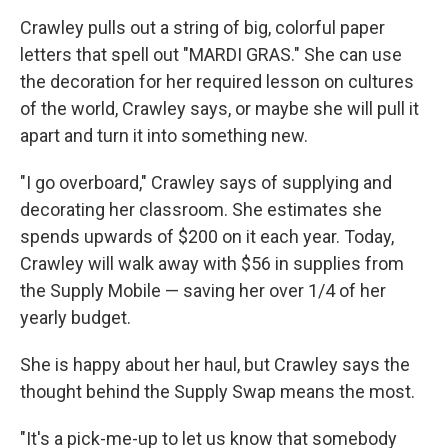
Crawley pulls out a string of big, colorful paper
letters that spell out "MARDI GRAS." She can use
the decoration for her required lesson on cultures
of the world, Crawley says, or maybe she will pull it
apart and turn it into something new.
"I go overboard," Crawley says of supplying and
decorating her classroom. She estimates she
spends upwards of $200 on it each year. Today,
Crawley will walk away with $56 in supplies from
the Supply Mobile — saving her over 1/4 of her
yearly budget.
She is happy about her haul, but Crawley says the
thought behind the Supply Swap means the most.
"It's a pick-me-up to let us know that somebody