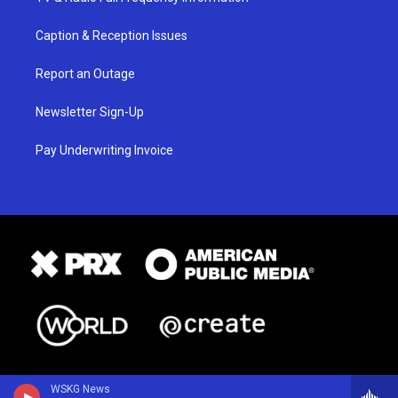
Caption & Reception Issues
Report an Outage
Newsletter Sign-Up
Pay Underwriting Invoice
WSKG News