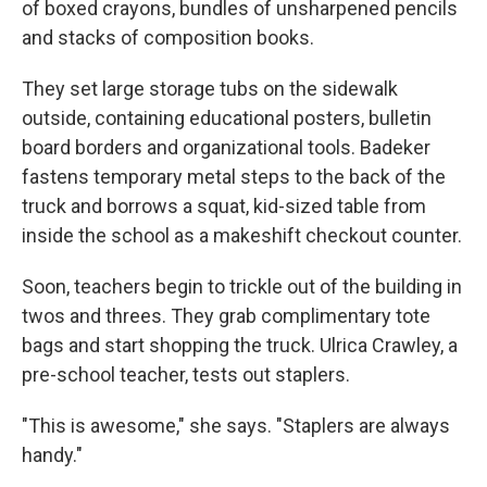
of boxed crayons, bundles of unsharpened pencils
and stacks of composition books.
They set large storage tubs on the sidewalk
outside, containing educational posters, bulletin
board borders and organizational tools. Badeker
fastens temporary metal steps to the back of the
truck and borrows a squat, kid-sized table from
inside the school as a makeshift checkout counter.
Soon, teachers begin to trickle out of the building in
twos and threes. They grab complimentary tote
bags and start shopping the truck. Ulrica Crawley, a
pre-school teacher, tests out staplers.
"This is awesome," she says. "Staplers are always
handy."