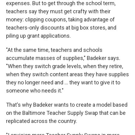
expenses. But to get through the school term,
teachers say they must get crafty with their
money: clipping coupons, taking advantage of
teachers-only discounts at big box stores, and
piling up grant applications.
"At the same time, teachers and schools
accumulate masses of supplies," Badeker says.
"When they switch grade levels, when they retire,
when they switch content areas they have supplies
they no longer need and ... they want to give it to
someone who needs it."
That's why Badeker wants to create a model based
on the Baltimore Teacher Supply Swap that can be
replicated across the country.