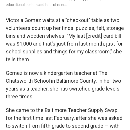
k
n
educational posters and tubs of rulers.
Victoria Gomez waits at a "checkout" table as two
volunteers count up her finds: puzzles, felt, storage
bins and wooden shelves. "My last [credit] card bill
was $1,000 and that's just from last month, just for
school supplies and things for my classroom," she
tells them.
Gomez is now a kindergarten teacher at The
Chatsworth School in Baltimore County. In her two
years as a teacher, she has switched grade levels
three times.
She came to the Baltimore Teacher Supply Swap
for the first time last February, after she was asked
to switch from fifth grade to second grade — with