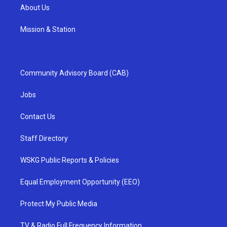
About Us
Mission & Station
Community Advisory Board (CAB)
Jobs
Contact Us
Staff Directory
WSKG Public Reports & Policies
Equal Employment Opportunity (EEO)
Protect My Public Media
TV & Radio Full Frequency Information