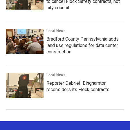
to cancel Flock Safety contracts, not
city council
Local News
Bradford County Pennsylvania adds
land use regulations for data center
construction
Local News
Reporter Debrief: Binghamton
reconsiders its Flock contracts