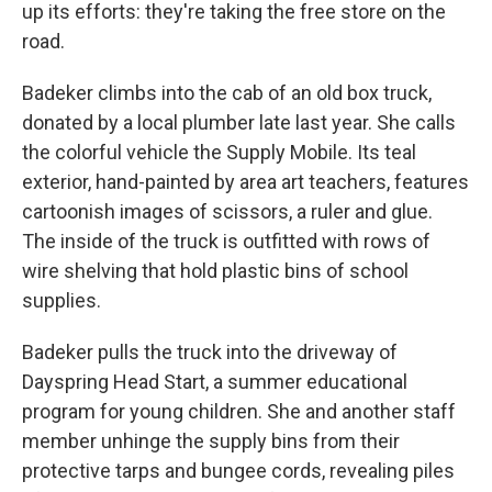
up its efforts: they're taking the free store on the
road.
Badeker climbs into the cab of an old box truck,
donated by a local plumber late last year. She calls
the colorful vehicle the Supply Mobile. Its teal
exterior, hand-painted by area art teachers, features
cartoonish images of scissors, a ruler and glue.
The inside of the truck is outfitted with rows of
wire shelving that hold plastic bins of school
supplies.
Badeker pulls the truck into the driveway of
Dayspring Head Start, a summer educational
program for young children. She and another staff
member unhinge the supply bins from their
protective tarps and bungee cords, revealing piles