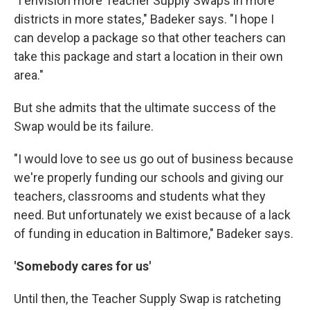
"I envision more Teacher Supply Swaps in more
districts in more states," Badeker says. "I hope I
can develop a package so that other teachers can
take this package and start a location in their own
area."
But she admits that the ultimate success of the
Swap would be its failure.
"I would love to see us go out of business because
we're properly funding our schools and giving our
teachers, classrooms and students what they
need. But unfortunately we exist because of a lack
of funding in education in Baltimore," Badeker says.
'Somebody cares for us'
Until then, the Teacher Supply Swap is ratcheting