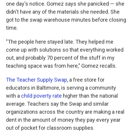
one day's notice. Gomez says she panicked — she
didn't have any of the materials she needed. She
got to the swap warehouse minutes before closing
time.
"The people here stayed late. They helped me
come up with solutions so that everything worked
out, and probably 70 percent of the stuff in my
teaching space was from here," Gomez recalls.
The Teacher Supply Swap
, a free store for
educators in Baltimore, is serving a community
with a
child poverty rate
higher than the national
average. Teachers say the Swap and similar
organizations across the country are making a real
dent in the amount of money they pay every year
out of pocket for classroom supplies.