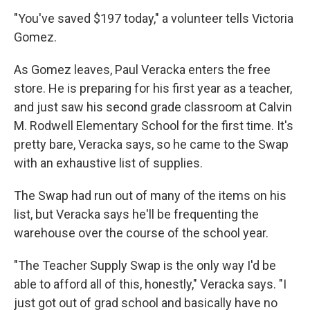
"You've saved $197 today," a volunteer tells Victoria
Gomez.
As Gomez leaves, Paul Veracka enters the free
store. He is preparing for his first year as a teacher,
and just saw his second grade classroom at Calvin
M. Rodwell Elementary School for the first time. It's
pretty bare, Veracka says, so he came to the Swap
with an exhaustive list of supplies.
The Swap had run out of many of the items on his
list, but Veracka says he'll be frequenting the
warehouse over the course of the school year.
"The Teacher Supply Swap is the only way I'd be
able to afford all of this, honestly," Veracka says. "I
just got out of grad school and basically have no