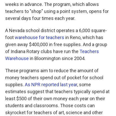
weeks in advance. The program, which allows
teachers to "shop" using a point system, opens for
several days four times each year.
A Nevada school district operates a 6,000 square-
foot
warehouse for teachers
in Reno, which has
given away $400,000 in free supplies. And a group
of Indiana Rotary clubs have run the
Teachers
Warehouse
in Bloomington since 2004.
These programs aim to reduce the amount of
money teachers spend out of pocket for school
supplies.
As NPR reported last year
, some
estimates suggest that teachers typically spend at
least $500 of their own money each year on their
students and classrooms. Those costs can
skyrocket for teachers of art, science and other