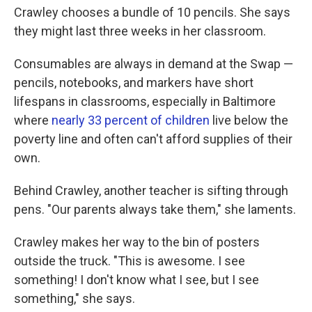
Crawley chooses a bundle of 10 pencils. She says
they might last three weeks in her classroom.
Consumables are always in demand at the Swap —
pencils, notebooks, and markers have short
lifespans in classrooms, especially in Baltimore
where
nearly 33 percent of children
live below the
poverty line and often can't afford supplies of their
own.
Behind Crawley, another teacher is sifting through
pens. "Our parents always take them," she laments.
Crawley makes her way to the bin of posters
outside the truck. "This is awesome. I see
something! I don't know what I see, but I see
something," she says.