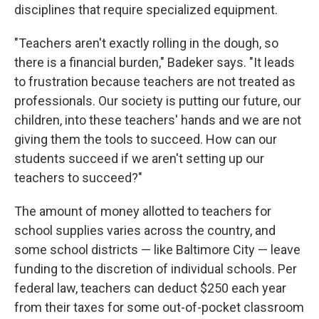
disciplines that require specialized equipment.
"Teachers aren't exactly rolling in the dough, so
there is a financial burden," Badeker says. "It leads
to frustration because teachers are not treated as
professionals. Our society is putting our future, our
children, into these teachers' hands and we are not
giving them the tools to succeed. How can our
students succeed if we aren't setting up our
teachers to succeed?"
The amount of money allotted to teachers for
school supplies varies across the country, and
some school districts — like Baltimore City — leave
funding to the discretion of individual schools. Per
federal law, teachers can deduct $250 each year
from their taxes for some out-of-pocket classroom