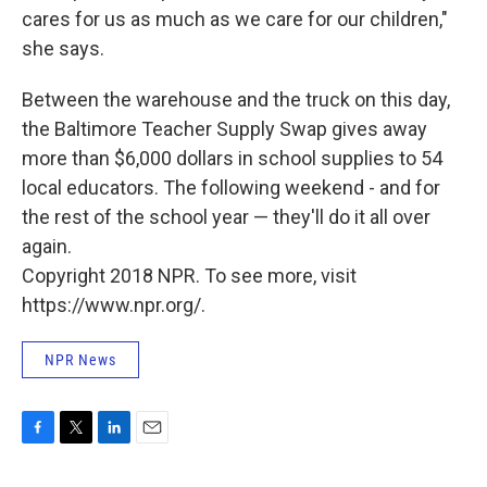
cares for us as much as we care for our children,"
she says.
Between the warehouse and the truck on this day,
the Baltimore Teacher Supply Swap gives away
more than $6,000 dollars in school supplies to 54
local educators. The following weekend - and for
the rest of the school year — they'll do it all over
again.
Copyright 2018 NPR. To see more, visit
https://www.npr.org/.
NPR News
F
T
L
E
a
w
i
m