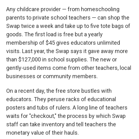
Any childcare provider — from homeschooling
parents to private school teachers — can shop the
Swap twice a week and take up to five tote bags of
goods. The first load is free but a yearly
membership of $45 gives educators unlimited
visits. Last year, the Swap says it gave away more
than $127,000 in school supplies. The new or
gently-used items come from other teachers, local
businesses or community members.
On a recent day, the free store bustles with
educators. They peruse racks of educational
posters and tubs of rulers. A long line of teachers
waits for "checkout," the process by which Swap
staff can take inventory and tell teachers the
monetary value of their hauls.