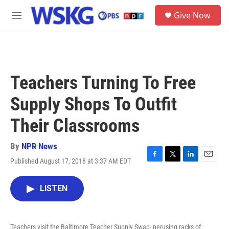
Skip to main content
S
Give Now
e
M
a
e
r
n
c
u
h
u
Teachers Turning To Free
e
r
Supply Shops To Outfit
y
Their Classrooms
By
NPR News
Published August 17, 2018 at 3:37 AM EDT
F
T
L
E
a
w
i
m
c
i
n
a
LISTEN
e
t
k
i
b
t
e
l
o
e
d
o
r
I
Teachers visit the Baltimore Teacher Supply Swap, perusing racks of