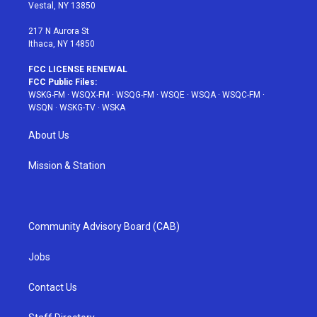
a
s
k
Vestal, NY 13850
m
t
217 N Aurora St
Ithaca, NY 14850
FCC LICENSE RENEWAL
FCC Public Files:
WSKG-FM
·
WSQX-FM
·
WSQG-FM
·
WSQE
·
WSQA
·
WSQC-FM
·
WSQN
·
WSKG-TV
·
WSKA
About Us
Mission & Station
Community Advisory Board (CAB)
Jobs
Contact Us