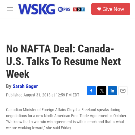
Skip to main content
S
Give Now
e
M
a
e
r
n
c
u
h
u
No NAFTA Deal: Canada-
e
r
U.S. Talks To Resume Next
y
Week
By
Sarah Gager
Published August 31, 2018 at 12:59 PM EDT
F
T
L
E
a
w
i
m
c
i
n
a
Canadian Minister of Foreign Affairs Chrystia Freeland speaks during
e
t
k
i
negotiations for a new North American Free Trade Agreement in October.
b
t
e
l
"We know that a win-win-win agreement is within reach and that is what
o
e
d
we are working toward," she said Friday.
o
r
I