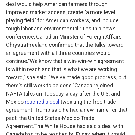
deal would help American farmers through
improved market access, create "a more level
playing field" for American workers, and include
tough labor and environmental rules.In a news
conference, Canadian Minister of Foreign Affairs
Chrystia Freeland confirmed that the talks toward
an agreement with all three countries would
continue."We know that a win-win-win agreement
is within reach and that is what we are working
toward," she said. "We've made good progress, but
there's still work to be done."Canada rejoined
NAFTA talks on Tuesday, a day after the U.S. and
Mexico
reached a deal
tweaking the free trade
agreement. Trump said he had a new name for that
pact: the United States-Mexico Trade
Agreement.The White House had said a deal with
Canada had to be reached by Friday, when it would