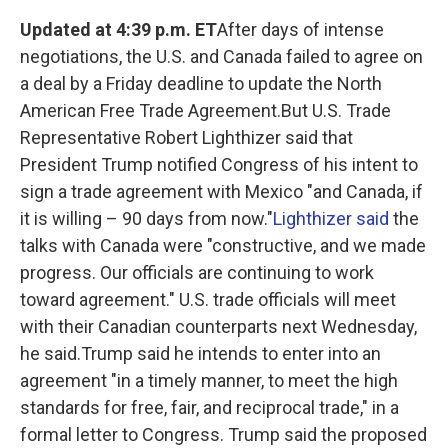
k
n
Updated at 4:39 p.m. ET
After days of intense
negotiations, the U.S. and Canada failed to agree on
a deal by a Friday deadline to update the North
American Free Trade Agreement.But U.S. Trade
Representative Robert Lighthizer said that
President Trump notified Congress of his intent to
sign a trade agreement with Mexico "and Canada, if
it is willing – 90 days from now."
Lighthizer said
the
talks with Canada were "constructive, and we made
progress. Our officials are continuing to work
toward agreement." U.S. trade officials will meet
with their Canadian counterparts next Wednesday,
he said.Trump said he intends to enter into an
agreement "in a timely manner, to meet the high
standards for free, fair, and reciprocal trade," in a
formal letter to Congress. Trump said the proposed