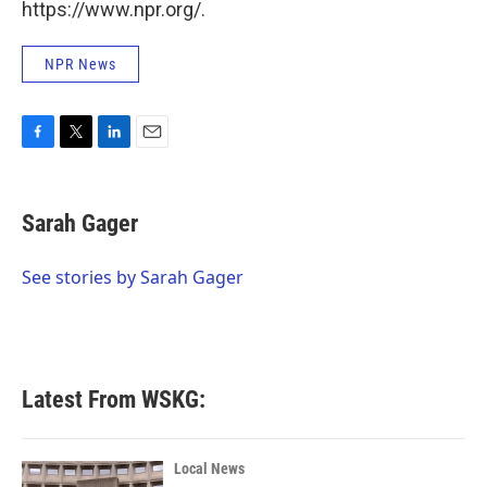
https://www.npr.org/.
NPR News
F
T
L
E
a
w
i
m
c
i
n
a
e
t
k
i
Sarah Gager
b
t
e
l
o
e
d
o
r
I
See stories by Sarah Gager
k
n
Latest From WSKG:
Local News