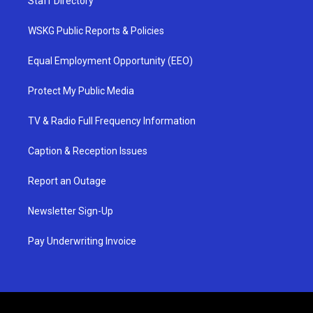
Staff Directory
WSKG Public Reports & Policies
Equal Employment Opportunity (EEO)
Protect My Public Media
TV & Radio Full Frequency Information
Caption & Reception Issues
Report an Outage
Newsletter Sign-Up
Pay Underwriting Invoice