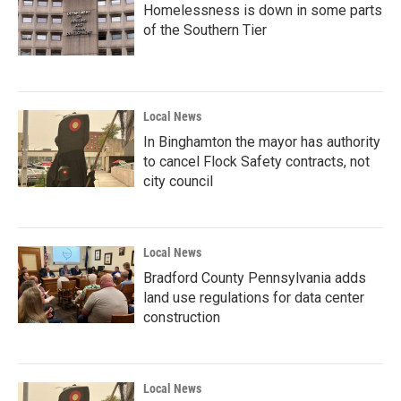
Homelessness is down in some parts
of the Southern Tier
Local News
In Binghamton the mayor has authority
to cancel Flock Safety contracts, not
city council
Local News
Bradford County Pennsylvania adds
land use regulations for data center
construction
Local News