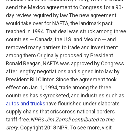
send the Mexico agreement to Congress for a 90-
day review required by law.The new agreement
would take over for NAFTA, the landmark pact
reached in 1994. That deal was struck among three
countries — Canada, the U.S. and Mexico — and
removed many barriers to trade and investment
among them.Originally proposed by President
Ronald Reagan, NAFTA was approved by Congress
after lengthy negotiations and signed into law by
President Bill Clinton.Since the agreement took
effect on Jan. 1, 1994, trade among the three
countries has skyrocketed, and industries such as
autos and trucks
have flourished under elaborate
supply chains that crisscross national borders
tariff-free.
NPR's Jim Zarroli contributed to this
story.
Copyright 2018 NPR. To see more, visit