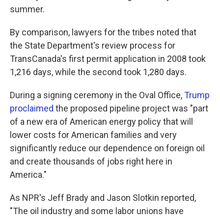
summer.
By comparison, lawyers for the tribes noted that
the State Department's review process for
TransCanada's first permit application in 2008 took
1,216 days, while the second took 1,280 days.
During a signing ceremony in the Oval Office,
Trump
proclaimed
the proposed pipeline project was "part
of a new era of American energy policy that will
lower costs for American families and very
significantly reduce our dependence on foreign oil
and create thousands of jobs right here in
America."
As NPR's Jeff Brady and Jason Slotkin reported,
"The oil industry and some labor unions have