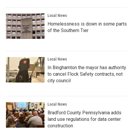
Local News
Homelessness is down in some parts
of the Southern Tier
Local News
In Binghamton the mayor has authority
to cancel Flock Safety contracts, not
city council
Local News
Bradford County Pennsylvania adds
land use regulations for data center
construction