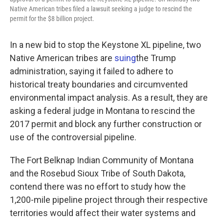
o
e
d
Native American tribes filed a lawsuit seeking a judge to rescind the
o
r
I
permit for the $8 billion project.
k
n
In a new bid to stop the Keystone XL pipeline, two
Native American tribes are
suing
the Trump
administration, saying it failed to adhere to
historical treaty boundaries and circumvented
environmental impact analysis. As a result, they are
asking a federal judge in Montana to rescind the
2017 permit and block any further construction or
use of the controversial pipeline.
The Fort Belknap Indian Community of Montana
and the Rosebud Sioux Tribe of South Dakota,
contend there was no effort to study how the
1,200-mile pipeline project through their respective
territories would affect their water systems and