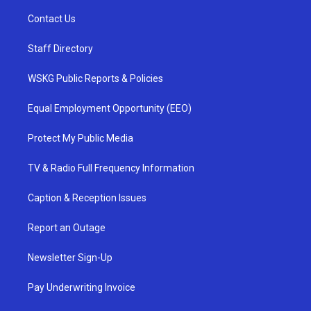
Contact Us
Staff Directory
WSKG Public Reports & Policies
Equal Employment Opportunity (EEO)
Protect My Public Media
TV & Radio Full Frequency Information
Caption & Reception Issues
Report an Outage
Newsletter Sign-Up
Pay Underwriting Invoice