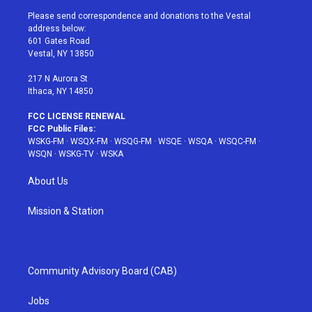
t
a
u
e
b
Please send correspondence and donations to the Vestal
e
g
b
r
o
address below:
r
r
e
e
o
601 Gates Road
a
s
k
Vestal, NY 13850
m
t
217 N Aurora St
Ithaca, NY 14850
FCC LICENSE RENEWAL
FCC Public Files:
WSKG-FM
·
WSQX-FM
·
WSQG-FM
·
WSQE
·
WSQA
·
WSQC-FM
·
WSQN
·
WSKG-TV
·
WSKA
About Us
Mission & Station
Community Advisory Board (CAB)
Jobs