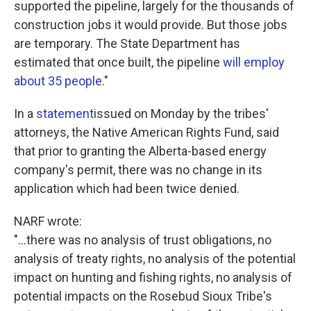
supported the pipeline, largely for the thousands of
construction jobs it would provide. But those jobs
are temporary. The State Department has
estimated that once built, the pipeline
will employ
about 35 people
."
In a
statement
issued on Monday by the tribes'
attorneys, the Native American Rights Fund, said
that prior to granting the Alberta-based energy
company's permit, there was no change in its
application which had been twice denied.
NARF wrote:
"...there was no analysis of trust obligations, no
analysis of treaty rights, no analysis of the potential
impact on hunting and fishing rights, no analysis of
potential impacts on the Rosebud Sioux Tribe's