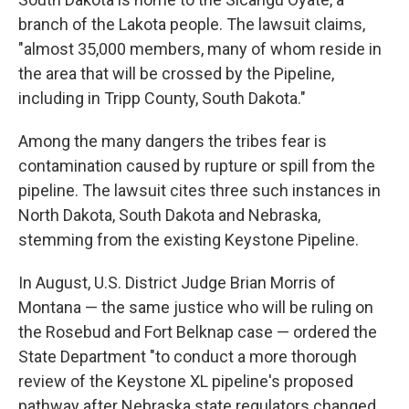
branch of the Lakota people. The lawsuit claims,
"almost 35,000 members, many of whom reside in
the area that will be crossed by the Pipeline,
including in Tripp County, South Dakota."
Among the many dangers the tribes fear is
contamination caused by rupture or spill from the
pipeline. The lawsuit cites three such instances in
North Dakota, South Dakota and Nebraska,
stemming from the existing Keystone Pipeline.
In August, U.S. District Judge Brian Morris of
Montana — the same justice who will be ruling on
the Rosebud and Fort Belknap case — ordered the
State Department "to conduct a more thorough
review of the Keystone XL pipeline's proposed
pathway after Nebraska state regulators changed