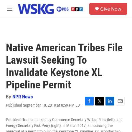
Skip to main content
S
Give Now
e
M
a
e
r
n
c
u
h
u
Native American Tribes File
e
r
Lawsuit Seeking To
y
Invalidate Keystone XL
Pipeline Permit
By
NPR News
Published September 10, 2018 at 8:59 PM EDT
F
T
L
E
a
w
i
m
c
i
n
a
President Trump, flanked by Commerce Secretary Wilbur Ross (left), and
e
t
k
i
Energy Secretary Rick Perry (right), in March 2017, announcing the
b
t
e
l
approval of a permit to build the Keystone XL pipeline. On Monday two