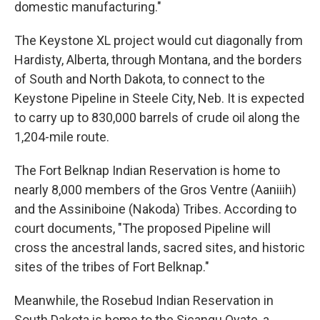
domestic manufacturing."
The Keystone XL project would cut diagonally from
Hardisty, Alberta, through Montana, and the borders
of South and North Dakota, to connect to the
Keystone Pipeline in Steele City, Neb. It is expected
to carry up to 830,000 barrels of crude oil along the
1,204-mile route.
The Fort Belknap Indian Reservation is home to
nearly 8,000 members of the Gros Ventre (Aaniiih)
and the Assiniboine (Nakoda) Tribes. According to
court documents, "The proposed Pipeline will
cross the ancestral lands, sacred sites, and historic
sites of the tribes of Fort Belknap."
Meanwhile, the Rosebud Indian Reservation in
South Dakota is home to the Sicangu Oyate, a