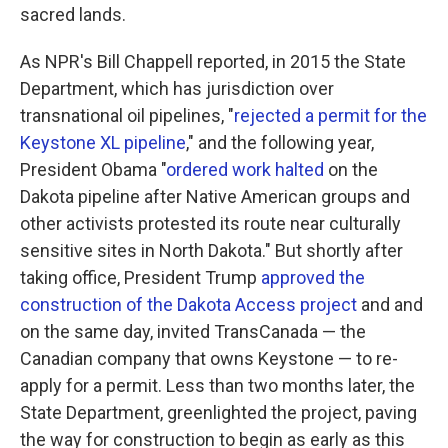
sacred lands.
As NPR's Bill Chappell reported, in 2015 the State
Department, which has jurisdiction over
transnational oil pipelines, "
rejected a permit for the
Keystone XL pipeline
," and the following year,
President Obama "
ordered work halted
on the
Dakota pipeline after Native American groups and
other activists protested its route near culturally
sensitive sites in North Dakota." But shortly after
taking office, President Trump
approved the
construction of the Dakota Access project
and and
on the same day, invited TransCanada — the
Canadian company that owns Keystone — to re-
apply for a permit. Less than two months later, the
State Department, greenlighted the project, paving
the way for construction to begin as early as this