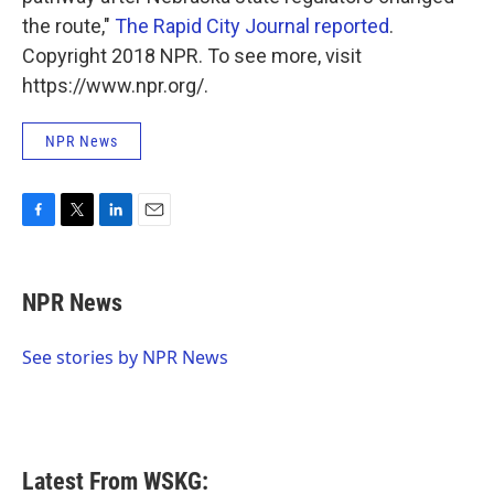
the route,"
The Rapid City Journal reported
.
Copyright 2018 NPR. To see more, visit
https://www.npr.org/.
NPR News
F
T
L
E
a
w
i
m
c
i
n
a
e
t
k
i
NPR News
b
t
e
l
o
e
d
o
r
I
See stories by NPR News
k
n
Latest From WSKG: