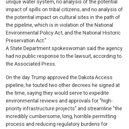
unique water system, no analysis of the potential
impact of spills on tribal citizens, and no analysis of
the potential impact on cultural sites in the path of
the pipeline, which is in violation of the National
Environmental Policy Act, and the National Historic
Preservation Act."
A State Department spokeswoman said the agency
had no public response to the lawsuit, according to
the Associated Press.
On the day Trump approved the Dakota Access
pipeline, he touted two other decrees he signed at
the time, saying they would serve to expedite
environmental reviews and approvals for "high-
priority infrastructure projects" and streamline "the
incredibly cumbersome, long, horrible permitting
process and reducing regulatory burdens for