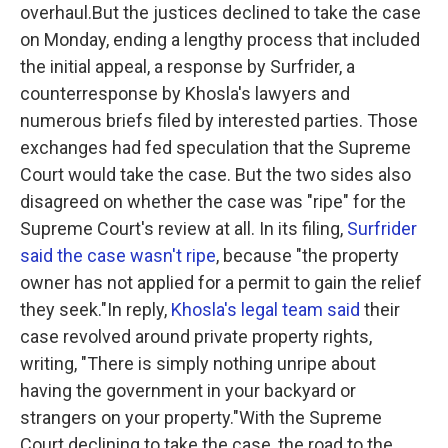
overhaul.But the justices declined to take the case
on Monday, ending a lengthy process that included
the initial appeal, a response by Surfrider, a
counterresponse by Khosla's lawyers and
numerous briefs filed by interested parties. Those
exchanges had fed speculation that the Supreme
Court would take the case. But the two sides also
disagreed on whether the case was "ripe" for the
Supreme Court's review at all. In its filing,
Surfrider
said the case wasn't ripe
, because "the property
owner has not applied for a permit to gain the relief
they seek."In reply,
Khosla's legal team said
their
case revolved around private property rights,
writing, "There is simply nothing unripe about
having the government in your backyard or
strangers on your property."With the Supreme
Court declining to take the case, the road to the