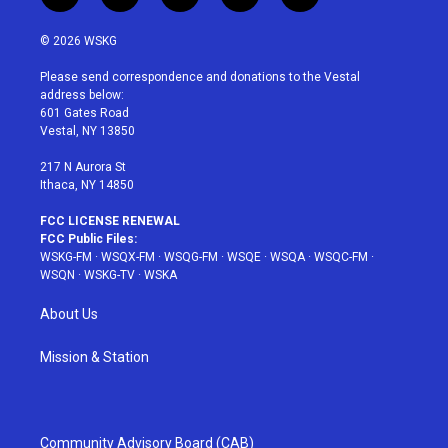
w
n
o
i
a
i
s
u
n
c
© 2026 WSKG
t
t
t
t
e
t
a
u
e
b
Please send correspondence and donations to the Vestal
e
g
b
r
o
address below:
r
r
e
e
o
601 Gates Road
a
s
k
Vestal, NY 13850
m
t
217 N Aurora St
Ithaca, NY 14850
FCC LICENSE RENEWAL
FCC Public Files:
WSKG-FM
·
WSQX-FM
·
WSQG-FM
·
WSQE
·
WSQA
·
WSQC-FM
·
WSQN
·
WSKG-TV
·
WSKA
About Us
Mission & Station
Community Advisory Board (CAB)