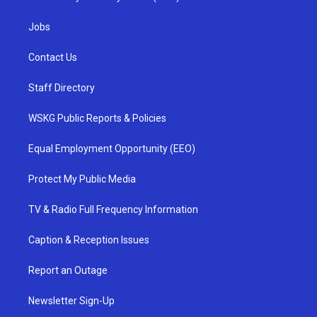
Jobs
Contact Us
Staff Directory
WSKG Public Reports & Policies
Equal Employment Opportunity (EEO)
Protect My Public Media
TV & Radio Full Frequency Information
Caption & Reception Issues
Report an Outage
Newsletter Sign-Up