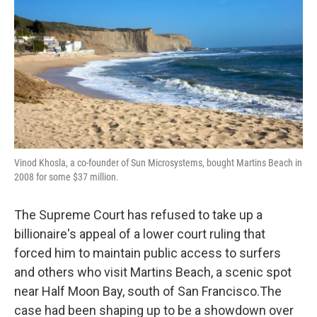
o
e
d
o
r
I
k
n
Vinod Khosla, a co-founder of Sun Microsystems, bought Martins Beach in
2008 for some $37 million.
The Supreme Court has refused to take up a
billionaire's appeal of a lower court ruling that
forced him to maintain public access to surfers
and others who visit Martins Beach, a scenic spot
near Half Moon Bay, south of San Francisco.The
case had been shaping up to be a showdown over