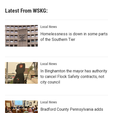
Latest From WSKG:
Local News
Homelessness is down in some parts
of the Southern Tier
Local News
In Binghamton the mayor has authority
to cancel Flock Safety contracts, not
city council
Local News
Bradford County Pennsylvania adds