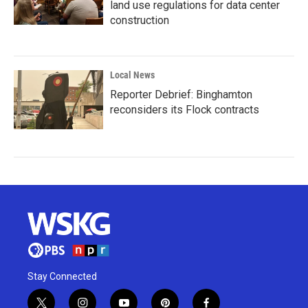
land use regulations for data center
construction
Local News
Reporter Debrief: Binghamton
reconsiders its Flock contracts
Stay Connected
t
i
y
p
f