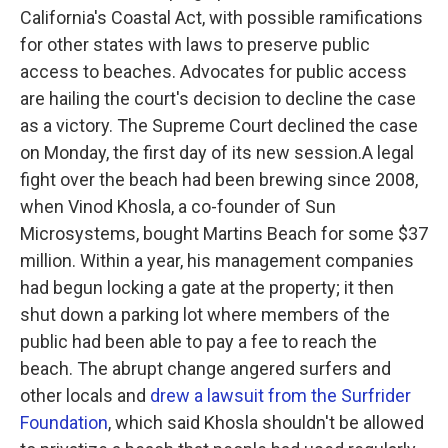
California's Coastal Act, with possible ramifications
for other states with laws to preserve public
access to beaches. Advocates for public access
are hailing the court's decision to decline the case
as a victory. The Supreme Court declined the case
on Monday, the first day of its new session.A legal
fight over the beach had been brewing since 2008,
when Vinod Khosla, a co-founder of Sun
Microsystems, bought Martins Beach for some $37
million. Within a year, his management companies
had begun locking a gate at the property; it then
shut down a parking lot where members of the
public had been able to pay a fee to reach the
beach. The abrupt change angered surfers and
other locals and
drew a lawsuit from the Surfrider
Foundation
, which said Khosla shouldn't be allowed