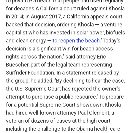
to privatize a beach that people had used regularly
for decades.A California court ruled against Khosla
in 2014; in August 2017, a California appeals court
backed that decision, ordering Khosla — a venture
capitalist who has invested in solar power, biofuels
and clean energy —
to reopen the beach
."Today's
decision is a significant win for beach access
rights across the nation," said attorney Eric
Buescher, part of the legal team representing
Surfrider Foundation. In a statement released by
the group, he added, "By declining to hear the case,
the U.S. Supreme Court has rejected the owner's
attempt to purchase a public resource."To prepare
for a potential Supreme Court showdown, Khosla
had hired well-known attorney Paul Clement, a
veteran of dozens of cases at the high court,
including the challenge to the Obama health care