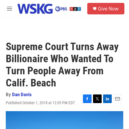
Skip to main content
S
Give Now
e
M
a
e
r
n
c
u
h
u
Supreme Court Turns Away
e
r
Billionaire Who Wanted To
y
Turn People Away From
Calif. Beach
By
Dan Davis
Published October 1, 2018 at 12:05 PM EDT
F
T
L
E
a
w
i
m
c
i
n
a
e
t
k
i
b
t
e
l