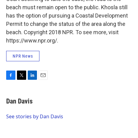
beach must remain open to the public. Khosla still
has the option of pursuing a Coastal Development
Permit to change the status of the area along the
beach. Copyright 2018 NPR. To see more, visit
https://www.npr.org/.
NPR News
F
T
L
E
a
w
i
m
c
i
n
a
e
t
k
i
Dan Davis
b
t
e
l
o
e
d
o
r
I
See stories by Dan Davis
k
n