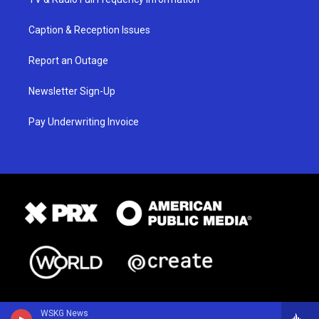
Caption & Reception Issues
Report an Outage
Newsletter Sign-Up
Pay Underwriting Invoice
WSKG News