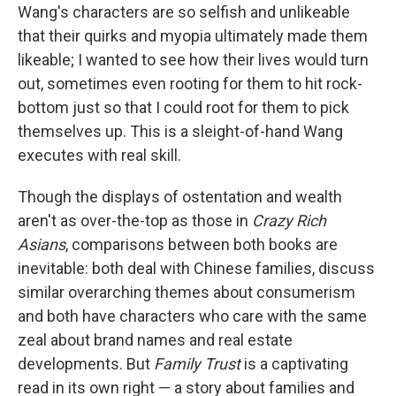
Wang's characters are so selfish and unlikeable
that their quirks and myopia ultimately made them
likeable; I wanted to see how their lives would turn
out, sometimes even rooting for them to hit rock-
bottom just so that I could root for them to pick
themselves up. This is a sleight-of-hand Wang
executes with real skill.
Though the displays of ostentation and wealth
aren't as over-the-top as those in
Crazy Rich
Asians
, comparisons between both books are
inevitable: both deal with Chinese families, discuss
similar overarching themes about consumerism
and both have characters who care with the same
zeal about brand names and real estate
developments. But
Family Trust
is a captivating
read in its own right — a story about families and