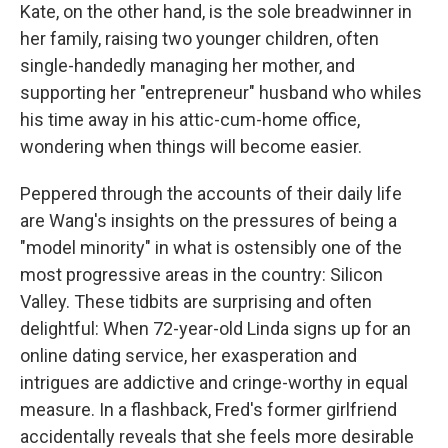
Kate, on the other hand, is the sole breadwinner in
her family, raising two younger children, often
single-handedly managing her mother, and
supporting her "entrepreneur" husband who whiles
his time away in his attic-cum-home office,
wondering when things will become easier.
Peppered through the accounts of their daily life
are Wang's insights on the pressures of being a
"model minority" in what is ostensibly one of the
most progressive areas in the country: Silicon
Valley. These tidbits are surprising and often
delightful: When 72-year-old Linda signs up for an
online dating service, her exasperation and
intrigues are addictive and cringe-worthy in equal
measure. In a flashback, Fred's former girlfriend
accidentally reveals that she feels more desirable