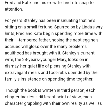
k
n
Fred and Kate, and his ex-wife Linda, to snap to
attention.
For years Stanley has been insinuating that he's
sitting on a small fortune. Spurred on by Linda's wry
hints, Fred and Kate begin spending more time with
their ill-tempered father, hoping the nest egg he's
accrued will gloss over the many problems
adulthood has brought with it. Stanley's current
wife, the 28-years-younger Mary, looks on in
dismay, her quiet life of pleasing Stanley with
extravagant meals and foot-rubs upended by the
family's insistence on spending time together.
Though the book is written in third person, each
chapter tackles a different point of view, each
character grappling with their own reality as well as