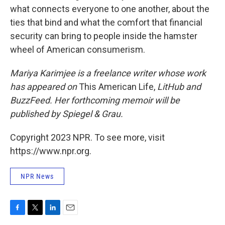
what connects everyone to one another, about the
ties that bind and what the comfort that financial
security can bring to people inside the hamster
wheel of American consumerism.
Mariya Karimjee is a freelance writer whose work
has appeared on
This American Life,
LitHub and
BuzzFeed. Her forthcoming memoir will be
published by Spiegel & Grau.
Copyright 2023 NPR. To see more, visit
https://www.npr.org.
NPR News
F
T
L
E