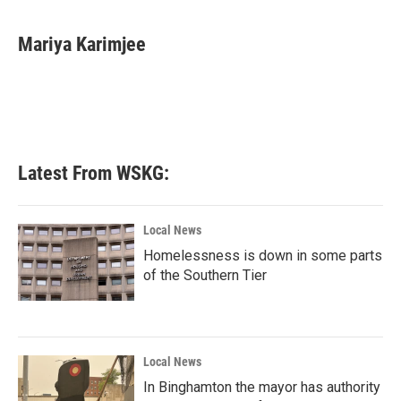
a
w
i
m
c
i
n
a
e
t
k
i
Mariya Karimjee
b
t
e
l
o
e
d
o
r
I
k
n
Latest From WSKG:
Local News
Homelessness is down in some parts
of the Southern Tier
Local News
In Binghamton the mayor has authority