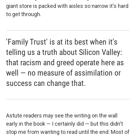
giant store is packed with aisles so narrow it's hard
to get through.
'Family Trust' is at its best when it's
telling us a truth about Silicon Valley:
that racism and greed operate here as
well — no measure of assimilation or
success can change that.
Astute readers may see the writing on the wall
early in the book — I certainly did — but this didn't
stop me from wanting to read until the end: Most of