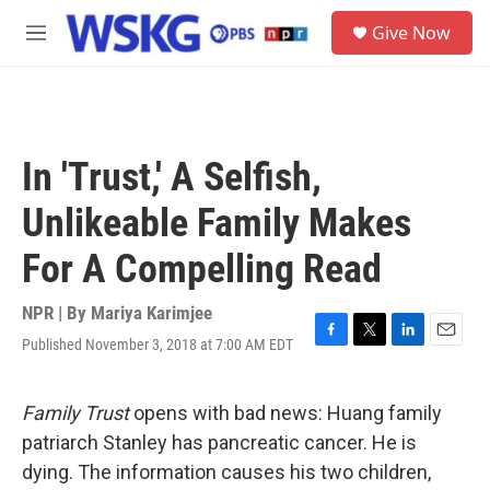
Skip to main content
S
Give Now
e
M
a
e
r
n
c
u
h
u
In 'Trust,' A Selfish,
e
r
Unlikeable Family Makes
y
For A Compelling Read
NPR | By
Mariya Karimjee
Published November 3, 2018 at 7:00 AM EDT
F
T
L
E
a
w
i
m
c
i
n
a
e
t
k
i
Family Trust
opens with bad news: Huang family
b
t
e
l
patriarch Stanley has pancreatic cancer. He is
o
e
d
o
r
I
dying. The information causes his two children,