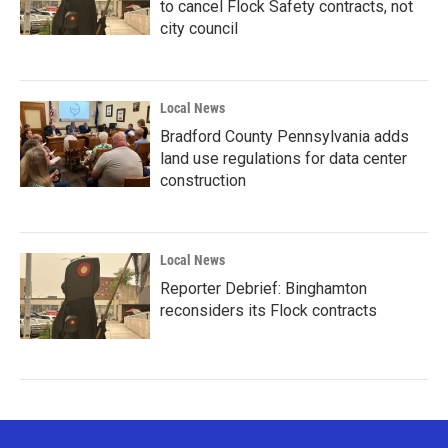
to cancel Flock Safety contracts, not
city council
Local News
Bradford County Pennsylvania adds
land use regulations for data center
construction
Local News
Reporter Debrief: Binghamton
reconsiders its Flock contracts