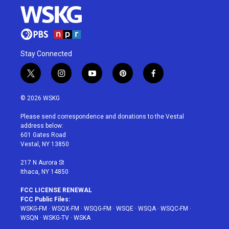
Stay Connected
t
i
y
p
f
w
n
o
i
a
i
s
u
n
c
© 2026 WSKG
t
t
t
t
e
t
a
u
e
b
Please send correspondence and donations to the Vestal
e
g
b
r
o
address below:
r
r
e
e
o
601 Gates Road
a
s
k
Vestal, NY 13850
m
t
217 N Aurora St
Ithaca, NY 14850
FCC LICENSE RENEWAL
FCC Public Files:
WSKG-FM
·
WSQX-FM
·
WSQG-FM
·
WSQE
·
WSQA
·
WSQC-FM
·
WSQN
·
WSKG-TV
·
WSKA