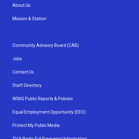
About Us
Mission & Station
Community Advisory Board (CAB)
Jobs
Contact Us
Staff Directory
WSKG Public Reports & Policies
Equal Employment Opportunity (EEO)
Protect My Public Media
TV & Radio Full Frequency Information