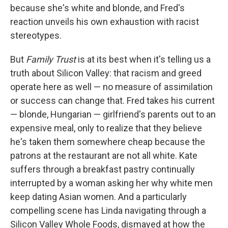
because she's white and blonde, and Fred's
reaction unveils his own exhaustion with racist
stereotypes.
But
Family Trust
is at its best when it's telling us a
truth about Silicon Valley: that racism and greed
operate here as well — no measure of assimilation
or success can change that. Fred takes his current
— blonde, Hungarian — girlfriend's parents out to an
expensive meal, only to realize that they believe
he's taken them somewhere cheap because the
patrons at the restaurant are not all white. Kate
suffers through a breakfast pastry continually
interrupted by a woman asking her why white men
keep dating Asian women. And a particularly
compelling scene has Linda navigating through a
Silicon Valley Whole Foods, dismayed at how the