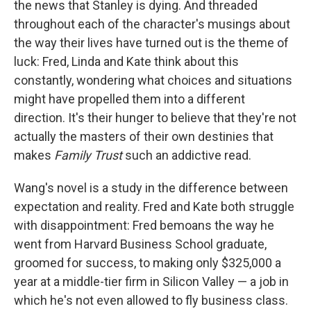
the news that Stanley is dying. And threaded
throughout each of the character's musings about
the way their lives have turned out is the theme of
luck: Fred, Linda and Kate think about this
constantly, wondering what choices and situations
might have propelled them into a different
direction. It's their hunger to believe that they're not
actually the masters of their own destinies that
makes
Family Trust
such an addictive read.
Wang's novel is a study in the difference between
expectation and reality. Fred and Kate both struggle
with disappointment: Fred bemoans the way he
went from Harvard Business School graduate,
groomed for success, to making only $325,000 a
year at a middle-tier firm in Silicon Valley — a job in
which he's not even allowed to fly business class.