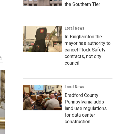
the Southern Tier
Local News
In Binghamton the
mayor has authority to
cancel Flock Safety
contracts, not city
council
Local News
Bradford County
Pennsylvania adds
land use regulations
for data center
construction