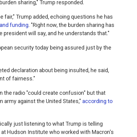
t burden sharing," Trump responded.
 be fair," Trump added, echoing questions he has
 and funding
. "Right now, the burden sharing has
e president will say, and he understands that."
ropean security today being assured just by the
d declaration about being insulted, he said,
t of fairness."
n the radio "could create confusion" but that
 army against the United States,"
according to
ically just listening to what Trump is telling
 at Hudson Institute who worked with Macron's