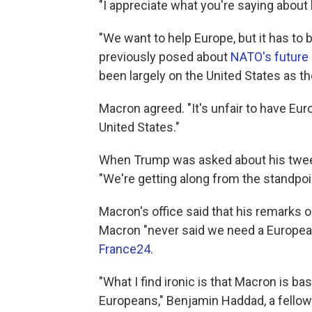
"I appreciate what you're saying abou
"We want to help Europe, but it has to
previously posed about
NATO's future
been largely on the United States as th
Macron agreed. "It's unfair to have Eu
United States."
When Trump was asked about his tweete
"We're getting along from the standpoin
Macron's office said that his remarks o
Macron "never said we need a European
France24
.
"What I find ironic is that Macron is bas
Europeans," Benjamin Haddad, a fellow