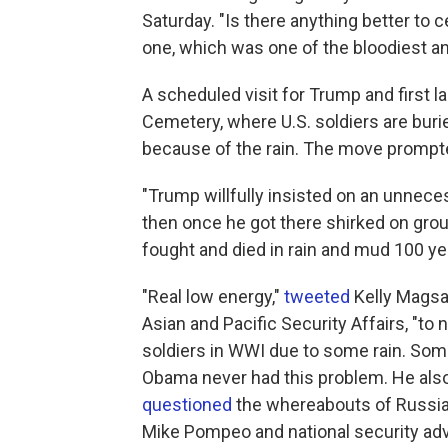
Saturday. "Is there anything better to ce
one, which was one of the bloodiest an
A scheduled visit for Trump and first 
Cemetery, where U.S. soldiers are bur
because of the rain. The move prompte
"Trump willfully insisted on an unnece
then once he got there shirked on gro
fought and died in rain and mud 100 ye
"Real low energy,"
tweeted
Kelly Magsam
Asian and Pacific Security Affairs, "to
soldiers in WWI due to some rain. Som
Obama never had this problem. He also 
questioned
the whereabouts of Russian
Mike Pompeo and national security adv