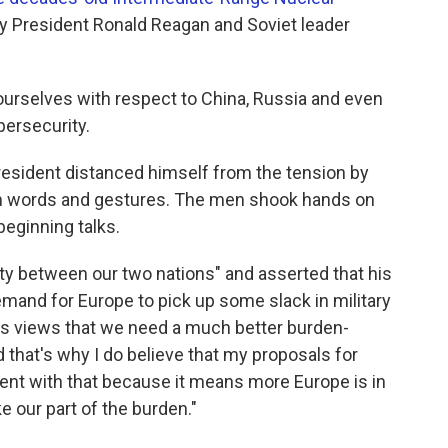
 by President Ronald Reagan and Soviet leader
ourselves with respect to China, Russia and even
bersecurity.
resident distanced himself from the tension by
rm words and gestures. The men shook hands on
beginning talks.
ty between our two nations" and asserted that his
mand for Europe to pick up some slack in military
's views that we need a much better burden-
 that's why I do believe that my proposals for
ent with that because it means more Europe is in
e our part of the burden."