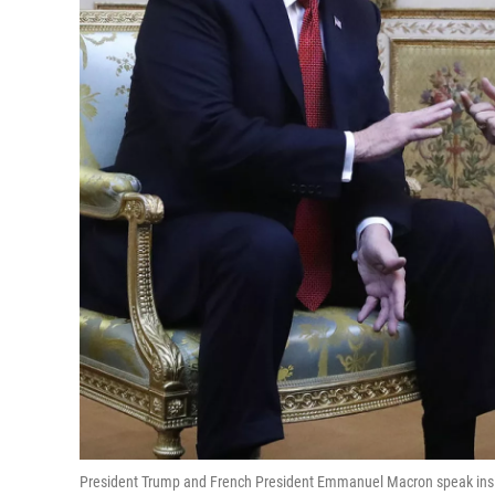
President Trump and French President Emmanuel Macron speak inside 