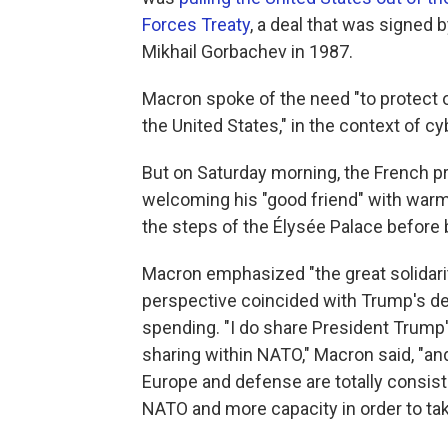
Forces Treaty
, a deal that was signed
Mikhail Gorbachev in 1987.
Macron spoke of the need "to protect 
the United States," in the context of cy
But on Saturday morning, the French p
welcoming his "good friend" with wa
the steps of the Élysée Palace before 
Macron emphasized "the great solidari
perspective coincided with Trump's de
spending. "I do share President Trump
sharing within NATO," Macron said, "and
Europe and defense are totally consist
NATO and more capacity in order to tak