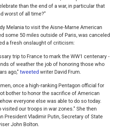
lebrate than the end of a war, in particular that
d worst of all time?"
lady Melania to visit the Aisne-Marne American
ied some 50 miles outside of Paris, was canceled
d a fresh onslaught of criticism:
ssary trip to France to mark the WW1 centenary -
unds of weather the job of honoring those who
ars ago,"
tweeted
writer David Frum.
en, once a high-ranking Pentagon official for
 not bother to honor the sacrifice of American
ehow everyone else was able to do so today.
visited our troops in war zones." She then
 President Vladimir Putin, Secretary of State
iser John Bolton.