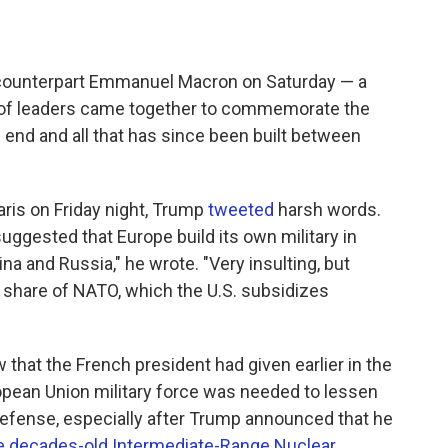
 counterpart Emmanuel Macron on Saturday — a
s of leaders came together to commemorate the
s end and all that has since been built between
ris on Friday night, Trump
tweeted
harsh words.
uggested that Europe build its own military in
ina and Russia," he wrote. "Very insulting, but
r share of NATO, which the U.S. subsidizes
w that the French president had given earlier in the
opean Union military force was needed to lessen
efense, especially after Trump announced that he
the decades-old Intermediate-Range Nuclear