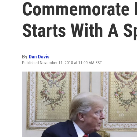
Commemorate E
Starts With A S
By
Dan Davis
Published November 11, 2018 at 11:09 AM EST