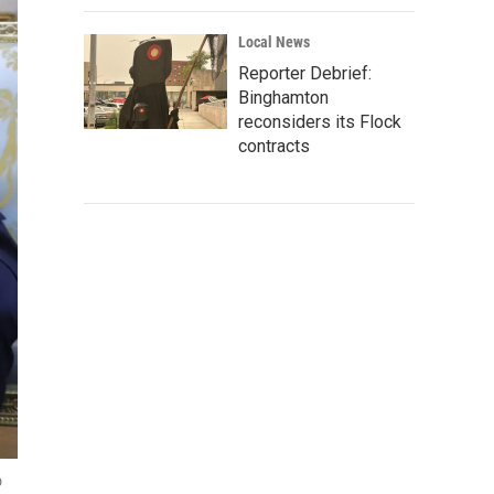
Local News
Reporter Debrief:
Binghamton
reconsiders its Flock
contracts
o