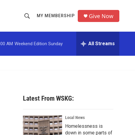
Give Now
MY MEMBERSHIP
S
S
e
h
a
r
All Streams
:00 AM
Weekend Edition Sunday
o
c
h
w
Q
u
S
e
r
e
y
a
Latest From WSKG:
r
c
Local News
Homelessness is
h
down in some parts of