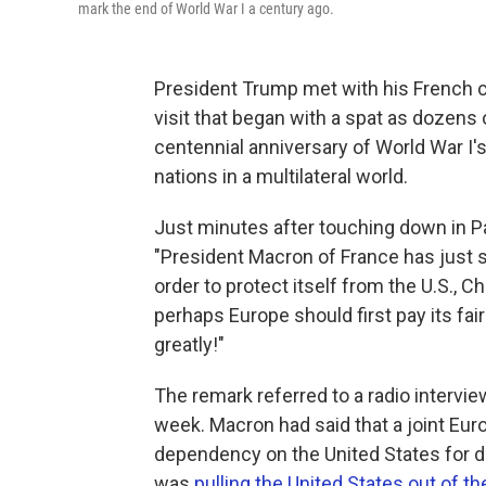
mark the end of World War I a century ago.
President Trump met with his French
visit that began with a spat as dozen
centennial anniversary of World War I'
nations in a multilateral world.
Just minutes after touching down in Pa
"President Macron of France has just s
order to protect itself from the U.S., Ch
perhaps Europe should first pay its fai
greatly!"
The remark referred to a radio intervie
week. Macron had said that a joint Eur
dependency on the United States for d
was
pulling the United States out of 