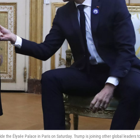
the Élysée Palace in Paris on Saturday. Trump is joining other global leaders t