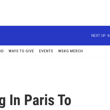
NEXT UP:
8
OD
WAYS TO GIVE
EVENTS
WSKG MERCH
 In Paris To