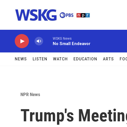
Skip to main content
WSKG News
No Small Endeavor
NEWS
LISTEN
WATCH
EDUCATION
ARTS
FO
NPR News
Trump's Meeting