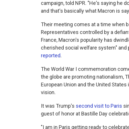
campaign, told NPR. "He's saying he do
and that's basically what Macron is say
Their meeting comes at a time when b
Representatives controlled by a defian
France, Macron's popularity has dwindl
cherished social welfare system" and 
reported
.
The World War I commemoration comes
the globe are promoting nationalism, T
European Union and the United States i
vision.
It was Trump's
second visit to Paris
sin
guest of honor at Bastille Day celebrat
"I am in Paris getting ready to celebr