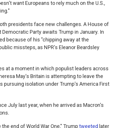
esn't want Europeans to rely much on the U.S.,
ing."
oth presidents face new challenges. A House of
t Democratic Party awaits Trump in January. In
ed because of his "chipping away at the
public missteps, as NPR's Eleanor Beardsley
 at a moment in which populist leaders across
heresa May's Britain is attempting to leave the
s pursuing isolation under Trump's America First
ce July last year, when he arrived as Macron's
ions.
ate the end of World War One," Trump
tweeted
later