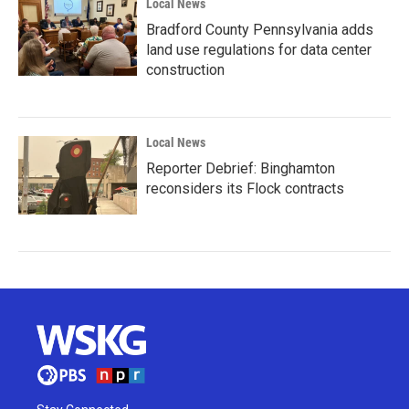
Local News
Bradford County Pennsylvania adds
land use regulations for data center
construction
Local News
Reporter Debrief: Binghamton
reconsiders its Flock contracts