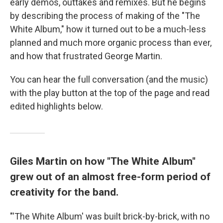
early demos, outtakes and remixes. But he begins
by describing the process of making of the "The
White Album," how it turned out to be a much-less
planned and much more organic process than ever,
and how that frustrated George Martin.
You can hear the full conversation (and the music)
with the play button at the top of the page and read
edited highlights below.
Giles Martin on how "The White Album"
grew out of an almost free-form period of
creativity for the band.
"'The White Album' was built brick-by-brick, with no