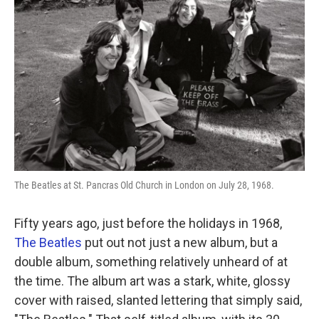
The Beatles at St. Pancras Old Church in London on July 28, 1968.
Fifty years ago, just before the holidays in 1968,
The Beatles
put out not just a new album, but a
double album, something relatively unheard of at
the time. The album art was a stark, white, glossy
cover with raised, slanted lettering that simply said,