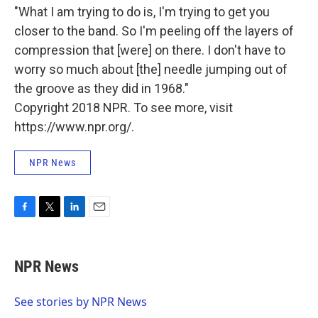
"What I am trying to do is, I'm trying to get you
closer to the band. So I'm peeling off the layers of
compression that [were] on there. I don't have to
worry so much about [the] needle jumping out of
the groove as they did in 1968."
Copyright 2018 NPR. To see more, visit
https://www.npr.org/.
NPR News
F
T
L
E
a
w
i
m
c
i
n
a
e
t
k
i
NPR News
b
t
e
l
o
e
d
o
r
I
See stories by NPR News
k
n