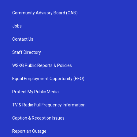
Community Advisory Board (CAB)
Jobs
Contact Us
Staff Directory
WSKG Public Reports & Policies
Equal Employment Opportunity (EEO)
Protect My Public Media
TV & Radio Full Frequency Information
Caption & Reception Issues
Report an Outage