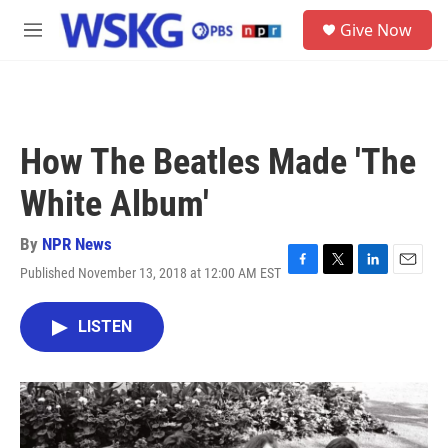
Skip to main content
S
Give Now
e
M
a
e
r
n
c
u
h
u
How The Beatles Made 'The
e
r
White Album'
y
By
NPR News
Published November 13, 2018 at 12:00 AM EST
F
T
L
E
a
w
i
m
c
i
n
a
LISTEN
e
t
k
i
b
t
e
l
o
e
d
o
r
I
k
n