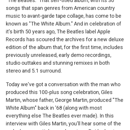
"The Beatles." That self-titled album, with its 30
songs that span genres from American country
music to avant-garde tape collage, has come to be
known as "The White Album." And in celebration of
it's birth 50 years ago, The Beatles label Apple
Records has scoured the archives for a new deluxe
edition of the album that, for the first time, includes
previously unreleased, early demo recordings,
studio outtakes and stunning remixes in both
stereo and 5.1 surround.
Today we've got a conversation with the man who
produced this 100-plus song celebration, Giles
Martin, whose father, George Martin, produced "The
White Album" back in '68 (along with most
everything else The Beatles ever made). In this
interview with Giles Martin, you'll hear some of the