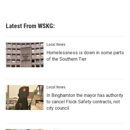
Latest From WSKG:
Local News
Homelessness is down in some parts
of the Southern Tier
Local News
In Binghamton the mayor has authority
to cancel Flock Safety contracts, not
city council