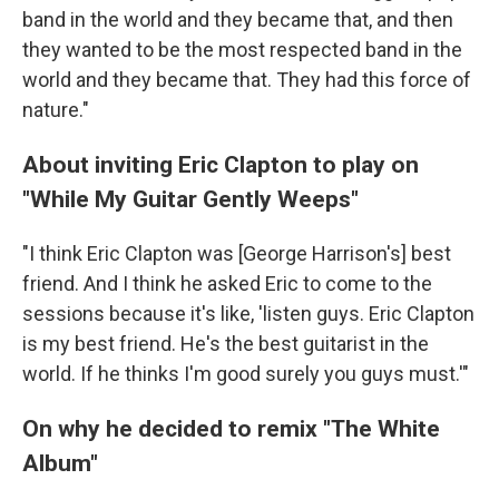
band in the world and they became that, and then
they wanted to be the most respected band in the
world and they became that. They had this force of
nature."
About inviting Eric Clapton to play on
"While My Guitar Gently Weeps"
"I think Eric Clapton was [George Harrison's] best
friend. And I think he asked Eric to come to the
sessions because it's like, 'listen guys. Eric Clapton
is my best friend. He's the best guitarist in the
world. If he thinks I'm good surely you guys must.'"
On why he decided to remix "The White
Album"