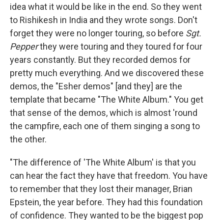
idea what it would be like in the end. So they went
to Rishikesh in India and they wrote songs. Don't
forget they were no longer touring, so before
Sgt.
Pepper
they were touring and they toured for four
years constantly. But they recorded demos for
pretty much everything. And we discovered these
demos, the "Esher demos" [and they] are the
template that became "The White Album." You get
that sense of the demos, which is almost 'round
the campfire, each one of them singing a song to
the other.
"The difference of 'The White Album' is that you
can hear the fact they have that freedom. You have
to remember that they lost their manager, Brian
Epstein, the year before. They had this foundation
of confidence. They wanted to be the biggest pop