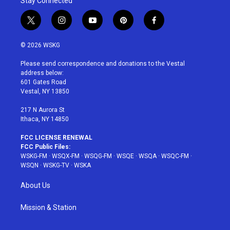
Stay Connected
t
i
y
p
f
w
n
o
i
a
i
s
u
n
c
© 2026 WSKG
t
t
t
t
e
t
a
u
e
b
Please send correspondence and donations to the Vestal
e
g
b
r
o
address below:
r
r
e
e
o
601 Gates Road
a
s
k
Vestal, NY 13850
m
t
217 N Aurora St
Ithaca, NY 14850
FCC LICENSE RENEWAL
FCC Public Files:
WSKG-FM
·
WSQX-FM
·
WSQG-FM
·
WSQE
·
WSQA
·
WSQC-FM
·
WSQN
·
WSKG-TV
·
WSKA
About Us
Mission & Station