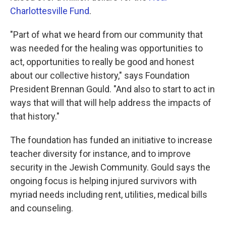
Charlottesville Fund
.
"Part of what we heard from our community that
was needed for the healing was opportunities to
act, opportunities to really be good and honest
about our collective history," says Foundation
President Brennan Gould. "And also to start to act in
ways that will that will help address the impacts of
that history."
The foundation has funded an initiative to increase
teacher diversity for instance, and to improve
security in the Jewish Community. Gould says the
ongoing focus is helping injured survivors with
myriad needs including rent, utilities, medical bills
and counseling.