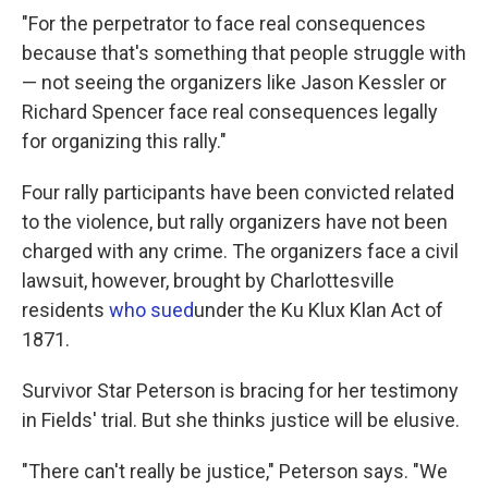
"For the perpetrator to face real consequences
because that's something that people struggle with
— not seeing the organizers like Jason Kessler or
Richard Spencer face real consequences legally
for organizing this rally."
Four rally participants have been convicted related
to the violence, but rally organizers have not been
charged with any crime. The organizers face a civil
lawsuit, however, brought by Charlottesville
residents
who sued
under the Ku Klux Klan Act of
1871.
Survivor Star Peterson is bracing for her testimony
in Fields' trial. But she thinks justice will be elusive.
"There can't really be justice," Peterson says. "We