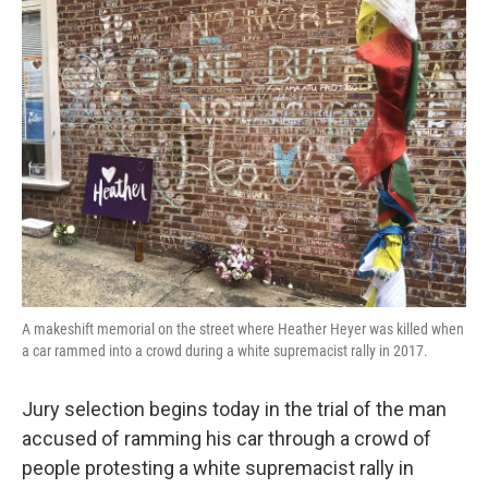
k
n
A makeshift memorial on the street where Heather Heyer was killed when
a car rammed into a crowd during a white supremacist rally in 2017.
Jury selection begins today in the trial of the man
accused of ramming his car through a crowd of
people protesting a white supremacist rally in