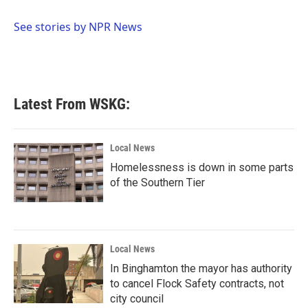
b
t
e
l
o
e
d
o
r
I
See stories by NPR News
k
n
Latest From WSKG:
Local News
Homelessness is down in some parts
of the Southern Tier
Local News
In Binghamton the mayor has authority
to cancel Flock Safety contracts, not
city council