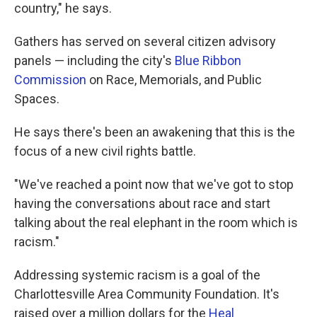
country," he says.
Gathers has served on several citizen advisory
panels — including the city's
Blue Ribbon
Commission
on Race, Memorials, and Public
Spaces.
He says there's been an awakening that this is the
focus of a new civil rights battle.
"We've reached a point now that we've got to stop
having the conversations about race and start
talking about the real elephant in the room which is
racism."
Addressing systemic racism is a goal of the
Charlottesville Area Community Foundation. It's
raised over a million dollars for the
Heal