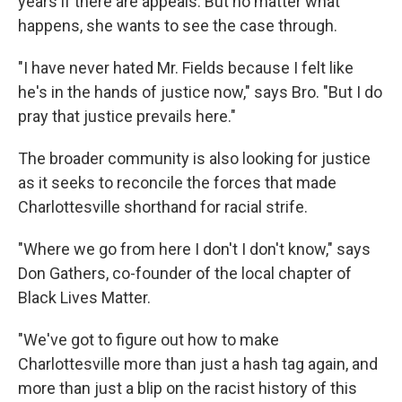
years if there are appeals. But no matter what
happens, she wants to see the case through.
"I have never hated Mr. Fields because I felt like
he's in the hands of justice now," says Bro. "But I do
pray that justice prevails here."
The broader community is also looking for justice
as it seeks to reconcile the forces that made
Charlottesville shorthand for racial strife.
"Where we go from here I don't I don't know," says
Don Gathers, co-founder of the local chapter of
Black Lives Matter.
"We've got to figure out how to make
Charlottesville more than just a hash tag again, and
more than just a blip on the racist history of this