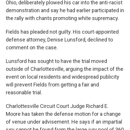
Ohio, deliberately plowed his car into the anti-racist
demonstration and say he had earlier participated in
the rally with chants promoting white supremacy.
Fields has pleaded not guilty. His court-appointed
defense attorney, Denise Lunsford, declined to
comment on the case.
Lunsford has sought to have the trial moved
outside of Charlottesville, arguing the impact of the
event on local residents and widespread publicity
will prevent Fields from getting a fair and
reasonable trial.
Charlottesville Circuit Court Judge Richard E.
Moore has taken the defense motion for a change
of venue under advisement. He says if an impartial
jury cannot be found from the large jury pool of 360