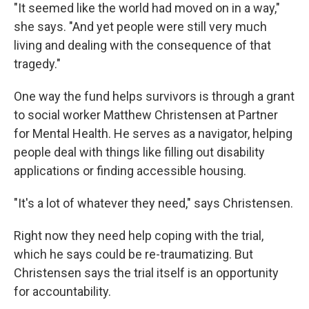
"It seemed like the world had moved on in a way,"
she says. "And yet people were still very much
living and dealing with the consequence of that
tragedy."
One way the fund helps survivors is through a grant
to social worker Matthew Christensen at Partner
for Mental Health. He serves as a navigator, helping
people deal with things like filling out disability
applications or finding accessible housing.
"It's a lot of whatever they need," says Christensen.
Right now they need help coping with the trial,
which he says could be re-traumatizing. But
Christensen says the trial itself is an opportunity
for accountability.