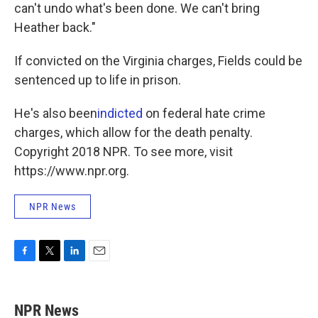
can't undo what's been done. We can't bring
Heather back."
If convicted on the Virginia charges, Fields could be
sentenced up to life in prison.
He's also been
indicted
on federal hate crime
charges, which allow for the death penalty.
Copyright 2018 NPR. To see more, visit
https://www.npr.org.
NPR News
F
T
L
E
a
w
i
m
c
i
n
a
e
t
k
i
NPR News