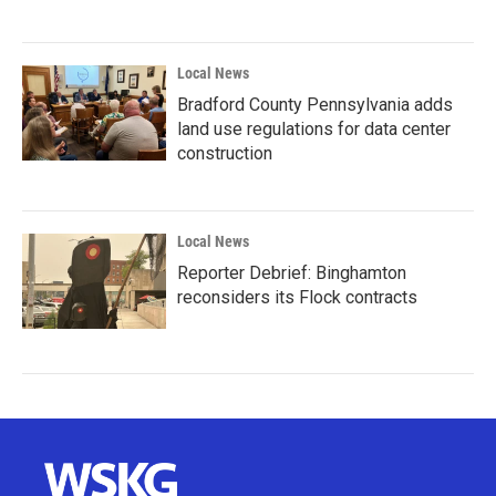
Local News
Bradford County Pennsylvania adds
land use regulations for data center
construction
Local News
Reporter Debrief: Binghamton
reconsiders its Flock contracts