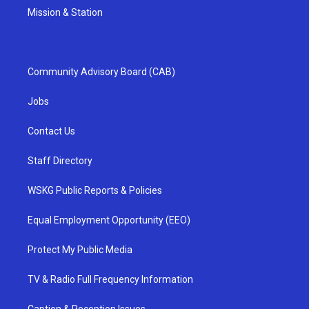
Mission & Station
Community Advisory Board (CAB)
Jobs
Contact Us
Staff Directory
WSKG Public Reports & Policies
Equal Employment Opportunity (EEO)
Protect My Public Media
TV & Radio Full Frequency Information