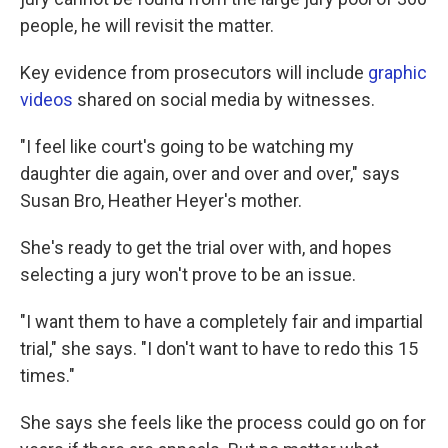
people, he will revisit the matter.
Key evidence from prosecutors will include
graphic
videos
shared on social media by witnesses.
"I feel like court's going to be watching my
daughter die again, over and over and over," says
Susan Bro, Heather Heyer's mother.
She's ready to get the trial over with, and hopes
selecting a jury won't prove to be an issue.
"I want them to have a completely fair and impartial
trial," she says. "I don't want to have to redo this 15
times."
She says she feels like the process could go on for