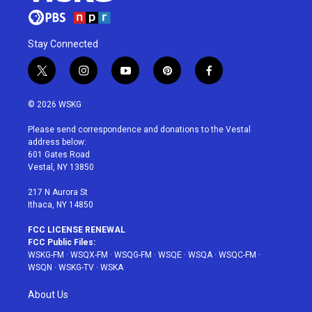
Stay Connected
t
i
y
p
f
w
n
o
i
a
i
s
u
n
c
© 2026 WSKG
t
t
t
t
e
t
a
u
e
b
Please send correspondence and donations to the Vestal
e
g
b
r
o
address below:
r
r
e
e
o
601 Gates Road
a
s
k
Vestal, NY 13850
m
t
217 N Aurora St
Ithaca, NY 14850
FCC LICENSE RENEWAL
FCC Public Files:
WSKG-FM
·
WSQX-FM
·
WSQG-FM
·
WSQE
·
WSQA
·
WSQC-FM
·
WSQN
·
WSKG-TV
·
WSKA
About Us