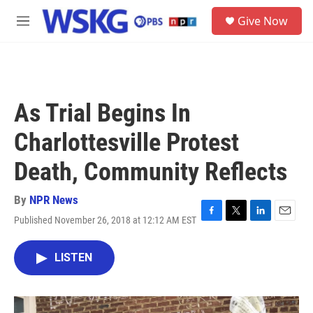
Skip to main content
S
Give Now
e
M
a
e
r
n
c
u
h
u
As Trial Begins In
e
r
Charlottesville Protest
y
Death, Community Reflects
By
NPR News
Published November 26, 2018 at 12:12 AM EST
F
T
L
E
a
w
i
m
c
i
n
a
LISTEN
e
t
k
i
b
t
e
l
o
e
d
o
r
I