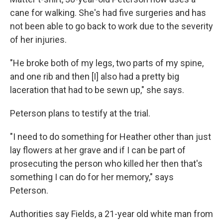
cane for walking. She's had five surgeries and has
not been able to go back to work due to the severity
of her injuries.
"He broke both of my legs, two parts of my spine,
and one rib and then [I] also had a pretty big
laceration that had to be sewn up," she says.
Peterson plans to testify at the trial.
"I need to do something for Heather other than just
lay flowers at her grave and if I can be part of
prosecuting the person who killed her then that's
something I can do for her memory," says
Peterson.
Authorities say Fields, a 21-year old white man from