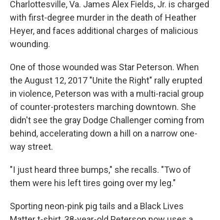
Charlottesville, Va. James Alex Fields, Jr. is charged
with first-degree murder in the death of Heather
Heyer, and faces additional charges of malicious
wounding.
One of those wounded was Star Peterson. When
the August 12, 2017 "Unite the Right" rally erupted
in violence, Peterson was with a multi-racial group
of counter-protesters marching downtown. She
didn't see the gray Dodge Challenger coming from
behind, accelerating down a hill on a narrow one-
way street.
"I just heard three bumps," she recalls. "Two of
them were his left tires going over my leg."
Sporting neon-pink pig tails and a Black Lives
Matter t-shirt, 38-year-old Peterson now uses a