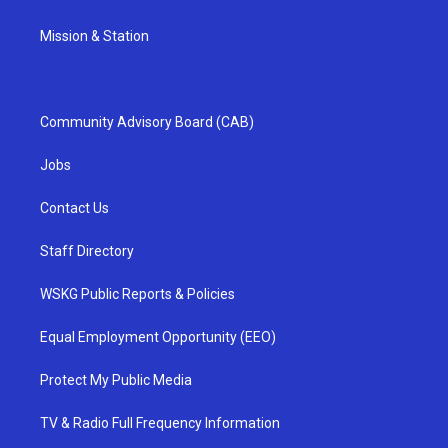
Mission & Station
Community Advisory Board (CAB)
Jobs
Contact Us
Staff Directory
WSKG Public Reports & Policies
Equal Employment Opportunity (EEO)
Protect My Public Media
TV & Radio Full Frequency Information