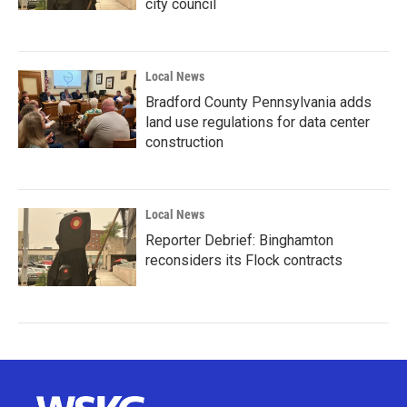
city council
Local News
Bradford County Pennsylvania adds
land use regulations for data center
construction
Local News
Reporter Debrief: Binghamton
reconsiders its Flock contracts