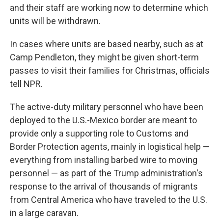
and their staff are working now to determine which
units will be withdrawn.
In cases where units are based nearby, such as at
Camp Pendleton, they might be given short-term
passes to visit their families for Christmas, officials
tell NPR.
The active-duty military personnel who have been
deployed to the U.S.-Mexico border are meant to
provide only a supporting role to Customs and
Border Protection agents, mainly in logistical help —
everything from installing barbed wire to moving
personnel — as part of the Trump administration's
response to the arrival of thousands of migrants
from Central America who have traveled to the U.S.
in a large caravan.