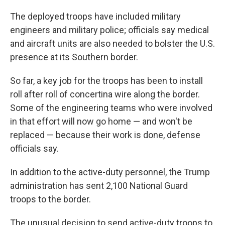
The deployed troops have included military
engineers and military police; officials say medical
and aircraft units are also needed to bolster the U.S.
presence at its Southern border.
So far, a key job for the troops has been to install
roll after roll of concertina wire along the border.
Some of the engineering teams who were involved
in that effort will now go home — and won't be
replaced — because their work is done, defense
officials say.
In addition to the active-duty personnel, the Trump
administration has sent 2,100 National Guard
troops to the border.
The unusual decision to send active-duty troops to