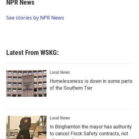
e
t
k
i
NPR News
b
t
e
l
o
e
d
o
r
I
See stories by NPR News
k
n
Latest From WSKG:
Local News
Homelessness is down in some parts
of the Southern Tier
Local News
In Binghamton the mayor has authority
to cancel Flock Safety contracts, not