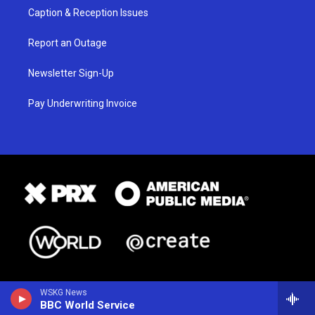
Caption & Reception Issues
Report an Outage
Newsletter Sign-Up
Pay Underwriting Invoice
WSKG News
BBC World Service