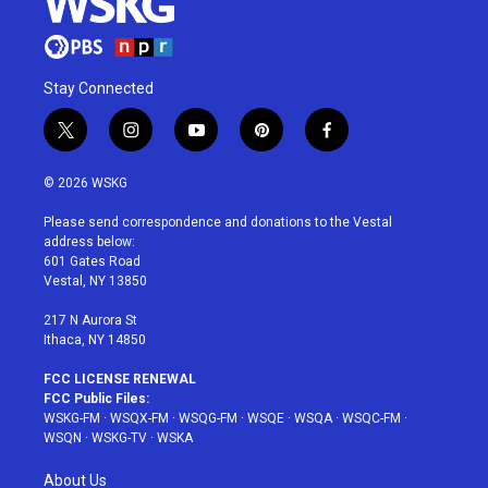
Stay Connected
t
i
y
p
f
w
n
o
i
a
i
s
u
n
c
© 2026 WSKG
t
t
t
t
e
t
a
u
e
b
Please send correspondence and donations to the Vestal
e
g
b
r
o
address below:
r
r
e
e
o
601 Gates Road
a
s
k
Vestal, NY 13850
m
t
217 N Aurora St
Ithaca, NY 14850
FCC LICENSE RENEWAL
FCC Public Files:
WSKG-FM
·
WSQX-FM
·
WSQG-FM
·
WSQE
·
WSQA
·
WSQC-FM
·
WSQN
·
WSKG-TV
·
WSKA
About Us