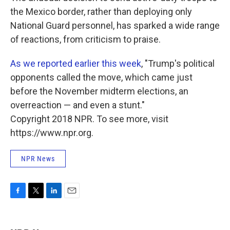
the Mexico border, rather than deploying only
National Guard personnel, has sparked a wide range
of reactions, from criticism to praise.
As we reported earlier this week
, "Trump's political
opponents called the move, which came just
before the November midterm elections, an
overreaction — and even a stunt."
Copyright 2018 NPR. To see more, visit
https://www.npr.org.
NPR News
F
T
L
E
a
w
i
m
c
i
n
a