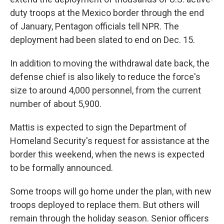
o
e
d
o
r
I
duty troops at the Mexico border through the end
k
n
of January, Pentagon officials tell NPR. The
deployment had been slated to end on Dec. 15.
In addition to moving the withdrawal date back, the
defense chief is also likely to reduce the force's
size to around 4,000 personnel, from the current
number of about 5,900.
Mattis is expected to sign the Department of
Homeland Security's request for assistance at the
border this weekend, when the news is expected
to be formally announced.
Some troops will go home under the plan, with new
troops deployed to replace them. But others will
remain through the holiday season. Senior officers