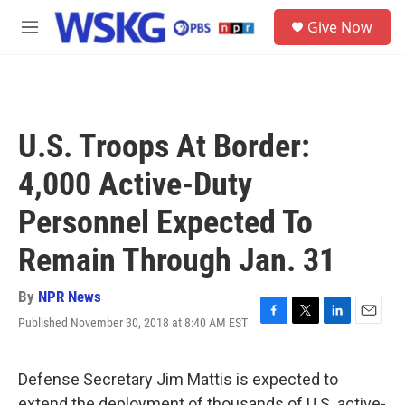
Skip to main content
S
Give Now
e
M
a
e
r
n
c
u
h
u
U.S. Troops At Border:
e
r
4,000 Active-Duty
y
Personnel Expected To
Remain Through Jan. 31
By
NPR News
Published November 30, 2018 at 8:40 AM EST
F
T
L
E
a
w
i
m
c
i
n
a
e
t
k
i
Defense Secretary Jim Mattis is expected to
b
t
e
l
extend the deployment of thousands of U.S. active-