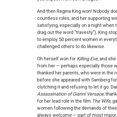
And then Regina King won! Nobody does
countless roles, and her supporting win
satisfying, especially on a night when
drag out the word "travesty"). King st
to employ 50 percent women in everyt
challenged others to do likewise.
Oh herself won for
Killing Eve
, and sh
from her — perhaps especially those w
thanked her parents, who were in the 
before she appeared with Samberg for th
clutching it and refusing to let it go. 
Assassination of Gianni Versace
, than
for her lead role in the film
The Wife
, g
women following the demands of their 
always welcome — part of most major