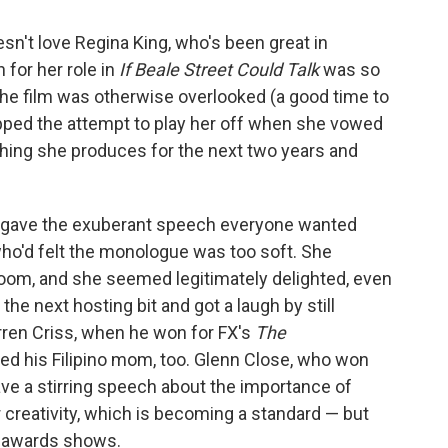
n't love Regina King, who's been great in
 for her role in
If Beale Street Could Talk
was so
 the film was otherwise overlooked (a good time to
opped the attempt to play her off when she vowed
hing she produces for the next two years and
e gave the exuberant speech everyone wanted
ho'd felt the monologue was too soft. She
room, and she seemed legitimately delighted, even
e next hosting bit and got a laugh by still
Darren Criss, when he won for FX's
The
ked his Filipino mom, too. Glenn Close, who won
ave a stirring speech about the importance of
creativity, which is becoming a standard — but
 awards shows.