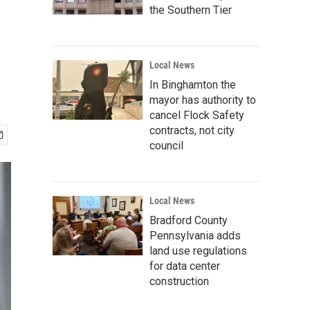
the Southern Tier
Local News
In Binghamton the
mayor has authority to
cancel Flock Safety
contracts, not city
council
Local News
Bradford County
Pennsylvania adds
land use regulations
for data center
construction