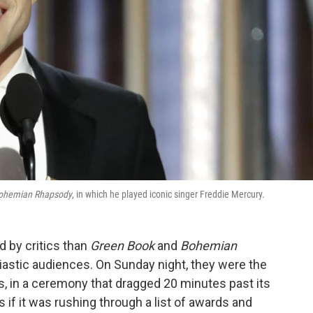
ohemian Rhapsody
, in which he played iconic singer Freddie Mercury.
ed by critics than
Green Book
and
Bohemian
iastic audiences. On Sunday night, they were the
es, in a ceremony that dragged 20 minutes past its
 if it was rushing through a list of awards and