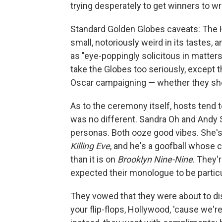
trying desperately to get winners to wra
Standard Golden Globes caveats: The H
small, notoriously weird in its tastes,
as "eye-poppingly solicitous in matter
take the Globes too seriously, except th
Oscar campaigning — whether they shou
As to the ceremony itself, hosts tend t
was no different. Sandra Oh and Andy 
personas. Both ooze good vibes. She's a 
Killing Eve
, and he's a goofball whose 
than it is on
Brooklyn Nine-Nine
. They'
expected their monologue to be particul
They vowed that they were about to di
your flip-flops, Hollywood, 'cause we'