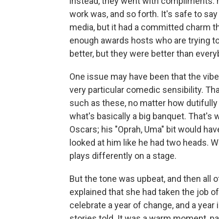
instead, they went with compliments: 
work was, and so forth. It's safe to say 
media, but it had a committed charm t
enough awards hosts who are trying to
better, but they were better than every
One issue may have been that the vib
very particular comedic sensibility. Tha
such as these, no matter how dutifully
what's basically a big banquet. That'
Oscars; his "Oprah, Uma" bit would have
looked at him like he had two heads.
plays differently on a stage.
But the tone was upbeat, and then all o
explained that she had taken the job o
celebrate a year of change, and a yea
stories told. It was a warm moment, pa