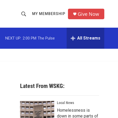
Give Now
MY MEMBERSHIP
S
S
e
h
a
r
All Streams
NEXT UP:
2:00 PM
The Pulse
o
c
h
w
Q
u
S
e
r
e
y
a
Latest From WSKG:
r
c
Local News
Homelessness is
h
down in some parts of