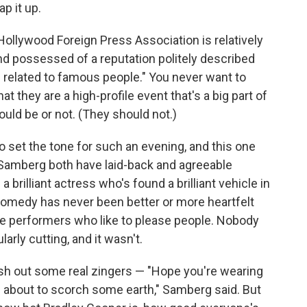
p it up.
ollywood Foreign Press Association is relatively
 and possessed of a reputation politely described
s related to famous people." You never want to
at they are a high-profile event that's a big part of
ld be or not. (They should not.)
o set the tone for such an evening, and this one
Samberg both have laid-back and agreeable
brilliant actress who's found a brilliant vehicle in
comedy has never been better or more heartfelt
re performers who like to please people. Nobody
arly cutting, and it wasn't.
sh out some real zingers — "Hope you're wearing
re about to scorch some earth," Samberg said. But