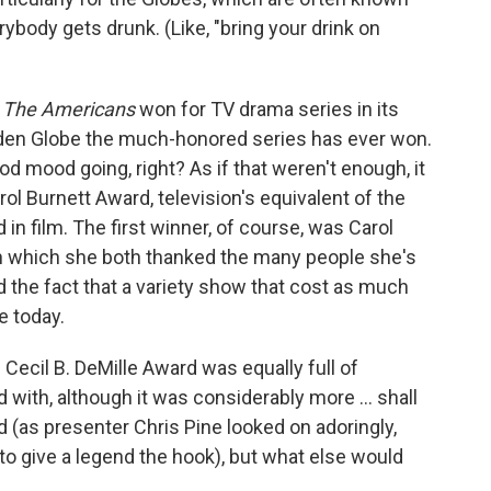
body gets drunk. (Like, "bring your drink on
.
The Americans
won for TV drama series in its
olden Globe the much-honored series has ever won.
od mood going, right? As if that weren't enough, it
ol Burnett Award, television's equivalent of the
in film. The first winner, of course, was Carol
in which she both thanked the many people she's
 the fact that a variety show that cost as much
e today.
ecil B. DeMille Award was equally full of
 with, although it was considerably more ... shall
ed (as presenter Chris Pine looked on adoringly,
 to give a legend the hook), but what else would