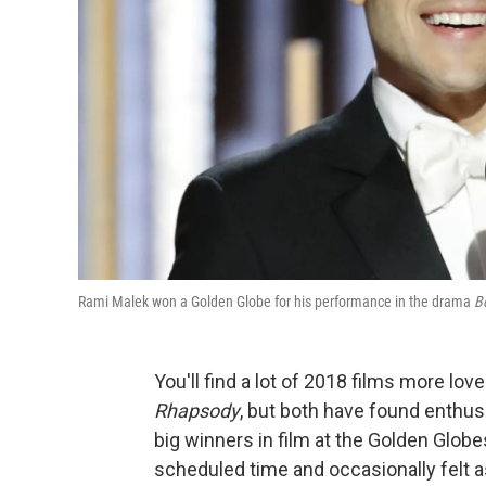
Rami Malek won a Golden Globe for his performance in the drama
B
You'll find a lot of 2018 films more lov
Rhapsody
, but both have found enthus
big winners in film at the Golden Glob
scheduled time and occasionally felt as