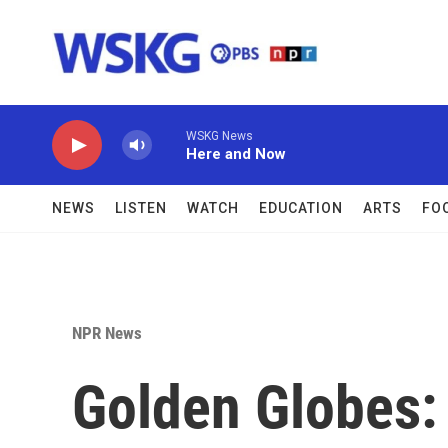
Skip to main content
WSKG News
Here and Now
NEWS
LISTEN
WATCH
EDUCATION
ARTS
FO
NPR News
Golden Globes: