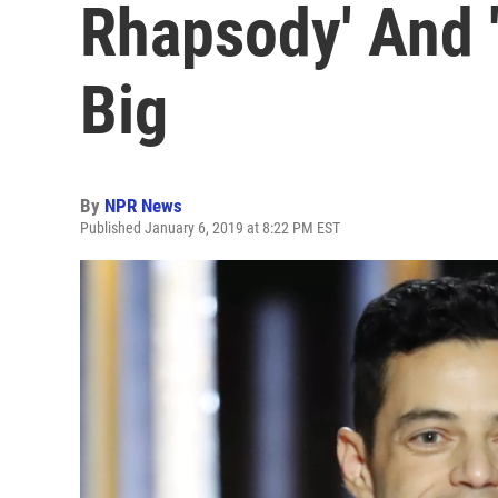
Rhapsody' And 
Big
By
NPR News
Published January 6, 2019 at 8:22 PM EST