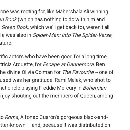
one was rooting for, like Mahershala Ali winning
en Book
(which has nothing to do with him and
t
Green Book,
which we'll get back to), weren't all
He was also in
Spider-Man: Into The Spider-Verse
,
ature.
rrific actors who have been good for a long time.
tricia Arquette, for
Escape at Dannemora
. Ben
The divine Olivia Colman for
The Favourite --
one of
hused was her gratitude. Rami Malek, who shot to
matic role playing Freddie Mercury in
Bohemian
enjoy shouting out the members of Queen, among
to
Roma
, Alfonso Cuarón's gorgeous black-and-
better-known — and, because it was distributed on