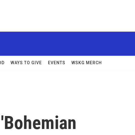
OD
WAYS TO GIVE
EVENTS
WSKG MERCH
 'Bohemian