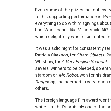
Even some of the prizes that not every
for his supporting performance in
Gre
everything to do with misgivings abou
bad. Who doesn't like Mahershala Ali? 
which delightfully won for animated fe
It was a solid night for consistently te
Patricia Clarkson, for
Sharp Objects.
Pa
Whishaw, for
A Very English Scandal
. 
several winners to be bleeped, so ent
stardom on
Mr. Robot
, won for his dra
Rhapsody
, and seemed to very much 
others.
The foreign language film award went 
white film that's probably one of the 