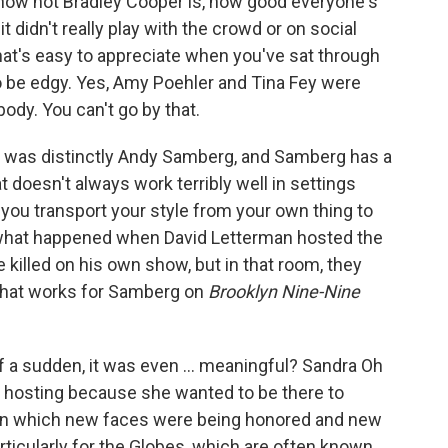
how hot Bradley Cooper is, how good everyone's
it didn't really play with the crowd or on social
hat's easy to appreciate when you've sat through
 be edgy. Yes, Amy Poehler and Tina Fey were
body. You can't go by that.
e was distinctly Andy Samberg, and Samberg has a
t doesn't always work terribly well in settings
 you transport your style from your own thing to
s what happened when David Letterman hosted the
 killed on his own show, but in that room, they
 What works for Samberg on
Brooklyn Nine-Nine
f a sudden, it was even ... meaningful? Sandra Oh
f hosting because she wanted to be there to
r in which new faces were being honored and new
rticularly for the Globes, which are often known