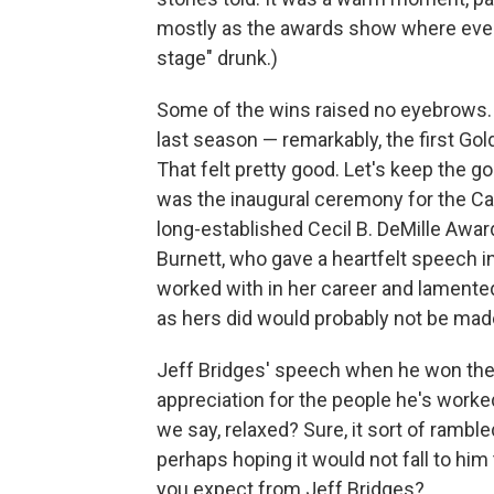
mostly as the awards show where every
stage" drunk.)
Some of the wins raised no eyebrows
last season — remarkably, the first G
That felt pretty good. Let's keep the go
was the inaugural ceremony for the Car
long-established Cecil B. DeMille Award 
Burnett, who gave a heartfelt speech 
worked with in her career and lamented
as hers did would probably not be mad
Jeff Bridges' speech when he won the C
appreciation for the people he's worked
we say, relaxed? Sure, it sort of rambl
perhaps hoping it would not fall to him
you expect from Jeff Bridges?