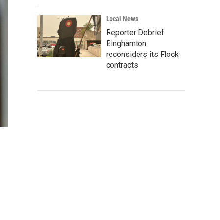
Local News
Reporter Debrief:
Binghamton
reconsiders its Flock
contracts