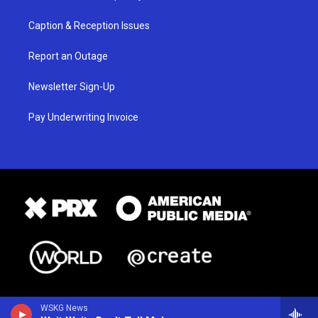
Caption & Reception Issues
Report an Outage
Newsletter Sign-Up
Pay Underwriting Invoice
WSKG News