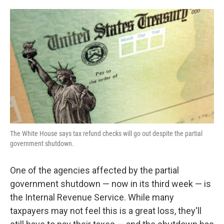
o
e
d
o
r
I
k
n
The White House says tax refund checks will go out despite the partial
government shutdown.
One of the agencies affected by the partial
government shutdown — now in its third week — is
the Internal Revenue Service. While many
taxpayers may not feel this is a great loss, they'll