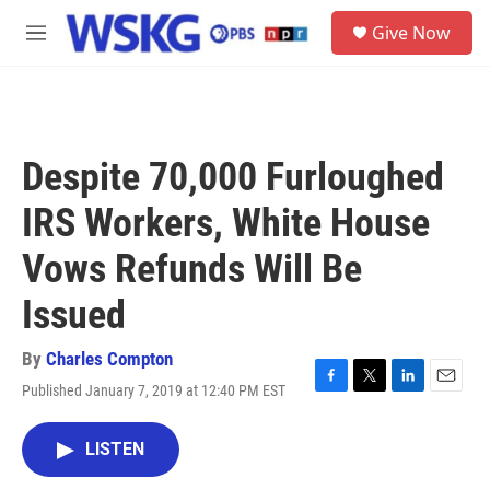
Skip to main content
S
Give Now
e
M
a
e
r
n
c
u
h
u
Despite 70,000 Furloughed
e
r
IRS Workers, White House
y
Vows Refunds Will Be
Issued
By
Charles Compton
Published January 7, 2019 at 12:40 PM EST
F
T
L
E
a
w
i
m
c
i
n
a
LISTEN
e
t
k
i
b
t
e
l