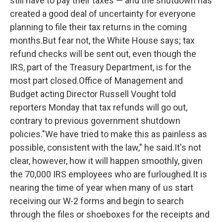
still have to pay their taxes — and the shutdown has
created a good deal of uncertainty for everyone
planning to file their tax returns in the coming
months.But fear not, the White House says; tax
refund checks will be sent out, even though the
IRS, part of the Treasury Department, is for the
most part closed.Office of Management and
Budget acting Director Russell Vought told
reporters Monday that tax refunds will go out,
contrary to previous government shutdown
policies."We have tried to make this as painless as
possible, consistent with the law," he said.It's not
clear, however, how it will happen smoothly, given
the 70,000 IRS employees who are furloughed.It is
nearing the time of year when many of us start
receiving our W-2 forms and begin to search
through the files or shoeboxes for the receipts and