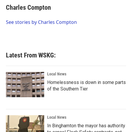
c
i
n
a
e
t
k
i
Charles Compton
b
t
e
l
o
e
d
o
r
I
See stories by Charles Compton
k
n
Latest From WSKG:
Local News
Homelessness is down in some parts
of the Southern Tier
Local News
In Binghamton the mayor has authority