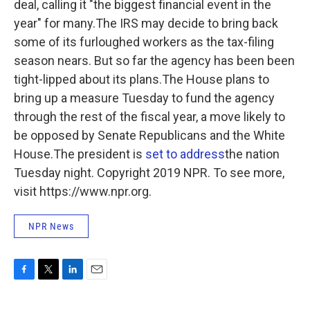
deal, calling it "the biggest financial event in the
year" for many.The IRS may decide to bring back
some of its furloughed workers as the tax-filing
season nears. But so far the agency has been been
tight-lipped about its plans.The House plans to
bring up a measure Tuesday to fund the agency
through the rest of the fiscal year, a move likely to
be opposed by Senate Republicans and the White
House.The president is
set to address
the nation
Tuesday night. Copyright 2019 NPR. To see more,
visit https://www.npr.org.
NPR News
F
T
L
E
a
w
i
m