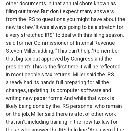
other documents in that annual chore known as
filing our taxes.But don't expect many answers
from the IRS to questions you might have about the
new tax law."It was always going to be a stretch for
a very stretched IRS" to deal with this filing season,
said former Commissioner of Internal Revenue
Steven Miller, adding, "This can't help."Remember
that big tax cut approved by Congress and the
president? This is the first time it will be reflected
in most people's tax returns. Miller said the IRS
already had its hands full preparing for all the
changes, updating its computer software and
writing new paper forms.And while that work is
likely being done by the IRS personnel who remain
on the job, Miller said there is a lot of other work
that isn't, including training in the new tax law for
those who answer the IRS help line."And even if the