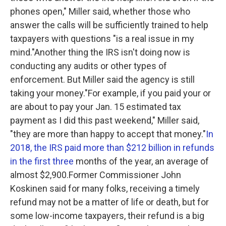
phones open," Miller said, whether those who
answer the calls will be sufficiently trained to help
taxpayers with questions "is a real issue in my
mind."Another thing the IRS isn't doing now is
conducting any audits or other types of
enforcement. But Miller said the agency is still
taking your money."For example, if you paid your or
are about to pay your Jan. 15 estimated tax
payment as I did this past weekend," Miller said,
"they are more than happy to accept that money."
In
2018, the IRS paid more than $212 billion in refunds
in the first three
months of the year, an average of
almost $2,900.Former Commissioner John
Koskinen said for many folks, receiving a timely
refund may not be a matter of life or death, but for
some low-income taxpayers, their refund is a big