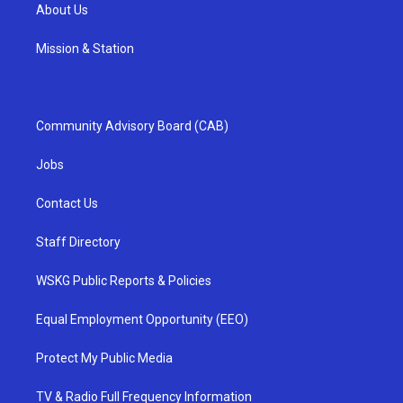
About Us
Mission & Station
Community Advisory Board (CAB)
Jobs
Contact Us
Staff Directory
WSKG Public Reports & Policies
Equal Employment Opportunity (EEO)
Protect My Public Media
TV & Radio Full Frequency Information