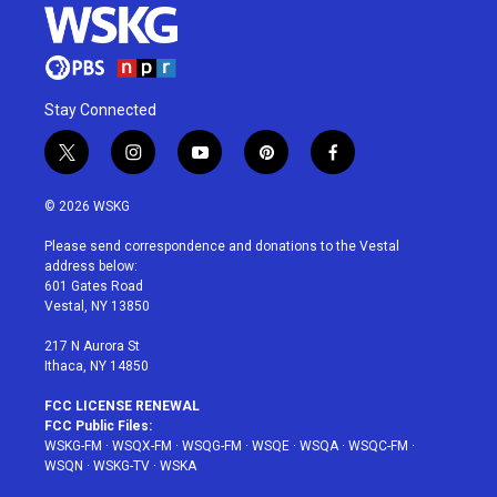
Stay Connected
t
i
y
p
f
w
n
o
i
a
i
s
u
n
c
© 2026 WSKG
t
t
t
t
e
t
a
u
e
b
Please send correspondence and donations to the Vestal
e
g
b
r
o
address below:
r
r
e
e
o
601 Gates Road
a
s
k
Vestal, NY 13850
m
t
217 N Aurora St
Ithaca, NY 14850
FCC LICENSE RENEWAL
FCC Public Files:
WSKG-FM
·
WSQX-FM
·
WSQG-FM
·
WSQE
·
WSQA
·
WSQC-FM
·
WSQN
·
WSKG-TV
·
WSKA