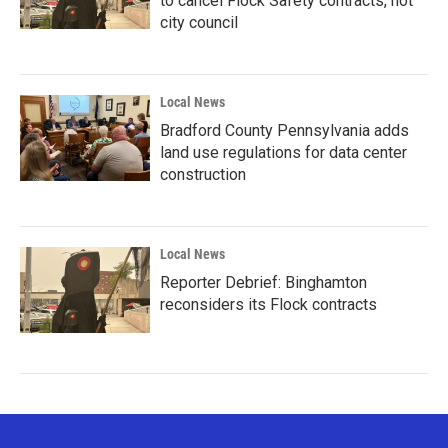
to cancel Flock Safety contracts, not
city council
Local News
Bradford County Pennsylvania adds
land use regulations for data center
construction
Local News
Reporter Debrief: Binghamton
reconsiders its Flock contracts