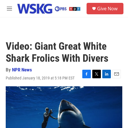
Skip to main content
S
Give Now
e
M
a
e
r
n
c
u
h
u
Video: Giant Great White
e
r
Shark Frolics With Divers
y
By
NPR News
Published January 18, 2019 at 5:18 PM EST
F
T
L
E
a
w
i
m
c
i
n
a
e
t
k
i
b
t
e
l
o
e
d
o
r
I
k
n