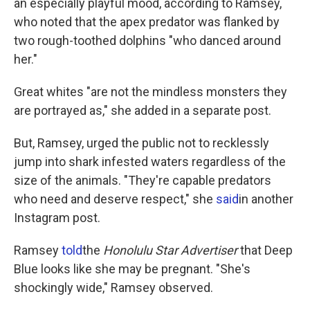
an especially playful mood, according to Ramsey,
who noted that the apex predator was flanked by
two rough-toothed dolphins "who danced around
her."
Great whites "are not the mindless monsters they
are portrayed as," she added in a separate post.
But, Ramsey, urged the public not to recklessly
jump into shark infested waters regardless of the
size of the animals. "They're capable predators
who need and deserve respect," she
said
in another
Instagram post.
Ramsey
told
the
Honolulu Star Advertiser
that Deep
Blue looks like she may be pregnant. "She's
shockingly wide," Ramsey observed.