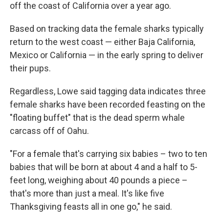
off the coast of California over a year ago.
Based on tracking data the female sharks typically
return to the west coast — either Baja California,
Mexico or California — in the early spring to deliver
their pups.
Regardless, Lowe said tagging data indicates three
female sharks have been recorded feasting on the
"floating buffet" that is the dead sperm whale
carcass off of Oahu.
"For a female that's carrying six babies – two to ten
babies that will be born at about 4 and a half to 5-
feet long, weighing about 40 pounds a piece –
that's more than just a meal. It's like five
Thanksgiving feasts all in one go," he said.