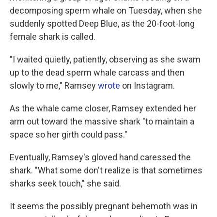
decomposing sperm whale on Tuesday, when she
suddenly spotted Deep Blue, as the 20-foot-long
female shark is called.
"I waited quietly, patiently, observing as she swam
up to the dead sperm whale carcass and then
slowly to me," Ramsey
wrote
on Instagram.
As the whale came closer, Ramsey extended her
arm out toward the massive shark "to maintain a
space so her girth could pass."
Eventually, Ramsey's gloved hand caressed the
shark. "What some don't realize is that sometimes
sharks seek touch," she said.
It seems the possibly pregnant behemoth was in