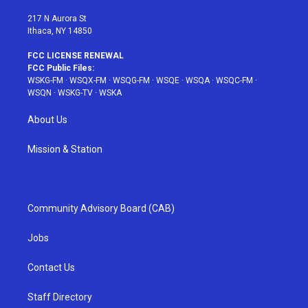
m
t
217 N Aurora St
Ithaca, NY 14850
FCC LICENSE RENEWAL
FCC Public Files:
WSKG-FM
·
WSQX-FM
·
WSQG-FM
·
WSQE
·
WSQA
·
WSQC-FM
·
WSQN
·
WSKG-TV
·
WSKA
About Us
Mission & Station
Community Advisory Board (CAB)
Jobs
Contact Us
Staff Directory