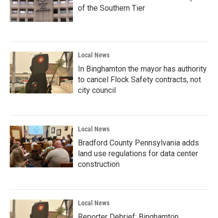
of the Southern Tier
Local News
In Binghamton the mayor has authority
to cancel Flock Safety contracts, not
city council
Local News
Bradford County Pennsylvania adds
land use regulations for data center
construction
Local News
Reporter Debrief: Binghamton