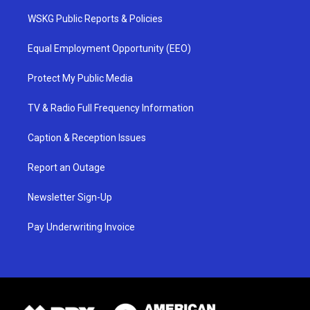
WSKG Public Reports & Policies
Equal Employment Opportunity (EEO)
Protect My Public Media
TV & Radio Full Frequency Information
Caption & Reception Issues
Report an Outage
Newsletter Sign-Up
Pay Underwriting Invoice