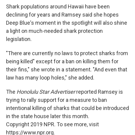
Shark populations around Hawaii have been
declining for years and Ramsey said she hopes
Deep Blue's moment in the spotlight will also shine
a light on much-needed shark protection
legislation.
"There are currently no laws to protect sharks from
being killed" except for a ban on killing them for
their fins," she wrote in a statement. "And even that
law has many loop holes," she added.
The
Honolulu Star Advertiser
reported Ramsey is
trying to rally support for a measure to ban
intentional killing of sharks that could be introduced
in the state house later this month.
Copyright 2019 NPR. To see more, visit
https://www.npr.org.