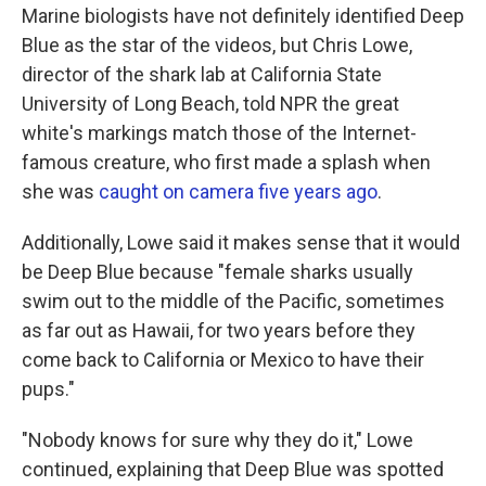
Marine biologists have not definitely identified Deep
Blue as the star of the videos, but Chris Lowe,
director of the shark lab at California State
University of Long Beach, told NPR the great
white's markings match those of the Internet-
famous creature, who first made a splash when
she was
caught on camera five years ago
.
Additionally, Lowe said it makes sense that it would
be Deep Blue because "female sharks usually
swim out to the middle of the Pacific, sometimes
as far out as Hawaii, for two years before they
come back to California or Mexico to have their
pups."
"Nobody knows for sure why they do it," Lowe
continued, explaining that Deep Blue was spotted