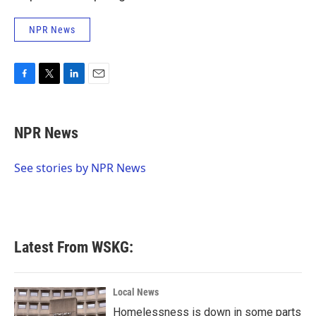
NPR News
F
T
L
E
a
w
i
m
c
i
n
a
e
t
k
i
NPR News
b
t
e
l
o
e
d
o
r
I
See stories by NPR News
k
n
Latest From WSKG:
Local News
Homelessness is down in some parts