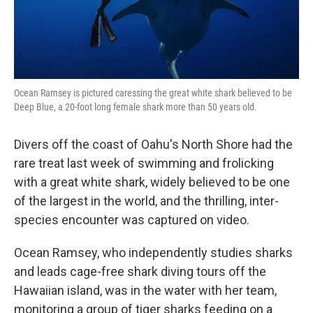
Ocean Ramsey is pictured caressing the great white shark believed to be
Deep Blue, a 20-foot long female shark more than 50 years old.
Divers off the coast of Oahu's North Shore had the
rare treat last week of swimming and frolicking
with a great white shark, widely believed to be one
of the largest in the world, and the thrilling, inter-
species encounter was captured on video.
Ocean Ramsey, who independently studies sharks
and leads cage-free shark diving tours off the
Hawaiian island, was in the water with her team,
monitoring a group of tiger sharks feeding on a