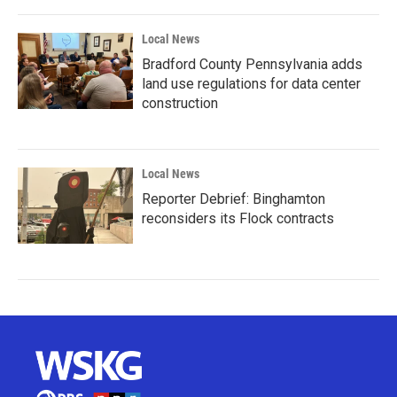
Local News
Bradford County Pennsylvania adds
land use regulations for data center
construction
Local News
Reporter Debrief: Binghamton
reconsiders its Flock contracts