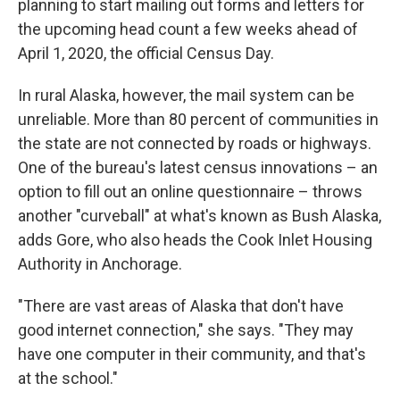
planning to start mailing out forms and letters for
the upcoming head count a few weeks ahead of
April 1, 2020, the official Census Day.
In rural Alaska, however, the mail system can be
unreliable. More than 80 percent of communities in
the state are not connected by roads or highways.
One of the bureau's latest census innovations – an
option to fill out an online questionnaire – throws
another "curveball" at what's known as Bush Alaska,
adds Gore, who also heads the Cook Inlet Housing
Authority in Anchorage.
"There are vast areas of Alaska that don't have
good internet connection," she says. "They may
have one computer in their community, and that's
at the school."