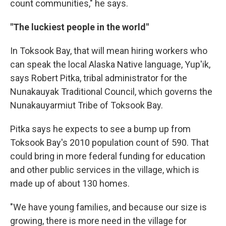
count communities," he says.
"The luckiest people in the world"
In Toksook Bay, that will mean hiring workers who
can speak the local Alaska Native language, Yup'ik,
says Robert Pitka, tribal administrator for the
Nunakauyak Traditional Council, which governs the
Nunakauyarmiut Tribe of Toksook Bay.
Pitka says he expects to see a bump up from
Toksook Bay's 2010 population count of 590. That
could bring in more federal funding for education
and other public services in the village, which is
made up of about 130 homes.
"We have young families, and because our size is
growing, there is more need in the village for