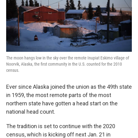
k
n
The moon hangs low in the sky over the remote Inupiat Eskimo village of
Noorvik, Alaska, the first community in the U.S. counted for the 2010
census.
Ever since Alaska joined the union as the 49th state
in 1959, the most remote parts of the most
northern state have gotten a head start on the
national head count.
The tradition is set to continue with the 2020
census, which is kicking off next Jan. 21 in