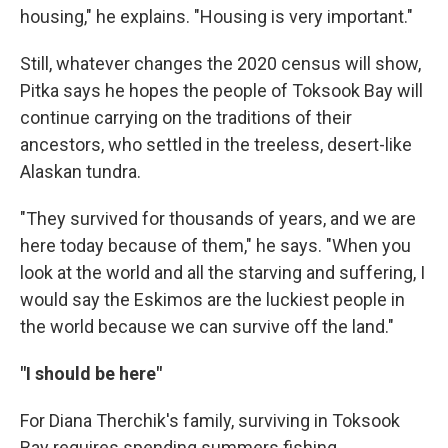
housing," he explains. "Housing is very important."
Still, whatever changes the 2020 census will show,
Pitka says he hopes the people of Toksook Bay will
continue carrying on the traditions of their
ancestors, who settled in the treeless, desert-like
Alaskan tundra.
"They survived for thousands of years, and we are
here today because of them," he says. "When you
look at the world and all the starving and suffering, I
would say the Eskimos are the luckiest people in
the world because we can survive off the land."
"I should be here"
For Diana Therchik's family, surviving in Toksook
Bay requires spending summers fishing.