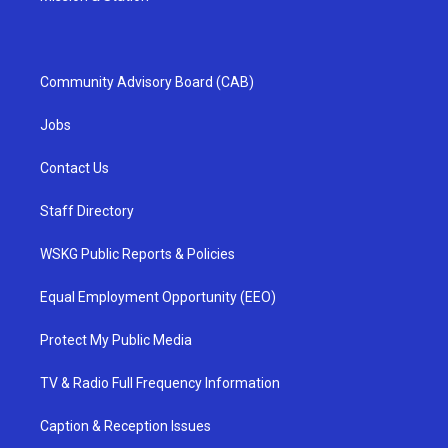
Community Advisory Board (CAB)
Jobs
Contact Us
Staff Directory
WSKG Public Reports & Policies
Equal Employment Opportunity (EEO)
Protect My Public Media
TV & Radio Full Frequency Information
Caption & Reception Issues