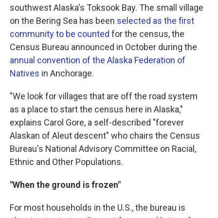
southwest Alaska's Toksook Bay. The small village
on the Bering Sea has been
selected as the first
community to be counted
for the census, the
Census Bureau announced in October during the
annual convention of the Alaska Federation of
Natives
in Anchorage.
"We look for villages that are off the road system
as a place to start the census here in Alaska,"
explains Carol Gore, a self-described "forever
Alaskan of Aleut descent" who chairs the Census
Bureau's National Advisory Committee on Racial,
Ethnic and Other Populations.
"When the ground is frozen"
For most households in the U.S., the bureau is