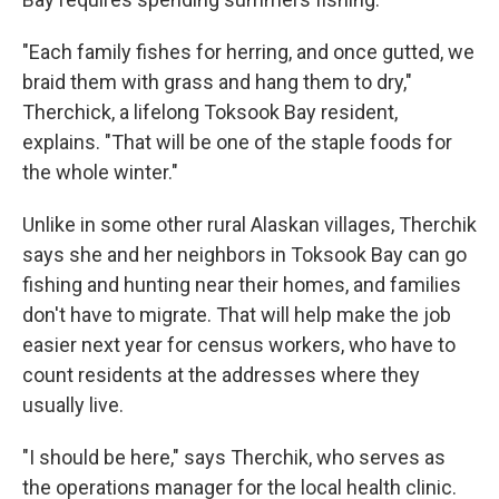
"Each family fishes for herring, and once gutted, we
braid them with grass and hang them to dry,"
Therchick, a lifelong Toksook Bay resident,
explains. "That will be one of the staple foods for
the whole winter."
Unlike in some other rural Alaskan villages, Therchik
says she and her neighbors in Toksook Bay can go
fishing and hunting near their homes, and families
don't have to migrate. That will help make the job
easier next year for census workers, who have to
count residents at the addresses where they
usually live.
"I should be here," says Therchik, who serves as
the operations manager for the local health clinic.