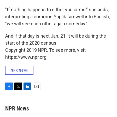
"If nothing happens to either you or me," she adds,
interpreting a common Yup'ik farewell into English,
"we will see each other again someday."
And if that day is next Jan. 21, it will be during the
start of the 2020 census.
Copyright 2019 NPR. To see more, visit
https://www.npr.org.
NPR News
F
T
L
E
a
w
i
m
c
i
n
a
e
t
k
i
NPR News
b
t
e
l
o
e
d