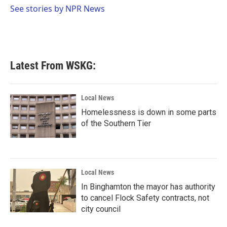
o
r
I
See stories by NPR News
k
n
Latest From WSKG:
Local News
Homelessness is down in some parts
of the Southern Tier
Local News
In Binghamton the mayor has authority
to cancel Flock Safety contracts, not
city council