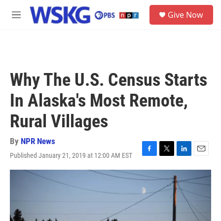
Skip to main content
S
Give Now
e
M
a
e
r
n
c
u
h
u
Why The U.S. Census Starts
e
r
In Alaska's Most Remote,
y
Rural Villages
By
NPR News
Published January 21, 2019 at 12:00 AM EST
F
T
L
E
a
w
i
m
c
i
n
a
e
t
k
i
b
t
e
l
o
e
d
o
r
I