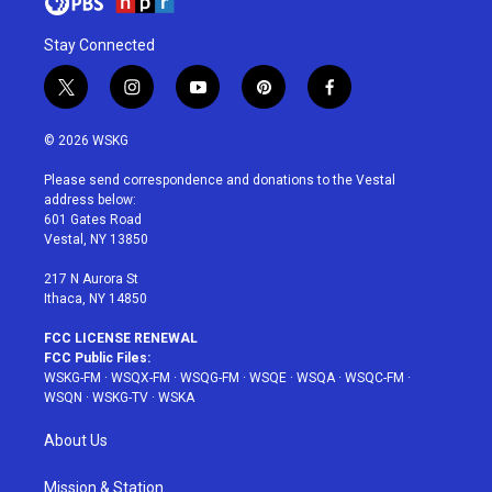
Stay Connected
t
i
y
p
f
w
n
o
i
a
i
s
u
n
c
© 2026 WSKG
t
t
t
t
e
t
a
u
e
b
Please send correspondence and donations to the Vestal
e
g
b
r
o
address below:
r
r
e
e
o
601 Gates Road
a
s
k
Vestal, NY 13850
m
t
217 N Aurora St
Ithaca, NY 14850
FCC LICENSE RENEWAL
FCC Public Files:
WSKG-FM
·
WSQX-FM
·
WSQG-FM
·
WSQE
·
WSQA
·
WSQC-FM
·
WSQN
·
WSKG-TV
·
WSKA
About Us
Mission & Station