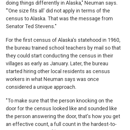
doing things differently in Alaska," Neuman says.
"'One size fits all' did not apply in terms of the
census to Alaska. That was the message from
Senator Ted Stevens."
For the first census of Alaska's statehood in 1960,
the bureau trained school teachers by mail so that
they could start conducting the census in their
villages as early as January. Later, the bureau
started hiring other local residents as census
workers in what Neuman says was once
considered a unique approach.
"To make sure that the person knocking on the
door for the census looked like and sounded like
the person answering the door, that's how you get
an effective count, a full count in the hardest-to-