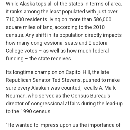
While Alaska tops all of the states in terms of area,
it ranks among the least populated with just over
710,000 residents living on more than 586,000
square miles of land, according to the 2010
census. Any shift in its population directly impacts
how many congressional seats and Electoral
College votes – as well as how much federal
funding – the state receives.
Its longtime champion on Capitol Hill, the late
Republican Senator Ted Stevens, pushed to make
sure every Alaskan was counted, recalls A. Mark
Neuman, who served as the Census Bureau's
director of congressional affairs during the lead-up
to the 1990 census.
"He wanted to impress upon us the importance of