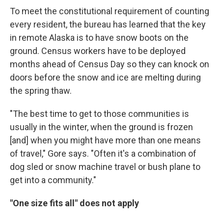
To meet the constitutional requirement of counting
every resident, the bureau has learned that the key
in remote Alaska is to have snow boots on the
ground. Census workers have to be deployed
months ahead of Census Day so they can knock on
doors before the snow and ice are melting during
the spring thaw.
"The best time to get to those communities is
usually in the winter, when the ground is frozen
[and] when you might have more than one means
of travel," Gore says. "Often it's a combination of
dog sled or snow machine travel or bush plane to
get into a community."
"One size fits all" does not apply