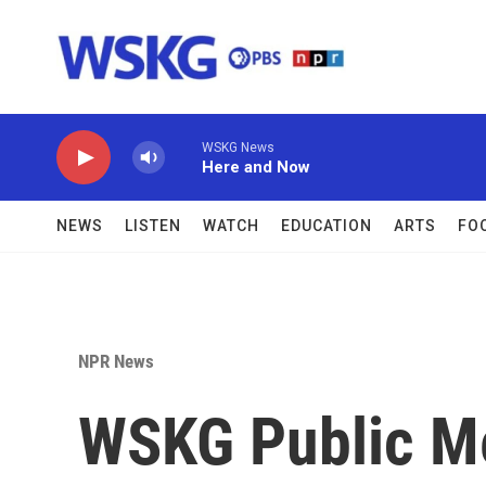
Skip to main content
WSKG News
Here and Now
NEWS
LISTEN
WATCH
EDUCATION
ARTS
FO
NPR News
WSKG Public M