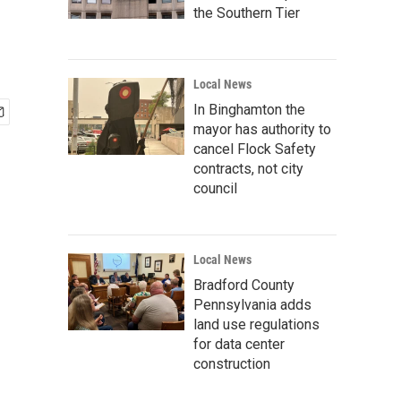
the Southern Tier
Local News
In Binghamton the
mayor has authority to
cancel Flock Safety
contracts, not city
council
Local News
Bradford County
Pennsylvania adds
land use regulations
for data center
construction