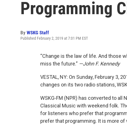
Programming C
By
WSKG Staff
Published February 2, 2019 at 7:01 PM EST
“Change is the law of life. And those w
miss the future.”
—John F. Kennedy
VESTAL, NY: On Sunday, February 3, 
changes on its two radio stations, 
WSKG-FM (NPR) has converted to all
Classical Music with weekend folk. 
for listeners who prefer that progra
prefer that programming. It is more of