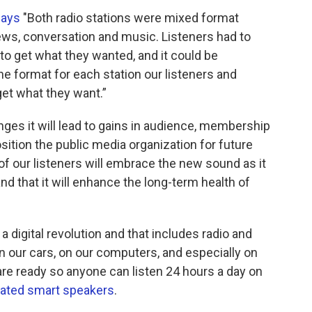
says
"Both radio stations were mixed format
ews, conversation and music. Listeners had to
 to get what they wanted, and it could be
e format for each station our listeners and
t what they want.”
es it will lead to gains in audience, membership
sition the public media organization for future
of our listeners will embrace the new sound as it
nd that it will enhance the long-term health of
 a digital revolution and that includes radio and
 our cars, on our computers, and especially on
e ready so anyone can listen 24 hours a day on
vated smart speakers
.