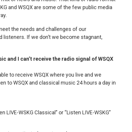
SKG and WSQX are some of the few public media
ay.
meet the needs and challenges of our
 listeners. If we don’t we become stagnant,
sic and I can’t receive the radio signal of WSQX
able to receive WSQX where you live and we
listen to WSQX and classical music 24 hours a day in
sten LIVE-WSKG Classical” or “Listen LIVE-WSKG”