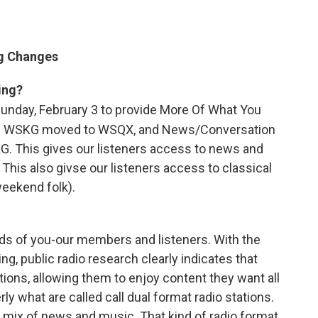
g Changes
ing?
nday, February 3 to provide More Of What You
on WSKG moved to WSQX, and News/Conversation
 This gives our listeners access to news and
his also givse our listeners access to classical
eekend folk).
s of you-our members and listeners. With the
ng, public radio research clearly indicates that
ations, allowing them to enjoy content they want all
what are called call dual format radio stations.
mix of news and music. That kind of radio format