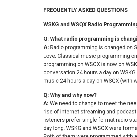
FREQUENTLY ASKED QUESTIONS
WSKG and WSQX Radio Programmin
Q: What radio programming is chang
A:
Radio programming is changed on Su
Love. Classical music programming 
programming on WSQX is now on WSKG.
conversation 24 hours a day on WSKG. T
music 24 hours a day on WSQX (with w
Q: Why and why now?
A:
We need to change to meet the need
rise of internet streaming and podcasti
listeners prefer single format radio st
day long. WSKG and WSQX were formerly 
Both of them were programmed with a 