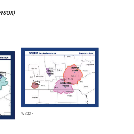
 WSQX)
WSQX -