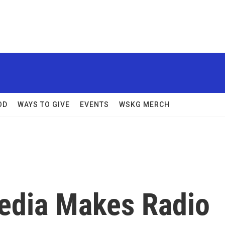
OD
WAYS TO GIVE
EVENTS
WSKG MERCH
edia Makes Radio