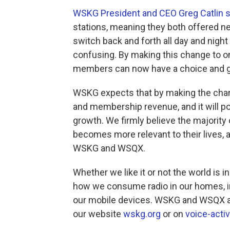
WSKG President and CEO Greg Catlin 
stations, meaning they both offered n
switch back and forth all day and night
confusing. By making this change to on
members can now have a choice and ge
WSKG expects that by making the chang
and membership revenue, and it will po
growth. We firmly believe the majority 
becomes more relevant to their lives, a
WSKG and WSQX.
Whether we like it or not the world is in
how we consume radio in our homes, in
our mobile devices. WSKG and WSQX ar
our website
wskg.org
or on
voice-acti