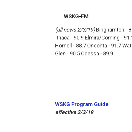
WSKG-FM
(all news 2/3/19)
Binghamton - 8
Ithaca - 90.9 Elmira/Corning - 91.
Hornell - 88.7 Oneonta - 91.7 Wat
Glen - 90.5 Odessa - 89.9
WSKG Program Guide
effective 2/3/19