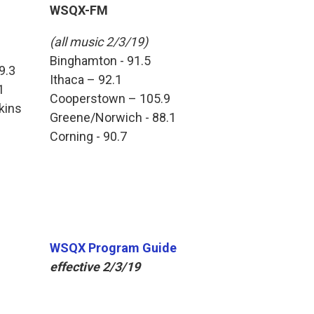
WSQX-FM
(all music 2/3/19)
Binghamton - 91.5
9.3
Ithaca – 92.1
1
Cooperstown – 105.9
kins
Greene/Norwich - 88.1
Corning - 90.7
WSQX Program Guide
effective 2/3/19