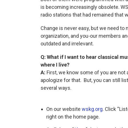
is becoming increasingly obsolete. W
radio stations that had remained that w
Change is never easy, but we need to 
organization, and you-our members and
outdated and irrelevant.
Q: What if I want to hear classical mu
where I live?
A:
First, we know some of you are not 
apologize for that. But, you can still 
several ways.
On our website
wskg.org
. Click “Li
right on the home page.