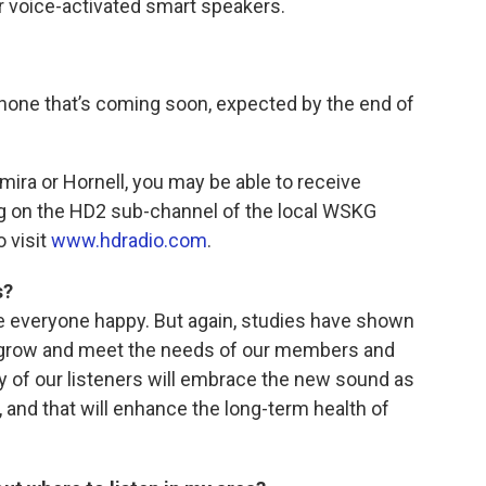
r voice-activated smart speakers.
hone that’s coming soon, expected by the end of
Elmira or Hornell, you may be able to receive
 on the HD2 sub-channel of the local WSKG
o visit
www.hdradio.com
.
s?
everyone happy. But again, studies have shown
 grow and meet the needs of our members and
ty of our listeners will embrace the new sound as
, and that will enhance the long-term health of