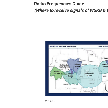
Radio Frequencies Guide
(Where to receive signals of WSKG &
WSKG -