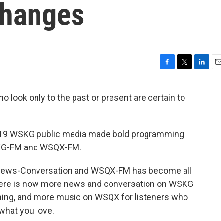
hanges
F
T
L
E
a
w
i
m
c
i
n
a
ho look only to the past or present are certain to
e
t
k
i
b
t
e
l
o
e
d
o
r
I
2019 WSKG public media made bold programming
k
n
WSKG-FM and WSQX-FM.
 News-Conversation and WSQX-FM has become all
There is now more news and conversation on WSKG
mming, and more music on WSQX for listeners who
 what you love.