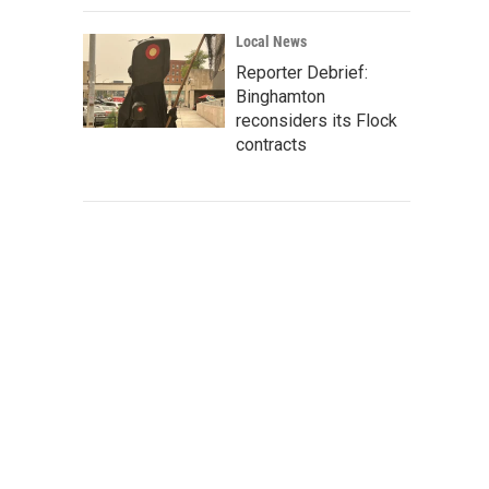
Local News
Reporter Debrief:
Binghamton
reconsiders its Flock
contracts