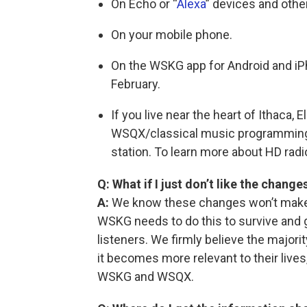
On Echo or “
Alexa
” devices and othe
On your mobile phone.
On the WSKG app for Android and iP
February.
If you live near the heart of Ithaca, 
WSQX/classical music programming
station. To learn more about HD radi
Q: What if I just don’t like the change
A:
We know these changes won’t make 
WSKG needs to do this to survive and
listeners. We firmly believe the majori
it becomes more relevant to their lives
WSKG and WSQX.