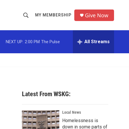
Give Now
MY MEMBERSHIP
S
S
e
h
a
r
All Streams
NEXT UP:
2:00 PM
The Pulse
o
c
h
w
Q
u
S
e
r
e
y
a
Latest From WSKG:
r
c
Local News
Homelessness is
h
down in some parts of