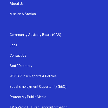
About Us
Mission & Station
Community Advisory Board (CAB)
Jobs
Contact Us
Staff Directory
WSKG Public Reports & Policies
Equal Employment Opportunity (EEO)
Protect My Public Media
TV & Radio Full Frequency Information