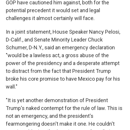
GOP have cautioned him against, both for the
potential precedent it would set and legal
challenges it almost certainly will face.
In a joint statement, House Speaker Nancy Pelosi,
D-Calif., and Senate Minority Leader Chuck
Schumer, D-N.Y., said an emergency declaration
"would be a lawless act, a gross abuse of the
power of the presidency and a desperate attempt
to distract from the fact that President Trump
broke his core promise to have Mexico pay for his
wall."
"It is yet another demonstration of President
Trump's naked contempt for the rule of law. This is
not an emergency, and the president's
fearmongering doesn't make it one. He couldn't