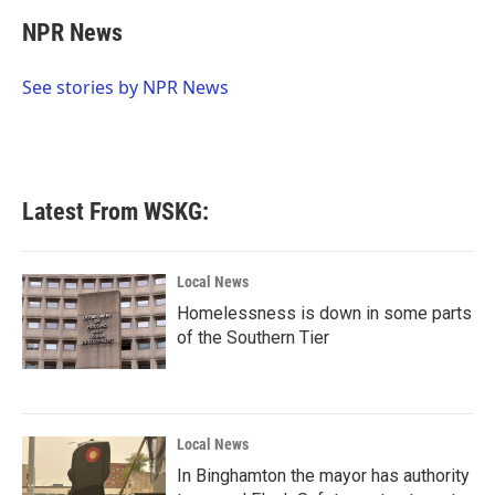
c
i
n
a
e
t
k
i
NPR News
b
t
e
l
o
e
d
o
r
I
See stories by NPR News
k
n
Latest From WSKG:
Local News
Homelessness is down in some parts
of the Southern Tier
Local News
In Binghamton the mayor has authority