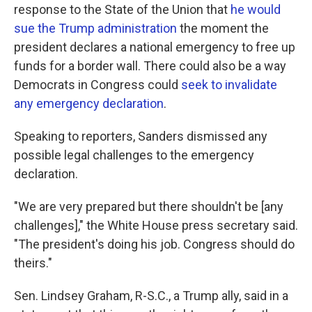
response to the State of the Union that
he would
sue the Trump administration
the moment the
president declares a national emergency to free up
funds for a border wall. There could also be a way
Democrats in Congress could
seek to invalidate
any emergency declaration
.
Speaking to reporters, Sanders dismissed any
possible legal challenges to the emergency
declaration.
"We are very prepared but there shouldn't be [any
challenges]," the White House press secretary said.
"The president's doing his job. Congress should do
theirs."
Sen. Lindsey Graham, R-S.C., a Trump ally, said in a