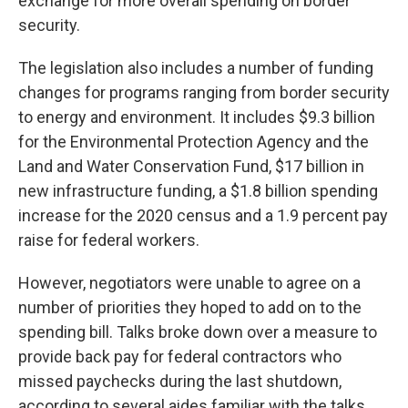
exchange for more overall spending on border
security.
The legislation also includes a number of funding
changes for programs ranging from border security
to energy and environment. It includes $9.3 billion
for the Environmental Protection Agency and the
Land and Water Conservation Fund, $17 billion in
new infrastructure funding, a $1.8 billion spending
increase for the 2020 census and a 1.9 percent pay
raise for federal workers.
However, negotiators were unable to agree on a
number of priorities they hoped to add on to the
spending bill. Talks broke down over a measure to
provide back pay for federal contractors who
missed paychecks during the last shutdown,
according to several aides familiar with the talks.