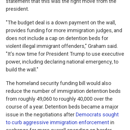
statement that this was the right move from the
president.
"The budget deal is a down payment on the wall,
provides funding for more immigration judges, and
does not include a cap on detention beds for
violent illegal immigrant offenders," Graham said.
"It's now time for President Trump to use executive
power, including declaring national emergency, to
build the wall."
The homeland security funding bill would also
reduce the number of immigration detention beds
from roughly 49,060 to roughly 40,000 over the
course of a year. Detention beds became a major
issue in the negotiations after
Democrats sought
to curb aggressive immigration enforcement
in