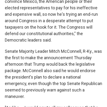
convince Mexico, the American people or their
elected representatives to pay for his ineffective
and expensive wall, so now he's trying an end-run
around Congress in a desperate attempt to put
taxpayers on the hook for it. The Congress will
defend our constitutional authorities," the
Democratic leaders said.
Senate Majority Leader Mitch McConnell, R-Ky., was
the first to make the announcement Thursday
afternoon that Trump would back the legislative
package. McConnell also said he would endorse
the president's plan to declare a national
emergency, even though the top Senate Republican
seemed to previously warn against such a
maneuver.