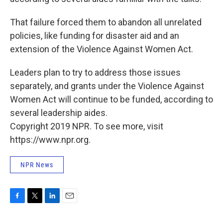
That failure forced them to abandon all unrelated
policies, like funding for disaster aid and an
extension of the Violence Against Women Act.
Leaders plan to try to address those issues
separately, and grants under the Violence Against
Women Act will continue to be funded, according to
several leadership aides.
Copyright 2019 NPR. To see more, visit
https://www.npr.org.
NPR News
F
T
L
E
a
w
i
m