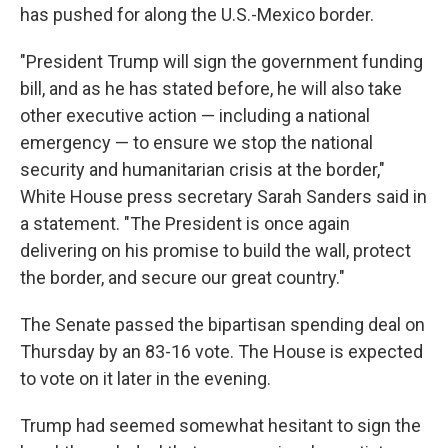
has pushed for along the U.S.-Mexico border.
"President Trump will sign the government funding
bill, and as he has stated before, he will also take
other executive action — including a national
emergency — to ensure we stop the national
security and humanitarian crisis at the border,"
White House press secretary Sarah Sanders said in
a statement. "The President is once again
delivering on his promise to build the wall, protect
the border, and secure our great country."
The Senate passed the bipartisan spending deal on
Thursday by an 83-16 vote. The House is expected
to vote on it later in the evening.
Trump had seemed somewhat hesitant to sign the