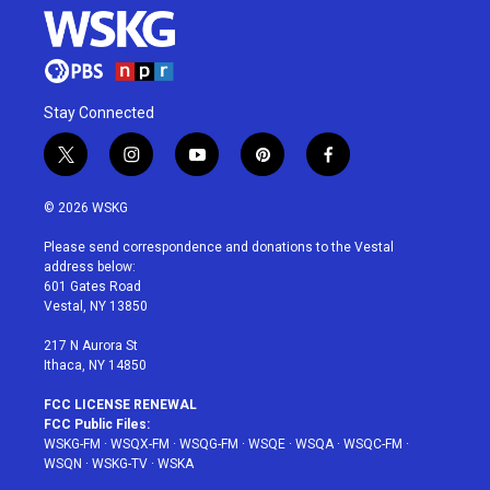
Stay Connected
t
i
y
p
f
w
n
o
i
a
i
s
u
n
c
© 2026 WSKG
t
t
t
t
e
t
a
u
e
b
Please send correspondence and donations to the Vestal
e
g
b
r
o
address below:
r
r
e
e
o
601 Gates Road
a
s
k
Vestal, NY 13850
m
t
217 N Aurora St
Ithaca, NY 14850
FCC LICENSE RENEWAL
FCC Public Files:
WSKG-FM
·
WSQX-FM
·
WSQG-FM
·
WSQE
·
WSQA
·
WSQC-FM
·
WSQN
·
WSKG-TV
·
WSKA