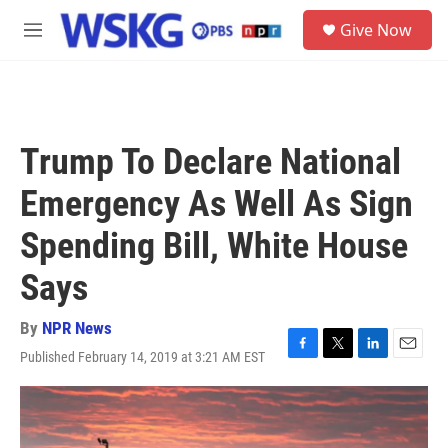
Skip to main content
S
Give Now
e
M
a
e
r
n
c
u
h
u
Trump To Declare National
e
r
Emergency As Well As Sign
y
Spending Bill, White House
Says
By
NPR News
Published February 14, 2019 at 3:21 AM EST
F
T
L
E
a
w
i
m
c
i
n
a
e
t
k
i
b
t
e
l