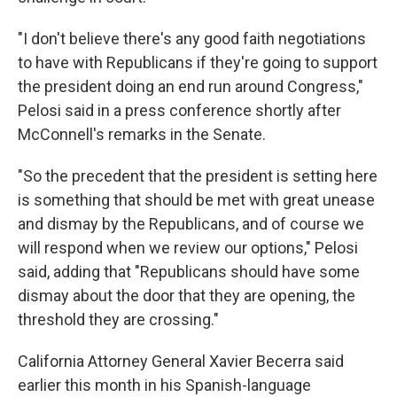
"I don't believe there's any good faith negotiations
to have with Republicans if they're going to support
the president doing an end run around Congress,"
Pelosi said in a press conference shortly after
McConnell's remarks in the Senate.
"So the precedent that the president is setting here
is something that should be met with great unease
and dismay by the Republicans, and of course we
will respond when we review our options," Pelosi
said, adding that "Republicans should have some
dismay about the door that they are opening, the
threshold they are crossing."
California Attorney General Xavier Becerra said
earlier this month in his Spanish-language