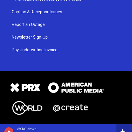
Caption & Reception Issues
Report an Outage
Newsletter Sign-Up
Pay Underwriting Invoice
WSKG News