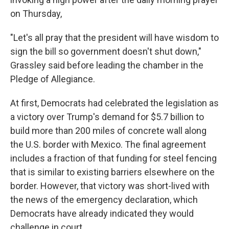
on Thursday,
"Let's all pray that the president will have wisdom to
sign the bill so government doesn't shut down,"
Grassley said before leading the chamber in the
Pledge of Allegiance.
At first, Democrats had celebrated the legislation as
a victory over Trump's demand for $5.7 billion to
build more than 200 miles of concrete wall along
the U.S. border with Mexico. The final agreement
includes a fraction of that funding for steel fencing
that is similar to existing barriers elsewhere on the
border. However, that victory was short-lived with
the news of the emergency declaration, which
Democrats have already indicated they would
challenge in court.