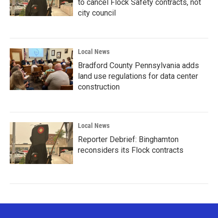
to cancel Flock Safety contracts, not
city council
Local News
Bradford County Pennsylvania adds
land use regulations for data center
construction
Local News
Reporter Debrief: Binghamton
reconsiders its Flock contracts