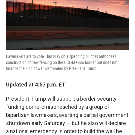
o
e
d
o
r
I
k
n
Lawmakers are to vote Thursday on a spending bill that authorizes
construction of new fencing on the U.S.-Mexico border but does not
finance the kind of wall demanded by President Trump.
Updated at 4:57 p.m. ET
President Trump will support a border security
funding compromise reached by a group of
bipartisan lawmakers, averting a partial government
shutdown early Saturday — but he also will declare
a national emergency in order to build the wall he