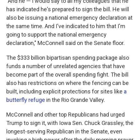
"And he — I would say to all my colleagues that he
has indicated he's prepared to sign the bill. He will
also be issuing a national emergency declaration at
the same time. And I've indicated to him that I'm
going to support the national emergency
declaration," McConnell said on the Senate floor.
The $333 billion bipartisan spending package also
funds a number of unrelated agencies that have
become part of the overall spending fight. The bill
also has restrictions on where the fencing can be
built, including explicit protections for sites like
a
butterfly refuge
in the Rio Grande Valley.
McConnell and other top Republicans had urged
Trump to sign it, with Iowa Sen. Chuck Grassley, the
longest-serving Republican in the Senate, even
invoking a high power after the daily morning prayer