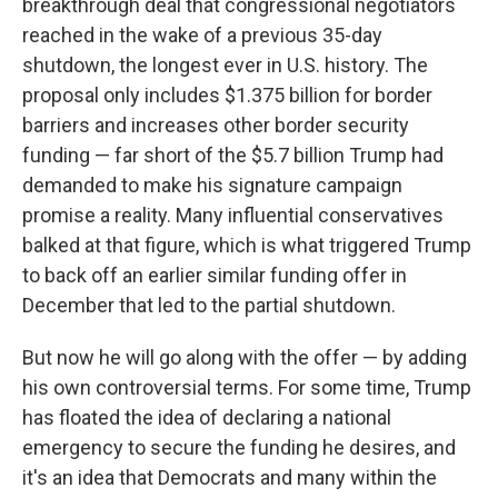
breakthrough deal that congressional negotiators
reached in the wake of a previous 35-day
shutdown, the longest ever in U.S. history. The
proposal only includes $1.375 billion for border
barriers and increases other border security
funding — far short of the $5.7 billion Trump had
demanded to make his signature campaign
promise a reality. Many influential conservatives
balked at that figure, which is what triggered Trump
to back off an earlier similar funding offer in
December that led to the partial shutdown.
But now he will go along with the offer — by adding
his own controversial terms. For some time, Trump
has floated the idea of declaring a national
emergency to secure the funding he desires, and
it's an idea that Democrats and many within the