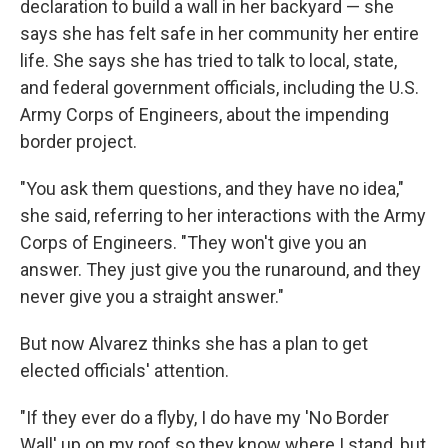
declaration to build a wall in her backyard — she
says she has felt safe in her community her entire
life. She says she has tried to talk to local, state,
and federal government officials, including the U.S.
Army Corps of Engineers, about the impending
border project.
"You ask them questions, and they have no idea,"
she said, referring to her interactions with the Army
Corps of Engineers. "They won't give you an
answer. They just give you the runaround, and they
never give you a straight answer."
But now Alvarez thinks she has a plan to get
elected officials' attention.
"If they ever do a flyby, I do have my 'No Border
Wall' up on my roof so they know where I stand, but