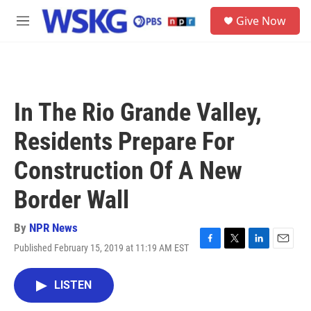
Skip to main content
S
Give Now
e
M
a
e
r
n
c
u
h
u
In The Rio Grande Valley,
e
r
Residents Prepare For
y
Construction Of A New
Border Wall
By
NPR News
Published February 15, 2019 at 11:19 AM EST
F
T
L
E
a
w
i
m
c
i
n
a
LISTEN
e
t
k
i
b
t
e
l