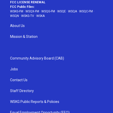
FCC LICENSE RENEWAL
FCC Public Files:
WSKG-FM
·
WSQX-FM
·
WSQG-FM
·
WSQE
·
WSQA
·
WSQC-FM
·
WSQN
·
WSKG-TV
·
WSKA
About Us
Mission & Station
Community Advisory Board (CAB)
Jobs
Contact Us
Staff Directory
WSKG Public Reports & Policies
Equal Employment Opportunity (EEO)