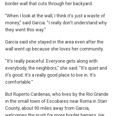
border wall that cuts through her backyard.
"When I look at the wall, I think it's just a waste of
money," said Garcia. "I really don't understand why
they went this way."
Garcia said she stayed in the area even after the
wall went up because she loves her community.
"It's really peaceful. Everyone gets along with
everybody, the neighbors," she said. "It's quiet and
it's good. It's a really good place to live in. It's
comfortable."
But Ruperto Cardenas, who lives by the Rio Grande
in the small town of Escobares near Roma in Starr
County, about 90 miles away from Garcia,
welcomes the push for more border barriers. He