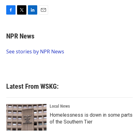
F
T
L
E
a
w
i
m
c
i
n
a
e
t
k
i
NPR News
b
t
e
l
o
e
d
o
r
I
See stories by NPR News
k
n
Latest From WSKG:
Local News
Homelessness is down in some parts
of the Southern Tier