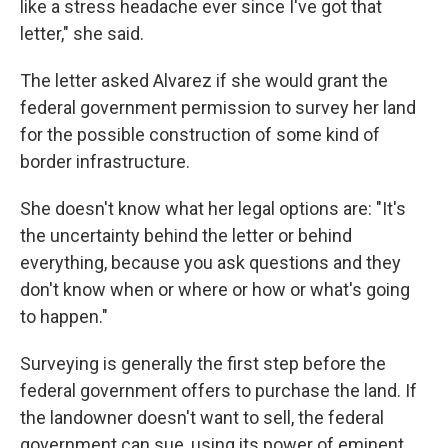
like a stress headache ever since I've got that
letter," she said.
The letter asked Alvarez if she would grant the
federal government permission to survey her land
for the possible construction of some kind of
border infrastructure.
She doesn't know what her legal options are: "It's
the uncertainty behind the letter or behind
everything, because you ask questions and they
don't know when or where or how or what's going
to happen."
Surveying is generally the first step before the
federal government offers to purchase the land. If
the landowner doesn't want to sell, the federal
government can sue, using its power of eminent