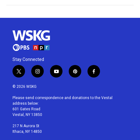
Stay Connected
t
i
y
p
f
w
n
o
i
a
i
s
u
n
c
© 2026 WSKG
t
t
t
t
e
t
a
u
e
b
Please send correspondence and donations to the Vestal
e
g
b
r
o
address below:
r
r
e
e
o
601 Gates Road
a
s
k
Vestal, NY 13850
m
t
217 N Aurora St
Ithaca, NY 14850