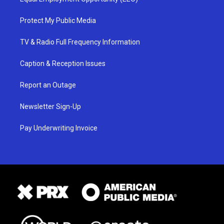
Protect My Public Media
TV & Radio Full Frequency Information
Caption & Reception Issues
Report an Outage
Newsletter Sign-Up
Pay Underwriting Invoice