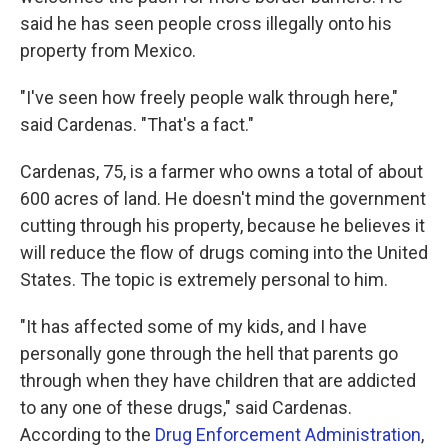
said he has seen people cross illegally onto his
property from Mexico.
"I've seen how freely people walk through here,"
said Cardenas. "That's a fact."
Cardenas, 75, is a farmer who owns a total of about
600 acres of land. He doesn't mind the government
cutting through his property, because he believes it
will reduce the flow of drugs coming into the United
States. The topic is extremely personal to him.
"It has affected some of my kids, and I have
personally gone through the hell that parents go
through when they have children that are addicted
to any one of these drugs," said Cardenas.
According to the
Drug Enforcement Administration
,