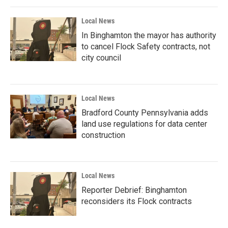
Local News
In Binghamton the mayor has authority
to cancel Flock Safety contracts, not
city council
Local News
Bradford County Pennsylvania adds
land use regulations for data center
construction
Local News
Reporter Debrief: Binghamton
reconsiders its Flock contracts