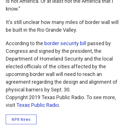
is not America. Or at least not the America that I
know."
It's still unclear how many miles of border wall will
be built in the Rio Grande Valley.
According to the
border security bill
passed by
Congress and signed by the president, the
Department of Homeland Security and the local
elected officials of the cities affected by the
upcoming border wall will need to reach an
agreement regarding the design and alignment of
physical barriers by Sept. 30.
Copyright 2019 Texas Public Radio. To see more,
visit
Texas Public Radio
.
NPR News