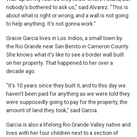
nobody's bothered to ask us," said Alvarez. "This is
about what is right or wrong, and a wall is not going
to help anything. It's not gonna work."
Gracie Garcia lives in Los Indios, a small town by
the Rio Grande near San Benito in Cameron County.
She knows what it's like to see a border wall built
on her property. That happened to her over a
decade ago.
"It's 10 years since they built it, and to this day we
haven't been paid for anything as we were told they
were supposedly going to pay for the property, the
amount of land they took," said Garcia.
Garcia is also a lifelong Rio Grande Valley native and
lives with her four children next to a section of