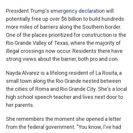
President Trump's
emergency declaration
will
potentially free up over $6 billion to build hundreds
more miles of barriers along the Southern border.
One of the places prioritized for construction is the
Rio Grande Valley of Texas, where the majority of
illegal crossings now occur. Residents there have
strong views about the barrier, both pro and con.
Nayda Alvarez is a lifelong resident of La Rosita, a
small town along the Rio Grande nested between
the cities of Roma and Rio Grande City. She's a local
high school speech teacher and lives next door to
her parents.
She remembers the moment she opened a letter
from the federal government. "You know, I've had