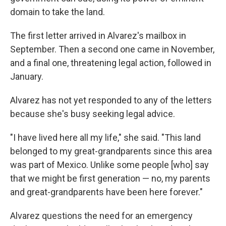
domain to take the land.
The first letter arrived in Alvarez's mailbox in
September. Then a second one came in November,
and a final one, threatening legal action, followed in
January.
Alvarez has not yet responded to any of the letters
because she's busy seeking legal advice.
"I have lived here all my life," she said. "This land
belonged to my great-grandparents since this area
was part of Mexico. Unlike some people [who] say
that we might be first generation — no, my parents
and great-grandparents have been here forever."
Alvarez questions the need for an emergency