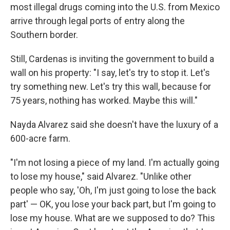
most illegal drugs coming into the U.S. from Mexico
arrive through legal ports of entry along the
Southern border.
Still, Cardenas is inviting the government to build a
wall on his property: "I say, let's try to stop it. Let's
try something new. Let's try this wall, because for
75 years, nothing has worked. Maybe this will."
Nayda Alvarez said she doesn't have the luxury of a
600-acre farm.
"I'm not losing a piece of my land. I'm actually going
to lose my house," said Alvarez. "Unlike other
people who say, 'Oh, I'm just going to lose the back
part' — OK, you lose your back part, but I'm going to
lose my house. What are we supposed to do? This