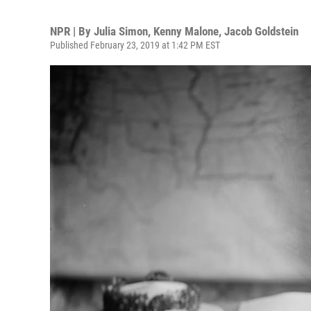
NPR | By
Julia Simon
,
Kenny Malone
,
Jacob Goldstein
Published February 23, 2019 at 1:42 PM EST