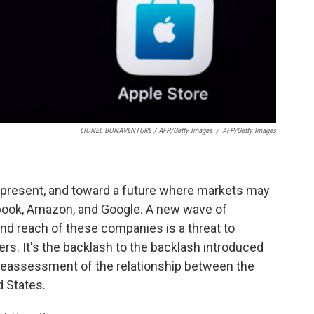
LIONEL BONAVENTURE / AFP/Getty Images
/
AFP/Getty Images
the present, and toward a future where markets may
ebook, Amazon, and Google. A new wave of
 and reach of these companies is a threat to
rs. It's the backlash to the backlash introduced
a reassessment of the relationship between the
 States.