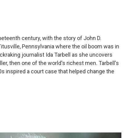
ineteenth century, with the story of John D.
Titusville, Pennsylvania where the oil boom was in
ckraking journalist Ida Tarbell as she uncovers
er, then one of the world's richest men. Tarbell's
00s inspired a court case that helped change the