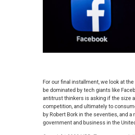
For our final installment, we look at 
be dominated by tech giants like Fac
antitrust thinkers is asking if the size
competition, and ultimately to consume
by Robert Bork in the seventies, and 
government and business in the United