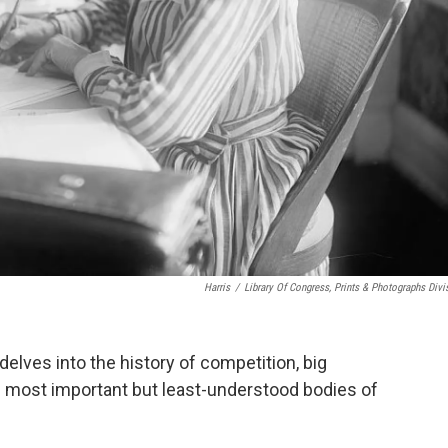
Harris
/
Library Of Congress, Prints & Photographs Divi
delves into the history of competition, big
e most important but least-understood bodies of