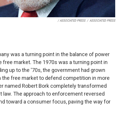
/ ASSOCIATED PRESS
/
ASSOCIATED PRESS
pany was a turning point in the balance of power
ree market. The 1970s was a turning point in
ading up to the '70s, the government had grown
n the free market to defend competition in more
er named Robert Bork completely transformed
ust law. The approach to enforcement reversed
and toward a consumer focus, paving the way for