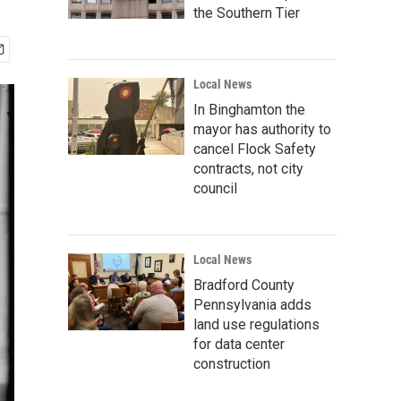
the Southern Tier
Local News
In Binghamton the
mayor has authority to
cancel Flock Safety
contracts, not city
council
Local News
Bradford County
Pennsylvania adds
land use regulations
for data center
construction