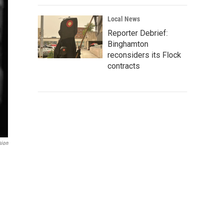
Local News
Reporter Debrief:
Binghamton
reconsiders its Flock
contracts
sion