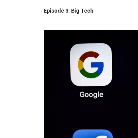
Episode 3: Big Tech