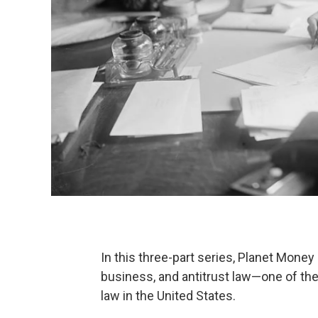
In this three-part series, Planet Money 
business, and antitrust law—one of th
law in the United States.