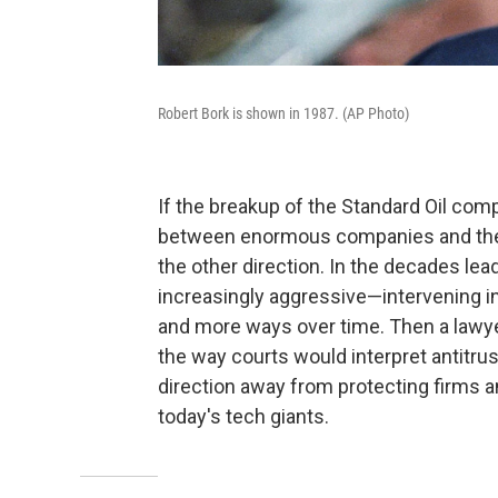
Robert Bork is shown in 1987. (AP Photo)
If the breakup of the Standard Oil com
between enormous companies and the f
the other direction. In the decades le
increasingly aggressive—intervening i
and more ways over time. Then a lawy
the way courts would interpret antitr
direction away from protecting firms 
today's tech giants.