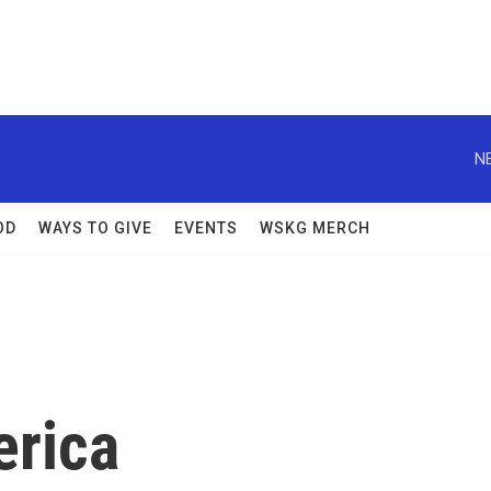
N
OD
WAYS TO GIVE
EVENTS
WSKG MERCH
erica