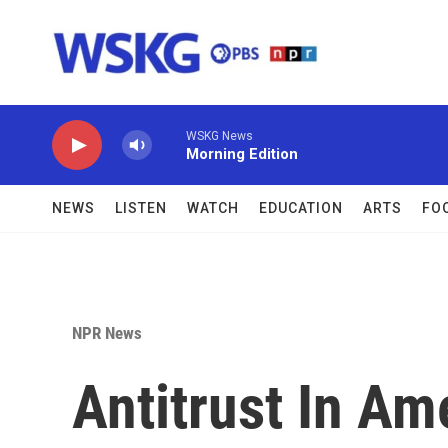
Skip to main content
WSKG News
Morning Edition
NEWS
LISTEN
WATCH
EDUCATION
ARTS
FO
NPR News
Antitrust In Am