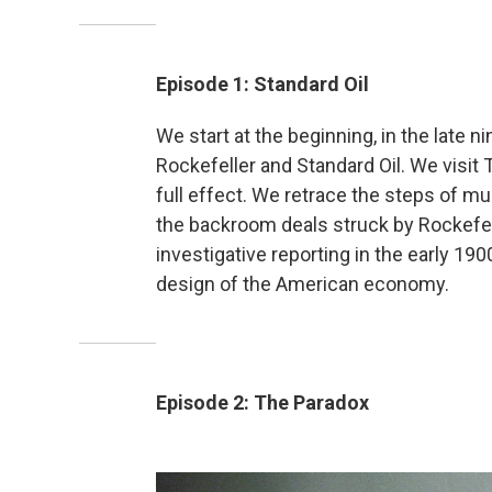
Episode 1: Standard Oil
We start at the beginning, in the late n
Rockefeller and Standard Oil. We visit 
full effect. We retrace the steps of mu
the backroom deals struck by Rockefell
investigative reporting in the early 19
design of the American economy.
Episode 2: The Paradox