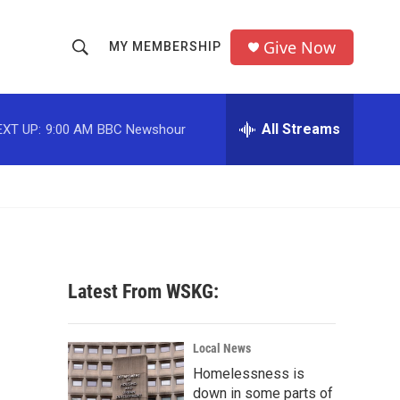
Give Now
MY MEMBERSHIP
S
S
e
h
a
r
All Streams
EXT UP:
9:00 AM
BBC Newshour
o
c
h
w
Q
u
S
e
r
e
y
a
Latest From WSKG:
r
c
Local News
Homelessness is
h
down in some parts of