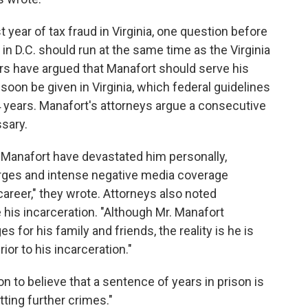
year of tax fraud in Virginia, one question before
in D.C. should run at the same time as the Virginia
rs have argued that Manafort should serve his
soon be given in Virginia, which federal guidelines
years. Manafort's attorneys argue a consecutive
sary.
 Manafort have devastated him personally,
harges and intense negative media coverage
areer," they wrote. Attorneys also noted
 his incarceration. "Although Mr. Manafort
 for his family and friends, the reality is he is
ior to his incarceration."
n to believe that a sentence of years in prison is
ing further crimes."