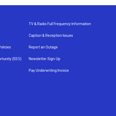
TV & Radio Full Frequency Information
Caption & Reception Issues
olicies
Report an Outage
rtunity (EEO)
Newsletter Sign-Up
Pay Underwriting Invoice