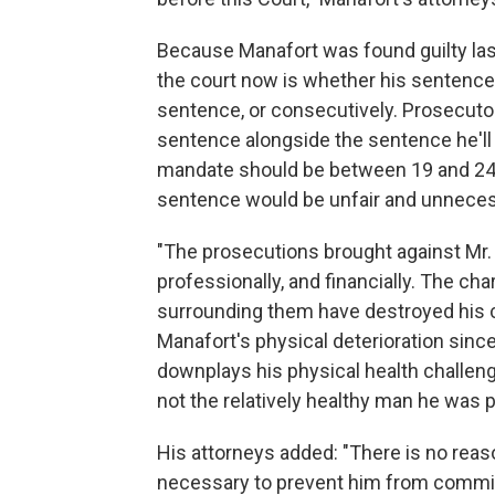
Because Manafort was found guilty last 
the court now is whether his sentence 
sentence, or consecutively. Prosecuto
sentence alongside the sentence he'll 
mandate should be between 19 and 24 
sentence would be unfair and unneces
"The prosecutions brought against Mr.
professionally, and financially. The c
surrounding them have destroyed his c
Manafort's physical deterioration since
downplays his physical health challenges
not the relatively healthy man he was pr
His attorneys added: "There is no reaso
necessary to prevent him from committ