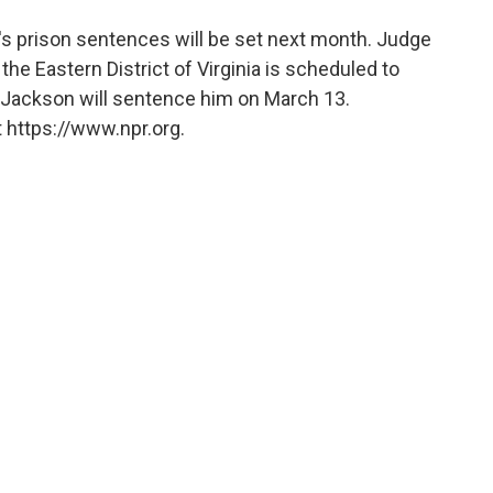
t's prison sentences will be set next month. Judge
for the Eastern District of Virginia is scheduled to
Jackson will sentence him on March 13.
 https://www.npr.org.