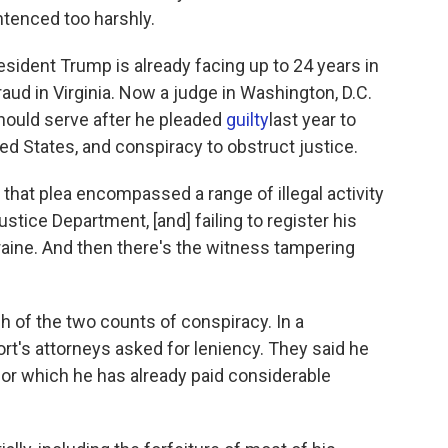
ntenced too harshly.
sident Trump is already facing up to 24 years in
raud in Virginia. Now a judge in Washington, D.C.
hould serve after he pleaded
guilty
last year to
ed States, and conspiracy to obstruct justice.
, that plea encompassed a range of illegal activity
ustice Department, [and] failing to register his
Ukraine. And then there's the witness tampering
h of the two counts of conspiracy. In a
t's attorneys asked for leniency. They said he
for which he has already paid considerable