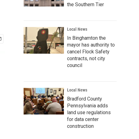
the Southern Tier
Local News
In Binghamton the
mayor has authority to
cancel Flock Safety
contracts, not city
council
Local News
Bradford County
Pennsylvania adds
land use regulations
for data center
construction