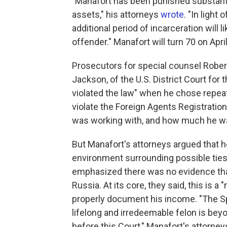
"Manafort has been punished substantial
assets," his attorneys
wrote
. "In light
additional period of incarceration will l
offender." Manafort will turn 70 on April
Prosecutors for special counsel Rober
Jackson, of the U.S. District Court for 
violated the law" when he chose repea
violate the Foreign Agents Registratio
was working with, and how much he wa
But Manafort's attorneys argued that he
environment surrounding possible tie
emphasized there was no evidence that
Russia. At its core, they said, this i
properly document his income. "The Sp
lifelong and irredeemable felon is bey
before this Court," Manafort's attorney