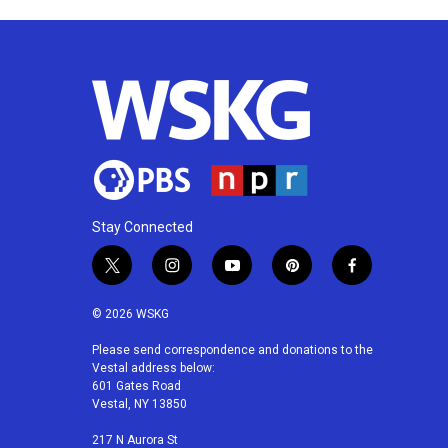
Stay Connected
t
i
y
p
f
w
n
o
i
a
i
s
u
n
c
© 2026 WSKG
t
t
t
t
e
t
a
u
e
b
Please send correspondence and donations to the
Vestal address below:
e
g
b
r
o
601 Gates Road
r
r
e
e
o
Vestal, NY 13850
a
s
k
m
t
217 N Aurora St