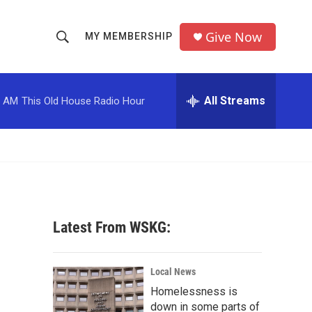
Give Now
MY MEMBERSHIP
S
S
e
h
a
r
All Streams
0 AM
This Old House Radio Hour
o
c
h
w
Q
u
S
e
r
e
y
a
Latest From WSKG:
r
c
Local News
Homelessness is
h
down in some parts of