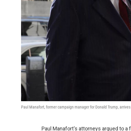
Paul Manafort, former campaign manager for Donald Trump, arrives a
Paul Manafort's attorneys argued to a f