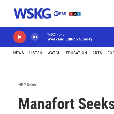
Skip to main content
WSKG News
Weekend Edition Sunday
NEWS
LISTEN
WATCH
EDUCATION
ARTS
FO
NPR News
Manafort Seeks