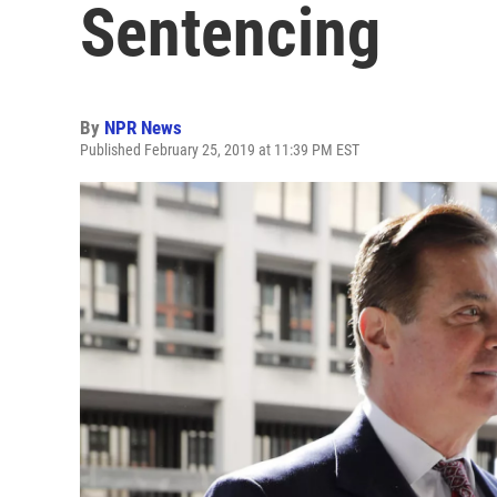
Sentencing
By
NPR News
Published February 25, 2019 at 11:39 PM EST