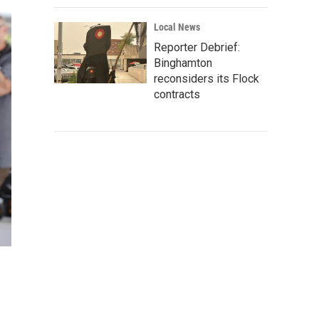
Local News
Reporter Debrief:
Binghamton
reconsiders its Flock
contracts