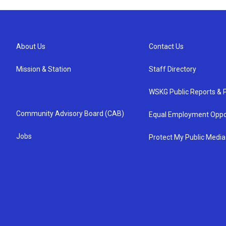
About Us
Contact Us
Mission & Station
Staff Directory
WSKG Public Reports & P
Community Advisory Board (CAB)
Equal Employment Oppo
Jobs
Protect My Public Media