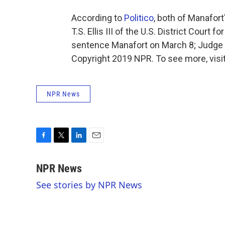
According to
Politico
, both of Manafor
T.S. Ellis III of the U.S. District Court 
sentence Manafort on March 8; Judge 
Copyright 2019 NPR. To see more, visit
NPR News
F
T
L
E
a
w
i
m
c
i
n
a
NPR News
e
t
k
i
See stories by NPR News
b
t
e
l
o
e
d
o
r
I
k
n