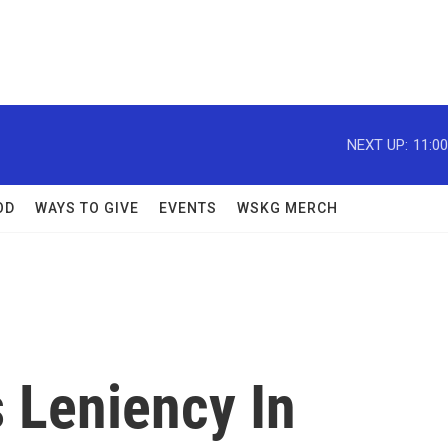
NEXT UP:
11:0
OD
WAYS TO GIVE
EVENTS
WSKG MERCH
 Leniency In