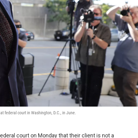
t federal court in Washington, D.C., in June.
ederal court on Monday that their client is not a