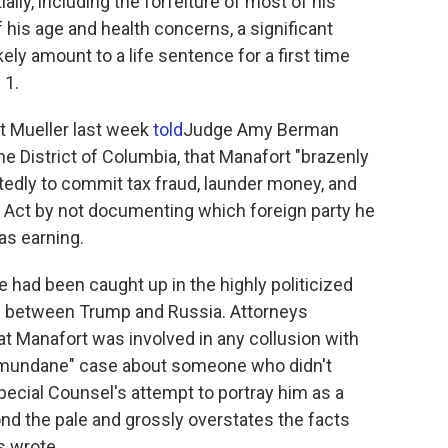
ly, including the forfeiture of most of his
 of his age and health concerns, a significant
ikely amount to a life sentence for a first time
 1.
t Mueller last week
told
Judge Amy Berman
the District of Columbia, that Manafort "brazenly
tedly to commit tax fraud, launder money, and
n Act by not documenting which foreign party he
s earning.
 had been caught up in the highly politicized
s between Trump and Russia. Attorneys
 Manafort was involved in any collusion with
s a "mundane" case about someone who didn't
ecial Counsel's attempt to portray him as a
ond the pale and grossly overstates the facts
s wrote.