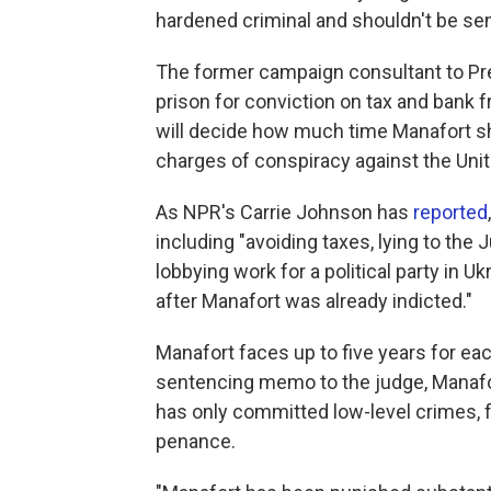
hardened criminal and shouldn't be se
The former campaign consultant to Pre
prison for conviction on tax and bank f
will decide how much time Manafort s
charges of conspiracy against the Unit
As NPR's Carrie Johnson has
reported
including "avoiding taxes, lying to the J
lobbying work for a political party in 
after Manafort was already indicted."
Manafort faces up to five years for eac
sentencing memo to the judge, Manafor
has only committed low-level crimes, 
penance.