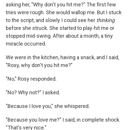
asking her, "Why don't you hit me?" The first few
tries were rough. She would wallop me. But I stuck
to the script, and slowly I could see her
thinking
before she struck. She started to play-hit me or
stopped mid-swing. After about a month, a tiny
miracle occurred.
We were in the kitchen, having a snack, and I said,
"Rosy, why don't you hit me?"
"No," Rosy responded.
"No? Why not?" I asked.
"Because I love you," she whispered.
"Because you love me?" I said, in complete shock.
"That's very nice."