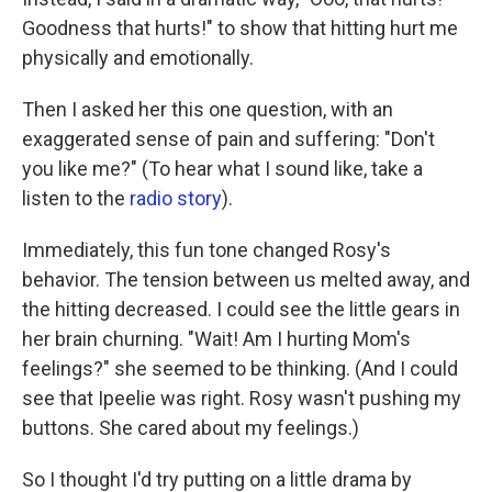
Goodness that hurts!" to show that hitting hurt me
physically and emotionally.
Then I asked her this one question, with an
exaggerated sense of pain and suffering: "Don't
you like me?" (To hear what I sound like, take a
listen to the
radio story
).
Immediately, this fun tone changed Rosy's
behavior. The tension between us melted away, and
the hitting decreased. I could see the little gears in
her brain churning. "Wait! Am I hurting Mom's
feelings?" she seemed to be thinking. (And I could
see that Ipeelie was right. Rosy wasn't pushing my
buttons. She cared about my feelings.)
So I thought I'd try putting on a little drama by