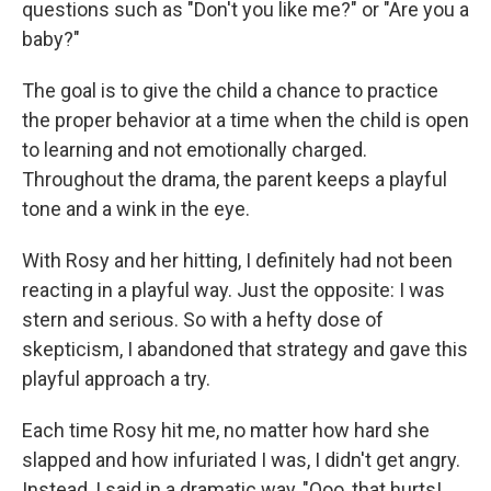
questions such as "Don't you like me?" or "Are you a
baby?"
The goal is to give the child a chance to practice
the proper behavior at a time when the child is open
to learning and not emotionally charged.
Throughout the drama, the parent keeps a playful
tone and a wink in the eye.
With Rosy and her hitting, I definitely had not been
reacting in a playful way. Just the opposite: I was
stern and serious. So with a hefty dose of
skepticism, I abandoned that strategy and gave this
playful approach a try.
Each time Rosy hit me, no matter how hard she
slapped and how infuriated I was, I didn't get angry.
Instead, I said in a dramatic way, "Ooo, that hurts!