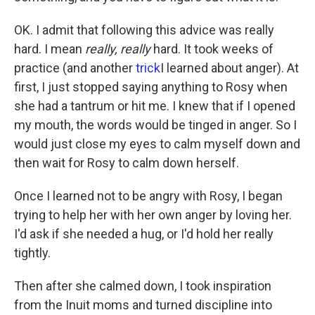
OK. I admit that following this advice was really
hard. I mean
really, really
hard. It took weeks of
practice (and another
trick
I learned about anger). At
first, I just stopped saying anything to Rosy when
she had a tantrum or hit me. I knew that if I opened
my mouth, the words would be tinged in anger. So I
would just close my eyes to calm myself down and
then wait for Rosy to calm down herself.
Once I learned not to be angry with Rosy, I began
trying to help her with her own anger by loving her.
I'd ask if she needed a hug, or I'd hold her really
tightly.
Then after she calmed down, I took inspiration
from the Inuit moms and turned discipline into