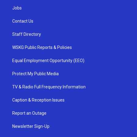
Jobs
Contact Us
Staff Directory
WSKG Public Reports & Policies
Equal Employment Opportunity (EEO)
Protect My Public Media
TV & Radio Full Frequency Information
Caption & Reception Issues
Report an Outage
Newsletter Sign-Up