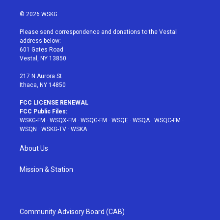
w
n
o
i
a
i
s
u
n
c
© 2026 WSKG
t
t
t
t
e
t
a
u
e
b
Please send correspondence and donations to the Vestal
e
g
b
r
o
address below:
r
r
e
e
o
601 Gates Road
a
s
k
Vestal, NY 13850
m
t
217 N Aurora St
Ithaca, NY 14850
FCC LICENSE RENEWAL
FCC Public Files:
WSKG-FM
·
WSQX-FM
·
WSQG-FM
·
WSQE
·
WSQA
·
WSQC-FM
·
WSQN
·
WSKG-TV
·
WSKA
About Us
Mission & Station
Community Advisory Board (CAB)