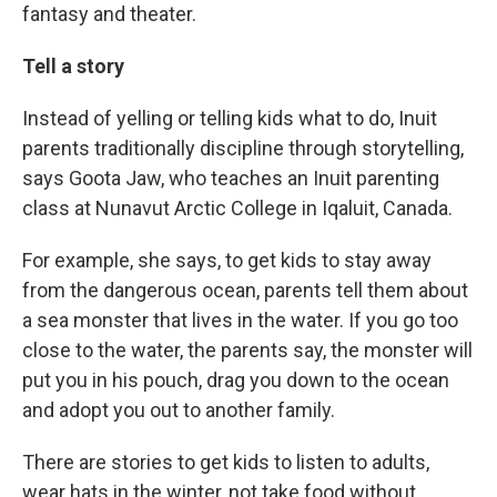
fantasy and theater.
Tell a story
Instead of yelling or telling kids what to do, Inuit
parents traditionally discipline through storytelling,
says Goota Jaw, who teaches an Inuit parenting
class at Nunavut Arctic College in Iqaluit, Canada.
For example, she says, to get kids to stay away
from the dangerous ocean, parents tell them about
a sea monster that lives in the water. If you go too
close to the water, the parents say, the monster will
put you in his pouch, drag you down to the ocean
and adopt you out to another family.
There are stories to get kids to listen to adults,
wear hats in the winter, not take food without