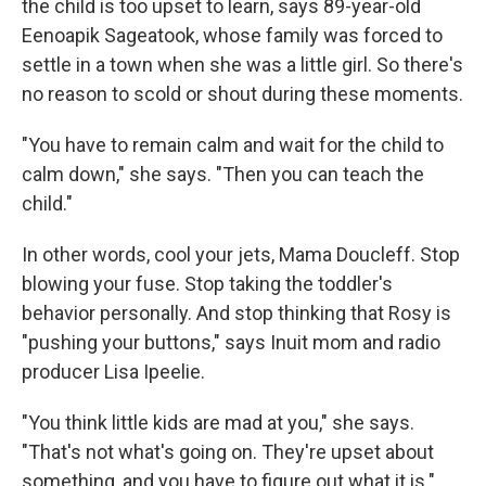
the child is too upset to learn, says 89-year-old
Eenoapik Sageatook, whose family was forced to
settle in a town when she was a little girl. So there's
no reason to scold or shout during these moments.
"You have to remain calm and wait for the child to
calm down," she says. "Then you can teach the
child."
In other words, cool your jets, Mama Doucleff. Stop
blowing your fuse. Stop taking the toddler's
behavior personally. And stop thinking that Rosy is
"pushing your buttons," says Inuit mom and radio
producer Lisa Ipeelie.
"You think little kids are mad at you," she says.
"That's not what's going on. They're upset about
something, and you have to figure out what it is."