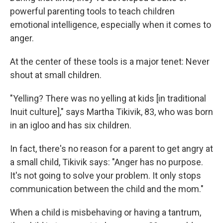
powerful parenting tools to teach children
emotional intelligence, especially when it comes to
anger.
At the center of these tools is a major tenet: Never
shout at small children.
"Yelling? There was no yelling at kids [in traditional
Inuit culture]," says Martha Tikivik, 83, who was born
in an igloo and has six children.
In fact, there's no reason for a parent to get angry at
a small child, Tikivik says: "Anger has no purpose.
It's not going to solve your problem. It only stops
communication between the child and the mom."
When a child is misbehaving or having a tantrum,