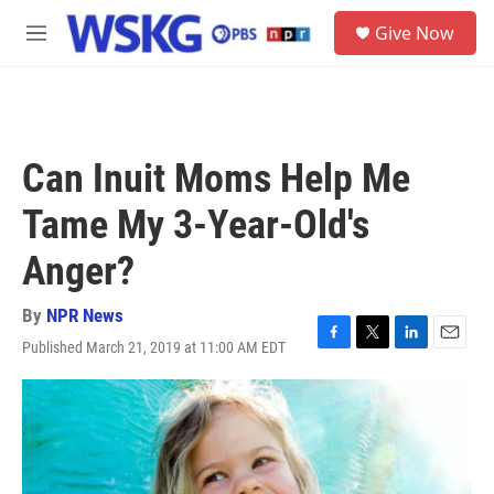
Skip to main content
S
Give Now
e
M
a
e
r
n
c
u
h
u
Can Inuit Moms Help Me
e
r
Tame My 3-Year-Old's
y
Anger?
By
NPR News
Published March 21, 2019 at 11:00 AM EDT
F
T
L
E
a
w
i
m
c
i
n
a
e
t
k
i
b
t
e
l
o
e
d
o
r
I