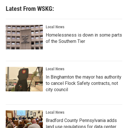
Latest From WSKG:
Local News
Homelessness is down in some parts
of the Southern Tier
Local News
In Binghamton the mayor has authority
to cancel Flock Safety contracts, not
city council
Local News
Bradford County Pennsylvania adds
land use regulations for data center