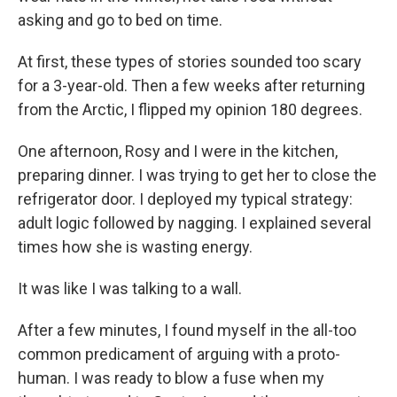
asking and go to bed on time.
At first, these types of stories sounded too scary
for a 3-year-old. Then a few weeks after returning
from the Arctic, I flipped my opinion 180 degrees.
One afternoon, Rosy and I were in the kitchen,
preparing dinner. I was trying to get her to close the
refrigerator door. I deployed my typical strategy:
adult logic followed by nagging. I explained several
times how she is wasting energy.
It was like I was talking to a wall.
After a few minutes, I found myself in the all-too
common predicament of arguing with a proto-
human. I was ready to blow a fuse when my