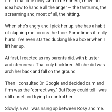
fire in that little belly. And to be honest, I have no
idea how to handle all the anger — the tantrums, the
screaming and, most of all, the hitting.
When she's angry and I pick her up, she has a habit
of slapping me across the face. Sometimes it really
hurts. I've even started ducking like a boxer when I
lift her up.
At first, I reacted as my parents did, with bluster
and sternness. That only backfired. All she did was
arch her back and fall on the ground.
Then I consulted Dr. Google and decided calm and
firm was the "correct way." But Rosy could tell I was
still upset and trying to control her.
Slowly, a wall was rising up between Rosy and me.