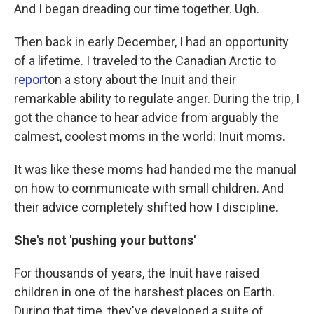
And I began dreading our time together. Ugh.
Then back in early December, I had an opportunity
of a lifetime. I traveled to the Canadian Arctic to
report
on a story about the Inuit and their
remarkable ability to regulate anger. During the trip, I
got the chance to hear advice from arguably the
calmest, coolest moms in the world: Inuit moms.
It was like these moms had handed me the manual
on how to communicate with small children. And
their advice completely shifted how I discipline.
She's not 'pushing your buttons'
For thousands of years, the Inuit have raised
children in one of the harshest places on Earth.
During that time, they've developed a suite of