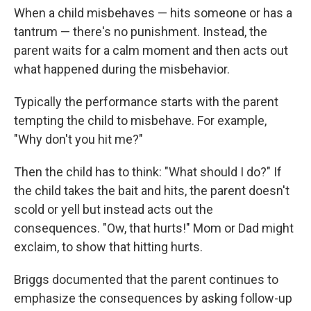
When a child misbehaves — hits someone or has a
tantrum — there's no punishment. Instead, the
parent waits for a calm moment and then acts out
what happened during the misbehavior.
Typically the performance starts with the parent
tempting the child to misbehave. For example,
"Why don't you hit me?"
Then the child has to think: "What should I do?" If
the child takes the bait and hits, the parent doesn't
scold or yell but instead acts out the
consequences. "Ow, that hurts!" Mom or Dad might
exclaim, to show that hitting hurts.
Briggs documented that the parent continues to
emphasize the consequences by asking follow-up