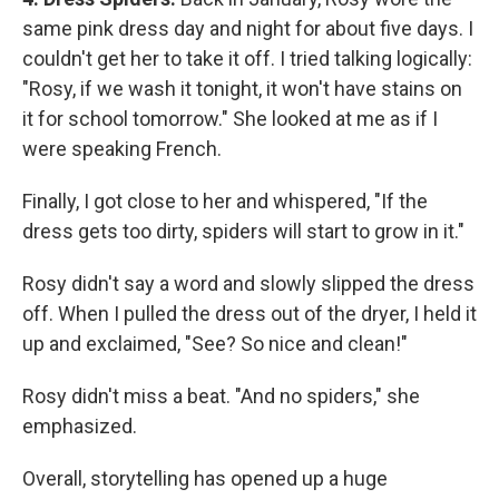
same pink dress day and night for about five days. I
couldn't get her to take it off. I tried talking logically:
"Rosy, if we wash it tonight, it won't have stains on
it for school tomorrow." She looked at me as if I
were speaking French.
Finally, I got close to her and whispered, "If the
dress gets too dirty, spiders will start to grow in it."
Rosy didn't say a word and slowly slipped the dress
off. When I pulled the dress out of the dryer, I held it
up and exclaimed, "See? So nice and clean!"
Rosy didn't miss a beat. "And no spiders," she
emphasized.
Overall, storytelling has opened up a huge