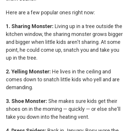
Here are a few popular ones right now:
1. Sharing Monster:
Living up in a tree outside the
kitchen window, the sharing monster grows bigger
and bigger when little kids aren't sharing. At some
point, he could come up, snatch you and take you
up in the tree.
2. Yelling Monster:
He lives in the ceiling and
comes down to snatch little kids who yell and are
demanding.
3. Shoe Monster:
She makes sure kids get their
shoes on in the morning — quickly — or else she'll
take you down into the heating vent.
4. Dress Spiders:
Back in January, Rosy wore the