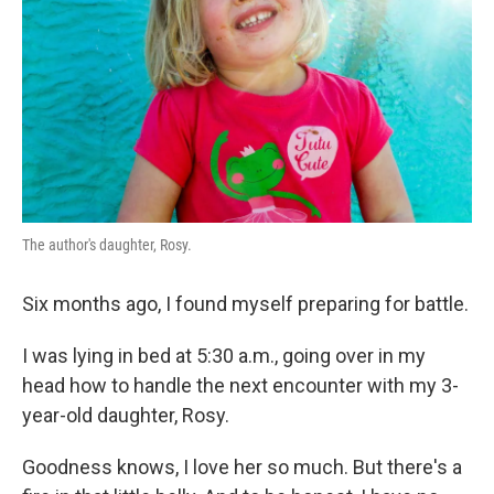
k
n
The author's daughter, Rosy.
Six months ago, I found myself preparing for battle.
I was lying in bed at 5:30 a.m., going over in my
head how to handle the next encounter with my 3-
year-old daughter, Rosy.
Goodness knows, I love her so much. But there's a