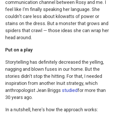
communication channel between Rosy and me. I
feel like I'm finally speaking her language. She
couldn't care less about kilowatts of power or
stains on the dress. But a monster that grows and
spiders that crawl — those ideas she can wrap her
head around.
Put on a play
Storytelling has definitely decreased the yelling,
nagging and blown fuses in our home. But the
stories didn't stop the hitting. For that, I needed
inspiration from another Inuit strategy, which
anthropologist Jean Briggs
studied
for more than
30 years ago.
In a nutshell, here's how the approach works: