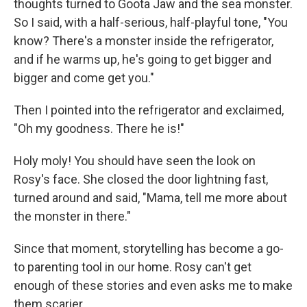
thoughts turned to Goota Jaw and the sea monster.
So I said, with a half-serious, half-playful tone, "You
know? There's a monster inside the refrigerator,
and if he warms up, he's going to get bigger and
bigger and come get you."
Then I pointed into the refrigerator and exclaimed,
"Oh my goodness. There he is!"
Holy moly! You should have seen the look on
Rosy's face. She closed the door lightning fast,
turned around and said, "Mama, tell me more about
the monster in there."
Since that moment, storytelling has become a go-
to parenting tool in our home. Rosy can't get
enough of these stories and even asks me to make
them scarier.