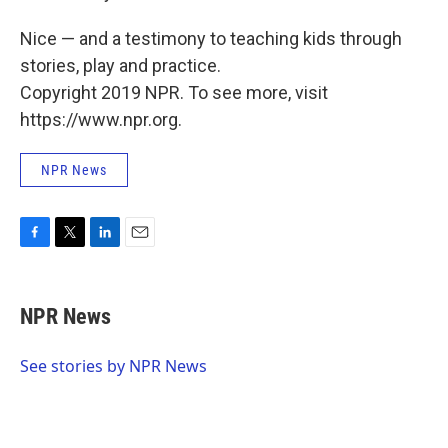
Nice — and a testimony to teaching kids through
stories, play and practice.
Copyright 2019 NPR. To see more, visit
https://www.npr.org.
NPR News
F
T
L
E
a
w
i
m
c
i
n
a
e
t
k
i
NPR News
b
t
e
l
o
e
d
o
r
I
See stories by NPR News
k
n