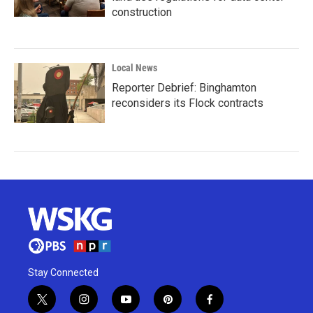
construction
Local News
Reporter Debrief: Binghamton
reconsiders its Flock contracts
Stay Connected
t
i
y
p
f