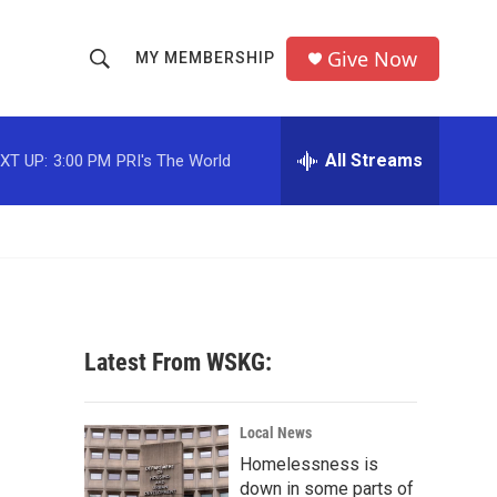
Give Now
MY MEMBERSHIP
S
S
e
h
a
r
All Streams
XT UP:
3:00 PM
PRI's The World
o
c
h
w
Q
u
S
e
r
e
y
a
Latest From WSKG:
r
c
Local News
Homelessness is
h
down in some parts of