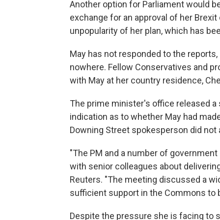
Another option for Parliament would be
exchange for an approval of her Brexit
unpopularity of her plan, which has be
May has not responded to the reports, 
nowhere. Fellow Conservatives and pro
with May at her country residence, Ch
The prime minister's office released a
indication as to whether May had made 
Downing Street spokesperson did not 
"The PM and a number of government m
with senior colleagues about delivering
Reuters. "The meeting discussed a wid
sufficient support in the Commons to b
Despite the pressure she is facing to