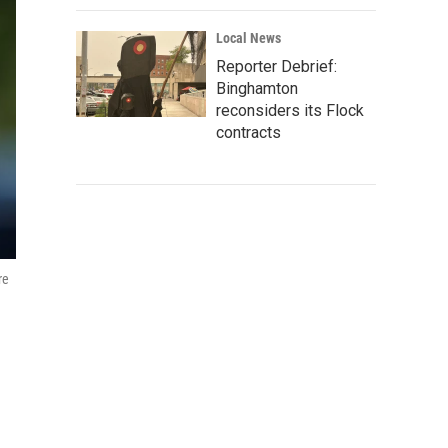
Local News
Reporter Debrief:
Binghamton
reconsiders its Flock
contracts
re