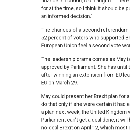
finance in London, told Langfitt. "The
for at the time, so I think it should be 
an informed decision."
The chances of a second referendum a
52 percent of voters who supported Br
European Union feel a second vote woul
The leadership drama comes as May is 
approved by Parliament. She has until
after winning an extension from EU lead
EU on March 29.
May could present her Brexit plan for 
do that only if she were certain it had
a plan next week, the United Kingdom wi
Parliament can't get a deal done, it wil
no-deal Brexit on April 12, which most