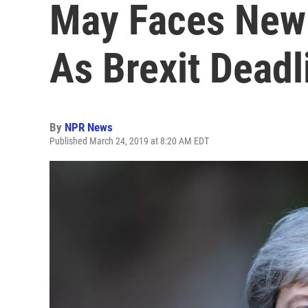
May Faces New 
As Brexit Dead
By
NPR News
Published March 24, 2019 at 8:20 AM EDT