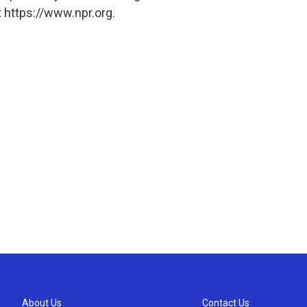
 https://www.npr.org.
About Us
Contact Us