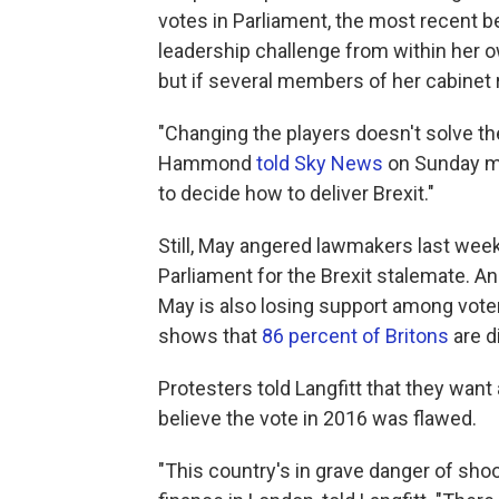
votes in Parliament, the most recent b
leadership challenge from within her o
but if several members of her cabinet 
"Changing the players doesn't solve th
Hammond
told Sky News
on Sunday mo
to decide how to deliver Brexit."
Still, May angered lawmakers last wee
Parliament for the Brexit stalemate. An
May is also losing support among vote
shows that
86 percent of Britons
are d
Protesters told Langfitt that they wan
believe the vote in 2016 was flawed.
"This country's in grave danger of shoo