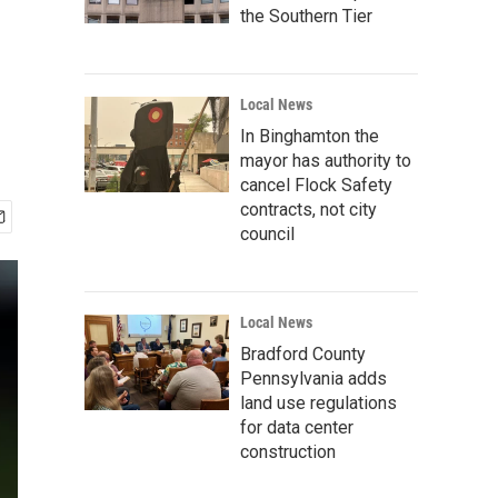
the Southern Tier
Local News
In Binghamton the
mayor has authority to
cancel Flock Safety
contracts, not city
council
Local News
Bradford County
Pennsylvania adds
land use regulations
for data center
construction