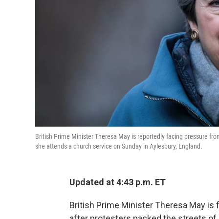
British Prime Minister Theresa May is reportedly facing pressure from
she attends a church service on Sunday in Aylesbury, England.
Updated at 4:43 p.m. ET
British Prime Minister Theresa May is 
after protesters packed the streets 