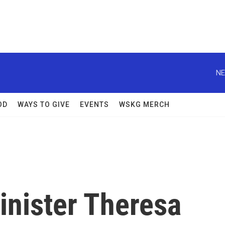
NE
OD
WAYS TO GIVE
EVENTS
WSKG MERCH
inister Theresa