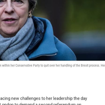
 within her Conservative Party to quit over her handling of the Brexit process. He
facing new challenges to her leadership the day
of London to demand a second referendum on