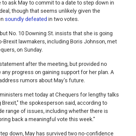
 to ask May to commit to a date to step down in
 deal, though that seems unlikely given the
en
soundly defeated
in two votes.
but No. 10 Downing St. insists that she is going
-Brexit lawmakers, including Boris Johnson, met
equers, on Sunday.
 statement after the meeting, but provided no
any progress on gaining support for her plan. A
address rumors about May's future.
inisters met today at Chequers for lengthy talks
 Brexit," the spokesperson said, according to
e range of issues, including whether there is
ring back a meaningful vote this week."
 step down, May has survived two no-confidence