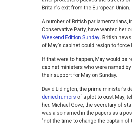
Britain's exit from the European Union.
A number of British parliamentarians,
Conservative Party, have wanted her o
Weekend Edition Sunday
.
British news
of May's cabinet could resign to force 
If that were to happen, May would be r
cabinet ministers who were named by 
their support for May on Sunday.
David Lidington, the prime minister's d
denied rumors
of a plot to oust May, t
her. Michael Gove, the secretary of sta
was also named in the papers as a poss
"not the time to change the captain of 