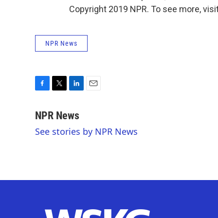
Copyright 2019 NPR. To see more, visit
NPR News
F
T
L
E
a
w
i
m
c
i
n
a
NPR News
e
t
k
i
See stories by NPR News
b
t
e
l
o
e
d
o
r
I
k
n