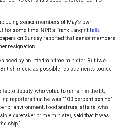
 including senior members of May's own
ut for some time, NPR's Frank Langfitt
tells
papers on Sunday reported that senior members
her resignation.
eplaced by an interim prime minister. But two
British media as possible replacements touted
e facto deputy, who voted to remain in the EU,
elling reporters that he was "100 percent behind"
te for environment, food and rural affairs, who
ible caretaker prime minister, said that it was
the ship."