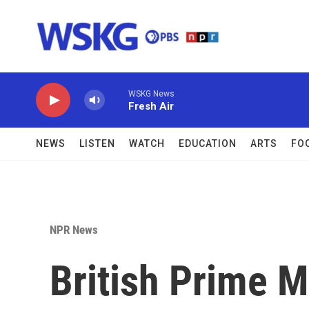
Skip to main content
WSKG News
Fresh Air
NEWS
LISTEN
WATCH
EDUCATION
ARTS
FO
NPR News
British Prime M