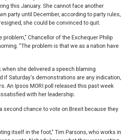
eing this January. She cannot face another
wn party until December, according to party rules,
resigned, she could be convinced to quit.
e problem," Chancellor of the Exchequer Philip
rning. "The problem is that we as a nation have
k when she delivered a speech blaming
d if Saturday's demonstrations are any indication,
rs. An Ipsos MORI poll released this past week
issatisfied with her leadership.
t a second chance to vote on Brexit because they
ting itself in the foot," Tim Parsons, who works in