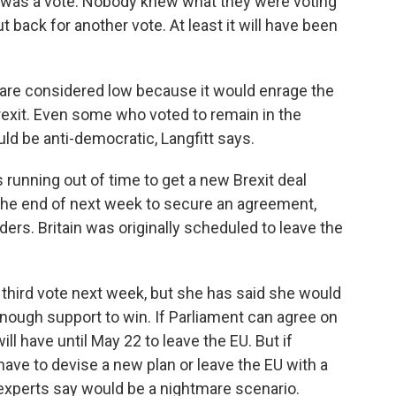
re was a vote. Nobody knew what they were voting
put back for another vote. At least it will have been
re considered low because it would enrage the
exit. Even some who voted to remain in the
d be anti-democratic, Langfitt says.
running out of time to get a new Brexit deal
 the end of next week to secure an agreement,
ers. Britain was originally scheduled to leave the
a third vote next week, but she has said she would
 enough support to win. If Parliament can agree on
ll have until May 22 to leave the EU. But if
l have to devise a new plan or leave the EU with a
 experts say would be a nightmare scenario.