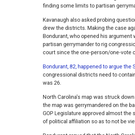
finding some limits to partisan gerrym
Kavanaugh also asked probing question
drew the districts. Making the case a
Bondurant, who opened his argument wi
partisan gerrymander to rig congressio
court since the one-person/one-vote 
Bondurant, 82, happened to argue the
congressional districts need to conta
was 26.
North Carolina's map was struck down 
the map was gerrymandered on the basis
GOP Legislature approved almost the 
of political affiliation so as to not be v