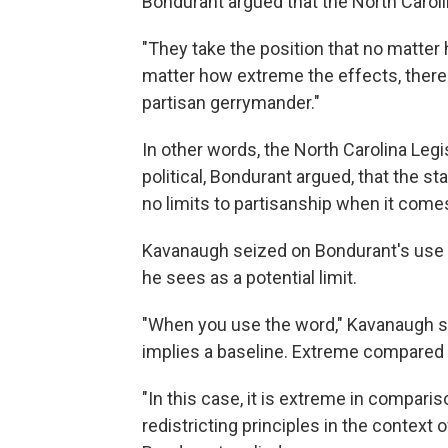
Bondurant argued that the North Carolin
"They take the position that no matter
matter how extreme the effects, there 
partisan gerrymander."
In other words, the North Carolina Leg
political, Bondurant argued, that the st
no limits to partisanship when it comes 
Kavanaugh seized on Bondurant's use
he sees as a potential limit.
"When you use the word," Kavanaugh sa
implies a baseline. Extreme compared 
"In this case, it is extreme in compariso
redistricting principles in the context o