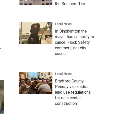
the Southern Tier
Local News
In Binghamton the
mayor has authority to
cancel Flock Safety
contracts, not city
council
Local News
Bradford County
Pennsylvania adds
land use regulations
for data center
construction