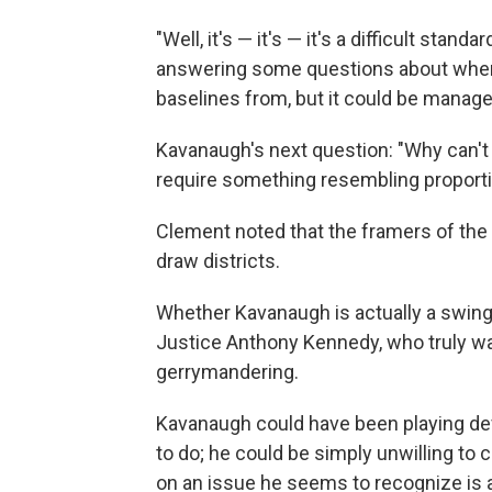
"Well, it's — it's — it's a difficult stan
answering some questions about where
baselines from, but it could be manage
Kavanaugh's next question: "Why can't 
require something resembling proporti
Clement noted that the framers of the 
draw districts.
Whether Kavanaugh is actually a swing
Justice Anthony Kennedy, who truly wa
gerrymandering.
Kavanaugh could have been playing dev
to do; he could be simply unwilling to c
on an issue he seems to recognize is a