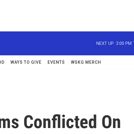
NEXT UP:
3:00 PM
OD
WAYS TO GIVE
EVENTS
WSKG MERCH
ms Conflicted On