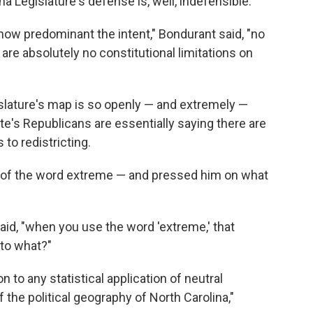
a Legislature's defense is, well, indefensible.
 how predominant the intent," Bondurant said, "no
are absolutely no constitutional limitations on
islature's map is so openly — and extremely —
ate's Republicans are essentially saying there are
to redistricting.
 of the word extreme — and pressed him on what
id, "when you use the word 'extreme,' that
to what?"
n to any statistical application of neutral
f the political geography of North Carolina,"