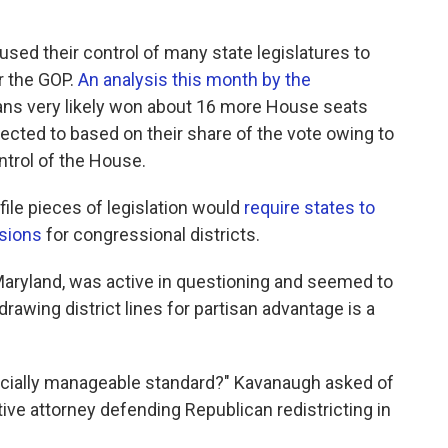
sed their control of many state legislatures to
r the GOP.
An analysis this month by the
ans very likely won about 16 more House seats
pected to based on their share of the vote owing to
ontrol of the House.
ile pieces of legislation would
require states to
sions
for congressional districts.
Maryland, was active in questioning and seemed to
awing district lines for partisan advantage is a
udicially manageable standard?" Kavanaugh asked of
ve attorney defending Republican redistricting in