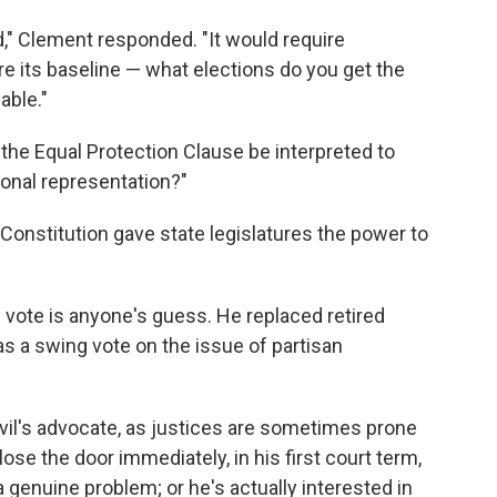
dard," Clement responded. "It would require
 its baseline — what elections do you get the
able."
the Equal Protection Clause be interpreted to
onal representation?"
Constitution gave state legislatures the power to
 vote is anyone's guess. He replaced retired
s a swing vote on the issue of partisan
il's advocate, as justices are sometimes prone
lose the door immediately, in his first court term,
 genuine problem; or he's actually interested in