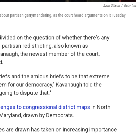
Zach Gibson
/
Getty Im
bout partisan gerrymandering, as the court heard arguments on it Tuesday.
vided on the question of whether there's any
partisan redistricting, also known as
vanaugh, the newest member of the court,
d.
riefs and the amicus briefs to be that extreme
lem for our democracy," Kavanaugh told the
going to dispute that."
lenges to congressional district maps
in North
n Maryland, drawn by Democrats.
ies are drawn has taken on increasing importance