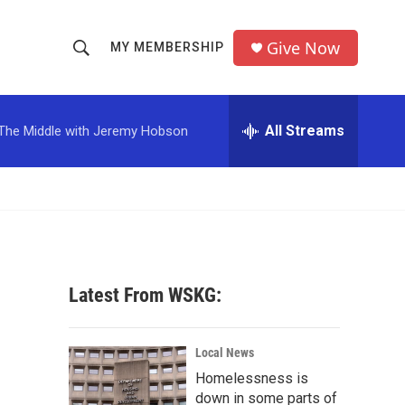
Give Now
MY MEMBERSHIP
S
S
e
h
a
r
All Streams
The Middle with Jeremy Hobson
o
c
h
w
Q
u
S
e
r
e
y
a
Latest From WSKG:
r
c
Local News
Homelessness is
h
down in some parts of