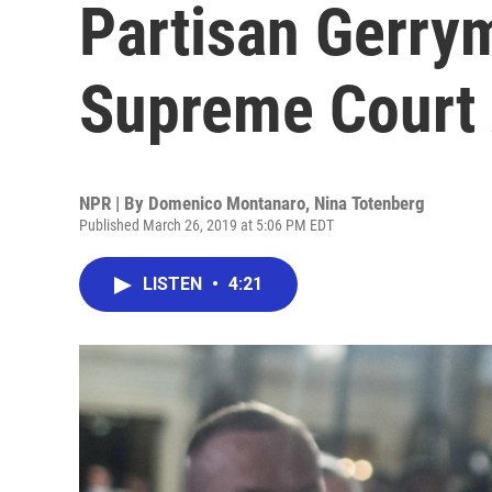
Partisan Gerry
Supreme Court
NPR | By
Domenico Montanaro
,
Nina Totenberg
Published March 26, 2019 at 5:06 PM EDT
LISTEN
•
4:21