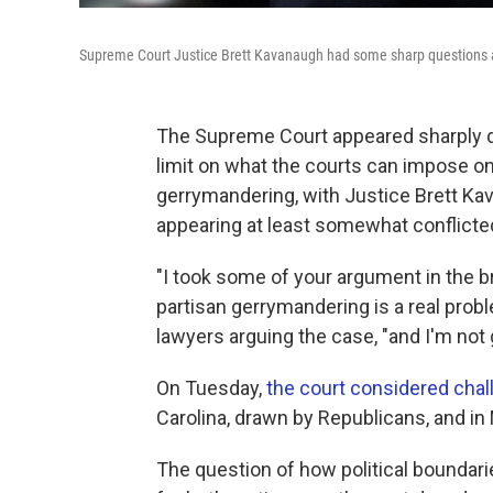
Supreme Court Justice Brett Kavanaugh had some sharp questions a
The Supreme Court appeared sharply di
limit on what the courts can impose on 
gerrymandering, with Justice Brett Ka
appearing at least somewhat conflicte
"I took some of your argument in the b
partisan gerrymandering is a real prob
lawyers arguing the case, "and I'm not 
On Tuesday,
the court considered chal
Carolina, drawn by Republicans, and i
The question of how political boundar