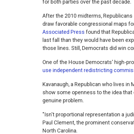
for both parties over the past decade.
After the 2010 midterms, Republicans u
draw favorable congressional maps fo
Associated Press
found that Republic
last fall than they would have been ex
those lines. Still, Democrats did win c
One of the House Democrats' high-prof
use independent redistricting commis
Kavanaugh, a Republican who lives in 
show some openness to the idea that dr
genuine problem.
"Isn't proportional representation a j
Paul Clement, the prominent conservati
North Carolina.