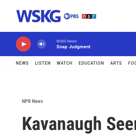
Skip to main content
WSKG News
Snap Judgment
NEWS
LISTEN
WATCH
EDUCATION
ARTS
FO
NPR News
Kavanaugh See