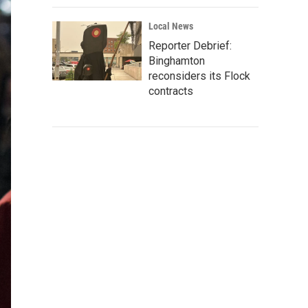
Local News
Reporter Debrief:
Binghamton
reconsiders its Flock
contracts