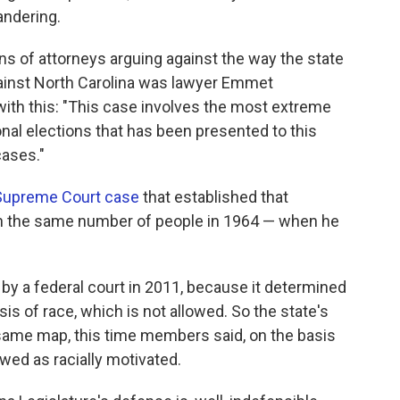
andering.
s of attorneys arguing against the way the state
gainst North Carolina was lawyer Emmet
th this: "This case involves the most extreme
nal elections that has been presented to this
cases."
 Supreme Court case
that established that
in the same number of people in 1964 — when he
by a federal court in 2011, because it determined
 of race, which is not allowed. So the state's
same map, this time members said, on the basis
iewed as racially motivated.