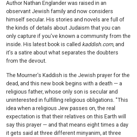
k
n
Author Nathan Englander was raised in an
observant Jewish family and now considers
himself secular. His stories and novels are full of
the kinds of details about Judaism that you can
only capture if you've known a community from the
inside. His latest book is called
kaddish.com
, and
it's a satire about what separates the doubters
from the devout.
The Mourner's Kaddish is the Jewish prayer for the
dead, and this new book begins with a death — a
religious father, whose only son is secular and
uninterested in fulfilling religious obligations. "This
idea when a religious Jew passes on, the real
expectation is that their relatives on this Earth will
say this prayer — and that means eight times a day
it gets said at three different minyanim, at three