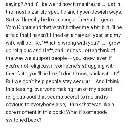
saying? And it'll be weird how it manifests ... just in
the most bizarrely specific and hyper-Jewish ways.
So I will literally be like, eating a cheeseburger on
Yom Kippur and that won't bother me a bit, but I'll be
afraid that I haven't tithed on a harvest year, and my
wife will be like, "What is wrong with you?" ... I grew
up religious and I left, and I guess I often think of
the way we support people — you know, even if
you're not religious, if someone's struggling with
their faith, you'll be like, "I don't know, stick with it?"
But we don't help people stay secular ... And I think
this teasing, everyone making fun of my secret
religious soul that seems secret to me and is
obvious to everybody else, I think that was like a
core moment in this book: What if somebody
switched back?