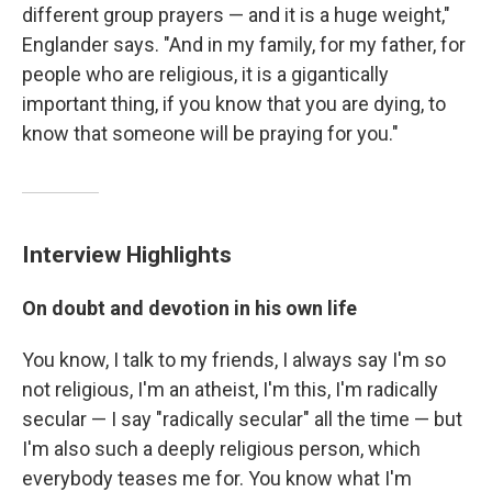
different group prayers — and it is a huge weight,"
Englander says. "And in my family, for my father, for
people who are religious, it is a gigantically
important thing, if you know that you are dying, to
know that someone will be praying for you."
Interview Highlights
On doubt and devotion in his own life
You know, I talk to my friends, I always say I'm so
not religious, I'm an atheist, I'm this, I'm radically
secular — I say "radically secular" all the time — but
I'm also such a deeply religious person, which
everybody teases me for. You know what I'm