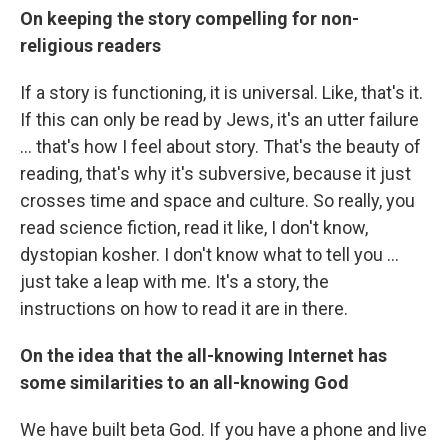
On keeping the story compelling for non-
religious readers
If a story is functioning, it is universal. Like, that's it.
If this can only be read by Jews, it's an utter failure
... that's how I feel about story. That's the beauty of
reading, that's why it's subversive, because it just
crosses time and space and culture. So really, you
read science fiction, read it like, I don't know,
dystopian kosher. I don't know what to tell you ...
just take a leap with me. It's a story, the
instructions on how to read it are in there.
On the idea that the all-knowing Internet has
some similarities to an all-knowing God
We have built beta God. If you have a phone and live