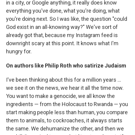
in a city, or Google anything, it really does know
everything you've done, what you're doing, what
you're doing next. So I was like, the question "could
God exist in an all-knowing way?" We've sort of
already got that, because my Instagram feed is
downright scary at this point. It knows what I'm
hungry for.
On authors like Philip Roth who satirize Judaism
I've been thinking about this for a million years ...
we see it on the news, we hear it all the time now.
You want to make a genocide, we all know the
ingredients — from the Holocaust to Rwanda — you
start making people less than human, you compare
them to animals, to cockroaches, it always starts
the same. We dehumanize the other, and then we