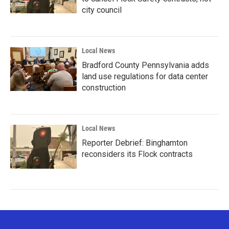
city council
Local News
Bradford County Pennsylvania adds
land use regulations for data center
construction
Local News
Reporter Debrief: Binghamton
reconsiders its Flock contracts