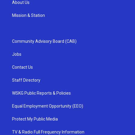
About Us
Mission & Station
Community Advisory Board (CAB)
Jobs
Contact Us
Staff Directory
WSKG Public Reports & Policies
Equal Employment Opportunity (EEO)
Protect My Public Media
TV & Radio Full Frequency Information