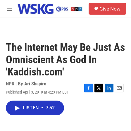
Skip to main content
S
Give Now
e
M
a
e
r
n
c
u
h
u
The Internet May Be Just As
e
r
Omniscient As God In
y
'Kaddish.com'
NPR | By
Ari Shapiro
Published April 3, 2019 at 4:23 PM EDT
F
T
L
E
a
w
i
m
c
i
n
a
LISTEN
•
7:52
e
t
k
i
b
t
e
l
o
e
d
o
r
I