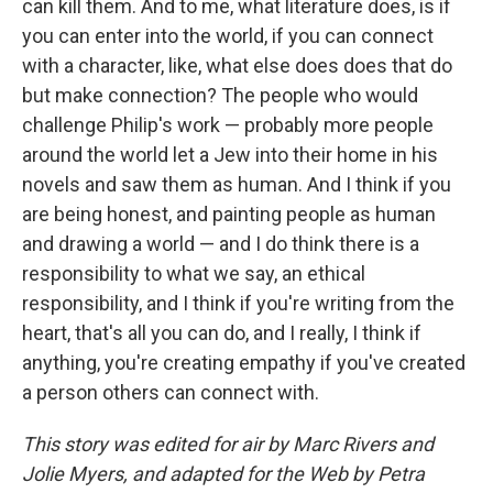
can kill them. And to me, what literature does, is if
you can enter into the world, if you can connect
with a character, like, what else does does that do
but make connection? The people who would
challenge Philip's work — probably more people
around the world let a Jew into their home in his
novels and saw them as human. And I think if you
are being honest, and painting people as human
and drawing a world — and I do think there is a
responsibility to what we say, an ethical
responsibility, and I think if you're writing from the
heart, that's all you can do, and I really, I think if
anything, you're creating empathy if you've created
a person others can connect with.
This story was edited for air by Marc Rivers and
Jolie Myers, and adapted for the Web by Petra