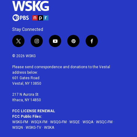
Stay Connected
t
i
y
p
f
w
n
o
i
a
i
s
u
n
c
© 2026 WSKG
t
t
t
t
e
t
a
u
e
b
Please send correspondence and donations to the Vestal
e
g
b
r
o
address below:
r
r
e
e
o
601 Gates Road
a
s
k
Vestal, NY 13850
m
t
217 N Aurora St
Ithaca, NY 14850
FCC LICENSE RENEWAL
FCC Public Files:
WSKG-FM
·
WSQX-FM
·
WSQG-FM
·
WSQE
·
WSQA
·
WSQC-FM
·
WSQN
·
WSKG-TV
·
WSKA