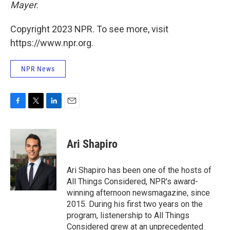
Mayer.
Copyright 2023 NPR. To see more, visit
https://www.npr.org.
NPR News
F
T
L
E
a
w
i
m
c
i
n
a
e
t
k
i
Ari Shapiro
b
t
e
l
o
e
d
o
r
I
Ari Shapiro has been one of the hosts of
k
n
All Things Considered, NPR's award-
winning afternoon newsmagazine, since
2015. During his first two years on the
program, listenership to All Things
Considered grew at an unprecedented