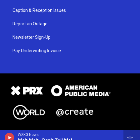
Caption & Reception Issues
Report an Outage
Newsletter Sign-Up
Pay Underwriting Invoice
WSKG News