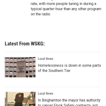
rate, with more people tuning in during a
typical quarter-hour than any other program
on the radio.
Latest From WSKG:
Local News
Homelessness is down in some parts
of the Southern Tier
Local News
In Binghamton the mayor has authority
to cancel Flock Safety contracts, not