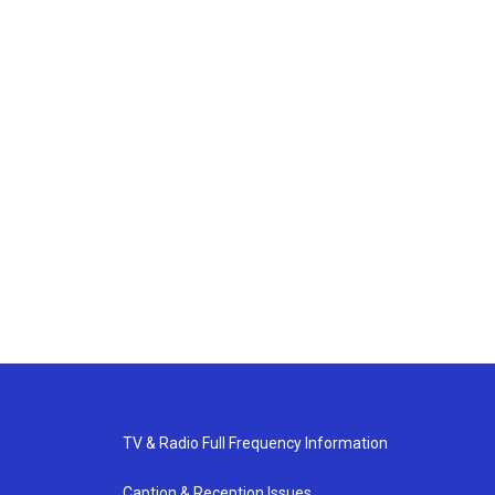
TV & Radio Full Frequency Information
Caption & Reception Issues