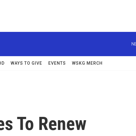
N
OD
WAYS TO GIVE
EVENTS
WSKG MERCH
es To Renew