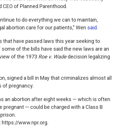
d CEO of Planned Parenthood.
continue to do everything we can to maintain,
al abortion care for our patients," Wen
said
.
s that have passed laws this year seeking to
f some of the bills have said the new laws are an
view of the 1973
Roe v. Wade
decision legalizing
, signed a bill in May that criminalizes almost all
s of pregnancy.
s an abortion after eight weeks — which is often
 pregnant — could be charged with a Class B
 prison.
 https://www.npr.org.