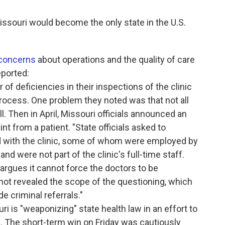
Missouri would become the only state in the U.S.
 concerns
about operations and the quality of care
eported:
r of deficiencies in their inspections of the clinic
process. One problem they noted was that not all
rill. Then in April, Missouri officials announced an
nt from a patient. "State officials asked to
d with the clinic, some of whom were employed by
d were not part of the clinic's full-time staff.
c argues it cannot force the doctors to be
 not revealed the scope of the questioning, which
de criminal referrals."
i is "weaponizing" state health law in an effort to
. The short-term win on Friday was cautiously