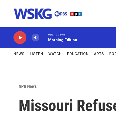
Skip to main content
WSKG News
Morning Edition
NEWS
LISTEN
WATCH
EDUCATION
ARTS
FO
NPR News
Missouri Refus