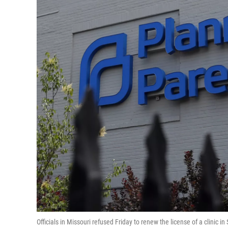
Officials in Missouri refused Friday to renew the license of a clinic in S