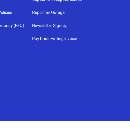
olicies
Report an Outage
rtunity (EEO)
Newsletter Sign-Up
Pay Underwriting Invoice