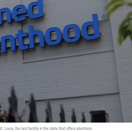
t. Louis, the last facility in the state that offers abortions.