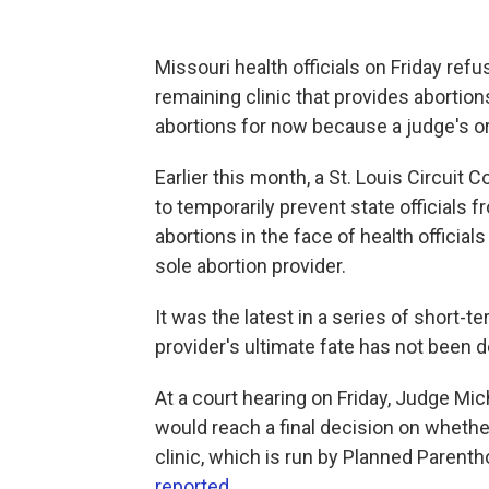
Missouri health officials on Friday refu
remaining clinic that provides abortions,
abortions for now because a judge's or
Earlier this month, a St. Louis Circuit 
to temporarily prevent state officials f
abortions in the face of health official
sole abortion provider.
It was the latest in a series of short-te
provider's ultimate fate has not been 
At a court hearing on Friday, Judge Mich
would reach a final decision on whethe
clinic, which is run by Planned Paren
reported
.