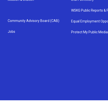
WSKG Public Reports & P
Community Advisory Board (CAB)
Equal Employment Oppo
Jobs
Protect My Public Media