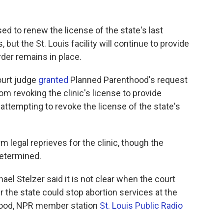
sed to renew the license of the state's last
 but the St. Louis facility will continue to provide
der remains in place.
Court judge
granted
Planned Parenthood's request
rom revoking the clinic's license to provide
s attempting to revoke the license of the state's
rm legal reprieves for the clinic, though the
determined.
ael Stelzer said it is not clear when the court
r the state could stop abortion services at the
thood, NPR member station
St. Louis Public Radio