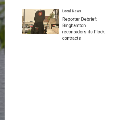
Local News
Reporter Debrief:
Binghamton
reconsiders its Flock
contracts