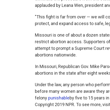
applauded by Leana Wen, president an
"This fight is far from over — we will 
protect, and expand access to safe, leg
Missouri is one of about a dozen state
restrict abortion access. Supporters o
attempt to prompt a Supreme Court re
abortions nationwide.
In Missouri, Republican Gov. Mike Parson
abortions in the state after eight week
Under the law, any person who perform
before many women are aware they are
felony
punishable
by five to 15 years in
Copyright 2019 NPR. To see more, visit