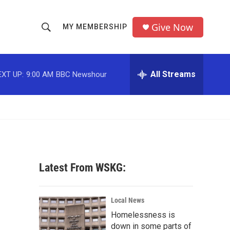
Give Now
MY MEMBERSHIP
S
S
e
h
a
r
All Streams
EXT UP:
9:00 AM
BBC Newshour
o
c
h
w
Q
u
S
e
r
e
y
a
Latest From WSKG:
r
c
Local News
Homelessness is
h
down in some parts of