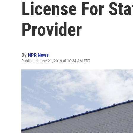
License For Sta
Provider
By
NPR News
Published June 21, 2019 at 10:34 AM EDT