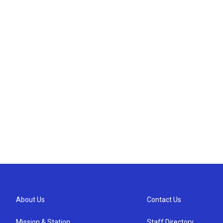
About Us
Contact Us
Mission & Station
Staff Directory