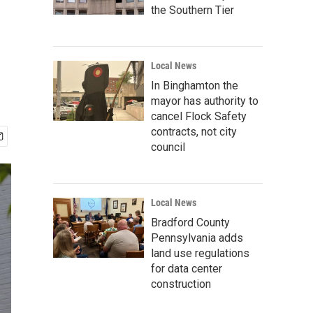
the Southern Tier
Local News
In Binghamton the
mayor has authority to
cancel Flock Safety
contracts, not city
council
Local News
Bradford County
Pennsylvania adds
land use regulations
for data center
construction