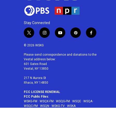
Stay Connected
t
i
y
p
f
w
n
o
i
a
i
s
u
n
c
© 2026 WSKG
t
t
t
t
e
t
a
u
e
b
Please send correspondence and donations to the
Vestal address below:
e
g
b
r
o
601 Gates Road
r
r
e
e
o
Vestal, NY 13850
a
s
k
m
t
217 N Aurora St
Ithaca, NY 14850
FCC LICENSE RENEWAL
FCC Public Files:
WSKG-FM
·
WSQX-FM
·
WSQG-FM
·
WSQE
·
WSQA
·
WSQC-FM
·
WSQN
·
WSKG-TV
·
WSKA