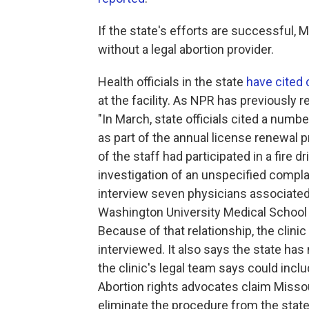
If the state's efforts are successful, 
without a legal abortion provider.
Health officials in the state
have cited
at the facility. As NPR has previously r
"In March, state officials cited a numbe
as part of the annual license renewal 
of the staff had participated in a fire d
investigation of an unspecified complai
interview seven physicians associate
Washington University Medical School an
Because of that relationship, the clini
interviewed. It also says the state has
the clinic's legal team says could inclu
Abortion rights advocates claim Missour
eliminate the procedure from the state