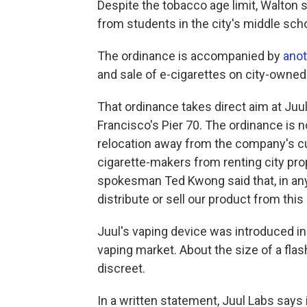
Despite the tobacco age limit, Walton
from students in the city's middle sch
The ordinance is accompanied by
anot
and sale of e-cigarettes on city-owned
That ordinance takes direct aim at Juu
Francisco's Pier 70. The ordinance is no
relocation away from the company's cur
cigarette-makers from renting city prop
spokesman Ted Kwong said that, in an
distribute or sell our product from this
Juul's vaping device was introduced i
vaping market. About the size of a flash
discreet.
In a written statement, Juul Labs says 