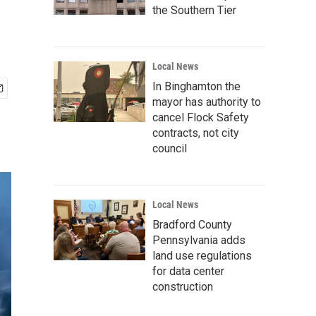
the Southern Tier
Local News
In Binghamton the
mayor has authority to
cancel Flock Safety
contracts, not city
council
Local News
Bradford County
Pennsylvania adds
land use regulations
for data center
construction