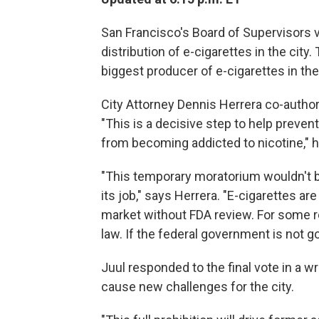
San Francisco's Board of Supervisors 
distribution of e-cigarettes in the city
biggest producer of e-cigarettes in the
City Attorney Dennis Herrera co-author
"This is a decisive step to help preven
from becoming addicted to nicotine," h
"This temporary moratorium wouldn't 
its job," says Herrera. "E-cigarettes are
market without FDA review. For some re
law. If the federal government is not go
Juul responded to the final vote in a w
cause new challenges for the city.