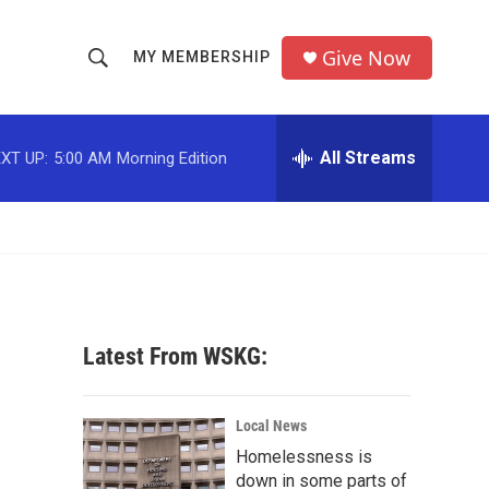
Give Now
MY MEMBERSHIP
S
S
e
h
a
r
All Streams
XT UP:
5:00 AM
Morning Edition
o
c
h
w
Q
u
S
e
r
e
y
a
Latest From WSKG:
r
c
Local News
Homelessness is
h
down in some parts of