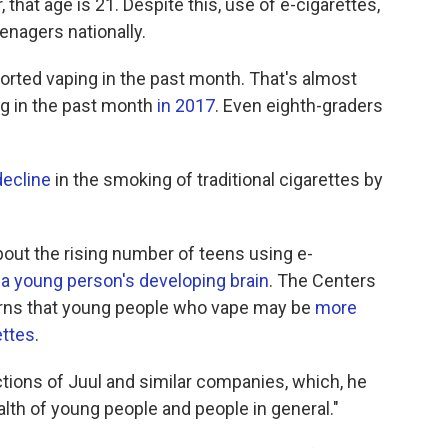
, that age is 21. Despite this, use of e-cigarettes,
enagers nationally.
orted vaping in the past month. That's almost
ng in the past month
in 2017
. Even eighth-graders
decline
in the smoking of traditional cigarettes by
bout the rising number of teens using e-
a young person's developing brain
. The Centers
arns that young people who vape may be
more
ettes
.
tions of Juul and similar companies, which, he
ealth of young people and people in general."