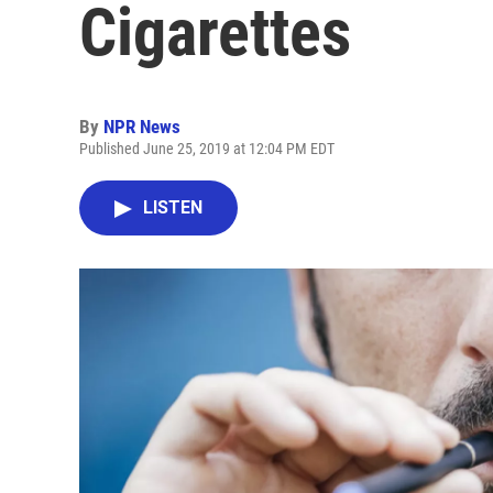
Cigarettes
By
NPR News
Published June 25, 2019 at 12:04 PM EDT
LISTEN