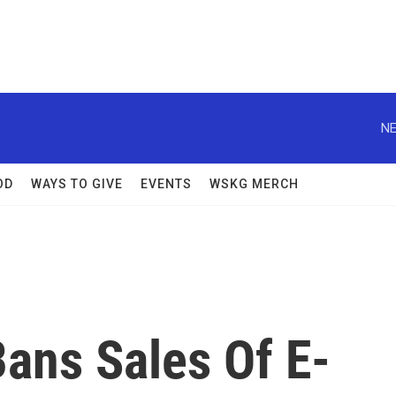
NE
OD
WAYS TO GIVE
EVENTS
WSKG MERCH
ans Sales Of E-