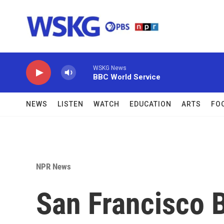
Skip to main content
WSKG News
BBC World Service
NEWS
LISTEN
WATCH
EDUCATION
ARTS
FO
NPR News
San Francisco B