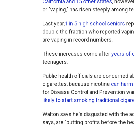
California and 15 other states
, however
or "vaping," has risen steeply among te
Last year,
1 in 5 high school seniors
rep
double the fraction who reported vapi
are vaping in record numbers.
These increases come after
years of 
teenagers.
Public health officials are concerned a
cigarettes, because nicotine
can harm 
for Disease Control and Prevention w
likely to start smoking traditional cigar
Walton says he's disgusted with the ac
says, are "putting profits before the h