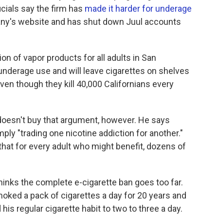
cials say the firm has
made it harder for underage
ny's website and has shut down Juul accounts
on of vapor products for all adults in San
 underage use and will leave cigarettes on shelves
ven though they kill 40,000 Californians every
 doesn't buy that argument, however. He says
ly "trading one nicotine addiction for another."
hat for every adult who might benefit, dozens of
inks the complete e-cigarette ban goes too far.
oked a pack of cigarettes a day for 20 years and
is regular cigarette habit to two to three a day.