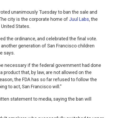
voted unanimously Tuesday to ban the sale and
. The city is the corporate home of
Juul Labs
, the
 United States.
ed the ordinance, and celebrated the final vote.
t another generation of San Francisco children
e says.
be necessary if the federal government had done
 a product that, by law, are not allowed on the
ason, the FDA has so far refused to follow the
ing to act, San Francisco will."
ritten statement to media, saying the ban will