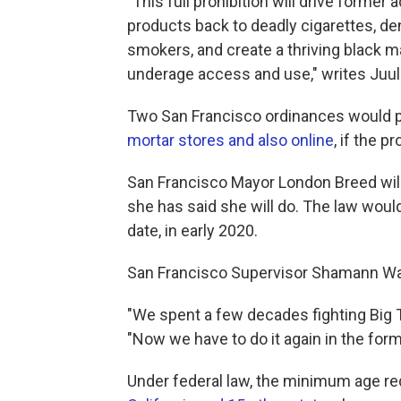
"This full prohibition will drive form
products back to deadly cigarettes, den
smokers, and create a thriving black m
underage access and use," writes Ju
Two San Francisco ordinances would pr
mortar stores and also online
, if the 
San Francisco Mayor London Breed will 
she has said she will do. The law wou
date, in early 2020.
San Francisco Supervisor Shamann Wal
"We spent a few decades fighting Big T
"Now we have to do it again in the form
Under federal law, the minimum age req