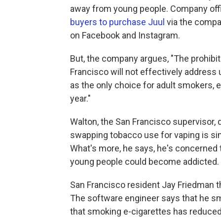
away from young people. Company offi
buyers to purchase Juul
via the compa
on Facebook and Instagram.
But, the company argues, "The prohibiti
Francisco will not effectively address
as the only choice for adult smokers, e
year."
Walton, the San Francisco supervisor,
swapping tobacco use for vaping is simp
What's more, he says, he's concerned t
young people could become addicted.
San Francisco resident Jay Friedman th
The software engineer says that he sm
that smoking e-cigarettes has reduced h