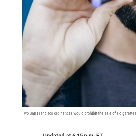
Two San Francisco ordinances would prohibit the sale of e-cigarette
Updated at 6:15 p.m. ET