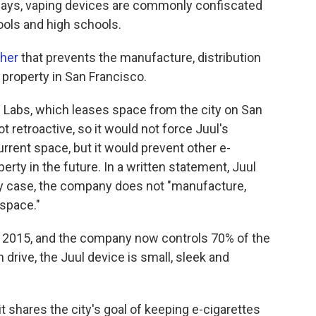
 says, vaping devices are commonly confiscated
ools and high schools.
her
that prevents the manufacture, distribution
 property in San Francisco.
l Labs, which leases space from the city on San
t retroactive, so it would not force Juul's
rent space, but it would prevent other e-
erty in the future. In a written statement, Juul
y case, the company does not "manufacture,
 space."
n 2015, and the company now controls 70% of the
 drive, the Juul device is small, sleek and
it shares the city's goal of keeping e-cigarettes