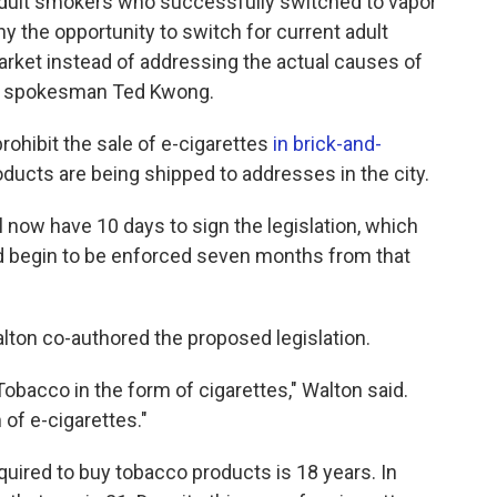
er adult smokers who successfully switched to vapor
y the opportunity to switch for current adult
arket instead of addressing the actual causes of
ul spokesman Ted Kwong.
ohibit the sale of e-cigarettes
in brick-and-
products are being shipped to addresses in the city.
now have 10 days to sign the legislation, which
ld begin to be enforced seven months from that
ton co-authored the proposed legislation.
obacco in the form of cigarettes," Walton said.
 of e-cigarettes."
uired to buy tobacco products is 18 years. In