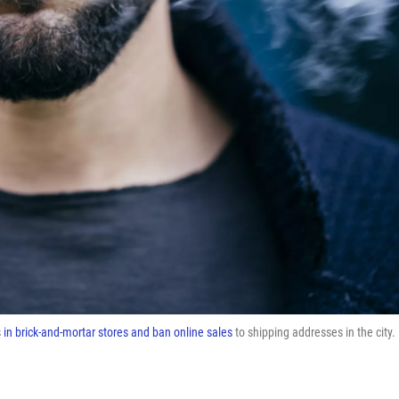
s
in brick-and-mortar stores and ban online sales
to shipping addresses in the city.