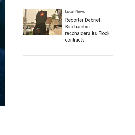
Local News
Reporter Debrief:
Binghamton
reconsiders its Flock
contracts