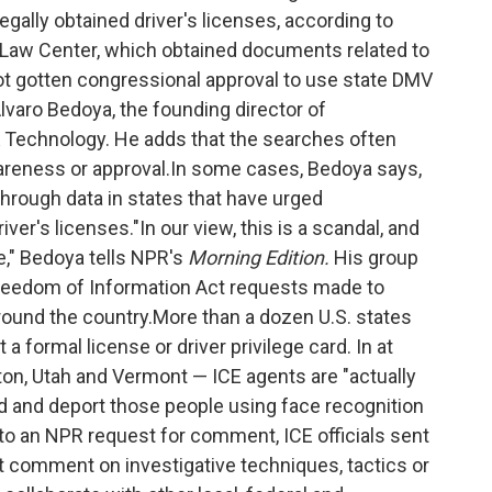
lly obtained driver's licenses, according to
 Law Center, which obtained documents related to
t gotten congressional approval to use state DMV
varo Bedoya, the founding director of
 Technology. He adds that the searches often
wareness or approval.In some cases, Bedoya says,
 through data in states that have urged
r's licenses."In our view, this is a scandal, and
," Bedoya tells NPR's
Morning Edition.
His group
 Freedom of Information Act requests made to
ound the country.More than a dozen U.S. states
formal license or driver privilege card. In at
ton, Utah and Vermont — ICE agents are "actually
ind and deport those people using face recognition
to an NPR request for comment, ICE officials sent
t comment on investigative techniques, tactics or