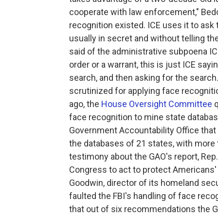
cooperate with law enforcement," Bedo
recognition existed. ICE uses it to a
usually in secret and without telling th
said of the administrative subpoena ICE
order or a warrant, this is just ICE sayi
search, and then asking for the search.
scrutinized for applying face recognit
ago, the
House Oversight Committee
q
face recognition to mine state databa
Government Accountability Office that 
the databases of 21 states, with more 
testimony about the GAO's report, Rep.
Congress to act to protect Americans' l
Goodwin, director of its homeland secu
faulted the FBI's handling of face rec
that out of six recommendations the G