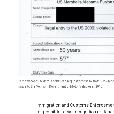
In many cases, federal agents can request access to state DMV recor
made to the Vermont Department of Motor Vehicles in 2017.
Immigration and Customs Enforcement 
for possible facial recognition matche