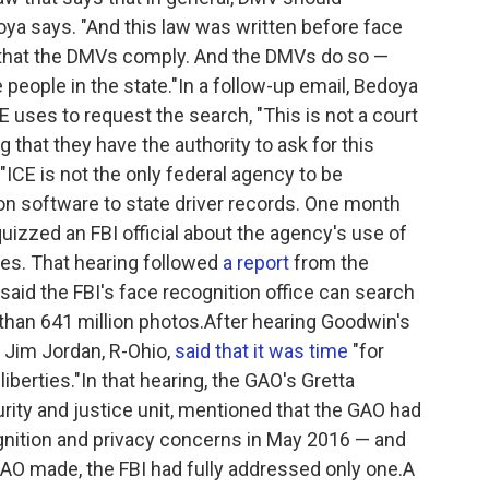
ya says. "And this law was written before face
sk that the DMVs comply. And the DMVs do so —
e people in the state."In a follow-up email, Bedoya
 uses to request the search, "This is not a court
ng that they have the authority to ask for this
"ICE is not the only federal agency to be
ion software to state driver records. One month
uizzed an FBI official about the agency's use of
ses. That hearing followed
a report
from the
said the FBI's face recognition office can search
than 641 million photos.After hearing Goodwin's
 Jim Jordan, R-Ohio,
said that it was time
"for
iberties."In that hearing, the GAO's Gretta
rity and justice unit, mentioned that the GAO had
ognition and privacy concerns in May 2016 — and
AO made, the FBI had fully addressed only one.A