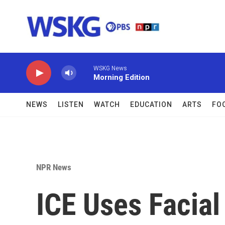
Skip to main content
WSKG News
Morning Edition
NEWS
LISTEN
WATCH
EDUCATION
ARTS
FO
NPR News
ICE Uses Facial