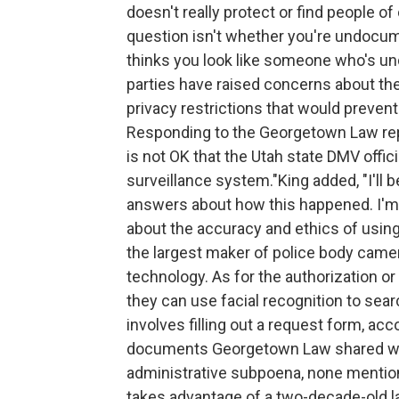
doesn't really protect or find people o
question isn't whether you're undocum
thinks you look like someone who's 
parties have raised concerns about th
privacy restrictions that would preven
Responding to the Georgetown Law repor
is not OK that the Utah state DMV offici
surveillance system."King added, "I'll b
answers about how this happened. I'm 
about the accuracy and ethics of using
the largest maker of police body came
technology. As for the authorization o
they can use facial recognition to sear
involves filling out a request form, ac
documents Georgetown Law shared wit
administrative subpoena, none mention
takes advantage of a two-decade-old la