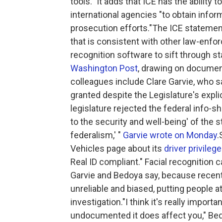
tools." It adds that ICE has the ability t
international agencies "to obtain info
prosecution efforts."The ICE statemen
that is consistent with other law-enfo
recognition software to sift through s
Washington Post
, drawing on documen
colleagues include Clare Garvie, who sa
granted despite the Legislature's expl
legislature rejected the federal info-s
to the security and well-being' of the s
federalism,' "
Garvie wrote on Monday
.
Vehicles page about its
driver privileg
Real ID compliant." Facial recognition c
Garvie and Bedoya say, because recen
unreliable and biased, putting people a
investigation."I think it's really importa
undocumented it does affect you," Bed