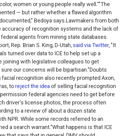
f color, women or young people really well.""The
ented — but rather whether a flawed algorithm
undocumented," Bedoya says.Lawmakers from both
e accuracy of recognition systems and the lack of
t federal agents from mining state databases.
t, Rep. Brian S. King, D-Utah,
said via Twitter
, "It
als turned over data to ICE to help set up a
e joining with legislative colleagues to get
sure our concerns will be bipartisan."Doubts
 facial recognition also recently prompted Axon,
ras, to
reject the idea
of selling facial recognition
r permission federal agencies need to get before
ch driver's license photos, the process often
cording to a review of about a dozen state
h NPR. While some records referred to an
ed a search warrant."What happens is that ICE
w that says that in general, DMV should