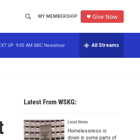
Give Now
MY MEMBERSHIP
S
S
e
h
a
r
All Streams
EXT UP:
9:00 AM
BBC Newshour
o
c
h
w
Q
u
S
e
r
e
y
a
Latest From WSKG:
r
t
c
Local News
Homelessness is
h
down in some parts of