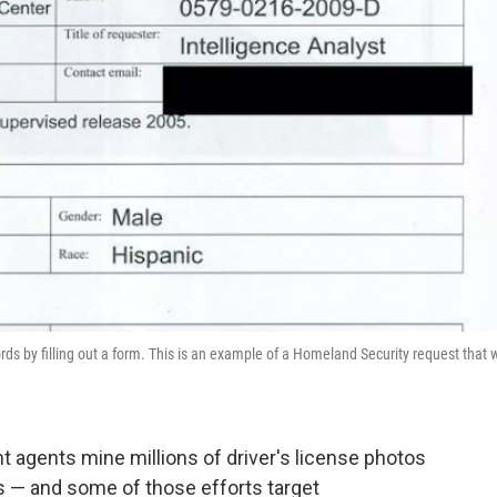
ds by filling out a form. This is an example of a Homeland Security request that 
agents mine millions of driver's license photos
s — and some of those efforts target