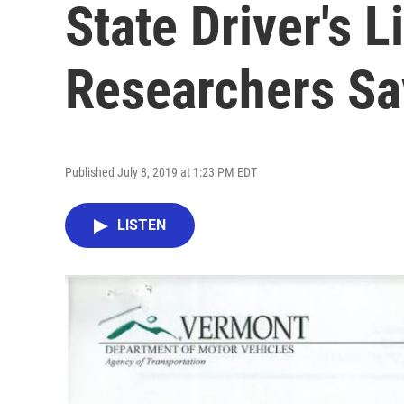
State Driver's 
Researchers Sa
Published July 8, 2019 at 1:23 PM EDT
LISTEN