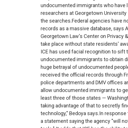
undocumented immigrants who have lega
researchers at Georgetown University
the searches.Federal agencies have no
records as a massive database, says Al
Georgetown Law's Center on Privacy &
take place without state residents' a
ICE has used facial recognition to sift
undocumented immigrants to obtain drive
huge betrayal of undocumented people
received the official records through
police departments and DMV offices ar
allow undocumented immigrants to get a 
least three of those states — Washing
taking advantage of that to secretly f
technology," Bedoya says.In response 
a statement saying the agency "will no