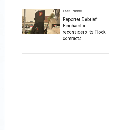
Local News
Reporter Debrief:
Binghamton
reconsiders its Flock
contracts