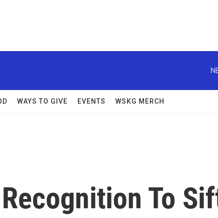
N
OD
WAYS TO GIVE
EVENTS
WSKG MERCH
 Recognition To Sif