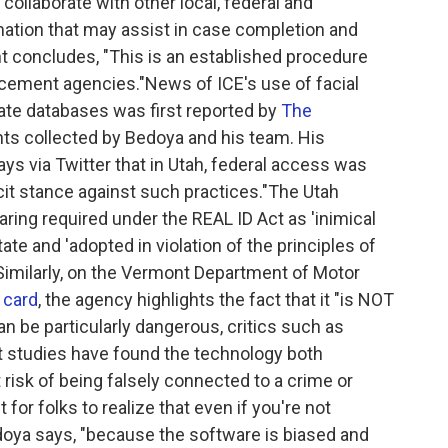
o collaborate with other local, federal and
rmation that may assist in case completion and
t concludes, "This is an established procedure
rcement agencies."News of ICE's use of facial
tate databases was first reported by
The
ts collected by Bedoya and his team. His
ys via Twitter that in Utah, federal access was
icit stance against such practices."The Utah
haring required under the REAL ID Act as 'inimical
tate and 'adopted in violation of the principles of
Similarly, on the Vermont Department of Motor
e card
, the agency highlights the fact that it "is NOT
an be particularly dangerous, critics such as
t studies have found the technology both
t risk of being falsely connected to a crime or
nt for folks to realize that even if you're not
oya says, "because the software is biased and