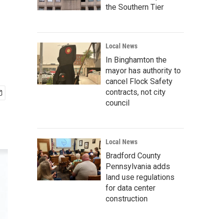
the Southern Tier
Local News
In Binghamton the
mayor has authority to
cancel Flock Safety
contracts, not city
council
Local News
Bradford County
Pennsylvania adds
land use regulations
for data center
construction