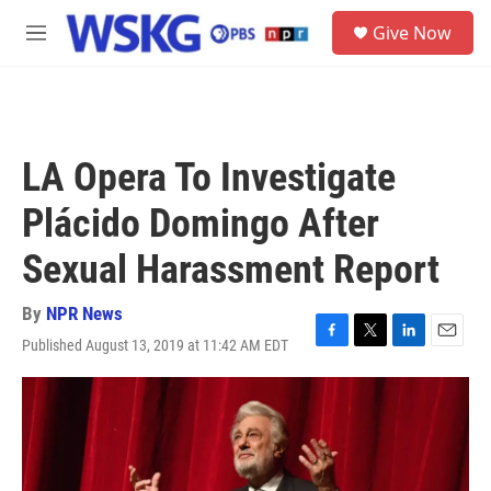
Skip to main content
S
Give Now
e
M
a
e
r
n
c
u
h
u
LA Opera To Investigate
e
r
Plácido Domingo After
y
Sexual Harassment Report
By
NPR News
Published August 13, 2019 at 11:42 AM EDT
F
T
L
E
a
w
i
m
c
i
n
a
e
t
k
i
b
t
e
l
o
e
d
o
r
I