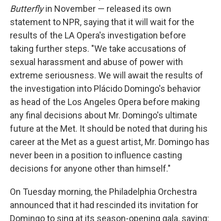
Butterfly
in November — released its own
statement to NPR, saying that it will wait for the
results of the LA Opera's investigation before
taking further steps. "We take accusations of
sexual harassment and abuse of power with
extreme seriousness. We will await the results of
the investigation into Plácido Domingo's behavior
as head of the Los Angeles Opera before making
any final decisions about Mr. Domingo's ultimate
future at the Met. It should be noted that during his
career at the Met as a guest artist, Mr. Domingo has
never been in a position to influence casting
decisions for anyone other than himself."
On Tuesday morning, the Philadelphia Orchestra
announced that it had rescinded its invitation for
Domingo to sing at its season-opening gala, saying: