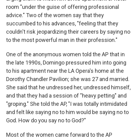
room "under the guise of offering professional
advice." Two of the women say that they
succumbed to his advances, "feeling that they
couldn't risk jeopardizing their careers by saying no
to the most powerful man in their profession."
One of the anonymous women told the AP that in
the late 1990s, Domingo pressured him into going
to his apartment near the LA Opera's home at the
Dorothy Chandler Pavilion; she was 27 and married.
She said that he undressed her, undressed himself,
and that they had a session of "heavy petting" and
"groping." She told the AP, "I was totally intimidated
and felt like saying no to him would be saying no to
God. How do you say no to God?"
Most of the women came forward to the AP