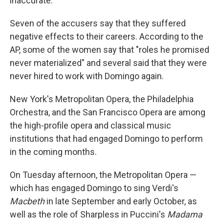
inaccurate."
Seven of the accusers say that they suffered
negative effects to their careers. According to the
AP, some of the women say that "roles he promised
never materialized" and several said that they were
never hired to work with Domingo again.
New York's Metropolitan Opera, the Philadelphia
Orchestra, and the San Francisco Opera are among
the high-profile opera and classical music
institutions that had engaged Domingo to perform
in the coming months.
On Tuesday afternoon, the Metropolitan Opera —
which has engaged Domingo to sing Verdi's
Macbeth
in late September and early October, as
well as the role of Sharpless in Puccini's
Madama