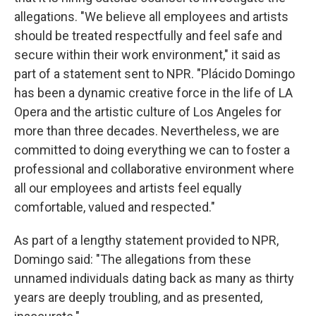
allegations. "We believe all employees and artists
should be treated respectfully and feel safe and
secure within their work environment," it said as
part of a statement sent to NPR. "Plácido Domingo
has been a dynamic creative force in the life of LA
Opera and the artistic culture of Los Angeles for
more than three decades. Nevertheless, we are
committed to doing everything we can to foster a
professional and collaborative environment where
all our employees and artists feel equally
comfortable, valued and respected."
As part of a lengthy statement provided to NPR,
Domingo said: "The allegations from these
unnamed individuals dating back as many as thirty
years are deeply troubling, and as presented,