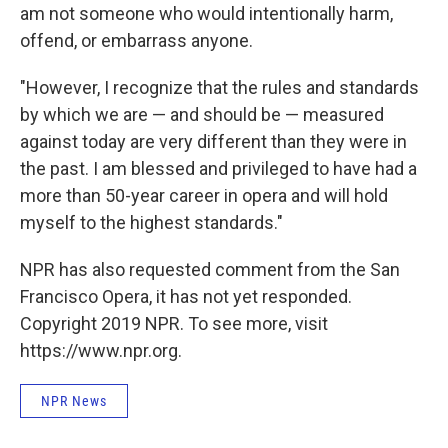
am not someone who would intentionally harm,
offend, or embarrass anyone.
"However, I recognize that the rules and standards
by which we are — and should be — measured
against today are very different than they were in
the past. I am blessed and privileged to have had a
more than 50-year career in opera and will hold
myself to the highest standards."
NPR has also requested comment from the San
Francisco Opera, it has not yet responded.
Copyright 2019 NPR. To see more, visit
https://www.npr.org.
NPR News