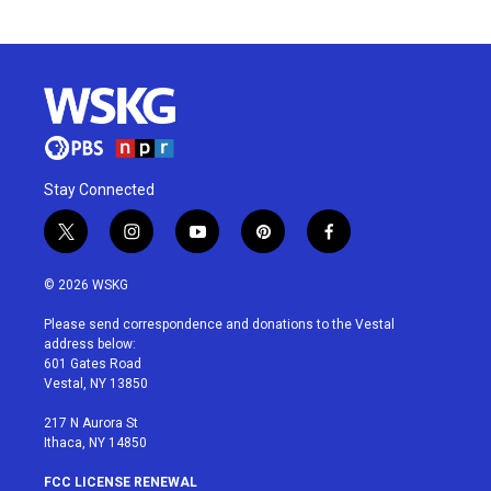
Stay Connected
t
i
y
p
f
w
n
o
i
a
i
s
u
n
c
© 2026 WSKG
t
t
t
t
e
t
a
u
e
b
Please send correspondence and donations to the Vestal
e
g
b
r
o
address below:
r
r
e
e
o
601 Gates Road
a
s
k
Vestal, NY 13850
m
t
217 N Aurora St
Ithaca, NY 14850
FCC LICENSE RENEWAL