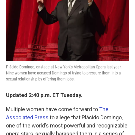
k
n
Plácido Domingo, onstage at New York's Metropolitan Opera last year.
Nine women have accused Domingo of trying to pressure them into a
sexual relationship by offering them jobs.
Updated 2:40 p.m. ET Tuesday.
Multiple women have come forward to
The
Associated Press
to allege that Plácido Domingo,
one of the world's most powerful and recognizable
opera stars, sexually harassed them in a series of