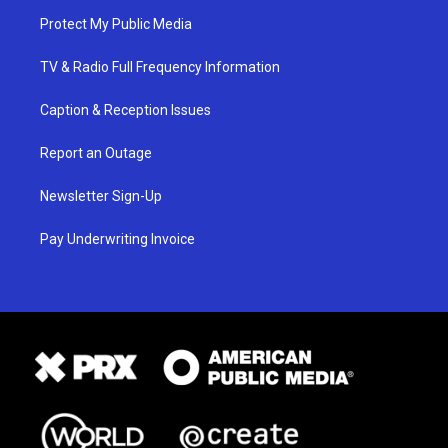
Protect My Public Media
TV & Radio Full Frequency Information
Caption & Reception Issues
Report an Outage
Newsletter Sign-Up
Pay Underwriting Invoice