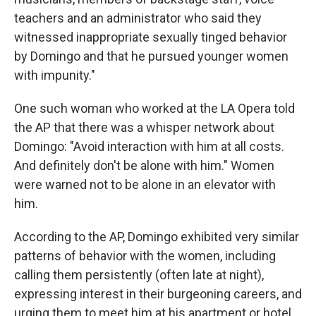
teachers and an administrator who said they
witnessed inappropriate sexually tinged behavior
by Domingo and that he pursued younger women
with impunity."
One such woman who worked at the LA Opera told
the AP that there was a whisper network about
Domingo: "Avoid interaction with him at all costs.
And definitely don't be alone with him." Women
were warned not to be alone in an elevator with
him.
According to the AP, Domingo exhibited very similar
patterns of behavior with the women, including
calling them persistently (often late at night),
expressing interest in their burgeoning careers, and
urging them to meet him at his apartment or hotel