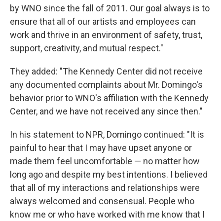
by WNO since the fall of 2011. Our goal always is to
ensure that all of our artists and employees can
work and thrive in an environment of safety, trust,
support, creativity, and mutual respect."
They added: "The Kennedy Center did not receive
any documented complaints about Mr. Domingo's
behavior prior to WNO's affiliation with the Kennedy
Center, and we have not received any since then."
In his statement to NPR, Domingo continued: "It is
painful to hear that I may have upset anyone or
made them feel uncomfortable — no matter how
long ago and despite my best intentions. I believed
that all of my interactions and relationships were
always welcomed and consensual. People who
know me or who have worked with me know that I