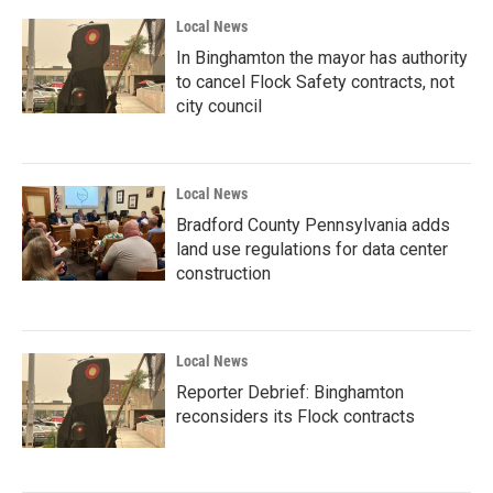
Local News
In Binghamton the mayor has authority
to cancel Flock Safety contracts, not
city council
Local News
Bradford County Pennsylvania adds
land use regulations for data center
construction
Local News
Reporter Debrief: Binghamton
reconsiders its Flock contracts