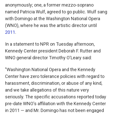
anonymously; one, a former mezzo-soprano
named Patricia Wulf, agreed to go public. Wulf sang
with Domingo at the Washington National Opera
(WNO), where he was the artistic director until
2011
.
In a statement to NPR on Tuesday afternoon,
Kennedy Center president Deborah F. Rutter and
WNO general director Timothy O'Leary said:
"Washington National Opera and the Kennedy
Center have zero tolerance policies with regard to
harassment, discrimination, or abuse of any kind,
and we take allegations of this nature very
seriously. The specific accusations reported today
pre-date WNO's affiliation with the Kennedy Center
in 2011 — and Mr. Domingo has not been engaged