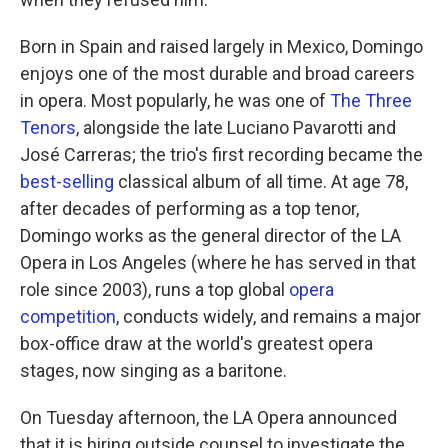
Born in Spain and raised largely in Mexico, Domingo
enjoys one of the most durable and broad careers
in opera. Most popularly, he was one of
The Three
Tenors
, alongside the late Luciano Pavarotti and
José Carreras; the trio's first recording became the
best-selling
classical album of all time. At age 78,
after decades of performing as a top tenor,
Domingo works as the general director of the LA
Opera in Los Angeles (where he has served in that
role since 2003), runs a top global
opera
competition
, conducts widely, and remains a major
box-office draw at the world's greatest opera
stages, now singing as a baritone.
On Tuesday afternoon, the LA Opera announced
that it is hiring outside counsel to investigate the