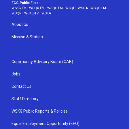
FCC Public Files:
WSKG-FM
·
WSQX-FM
·
WSQG-FM
·
WSQE
·
WSQA
·
WSQC-FM
·
WSQN
·
WSKG-TV
·
WSKA
About Us
Mission & Station
Community Advisory Board (CAB)
Jobs
Contact Us
Staff Directory
WSKG Public Reports & Policies
Equal Employment Opportunity (EEO)