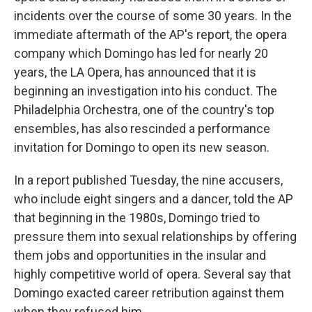
incidents over the course of some 30 years. In the
immediate aftermath of the AP's report, the opera
company which Domingo has led for nearly 20
years, the LA Opera, has announced that it is
beginning an investigation into his conduct. The
Philadelphia Orchestra, one of the country's top
ensembles, has also rescinded a performance
invitation for Domingo to open its new season.
In a report published Tuesday, the nine accusers,
who include eight singers and a dancer, told the AP
that beginning in the 1980s, Domingo tried to
pressure them into sexual relationships by offering
them jobs and opportunities in the insular and
highly competitive world of opera. Several say that
Domingo exacted career retribution against them
when they refused him.