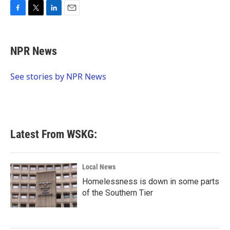
F
T
L
E
a
w
i
m
c
i
n
a
e
t
k
i
NPR News
b
t
e
l
o
e
d
o
r
I
See stories by NPR News
k
n
Latest From WSKG:
Local News
Homelessness is down in some parts
of the Southern Tier