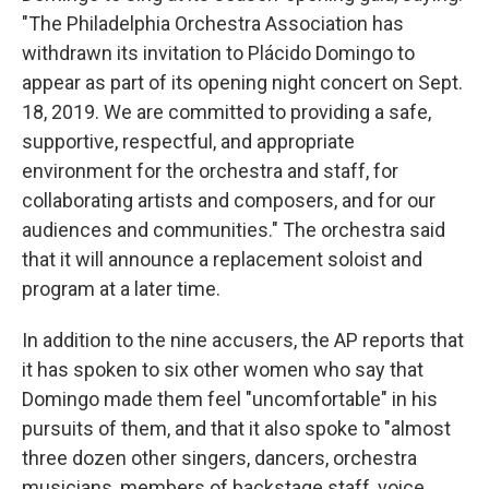
"The Philadelphia Orchestra Association has
withdrawn its invitation to Plácido Domingo to
appear as part of its opening night concert on Sept.
18, 2019. We are committed to providing a safe,
supportive, respectful, and appropriate
environment for the orchestra and staff, for
collaborating artists and composers, and for our
audiences and communities." The orchestra said
that it will announce a replacement soloist and
program at a later time.
In addition to the nine accusers, the AP reports that
it has spoken to six other women who say that
Domingo made them feel "uncomfortable" in his
pursuits of them, and that it also spoke to "almost
three dozen other singers, dancers, orchestra
musicians, members of backstage staff, voice