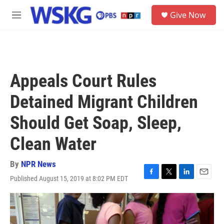
Skip to main content
S
Give Now
e
M
a
e
r
n
c
u
h
u
Appeals Court Rules
e
r
Detained Migrant Children
y
Should Get Soap, Sleep,
Clean Water
By
NPR News
Published August 15, 2019 at 8:02 PM EDT
F
T
L
E
a
w
i
m
c
i
n
a
e
t
k
i
b
t
e
l