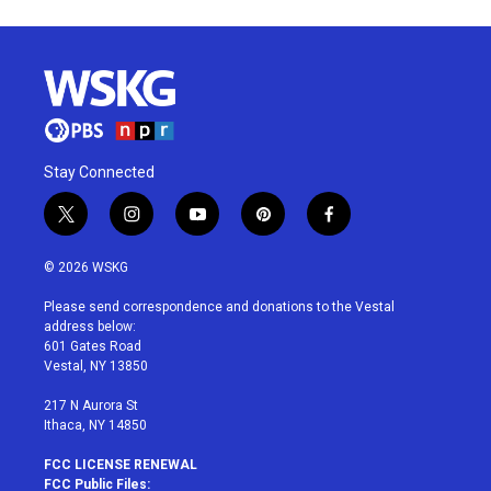
Stay Connected
t
i
y
p
f
w
n
o
i
a
i
s
u
n
c
© 2026 WSKG
t
t
t
t
e
t
a
u
e
b
Please send correspondence and donations to the Vestal
e
g
b
r
o
address below:
r
r
e
e
o
601 Gates Road
a
s
k
Vestal, NY 13850
m
t
217 N Aurora St
Ithaca, NY 14850
FCC LICENSE RENEWAL
FCC Public Files: