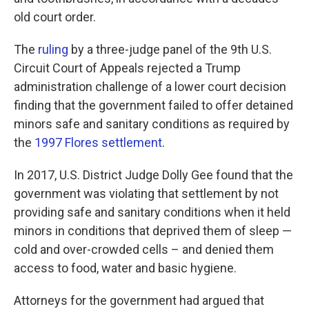
old court order.
The
ruling
by a three-judge panel of the 9th U.S.
Circuit Court of Appeals rejected a Trump
administration challenge of a lower court decision
finding that the government failed to offer detained
minors safe and sanitary conditions as required by
the
1997 Flores settlement
.
In 2017, U.S. District Judge Dolly Gee found that the
government was violating that settlement by not
providing safe and sanitary conditions when it held
minors in conditions that deprived them of sleep —
cold and over-crowded cells – and denied them
access to food, water and basic hygiene.
Attorneys for the government had argued that