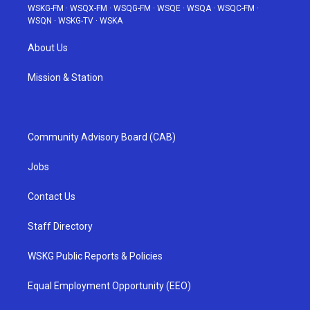
WSKG-FM
·
WSQX-FM
·
WSQG-FM
·
WSQE
·
WSQA
·
WSQC-FM
·
WSQN
·
WSKG-TV
·
WSKA
About Us
Mission & Station
Community Advisory Board (CAB)
Jobs
Contact Us
Staff Directory
WSKG Public Reports & Policies
Equal Employment Opportunity (EEO)