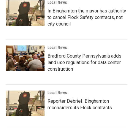
Local News
In Binghamton the mayor has authority
to cancel Flock Safety contracts, not
city council
Local News
Bradford County Pennsylvania adds
land use regulations for data center
construction
Local News
Reporter Debrief: Binghamton
reconsiders its Flock contracts