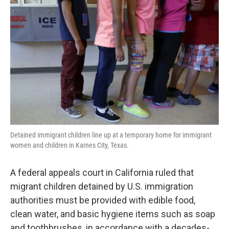
o
e
d
o
r
I
k
n
Detained immigrant children line up at a temporary home for immigrant
women and children in Karnes City, Texas.
A federal appeals court in California ruled that
migrant children detained by U.S. immigration
authorities must be provided with edible food,
clean water, and basic hygiene items such as soap
and toothbrushes, in accordance with a decades-