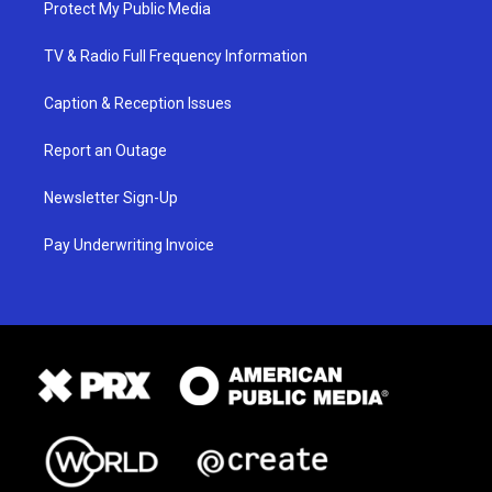
Protect My Public Media
TV & Radio Full Frequency Information
Caption & Reception Issues
Report an Outage
Newsletter Sign-Up
Pay Underwriting Invoice