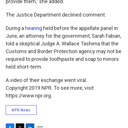
provide them," she added.
The Justice Department declined comment.
During a
hearing
held before the appellate panel in
June, an attorney for the government, Sarah Fabian,
told a skeptical Judge A. Wallace Tashima that the
Customs and Border Protection agency may not be
required to provide toothpaste and soap to minors
held short-term.
A video of their exchange went viral.
Copyright 2019 NPR. To see more, visit
https://www.npr.org.
NPR News