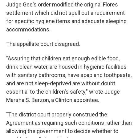
Judge Gee's order modified the original Flores
settlement which did not spell out a requirement
for specific hygiene items and adequate sleeping
accommodations.
The appellate court disagreed.
"Assuring that children eat enough edible food,
drink clean water, are housed in hygienic facilities
with sanitary bathrooms, have soap and toothpaste,
and are not sleep-deprived are without doubt
essential to the children's safety," wrote Judge
Marsha S. Berzon, a Clinton appointee.
"The district court properly construed the
Agreement as requiring such conditions rather than
allowing the government to decide whether to