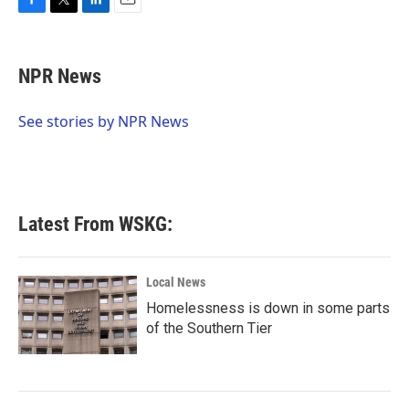
F
T
L
E
a
w
i
m
c
i
n
a
e
t
k
i
NPR News
b
t
e
l
o
e
d
o
r
I
See stories by NPR News
k
n
Latest From WSKG:
Local News
Homelessness is down in some parts
of the Southern Tier